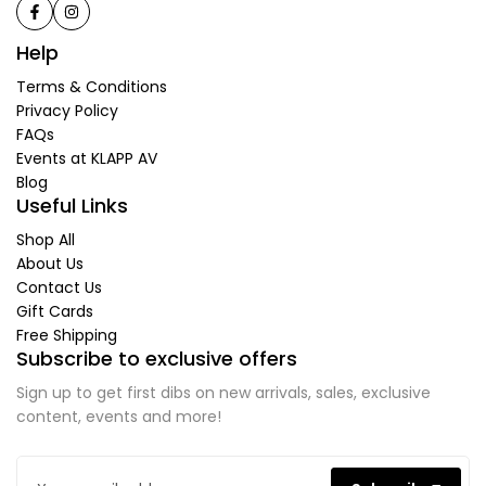
Help
Terms & Conditions
Privacy Policy
FAQs
Events at KLAPP AV
Blog
Useful Links
Shop All
About Us
Contact Us
Gift Cards
Free Shipping
Subscribe to exclusive offers
Sign up to get first dibs on new arrivals, sales, exclusive
content, events and more!