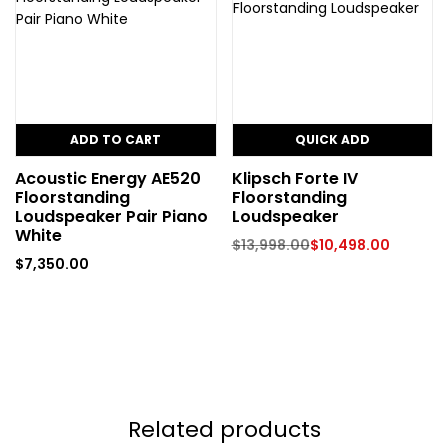
ADD TO CART
QUICK ADD
Acoustic Energy AE520
Klipsch Forte IV
Floorstanding
Floorstanding
Loudspeaker Pair Piano
Loudspeaker
White
$
13,998.00
$
10,498.00
$
7,350.00
Related products