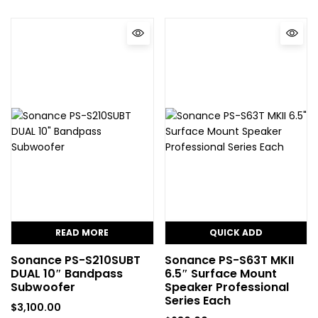
READ MORE
QUICK ADD
Sonance PS-S210SUBT
Sonance PS-S63T MKII
DUAL 10″ Bandpass
6.5″ Surface Mount
Subwoofer
Speaker Professional
Series Each
$
3,100.00