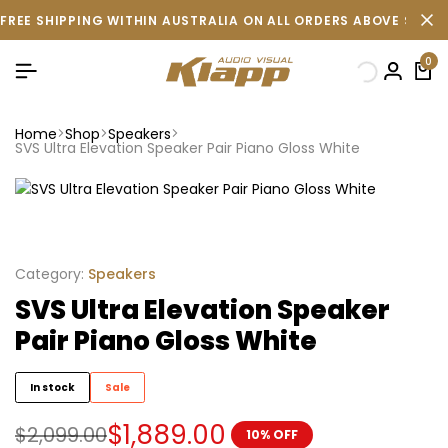
FREE SHIPPING WITHIN AUSTRALIA ON ALL ORDERS ABOVE $500 
0
Home
Shop
Speakers
SVS Ultra Elevation Speaker Pair Piano Gloss White
Category:
Speakers
SVS Ultra Elevation Speaker
Pair Piano Gloss White
In stock
Sale
$
1,889.00
$
2,099.00
10% OFF