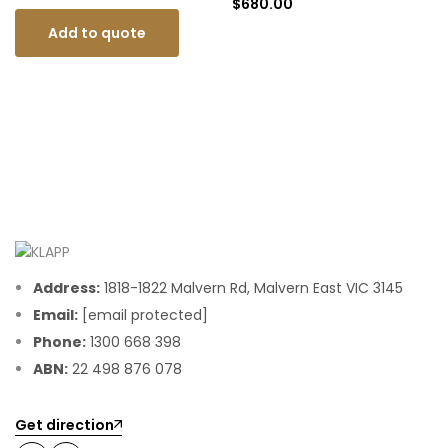
$
680.00
Add to quote
Address:
1818-1822 Malvern Rd, Malvern East VIC 3145
Email:
[email protected]
Phone:
1300 668 398
ABN:
22 498 876 078
Get direction