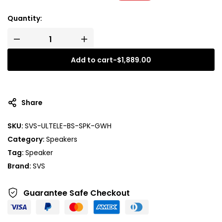
Quantity:
Add to cart
-
$
1,889.00
Share
SKU:
SVS-ULTELE-BS-SPK-GWH
Category:
Speakers
Tag:
Speaker
Brand:
SVS
Guarantee Safe
Checkout