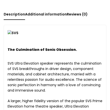
Description
Additional information
Reviews (0)
The Culmination of Sonic Obsession.
SVS Ultra Elevation speaker represents the culmination
of SVS breakthroughs in driver design, component
materials, and cabinet architecture, married with a
relentless passion for audio excellence. The science of
sonic perfection in harmony with a love of convincing
and immersive sound.
A larger, higher fidelity version of the popular SVS Prime
Elevation home theatre speaker, Ultra Elevation