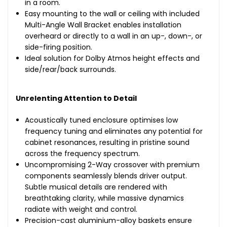
in a room.
Easy mounting to the wall or ceiling with included
Multi-Angle Wall Bracket enables installation
overheard or directly to a wall in an up-, down-, or
side-firing position.
Ideal solution for Dolby Atmos height effects and
side/rear/back surrounds.
Unrelenting Attention to Detail
Acoustically tuned enclosure optimises low
frequency tuning and eliminates any potential for
cabinet resonances, resulting in pristine sound
across the frequency spectrum.
Uncompromising 2-Way crossover with premium
components seamlessly blends driver output.
Subtle musical details are rendered with
breathtaking clarity, while massive dynamics
radiate with weight and control.
Precision-cast aluminium-alloy baskets ensure