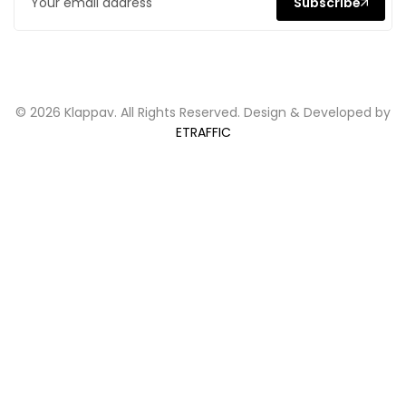
Subscribe
© 2026 Klappav. All Rights Reserved. Design & Developed by
ETRAFFIC