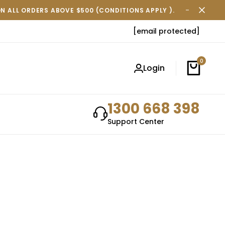
ON ALL ORDERS ABOVE $500 (CONDITIONS APPLY ).
FREE SH
[email protected]
0
Login
1300 668 398
Support Center