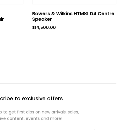
Bowers & Wilkins HTM81 D4 Centre
ir
Speaker
$
14,500.00
cribe to exclusive offers
p to get first dibs on new arrivals, sales,
sive content, events and more!