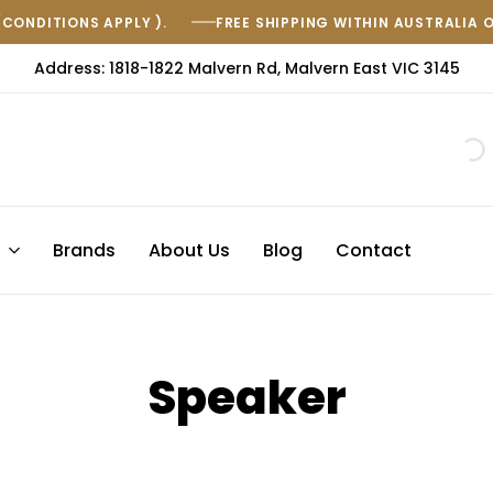
(CONDITIONS APPLY ).
FREE SHIPPING WITHIN AUSTRALIA 
Address: 1818-1822 Malvern Rd, Malvern East VIC 3145
s
Brands
About Us
Blog
Contact
Speaker