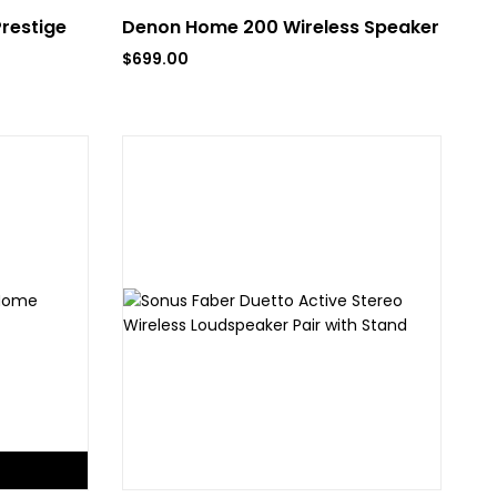
Prestige
Denon Home 200 Wireless Speaker
$
699.00