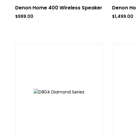
Denon Home 400 Wireless Speaker
Denon Ho
$
999.00
$
1,499.00