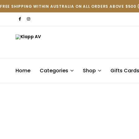
FREE SHIPPING WITHIN AUSTRALIA ON ALL ORDERS ABOVE $500 
Klapp
AV
Home
Categories
Shop
Gifts Card