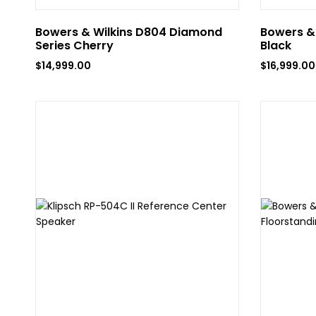
Bowers & Wilkins D804 Diamond
Bowers & 
Series Cherry
Black
$
14,999.00
$
16,999.00