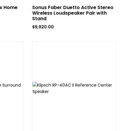
ox Home
Sonus Faber Duetto Active Stereo
Wireless Loudspeaker Pair with
Stand
$
9,920.00