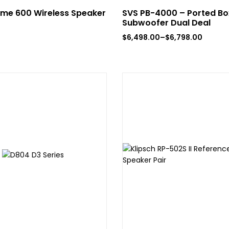
me 600 Wireless Speaker
SVS PB-4000 – Ported B
Subwoofer Dual Deal
$
6,498.00
–
$
6,798.00