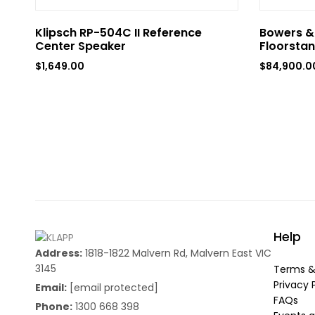
Klipsch RP-504C II Reference
Bowers & 
Center Speaker
Floorstan
$
1,649.00
$
84,900.0
Help
Address:
1818-1822 Malvern Rd, Malvern East VIC
3145
Terms &
Privacy 
Email:
[email protected]
FAQs
Phone:
1300 668 398