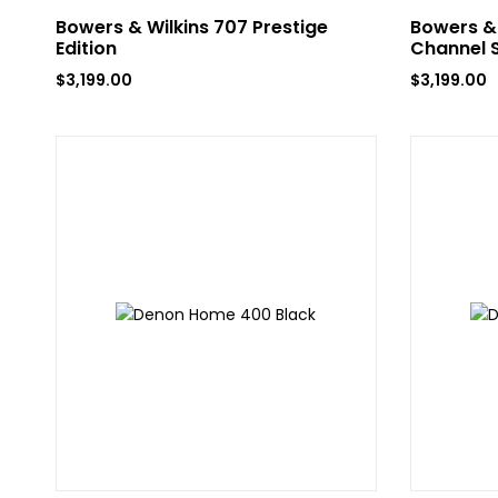
Bowers & Wilkins 707 Prestige
Bowers & 
Edition
Channel 
$
3,199.00
$
3,199.00