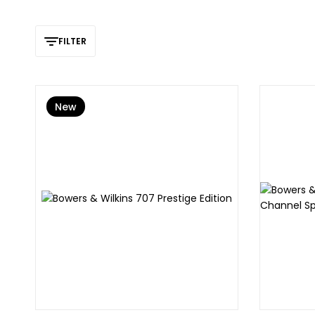
FILTER
New