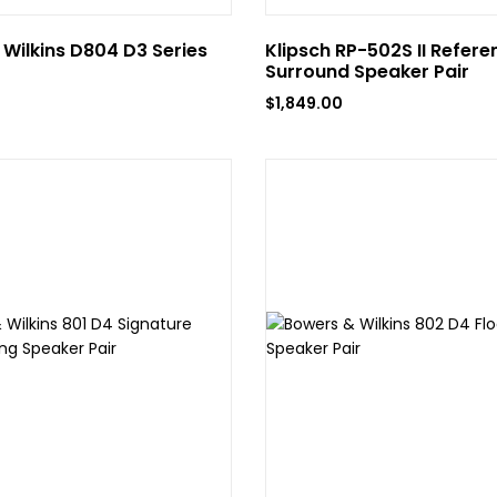
Wilkins D804 D3 Series
Klipsch RP-502S II Refere
Surround Speaker Pair
$
1,849.00