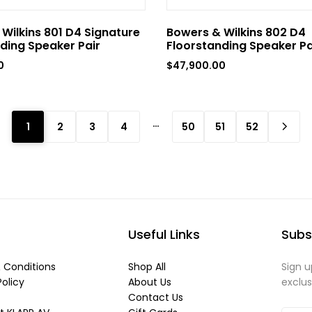
Wilkins 801 D4 Signature
Bowers & Wilkins 802 D4
ding Speaker Pair
Floorstanding Speaker Pa
0
$
47,900.00
…
1
2
3
4
50
51
52
Useful Links
Subs
 Conditions
Shop All
Sign u
Policy
About Us
exclu
Contact Us