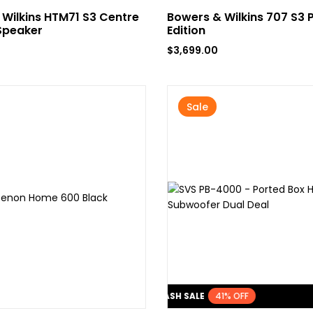
Wilkins HTM71 S3 Centre
Bowers & Wilkins 707 S3 
Speaker
Edition
$
3,699.00
Sale
FLASH SALE
41% OFF