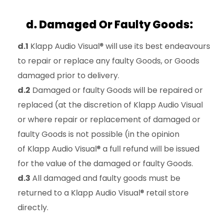
d. Damaged Or Faulty Goods:
d.1
Klapp Audio Visual® will use its best endeavours
to repair or replace any faulty Goods, or Goods
damaged prior to delivery.
d.2
Damaged or faulty Goods will be repaired or
replaced (at the discretion of Klapp Audio Visual
or where repair or replacement of damaged or
faulty Goods is not possible (in the opinion
of Klapp Audio Visual® a full refund will be issued
for the value of the damaged or faulty Goods.
d.3
All damaged and faulty goods must be
returned to a Klapp Audio Visual® retail store
directly.