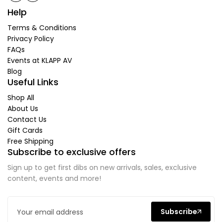
Help
Terms & Conditions
Privacy Policy
FAQs
Events at KLAPP AV
Blog
Useful Links
Shop All
About Us
Contact Us
Gift Cards
Free Shipping
Subscribe to exclusive offers
Sign up to get first dibs on new arrivals, sales, exclusive
content, events and more!
Subscribe