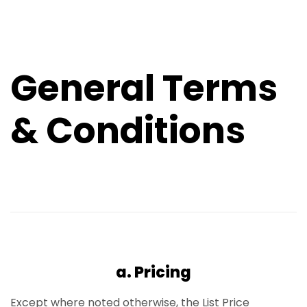
General Terms
& Conditions
a. Pricing
Except where noted otherwise, the List Price