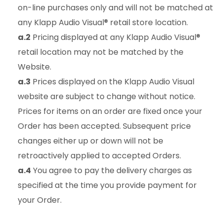
on-line purchases only and will not be matched at
any Klapp Audio Visual® retail store location.
a.2
Pricing displayed at any Klapp Audio Visual®
retail location may not be matched by the
Website.
a.3
Prices displayed on the Klapp Audio Visual
website are subject to change without notice.
Prices for items on an order are fixed once your
Order has been accepted. Subsequent price
changes either up or down will not be
retroactively applied to accepted Orders.
a.4
You agree to pay the delivery charges as
specified at the time you provide payment for
your Order.