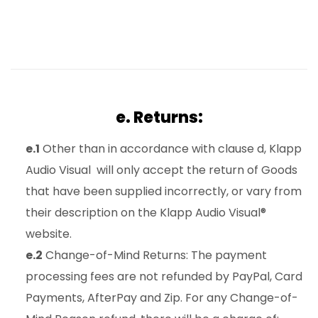
e. Returns:
e.1
Other than in accordance with clause d, Klapp
Audio Visual will only accept the return of Goods
that have been supplied incorrectly, or vary from
their description on the Klapp Audio Visual®
website.
e.2
Change-of-Mind Returns: The payment
processing fees are not refunded by PayPal, Card
Payments, AfterPay and Zip. For any Change-of-