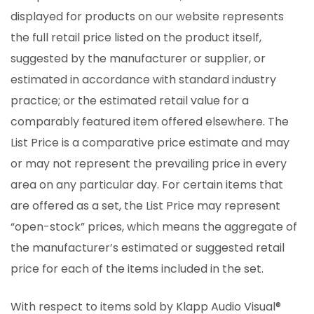
displayed for products on our website represents
the full retail price listed on the product itself,
suggested by the manufacturer or supplier, or
estimated in accordance with standard industry
practice; or the estimated retail value for a
comparably featured item offered elsewhere. The
List Price is a comparative price estimate and may
or may not represent the prevailing price in every
area on any particular day. For certain items that
are offered as a set, the List Price may represent
“open-stock” prices, which means the aggregate of
the manufacturer’s estimated or suggested retail
price for each of the items included in the set.
With respect to items sold by Klapp Audio Visual®