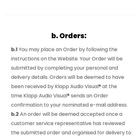
b. Orders:
b.1
You may place an Order by following the
instructions on the Website. Your Order will be
submitted by completing your personal and
delivery details. Orders will be deemed to have
been received by Klapp Audio Visual® at the
time Klapp Audio Visual® sends an Order
confirmation to your nominated e-mail address.
b.2
An order will be deemed accepted once a
customer service representative has reviewed
the submitted order and organised for delivery to