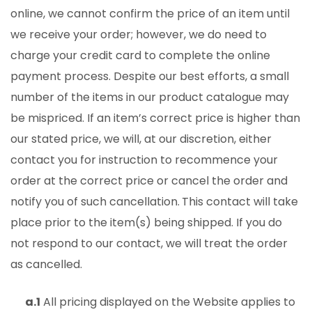
online, we cannot confirm the price of an item until
we receive your order; however, we do need to
charge your credit card to complete the online
payment process. Despite our best efforts, a small
number of the items in our product catalogue may
be mispriced. If an item’s correct price is higher than
our stated price, we will, at our discretion, either
contact you for instruction to recommence your
order at the correct price or cancel the order and
notify you of such cancellation.
This contact will take
place prior to the item(s) being shipped. If you do
not respond to our contact, we will treat the order
as cancelled.
a.1
All pricing displayed on the Website applies to