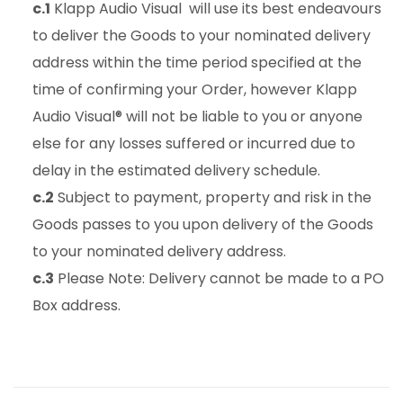
c.1
Klapp Audio Visual will use its best endeavours
to deliver the Goods to your nominated delivery
address within the time period specified at the
time of confirming your Order, however Klapp
Audio Visual® will not be liable to you or anyone
else for any losses suffered or incurred due to
delay in the estimated delivery schedule.
c.2
Subject to payment, property and risk in the
Goods passes to you upon delivery of the Goods
to your nominated delivery address.
c.3
Please Note: Delivery cannot be made to a PO
Box address.