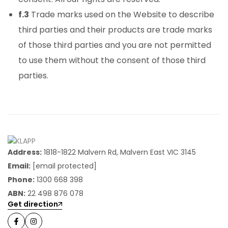
f.3
Trade marks used on the Website to describe
third parties and their products are trade marks
of those third parties and you are not permitted
to use them without the consent of those third
parties.
Address:
1818-1822 Malvern Rd, Malvern East VIC 3145
Email:
[email protected]
Phone:
1300 668 398
ABN:
22 498 876 078
Get direction