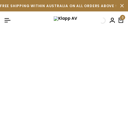
FREE SHIPPING WITHIN AUSTRALIA ON ALL ORDERS ABOVE $500 
0
Terms & Conditions