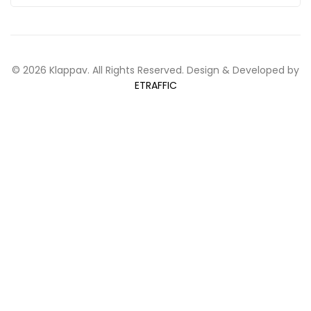
© 2026 Klappav. All Rights Reserved. Design & Developed by
ETRAFFIC