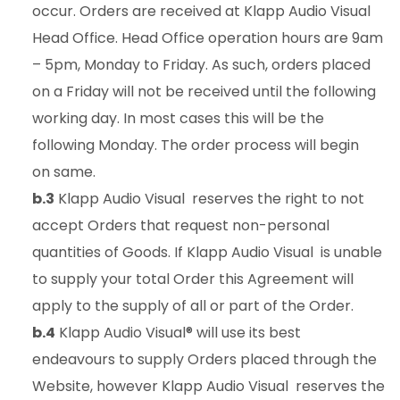
occur. Orders are received at Klapp Audio Visual
Head Office. Head Office operation hours are 9am
– 5pm, Monday to Friday. As such, orders placed
on a Friday will not be received until the following
working day. In most cases this will be the
following Monday. The order process will begin
on same.
b.3
Klapp Audio Visual reserves the right to not
accept Orders that request non-personal
quantities of Goods. If Klapp Audio Visual is unable
to supply your total Order this Agreement will
apply to the supply of all or part of the Order.
b.4
Klapp Audio Visual® will use its best
endeavours to supply Orders placed through the
Website, however Klapp Audio Visual reserves the