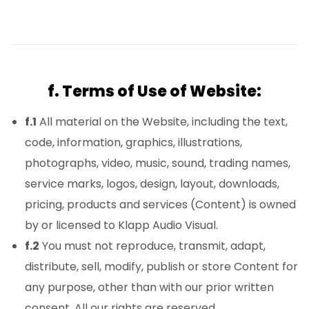
f. Terms of Use of Website:
f.1
All material on the Website, including the text,
code, information, graphics, illustrations,
photographs, video, music, sound, trading names,
service marks, logos, design, layout, downloads,
pricing, products and services (Content) is owned
by or licensed to Klapp Audio Visual.
f.2
You must not reproduce, transmit, adapt,
distribute, sell, modify, publish or store Content for
any purpose, other than with our prior written
consent. All our rights are reserved.