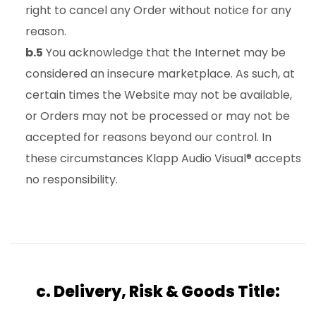
right to cancel any Order without notice for any
reason.
b.5
You acknowledge that the Internet may be
considered an insecure marketplace. As such, at
certain times the Website may not be available,
or Orders may not be processed or may not be
accepted for reasons beyond our control. In
these circumstances Klapp Audio Visual® accepts
no responsibility.
c. Delivery, Risk & Goods Title: