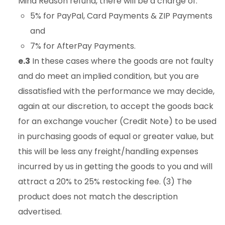
Mind Reason refund, there will be a charge of:
5% for PayPal, Card Payments & ZIP Payments
and
7% for AfterPay Payments.
e.3
In these cases where the goods are not faulty
and do meet an implied condition, but you are
dissatisfied with the performance we may decide,
again at our discretion, to accept the goods back
for an exchange voucher (Credit Note) to be used
in purchasing goods of equal or greater value, but
this will be less any freight/handling expenses
incurred by us in getting the goods to you and will
attract a 20% to 25% restocking fee. (3) The
product does not match the description
advertised.