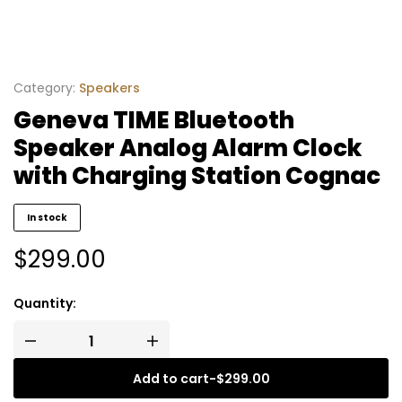
Category:
Speakers
Geneva TIME Bluetooth
Speaker Analog Alarm Clock
with Charging Station Cognac
In stock
$
299.00
Quantity:
Add to cart
-
$
299.00