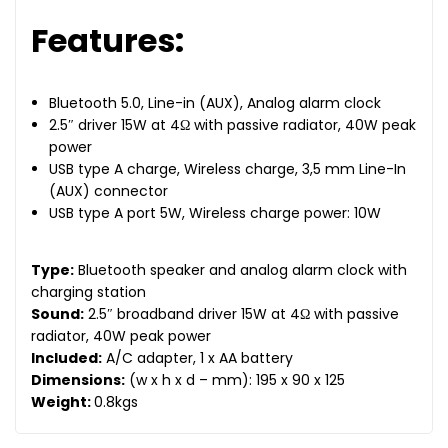
Features:
Bluetooth 5.0, Line-in (AUX), Analog alarm clock
2.5″ driver 15W at 4Ω with passive radiator, 40W peak
power
USB type A charge, Wireless charge, 3,5 mm Line-In
(AUX) connector
USB type A port 5W, Wireless charge power: 10W
Type:
Bluetooth speaker and analog alarm clock with
charging station
Sound:
2.5″ broadband driver 15W at 4Ω with passive
radiator, 40W peak power
Included:
A/C adapter, 1 x AA battery
Dimensions:
(w x h x d – mm): 195 x 90 x 125
Weight:
0.8kgs