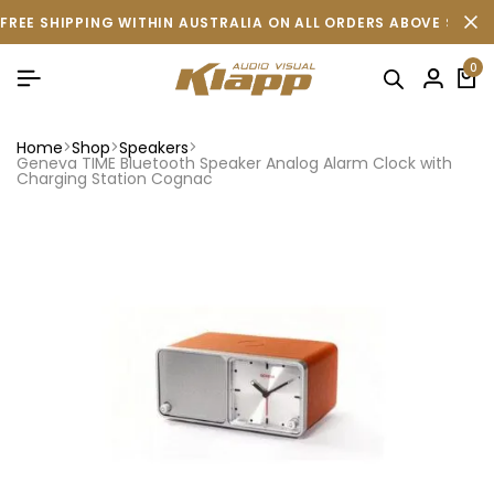
FREE SHIPPING WITHIN AUSTRALIA ON ALL ORDERS ABOVE $500 
0
Home
Shop
Speakers
Geneva TIME Bluetooth Speaker Analog Alarm Clock with
Charging Station Cognac