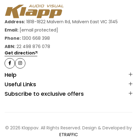
Address:
1818-1822 Malvern Rd, Malvern East VIC 3145
Email:
[email protected]
Phone:
1300 668 398
ABN:
22 498 876 078
Get direction
Help
Useful Links
Subscribe to exclusive offers
© 2026 Klappav. All Rights Reserved. Design & Developed by
ETRAFFIC