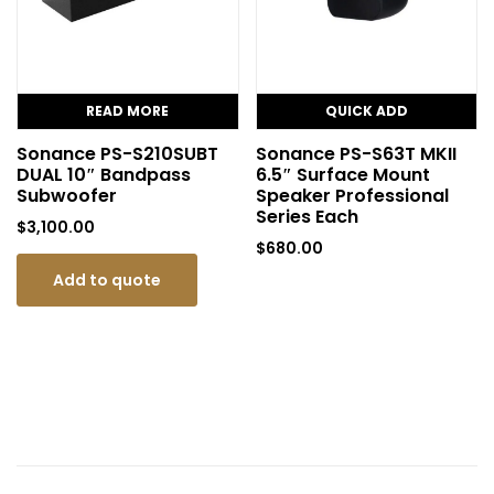
READ MORE
QUICK ADD
Sonance PS-S210SUBT
Sonance PS-S63T MKII
DUAL 10″ Bandpass
6.5″ Surface Mount
Subwoofer
Speaker Professional
Series Each
$
3,100.00
$
680.00
Add to quote