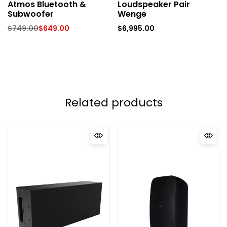
Atmos Bluetooth &
Loudspeaker Pair
Subwoofer
Wenge
$
749.00
$
649.00
$
6,995.00
Related products