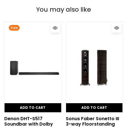
You may also like
Sale
ADD TO CART
ADD TO CART
Denon DHT-S517
Sonus Faber Sonetto III
Soundbar with Dolby
3-way Floorstanding