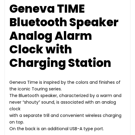
Geneva TIME
Bluetooth Speaker
Analog Alarm
Clock with
Charging Station
Geneva Time is inspired by the colors and finishes of
the iconic Touring series.
The Bluetooth speaker, characterized by a warm and
never “shouty” sound, is associated with an analog
clock
with a separate trill and convenient wireless charging
on top.
On the back is an additional USB-A type port.