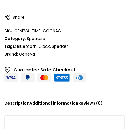
Share
SKU:
GENEVA-TIME-COGNAC
Category:
Speakers
Tags:
Bluetooth
,
Clock
,
Speaker
Brand:
Geneva
Guarantee Safe
Checkout
Description
Additional information
Reviews (0)