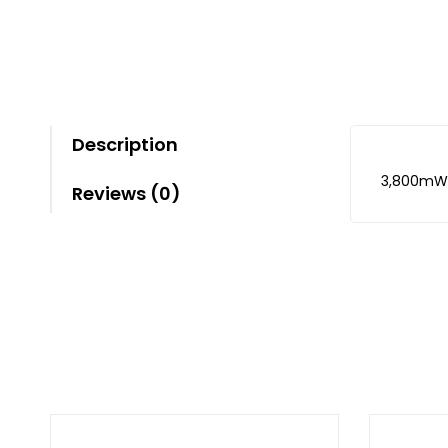
Description
3,800mW
Reviews (0)