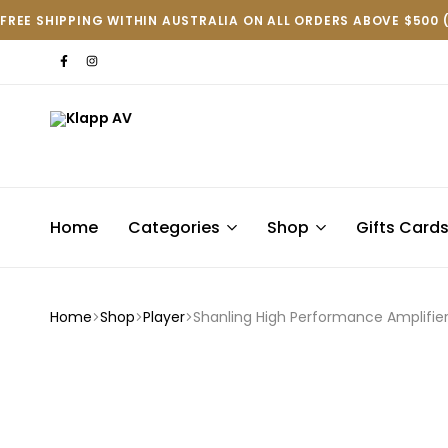
FREE SHIPPING WITHIN AUSTRALIA ON ALL ORDERS ABOVE $500 
Klapp
AV
Home
Categories
Shop
Gifts Card
Home
Shop
Player
Shanling High Performance Amplifie