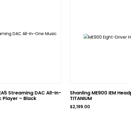
EA5 Streaming DAC All-In-
Shanling ME900 IEM Head
 Player – Black
TITANIUM
$
2,199.00