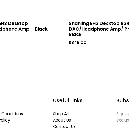
EH3 Desktop
Shanling EH2 Desktop R2
phone Amp – Black
DAC/Headphone Amp/ P
Black
$
849.00
Useful Links
Subs
 Conditions
Shop All
Sign u
Policy
About Us
exclu
Contact Us