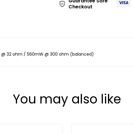
Guarantee Safe
Checkout
 @ 32 ohm / 560mW @ 300 ohm (balanced)
You may also like