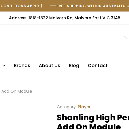
(CONDITIONS APPLY ).
FREE SHIPPING WITHIN AUSTRALIA 
Address: 1818-1822 Malvern Rd, Malvern East VIC 3145
s
Brands
About Us
Blog
Contact
r Add On Module
Category:
Player
Shanling High Pe
Add On Module