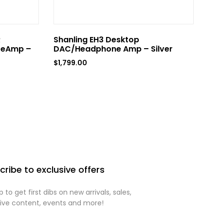
R
Shanling EH3 Desktop
Sh
reAmp –
DAC/Headphone Amp – Silver
D
Si
$
1,799.00
$
8
cribe to exclusive offers
p to get first dibs on new arrivals, sales,
sive content, events and more!