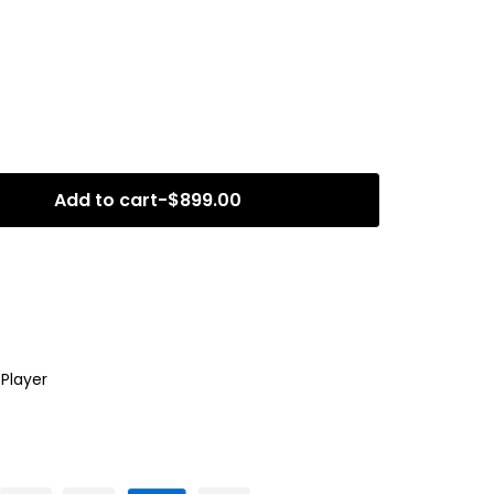
Add to cart
-
$
899.00
,
Player