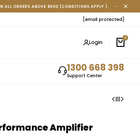
ON ALL ORDERS ABOVE $500 (CONDITIONS APPLY ).
FREE SH
[email protected]
0
Login
1300 668 398
Support Center
rformance Amplifier