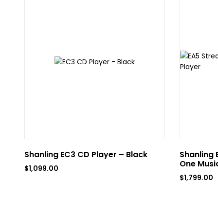
Shanling EC3 CD Player – Black
Shanling 
One Music
$
1,099.00
$
1,799.00