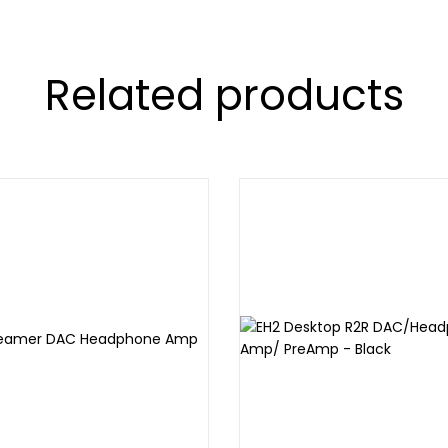
Related products