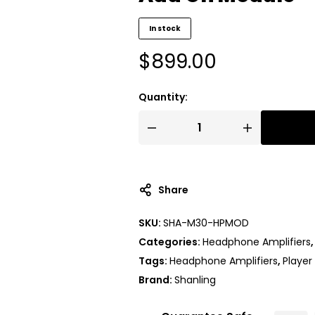
In stock
$
899.00
Quantity:
Share
SKU:
SHA-M30-HPMOD
Categories:
Headphone Amplifiers
Tags:
Headphone Amplifiers
,
Player
Brand:
Shanling