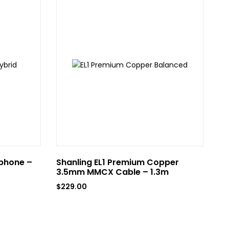
phone –
Shanling EL1 Premium Copper
GR
3.5mm MMCX Cable – 1.3m
$
3
$
229.00