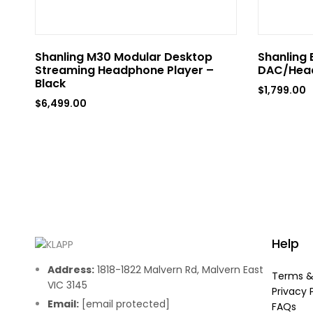
Shanling M30 Modular Desktop
Shanling 
Streaming Headphone Player –
DAC/Head
Black
$
1,799.00
$
6,499.00
Help
Address:
1818-1822 Malvern Rd, Malvern East
Terms &
VIC 3145
Privacy 
Email:
[email protected]
FAQs