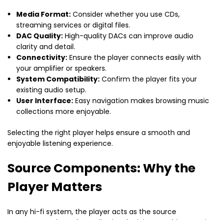
Media Format:
Consider whether you use CDs,
streaming services or digital files.
DAC Quality:
High-quality DACs can improve audio
clarity and detail.
Connectivity:
Ensure the player connects easily with
your amplifier or speakers.
System Compatibility:
Confirm the player fits your
existing audio setup.
User Interface:
Easy navigation makes browsing music
collections more enjoyable.
Selecting the right player helps ensure a smooth and
enjoyable listening experience.
Source Components: Why the
Player Matters
In any hi-fi system, the player acts as the source