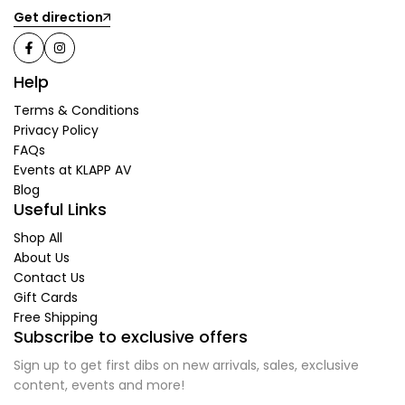
Get direction
Help
Terms & Conditions
Privacy Policy
FAQs
Events at KLAPP AV
Blog
Useful Links
Shop All
About Us
Contact Us
Gift Cards
Free Shipping
Subscribe to exclusive offers
Sign up to get first dibs on new arrivals, sales, exclusive
content, events and more!