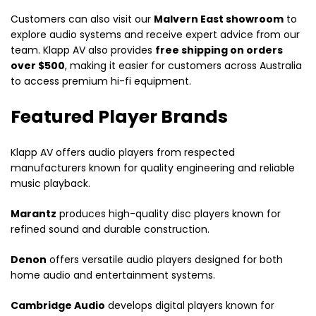
Customers can also visit our
Malvern East showroom
to
explore audio systems and receive expert advice from our
team. Klapp AV also provides
free shipping on orders
over $500
, making it easier for customers across Australia
to access premium hi-fi equipment.
Featured Player Brands
Klapp AV offers audio players from respected
manufacturers known for quality engineering and reliable
music playback.
Marantz
produces high-quality disc players known for
refined sound and durable construction.
Denon
offers versatile audio players designed for both
home audio and entertainment systems.
Cambridge Audio
develops digital players known for