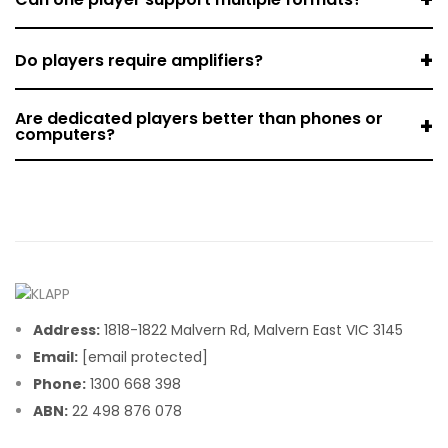
+
Do players require amplifiers?
Are dedicated players better than phones or
+
computers?
Address:
1818-1822 Malvern Rd, Malvern East VIC 3145
Email:
[email protected]
Phone:
1300 668 398
ABN:
22 498 876 078