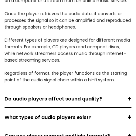
on a computer or a stream from an online music service.
Once the player retrieves the audio data, it converts or
processes the signal so it can be amplified and reproduced
through speakers or headphones.
Different types of players are designed for different media
formats. For example, CD players read compact discs,
while network streamers access music through internet-
based streaming services.
Regardless of format, the player functions as the starting
point of the audio signal chain within a hi-fi system.
+
Do audio players affect sound quality?
+
What types of audio players exist?
+
Can one player support multiple formats?