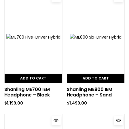
ADD TO CART
ADD TO CART
Shanling ME700 IEM
Shanling ME800 IEM
Headphone – Black
Headphone – Sand
$
1,199.00
$
1,499.00