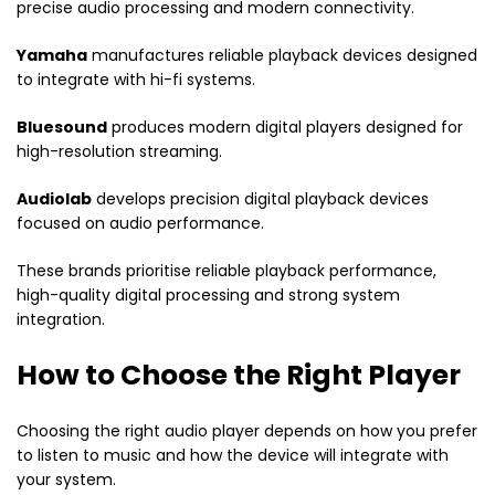
precise audio processing and modern connectivity.
Yamaha
manufactures reliable playback devices designed
to integrate with hi-fi systems.
Bluesound
produces modern digital players designed for
high-resolution streaming.
Audiolab
develops precision digital playback devices
focused on audio performance.
These brands prioritise reliable playback performance,
high-quality digital processing and strong system
integration.
How to Choose the Right Player
Choosing the right audio player depends on how you prefer
to listen to music and how the device will integrate with
your system.