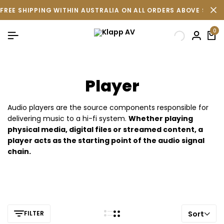
FREE SHIPPING WITHIN AUSTRALIA ON ALL ORDERS ABOVE $500 
0
Player
Audio players are the source components responsible for
delivering music to a hi-fi system.
Whether playing
physical media, digital files or streamed content, a
player acts as the starting point of the audio signal
chain.
FILTER
Sort