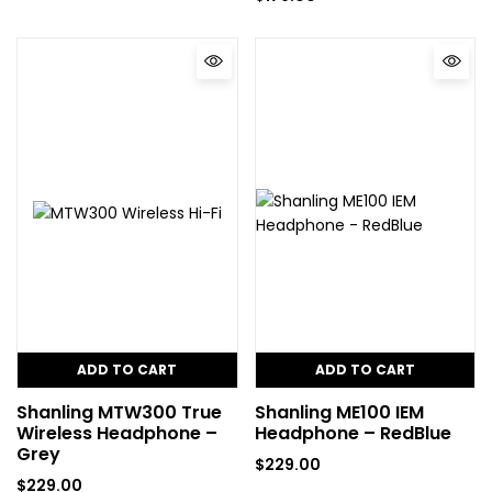
ADD TO CART
ADD TO CART
Shanling MTW300 True
Shanling ME100 IEM
Wireless Headphone –
Headphone – RedBlue
Grey
$
229.00
$
229.00