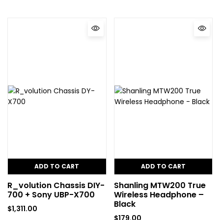
ADD TO CART
ADD TO CART
R_volution Chassis DIY-
Shanling MTW200 True
700 + Sony UBP-X700
Wireless Headphone –
Black
$
1,311.00
$
179.00