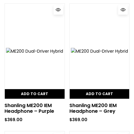
ADD TO CART
ADD TO CART
Shanling ME200 IEM
Shanling ME200 IEM
Headphone – Purple
Headphone – Grey
$
369.00
$
369.00