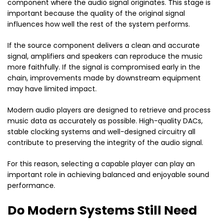
component where the audio signal originates. This stage is
important because the quality of the original signal
influences how well the rest of the system performs.
If the source component delivers a clean and accurate
signal, amplifiers and speakers can reproduce the music
more faithfully. If the signal is compromised early in the
chain, improvements made by downstream equipment
may have limited impact.
Modern audio players are designed to retrieve and process
music data as accurately as possible. High-quality DACs,
stable clocking systems and well-designed circuitry all
contribute to preserving the integrity of the audio signal.
For this reason, selecting a capable player can play an
important role in achieving balanced and enjoyable sound
performance.
Do Modern Systems Still Need