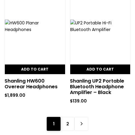
ADD TO CART
ADD TO CART
Shanling HW600
Shanling UP2 Portable
Overear Headphones
Bluetooth Headphone
Amplifier – Black
$
1,899.00
$
139.00
1
2