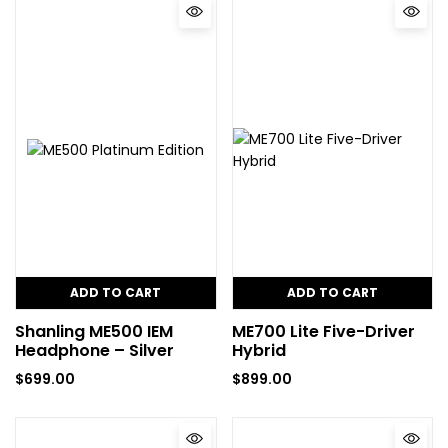
ADD TO CART
ADD TO CART
Shanling ME500 IEM
ME700 Lite Five-Driver
Headphone – Silver
Hybrid
$
699.00
$
899.00