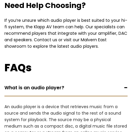
Need Help Choosing?
If you’re unsure which audio player is best suited to your hi-
fi system, the Klapp AV team can help. Our specialists can
recommend players that integrate with your amplifier, DAC
and speakers. Contact us or visit our Malvern East
showroom to explore the latest audio players.
FAQs
−
What is an audio player?
An audio player is a device that retrieves music from a
source and sends the audio signal to the rest of a sound
system for playback. The source may be a physical
medium such as a compact disc, a digital music file stored