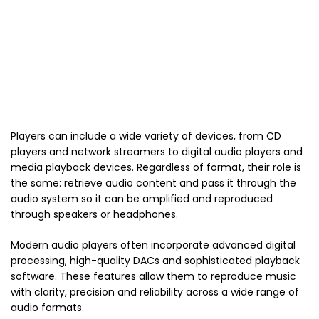
Players can include a wide variety of devices, from CD
players and network streamers to digital audio players and
media playback devices. Regardless of format, their role is
the same: retrieve audio content and pass it through the
audio system so it can be amplified and reproduced
through speakers or headphones.
Modern audio players often incorporate advanced digital
processing, high-quality DACs and sophisticated playback
software. These features allow them to reproduce music
with clarity, precision and reliability across a wide range of
audio formats.