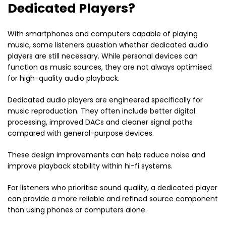
Dedicated Players?
With smartphones and computers capable of playing
music, some listeners question whether dedicated audio
players are still necessary. While personal devices can
function as music sources, they are not always optimised
for high-quality audio playback.
Dedicated audio players are engineered specifically for
music reproduction. They often include better digital
processing, improved DACs and cleaner signal paths
compared with general-purpose devices.
These design improvements can help reduce noise and
improve playback stability within hi-fi systems.
For listeners who prioritise sound quality, a dedicated player
can provide a more reliable and refined source component
than using phones or computers alone.