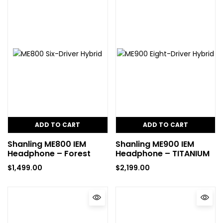
ADD TO CART
ADD TO CART
Shanling ME800 IEM
Shanling ME900 IEM
Headphone – Forest
Headphone – TITANIUM
$
1,499.00
$
2,199.00