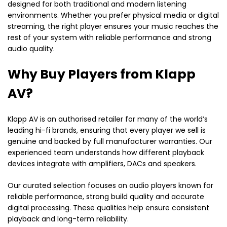
designed for both traditional and modern listening
environments. Whether you prefer physical media or digital
streaming, the right player ensures your music reaches the
rest of your system with reliable performance and strong
audio quality.
Why Buy Players from Klapp
AV?
Klapp AV is an authorised retailer for many of the world’s
leading hi-fi brands, ensuring that every player we sell is
genuine and backed by full manufacturer warranties. Our
experienced team understands how different playback
devices integrate with amplifiers, DACs and speakers.
Our curated selection focuses on audio players known for
reliable performance, strong build quality and accurate
digital processing. These qualities help ensure consistent
playback and long-term reliability.