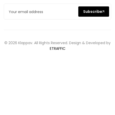
Subscribe
© 2026 Klappav. All Rights Reserved. Design & Developed by
ETRAFFIC