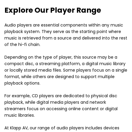
Explore Our Player Range
Audio players are essential components within any music
playback system. They serve as the starting point where
music is retrieved from a source and delivered into the rest
of the hi-fi chain.
Depending on the type of player, this source may be a
compact disc, a streaming platform, a digital music library
or locally stored media files. Some players focus on a single
format, while others are designed to support multiple
playback options.
For example, CD players are dedicated to physical disc
playback, while digital media players and network
streamers focus on accessing online content or digital
music libraries.
At Klapp AV, our range of audio players includes devices