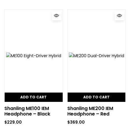
ADD TO CART
ADD TO CART
Shanling ME100 IEM
Shanling ME200 IEM
Headphone – Black
Headphone – Red
$
229.00
$
369.00