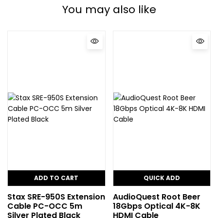
You may also like
ADD TO CART
QUICK ADD
Stax SRE-950S Extension
AudioQuest Root Beer
Cable PC-OCC 5m
18Gbps Optical 4K-8K
Silver Plated Black
HDMI Cable