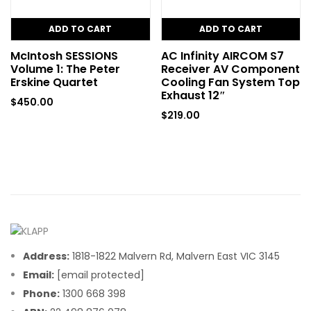
ADD TO CART
ADD TO CART
McIntosh SESSIONS
AC Infinity AIRCOM S7
Volume 1: The Peter
Receiver AV Component
Erskine Quartet
Cooling Fan System Top
Exhaust 12″
$
450.00
$
219.00
Address:
1818-1822 Malvern Rd, Malvern East VIC 3145
Email:
[email protected]
Phone:
1300 668 398