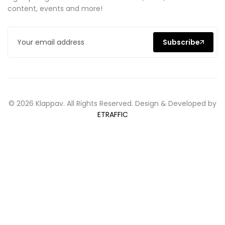
content, events and more!
Subscribe
© 2026 Klappav. All Rights Reserved. Design & Developed by
ETRAFFIC