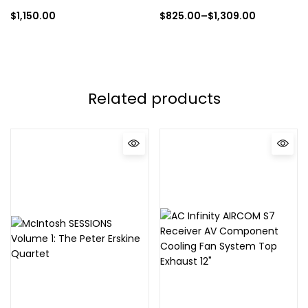
$
1,150.00
$
825.00
–
$
1,309.00
Related products