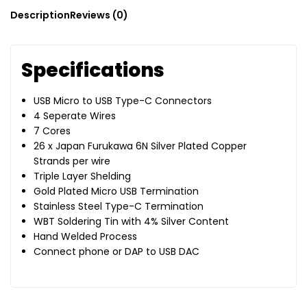
Description
Reviews (0)
Specifications
USB Micro to USB Type-C Connectors
4 Seperate Wires
7 Cores
26 x Japan Furukawa 6N Silver Plated Copper
Strands per wire
Triple Layer Shelding
Gold Plated Micro USB Termination
Stainless Steel Type-C Termination
WBT Soldering Tin with 4% Silver Content
Hand Welded Process
Connect phone or DAP to USB DAC