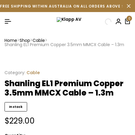
FREE SHIPPING WITHIN AUSTRALIA ON ALL ORDERS ABOVE $500 
0
Home
Shop
Cable
Shanling EL1 Premium Copper 3.5mm MMCX Cable – 1.3m
Category:
Cable
Shanling EL1 Premium Copper
3.5mm MMCX Cable – 1.3m
In stock
$
229.00