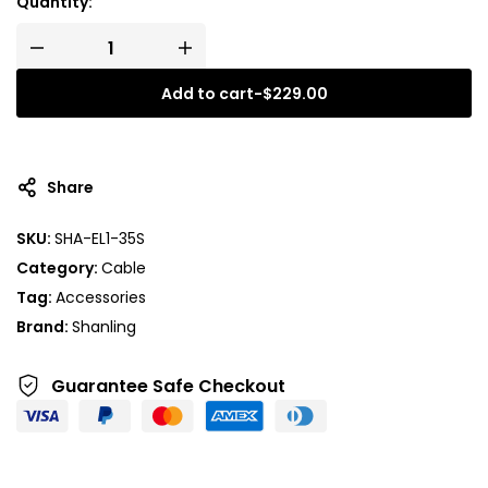
Quantity:
Add to cart
-
$
229.00
Share
SKU:
SHA-EL1-35S
Category:
Cable
Tag:
Accessories
Brand:
Shanling
Guarantee Safe
Checkout