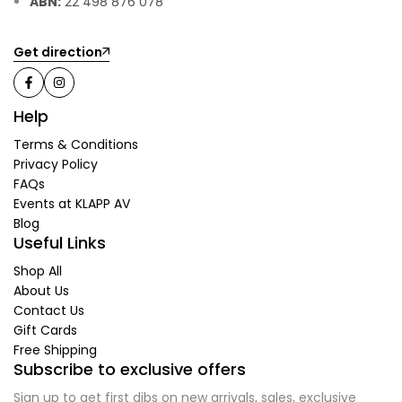
ABN:
22 498 876 078
Get direction
Help
Terms & Conditions
Privacy Policy
FAQs
Events at KLAPP AV
Blog
Useful Links
Shop All
About Us
Contact Us
Gift Cards
Free Shipping
Subscribe to exclusive offers
Sign up to get first dibs on new arrivals, sales, exclusive