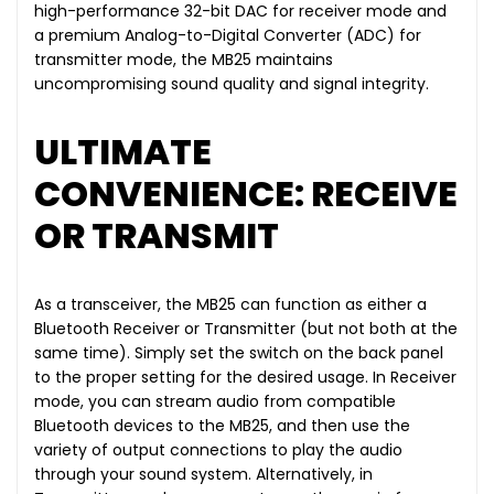
high-performance 32-bit DAC for receiver mode and
a premium Analog-to-Digital Converter (ADC) for
transmitter mode, the MB25 maintains
uncompromising sound quality and signal integrity.
ULTIMATE
CONVENIENCE: RECEIVE
OR TRANSMIT
As a transceiver, the MB25 can function as either a
Bluetooth Receiver or Transmitter (but not both at the
same time). Simply set the switch on the back panel
to the proper setting for the desired usage. In Receiver
mode, you can stream audio from compatible
Bluetooth devices to the MB25, and then use the
variety of output connections to play the audio
through your sound system. Alternatively, in