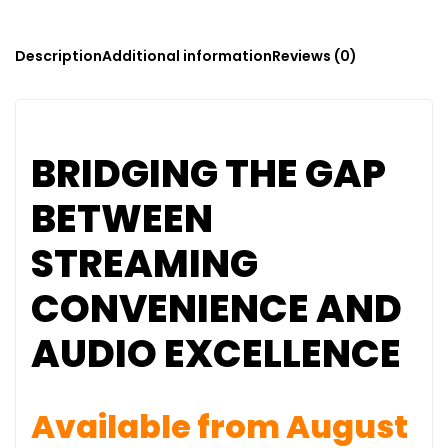
Description
Additional information
Reviews (0)
BRIDGING THE GAP
BETWEEN
STREAMING
CONVENIENCE AND
AUDIO EXCELLENCE
Available from August