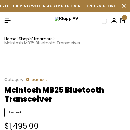
FREE SHIPPING WITHIN AUSTRALIA ON ALL ORDERS ABOVE $500 
0
Home
Shop
Streamers
McIntosh MB25 Bluetooth Transceiver
Category:
Streamers
McIntosh MB25 Bluetooth
Transceiver
In stock
$
1,495.00