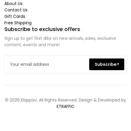
About Us
Contact Us
Gift Cards
Free Shipping
Subscribe to exclusive offers
Sign up to get first dibs on new arrivals, sales, exclusive
content, events and more!
Subscribe
© 2026 Klappav. All Rights Reserved. Design & Developed by
ETRAFFIC