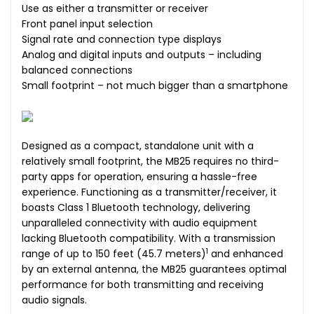
Use as either a transmitter or receiver
Front panel input selection
Signal rate and connection type displays
Analog and digital inputs and outputs – including
balanced connections
Small footprint – not much bigger than a smartphone
Designed as a compact, standalone unit with a
relatively small footprint, the MB25 requires no third-
party apps for operation, ensuring a hassle-free
experience. Functioning as a transmitter/receiver, it
boasts Class 1 Bluetooth technology, delivering
unparalleled connectivity with audio equipment
lacking Bluetooth compatibility. With a transmission
1
range of up to 150 feet (45.7 meters)
and enhanced
by an external antenna, the MB25 guarantees optimal
performance for both transmitting and receiving
audio signals.