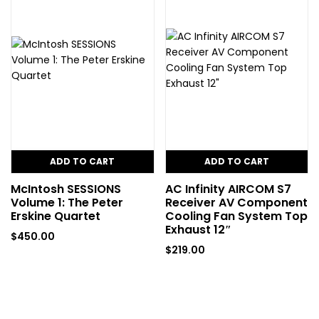
ADD TO CART
ADD TO CART
McIntosh SESSIONS
AC Infinity AIRCOM S7
Volume 1: The Peter
Receiver AV Component
Erskine Quartet
Cooling Fan System Top
Exhaust 12″
$
450.00
$
219.00