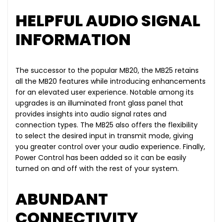
HELPFUL AUDIO SIGNAL
INFORMATION
The successor to the popular MB20, the MB25 retains
all the MB20 features while introducing enhancements
for an elevated user experience. Notable among its
upgrades is an illuminated front glass panel that
provides insights into audio signal rates and
connection types. The MB25 also offers the flexibility
to select the desired input in transmit mode, giving
you greater control over your audio experience. Finally,
Power Control has been added so it can be easily
turned on and off with the rest of your system.
ABUNDANT
CONNECTIVITY