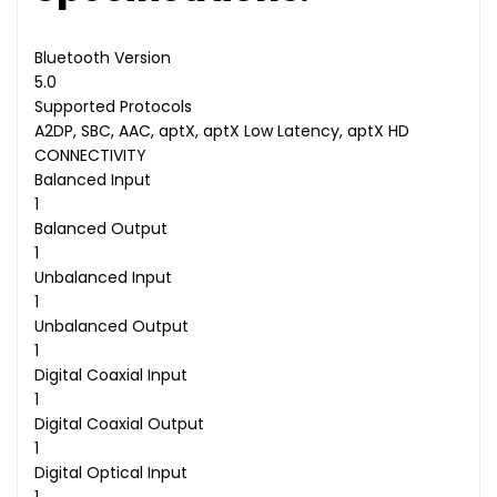
Bluetooth Version
5.0
Supported Protocols
A2DP, SBC, AAC, aptX, aptX Low Latency, aptX HD
CONNECTIVITY
Balanced Input
1
Balanced Output
1
Unbalanced Input
1
Unbalanced Output
1
Digital Coaxial Input
1
Digital Coaxial Output
1
Digital Optical Input