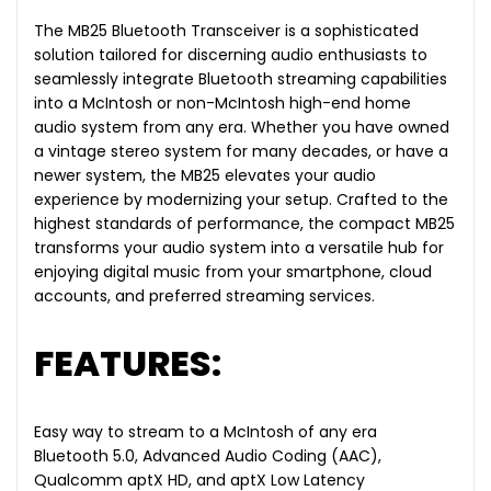
The MB25 Bluetooth Transceiver is a sophisticated
solution tailored for discerning audio enthusiasts to
seamlessly integrate Bluetooth streaming capabilities
into a McIntosh or non-McIntosh high-end home
audio system from any era. Whether you have owned
a vintage stereo system for many decades, or have a
newer system, the MB25 elevates your audio
experience by modernizing your setup. Crafted to the
highest standards of performance, the compact MB25
transforms your audio system into a versatile hub for
enjoying digital music from your smartphone, cloud
accounts, and preferred streaming services.
FEATURES:
Easy way to stream to a McIntosh of any era
Bluetooth 5.0, Advanced Audio Coding (AAC),
Qualcomm aptX HD, and aptX Low Latency