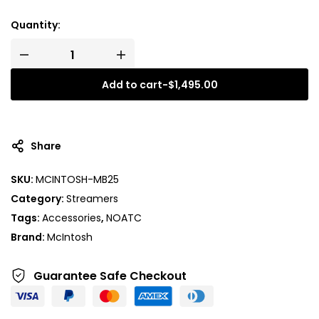
Quantity:
Add to cart
-
$
1,495.00
A
l
t
Share
e
r
SKU:
MCINTOSH-MB25
n
Category:
Streamers
a
t
Tags:
Accessories
,
NOATC
i
Brand:
McIntosh
v
e
Guarantee Safe
Checkout
: