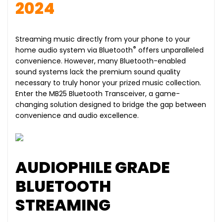
2024
Streaming music directly from your phone to your
®
home audio system via Bluetooth
offers unparalleled
convenience. However, many Bluetooth-enabled
sound systems lack the premium sound quality
necessary to truly honor your prized music collection.
Enter the MB25 Bluetooth Transceiver, a game-
changing solution designed to bridge the gap between
convenience and audio excellence.
AUDIOPHILE GRADE
BLUETOOTH
STREAMING