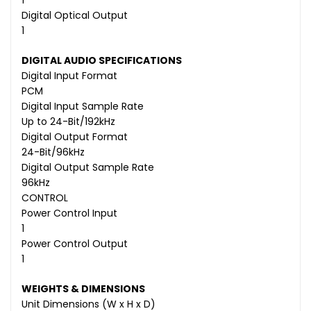
1
Digital Optical Output
1
DIGITAL AUDIO SPECIFICATIONS
Digital Input Format
PCM
Digital Input Sample Rate
Up to 24-Bit/192kHz
Digital Output Format
24-Bit/96kHz
Digital Output Sample Rate
96kHz
CONTROL
Power Control Input
1
Power Control Output
1
WEIGHTS & DIMENSIONS
Unit Dimensions (W x H x D)