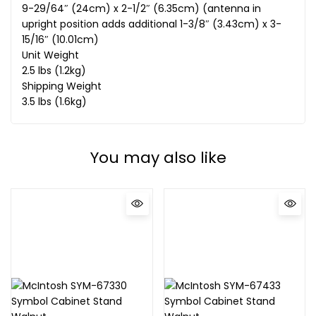
9-29/64″ (24cm) x 2-1/2″ (6.35cm) (antenna in
upright position adds additional 1-3/8″ (3.43cm) x 3-
15/16″ (10.01cm)
Unit Weight
2.5 lbs (1.2kg)
Shipping Weight
3.5 lbs (1.6kg)
You may also like