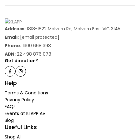
Address:
1818-1822 Malvern Rd, Malvern East VIC 3145
Email:
[email protected]
Phone:
1300 668 398
ABN:
22 498 876 078
Get direction
Help
Terms & Conditions
Privacy Policy
FAQs
Events at KLAPP AV
Blog
Useful Links
Shop All