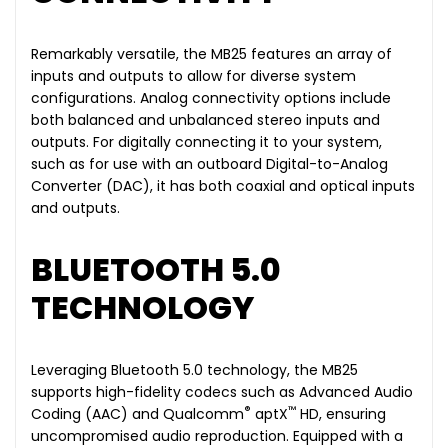
Remarkably versatile, the MB25 features an array of
inputs and outputs to allow for diverse system
configurations. Analog connectivity options include
both balanced and unbalanced stereo inputs and
outputs. For digitally connecting it to your system,
such as for use with an outboard Digital-to-Analog
Converter (DAC), it has both coaxial and optical inputs
and outputs.
BLUETOOTH 5.0
TECHNOLOGY
Leveraging Bluetooth 5.0 technology, the MB25
supports high-fidelity codecs such as Advanced Audio
®
™
Coding (AAC) and Qualcomm
aptX
HD, ensuring
uncompromised audio reproduction. Equipped with a