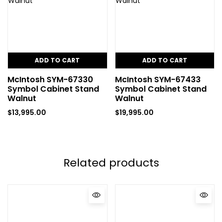
ADD TO CART
ADD TO CART
McIntosh SYM-67330
McIntosh SYM-67433
Symbol Cabinet Stand
Symbol Cabinet Stand
Walnut
Walnut
$
13,995.00
$
19,995.00
Related products