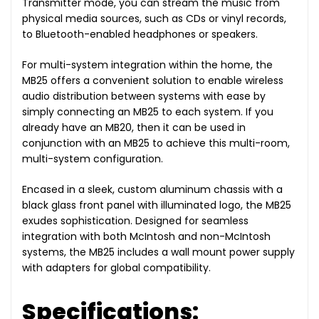
Transmitter mode, you can stream the music from
physical media sources, such as CDs or vinyl records,
to Bluetooth-enabled headphones or speakers.
For multi-system integration within the home, the
MB25 offers a convenient solution to enable wireless
audio distribution between systems with ease by
simply connecting an MB25 to each system.
If you
already have an MB20, then it can be used in
conjunction with an MB25 to achieve this multi-room,
multi-system configuration.
Encased in a sleek, custom aluminum chassis with a
black glass front panel with illuminated logo, the MB25
exudes sophistication. Designed for seamless
integration with both McIntosh and non-McIntosh
systems, the MB25 includes a wall mount power supply
with adapters for global compatibility.
Specifications: