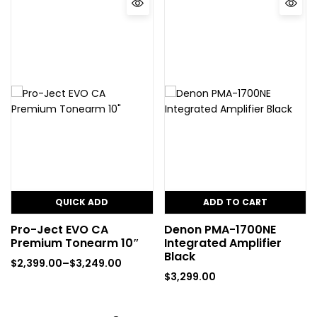
QUICK ADD
ADD TO CART
Pro-Ject EVO CA
Denon PMA-1700NE
Premium Tonearm 10″
Integrated Amplifier
Black
$
2,399.00
–
$
3,249.00
$
3,299.00