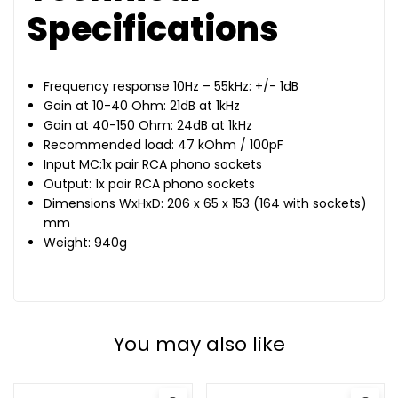
Specifications
Frequency response 10Hz – 55kHz: +/- 1dB
Gain at 10-40 Ohm: 21dB at 1kHz
Gain at 40-150 Ohm: 24dB at 1kHz
Recommended load: 47 kOhm / 100pF
Input MC:1x pair RCA phono sockets
Output: 1x pair RCA phono sockets
Dimensions WxHxD: 206 x 65 x 153 (164 with sockets)
mm
Weight: 940g
You may also like