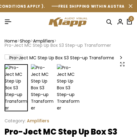
ONS APPLY ).
ONS APPLY ).
ONS APPLY ).
FREE SHIPPING WITHIN AUSTRALIA ON ALL O
FREE SHIPPING WITHIN AUSTRALIA ON ALL O
FREE SHIPPING WITHIN AUSTRALIA ON ALL O
0
Home
Shop
Amplifiers
Pro-Ject MC Step Up Box S3 Step-up Transformer
Category:
Amplifiers
Pro-Ject MC Step Up Box S3