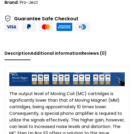
i
Brand:
Pro-Ject
v
e
Guarantee Safe
Checkout
:
Description
Additional information
Reviews (0)
The output level of Moving Coil (MC) cartridges is
significantly lower than that of Moving Magnet (MM)
cartridges, being approximately 10 times lower.
Consequently, a special phono amplifier is required to
utilize the signals effectively. This higher gain, however,
can lead to increased noise levels and distortion. The
MC Step Up Box S3 offers a solution to this issue.