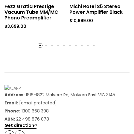
Fezz Gratia Prestige
Michi Rotel S5 Stereo
Vacuum Tube MM/MC
Power Amplifier Black
Phono Preamplifier
$
10,999.00
$
3,699.00
Address:
1818-1822 Malvern Rd, Malvern East VIC 3145
Email:
[email protected]
Phone:
1300 668 398
ABN:
22 498 876 078
Get direction