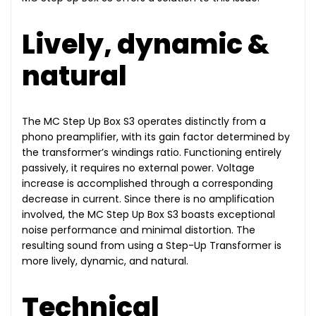
Lively, dynamic &
natural
The MC Step Up Box S3 operates distinctly from a
phono preamplifier, with its gain factor determined by
the transformer’s windings ratio. Functioning entirely
passively, it requires no external power. Voltage
increase is accomplished through a corresponding
decrease in current. Since there is no amplification
involved, the MC Step Up Box S3 boasts exceptional
noise performance and minimal distortion. The
resulting sound from using a Step-Up Transformer is
more lively, dynamic, and natural.
Technical