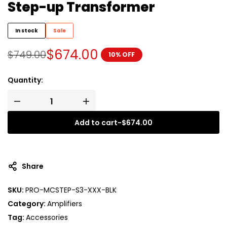
Step-up Transformer
In stock
Sale
$
674.00
$
749.00
10% OFF
Quantity:
Add to cart
-
$
674.00
A
l
t
Share
e
r
SKU:
PRO-MCSTEP-S3-XXX-BLK
n
Category:
Amplifiers
a
t
Tag:
Accessories