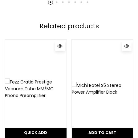
Related products
QUICK ADD
ADD TO CART