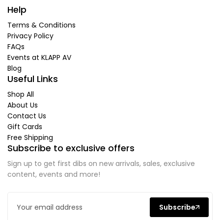
Help
Terms & Conditions
Privacy Policy
FAQs
Events at KLAPP AV
Blog
Useful Links
Shop All
About Us
Contact Us
Gift Cards
Free Shipping
Subscribe to exclusive offers
Sign up to get first dibs on new arrivals, sales, exclusive
content, events and more!
Subscribe