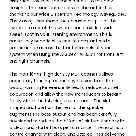
distortion. However, the main benefit to this new
design is the excellent dispersion characteristics
thanks to our Wide Dispersion Technology waveguides.
The waveguides shape the acoustic output of the
tweeter to match the woofer and provide a wider
sweet-spot in your listening environment. This is
particularly beneficial to ensure constant audio
performance across the front channels of your
system when using the AE309 or AE300’s for front left
and right channels.
The inert 18mm high density MDF cabinet utilises
proprietary bracing technology derived from the
award-winning Reference Series, to reduce cabinet
colouration and allow the new transducers to breath
freely within the listening environment. The slot
shaped duct port on the rear of the speaker
augments the bass output and has been carefully
developed to reduce the effect of air turbulence with
a clean undistorted bass performance. The result is a
centre channel with clean, uncluttered lines delivering