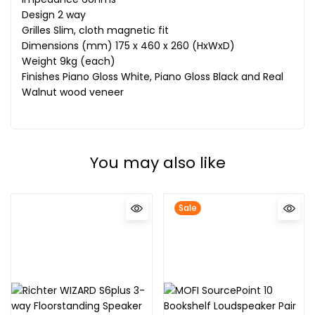
Design 2 way
Grilles Slim, cloth magnetic fit
Dimensions (mm) 175 x 460 x 260 (HxWxD)
Weight 9kg (each)
Finishes Piano Gloss White, Piano Gloss Black and Real
Walnut wood veneer
You may also like
Sale