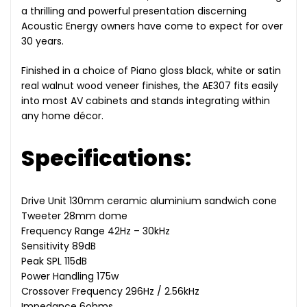
a thrilling and powerful presentation discerning
Acoustic Energy owners have come to expect for over
30 years.
Finished in a choice of Piano gloss black, white or satin
real walnut wood veneer finishes, the AE307 fits easily
into most AV cabinets and stands integrating within
any home décor.
Specifications:
Drive Unit 130mm ceramic aluminium sandwich cone
Tweeter 28mm dome
Frequency Range 42Hz – 30kHz
Sensitivity 89dB
Peak SPL 115dB
Power Handling 175w
Crossover Frequency 296Hz / 2.56kHz
Impedance 6ohms