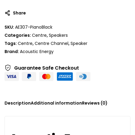
Share
SKU:
AE307-PianoBlack
Categories:
Centre
,
Speakers
Tags:
Centre
,
Centre Channel
,
Speaker
Brand:
Acoustic Energy
Guarantee Safe
Checkout
Description
Additional information
Reviews (0)