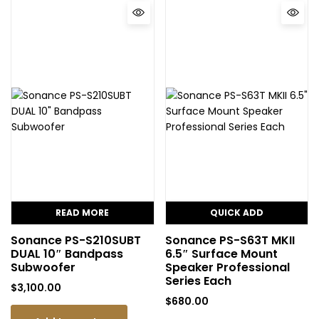
READ MORE
QUICK ADD
Sonance PS-S210SUBT
Sonance PS-S63T MKII
DUAL 10″ Bandpass
6.5″ Surface Mount
Subwoofer
Speaker Professional
Series Each
$
3,100.00
$
680.00