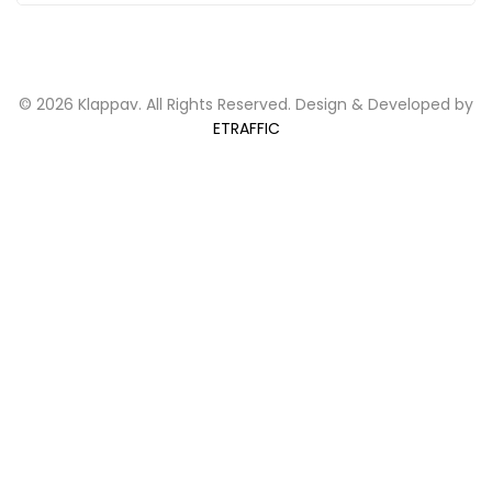
© 2026 Klappav. All Rights Reserved. Design & Developed by
ETRAFFIC