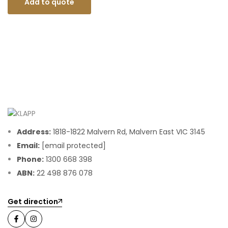
Add to quote
Address:
1818-1822 Malvern Rd, Malvern East VIC 3145
Email:
[email protected]
Phone:
1300 668 398
ABN:
22 498 876 078
Get direction