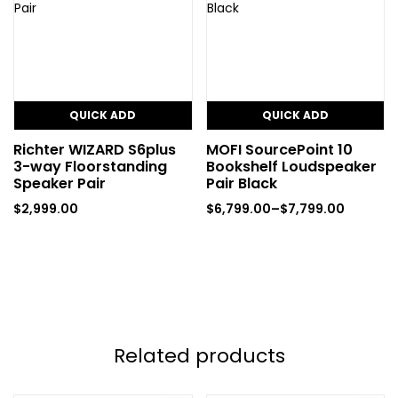
QUICK ADD
QUICK ADD
Richter WIZARD S6plus
MOFI SourcePoint 10
3-way Floorstanding
Bookshelf Loudspeaker
Speaker Pair
Pair Black
$
2,999.00
$
6,799.00
–
$
7,799.00
Related products