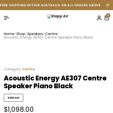
FREE SHIPPING WITHIN AUSTRALIA ON ALL ORDERS ABOVE $500 
0
Home
Shop
Speakers
Centre
Acoustic Energy AE307 Centre Speaker Piano Black
Category:
Centre
Acoustic Energy AE307 Centre
Speaker Piano Black
Sold out
$
1,098.00