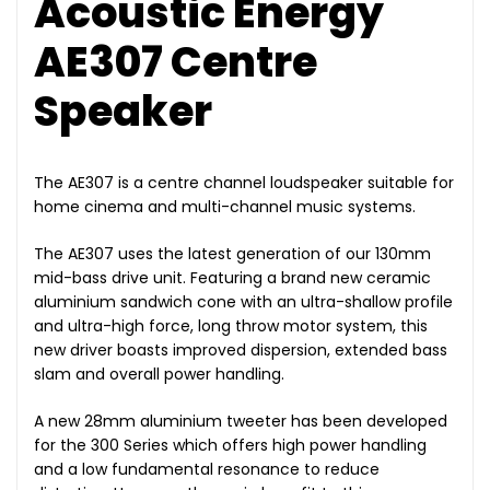
Acoustic Energy
AE307 Centre
Speaker
The AE307 is a centre channel loudspeaker suitable for
home cinema and multi-channel music systems.
The AE307 uses the latest generation of our 130mm
mid-bass drive unit. Featuring a brand new ceramic
aluminium sandwich cone with an ultra-shallow profile
and ultra-high force, long throw motor system, this
new driver boasts improved dispersion, extended bass
slam and overall power handling.
A new 28mm aluminium tweeter has been developed
for the 300 Series which offers high power handling
and a low fundamental resonance to reduce