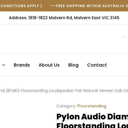
(CONDITIONS APPLY ).
FREE SHIPPING WITHIN AUSTRALIA 
Address: 1818-1822 Malvern Rd, Malvern East VIC 3145
s
Brands
About Us
Blog
Contact
nd 28 MK2 Floorstanding Loudspeaker Pair Natural Veneer Oak O
Category:
Floorstanding
Pylon Audio Dia
Floorstanding Lo