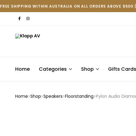
FREE SHIPPING WITHIN AUSTRALIA ON ALL ORDERS ABOVE $500 
Klapp
AV
Home
Categories
Shop
Gifts Card
Home
Shop
Speakers
Floorstanding
Pylon Audio Diamo