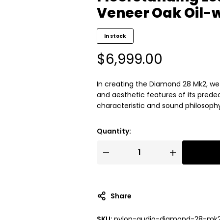
Veneer Oak Oil-
In stock
$
6,999.00
In creating the Diamond 28 Mk2, w
and aesthetic features of its prede
characteristic and sound philosoph
Quantity:
Share
SKU:
pylon-audio-diamond-28-mk2