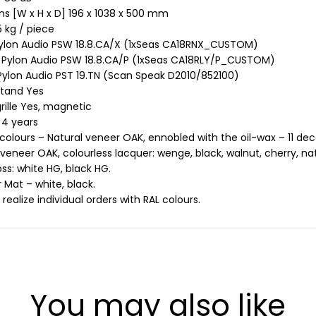
s [W x H x D] 196 x 1038 x 500 mm
 kg / piece
ylon Audio PSW 18.8.CA/X (1xSeas CA18RNX_CUSTOM)
 Pylon Audio PSW 18.8.CA/P (1xSeas CA18RLY/P_CUSTOM)
ylon Audio PST 19.TN (Scan Speak D2010/852100)
stand Yes
rille Yes, magnetic
 4 years
 colours – Natural veneer OAK, ennobled with the oil-wax – 11 dec
 veneer OAK, colourless lacquer: wenge, black, walnut, cherry, nat
oss: white HG, black HG.
 Mat – white, black.
realize individual orders with RAL colours.
You may also like