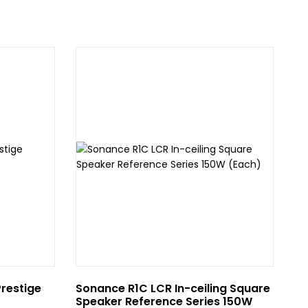
Prestige
Sonance R1C LCR In-ceiling Square
Av
Speaker Reference Series 150W
Wh