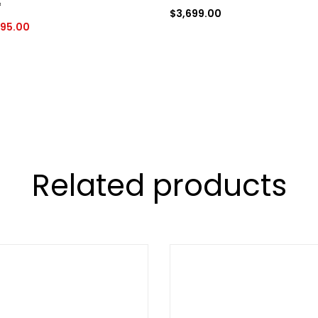
*
$
3,699.00
95.00
Related products