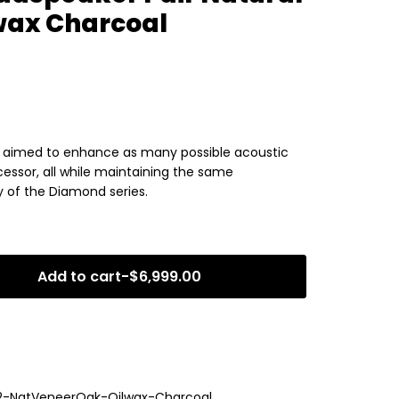
wax Charcoal
e aimed to enhance as many possible acoustic
cessor, all while maintaining the same
y of the Diamond series.
Add to cart
-
$
6,999.00
-NatVeneerOak-Oilwax-Charcoal