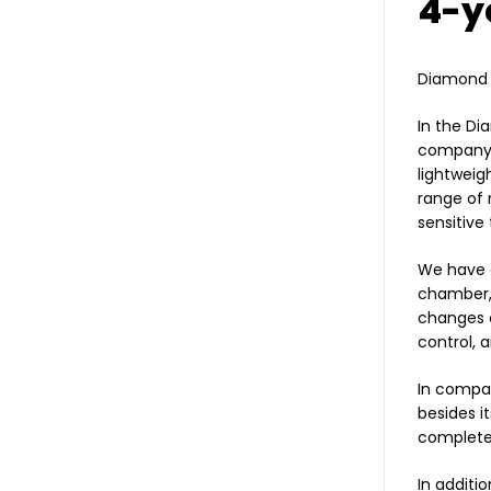
4-y
Diamond 2
In the Di
company S
lightweig
range of 
sensitive
We have a
chamber, 
changes c
control, 
In compar
besides i
completel
In additi