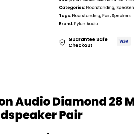
Categories:
Floorstanding
,
Speaker
Tags:
Floorstanding
,
Pair
,
Speakers
Brand:
Pylon Audio
Guarantee Safe
Checkout
on Audio Diamond 28 M
dspeaker Pair