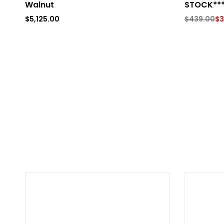
Walnut
STOCK**
$
5,125.00
$
439.00
$
3