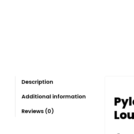
Description
Additional information
Pyl
Lou
Reviews (0)