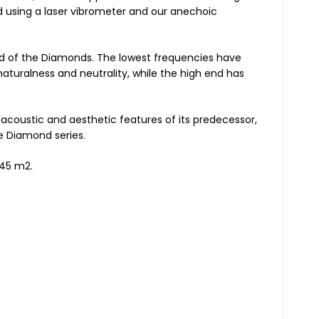
d using a laser vibrometer and our anechoic
nd of the Diamonds. The lowest frequencies have
aturalness and neutrality, while the high end has
acoustic and aesthetic features of its predecessor,
e Diamond series.
 45 m2.