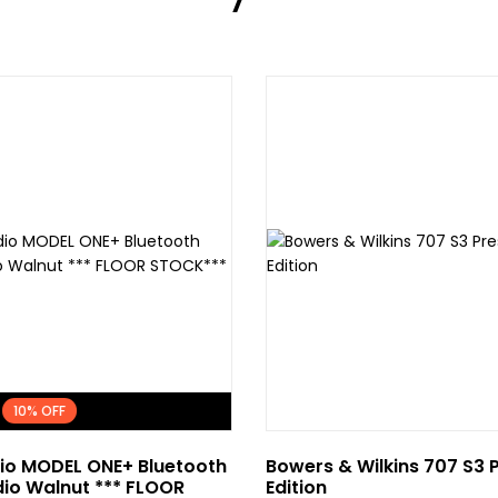
dio MODEL ONE+ Bluetooth
Bowers & Wilkins 707 S3 
io Walnut *** FLOOR
Edition