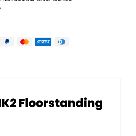
s
K2 Floorstanding