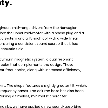
ty.
ngineers mid-range drivers from the Norwegian
on: the upper midwoofer with a phase plug and a
c system and a 1.5-inch coil with a wide linear
nsuring a consistent sound source that is less
acoustic field.
neodymium magnetic system, a dual resonant
k color that complements the design. These
t frequencies, along with increased efficiency,
t. The shape features a slightly greater tilt, which,
al frequency bands. The column base has also been
aining a timeless, minimalist character.
 and ribs, we have applied a new sound-absorbing