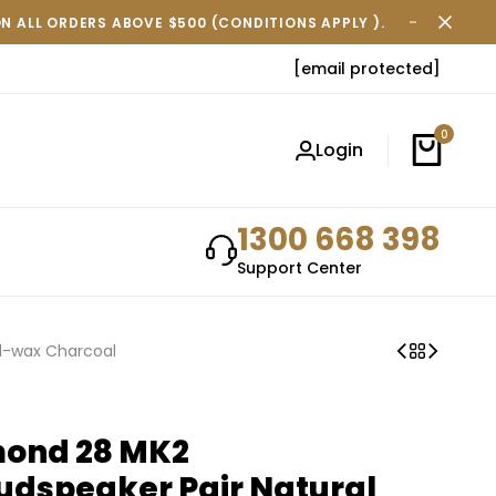
ON ALL ORDERS ABOVE $500 (CONDITIONS APPLY ).
FREE SH
[email protected]
0
Login
1300 668 398
Support Center
il-wax Charcoal
mond 28 MK2
udspeaker Pair Natural