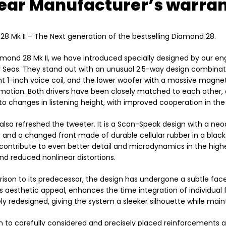
ear Manufacturer’s warran
8 Mk II – The Next generation of the bestselling Diamond 28.
amond 28 Mk II, we have introduced specially designed by our e
eas. They stand out with an unusual 2.5-way design combinati
ht 1-inch voice coil, and the lower woofer with a massive magneti
motion. Both drivers have been closely matched to each other, e
 to changes in listening height, with improved cooperation in the 
lso refreshed the tweeter. It is a Scan-Speak design with a 
and a changed front made of durable cellular rubber in a blac
ontribute to even better detail and microdynamics in the highes
and reduced nonlinear distortions.
ison to its predecessor, the design has undergone a subtle facelif
ts aesthetic appeal, enhances the time integration of individu
y redesigned, giving the system a sleeker silhouette while maint
on to carefully considered and precisely placed reinforcements