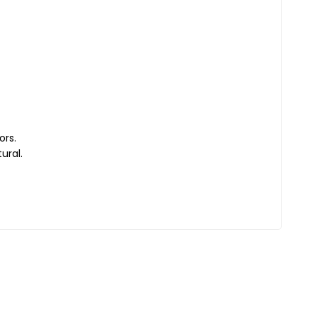
ors.
ural.