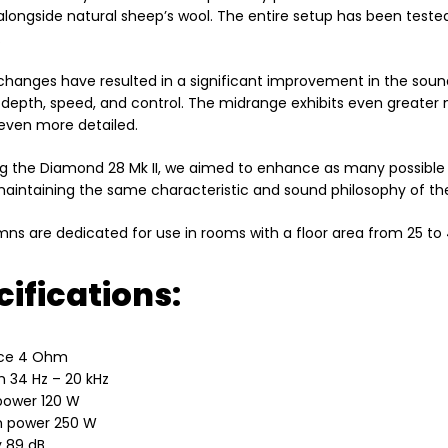
alongside natural sheep’s wool. The entire setup has been teste
.
 changes have resulted in a significant improvement in the sou
 depth, speed, and control. The midrange exhibits even greater n
ven more detailed.
ng the Diamond 28 Mk II, we aimed to enhance as many possible 
 maintaining the same characteristic and sound philosophy of th
ns are dedicated for use in rooms with a floor area from 25 to
ifications:
ce 4 Ohm
 34 Hz – 20 kHz
power 120 W
 power 250 W
y 89 dB