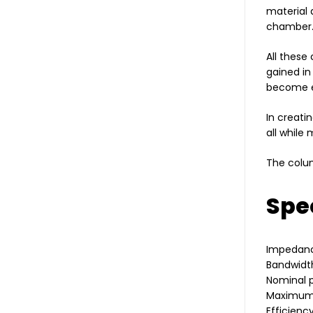
material 
chamber
All these
gained in
become e
In creati
all while
The colum
Spec
Impedan
Bandwidth
Nominal 
Maximum
Efficienc