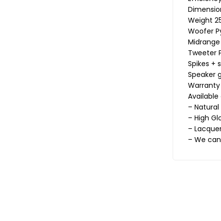
Dimension
Weight 25
Woofer P
Midrange
Tweeter P
Spikes + 
Speaker g
Warranty
Available
– Natural
– High Gl
– Lacquer
– We can 