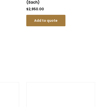
(Each)
$
9
$
2,950.00
Add to quote