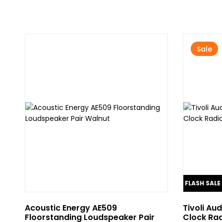
Sale
FLASH SALE
10% OFF
Acoustic Energy AE509
Tivoli Au
Floorstanding Loudspeaker Pair
Clock Rad