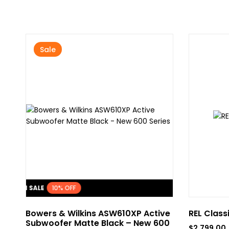
Sale
FLASH SALE
10% OFF
Bowers & Wilkins ASW610XP Active
REL Class
Subwoofer Matte Black – New 600
$
2,799.00