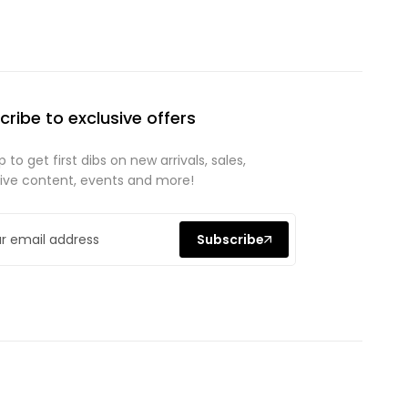
cribe to exclusive offers
p to get first dibs on new arrivals, sales,
sive content, events and more!
Subscribe