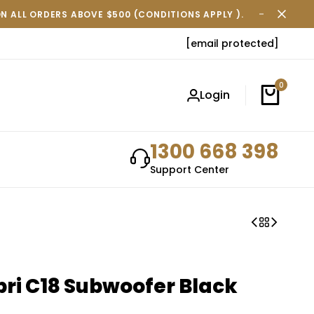
ON ALL ORDERS ABOVE $500 (CONDITIONS APPLY ).
FREE SH
[email protected]
0
Login
1300 668 398
Support Center
ri C18 Subwoofer Black