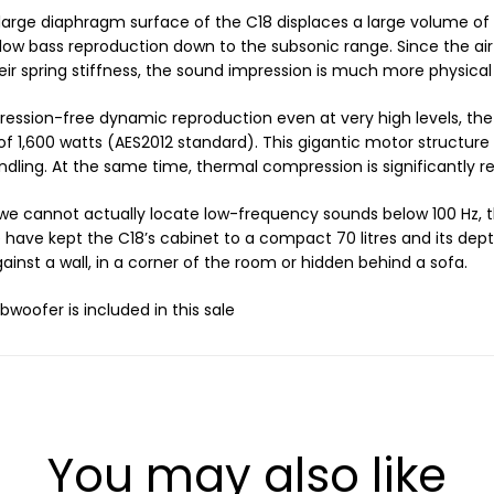
large diaphragm surface of the C18 displaces a large volume of 
ow bass reproduction down to the subsonic range. Since the air
eir spring stiffness, the sound impression is much more physical
ession-free dynamic reproduction even at very high levels, the
of 1,600 watts (AES2012 standard). This gigantic motor structur
dling. At the same time, thermal compression is significantly r
e cannot actually locate low-frequency sounds below 100 Hz, 
have kept the C18’s cabinet to a compact 70 litres and its depth
ainst a wall, in a corner of the room or hidden behind a sofa.
bwoofer is included in this sale
You may also like