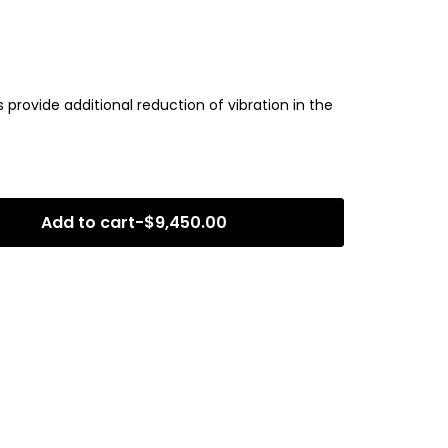
rovide additional reduction of vibration in the
Add to cart
-
$
9,450.00