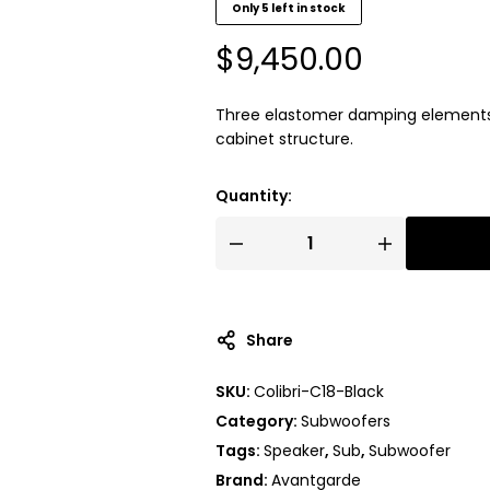
Only 5 left in stock
$
9,450.00
Three elastomer damping elements p
cabinet structure.
Quantity:
Share
SKU:
Colibri-C18-Black
Category:
Subwoofers
Tags:
Speaker
,
Sub
,
Subwoofer
Brand:
Avantgarde