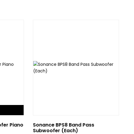
F
fer Piano
Sonance BPS8 Band Pass
Bo
Subwoofer (Each)
Su