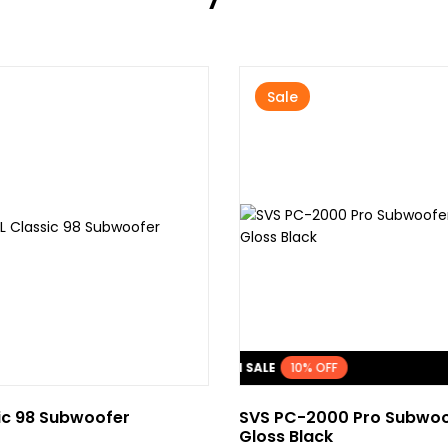
Sale
FLASH SALE
10% OFF
ic 98 Subwoofer
SVS PC-2000 Pro Subwoo
Gloss Black