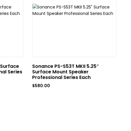
 Surface
Sonance PS-S53T MKII 5.25″
So
al Series
Surface Mount Speaker
Mo
Professional Series Each
Ea
$
580.00
$
4