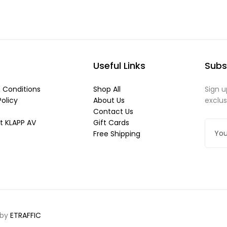
Useful Links
Subs
 Conditions
Shop All
Sign u
Policy
About Us
exclu
Contact Us
t KLAPP AV
Gift Cards
Free Shipping
 by
ETRAFFIC