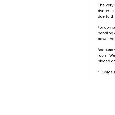
The very 
dynamic l
due to th
For compr
handling 
power han
Because w
room. We 
placed ag
* Only su