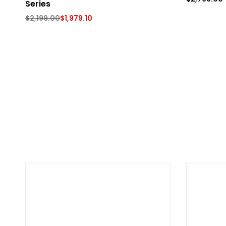
Series
$
2,199.00
$
1,979.10