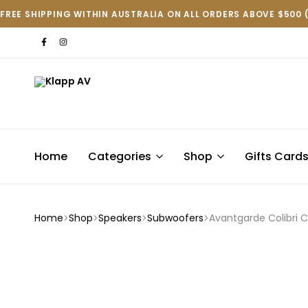
FREE SHIPPING WITHIN AUSTRALIA ON ALL ORDERS ABOVE $500 
Klapp
AV
Home
Categories
Shop
Gifts Card
Home
Shop
Speakers
Subwoofers
Avantgarde Colibri 