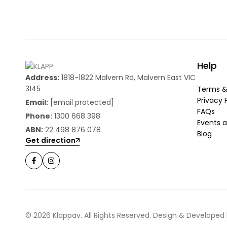
Help
Address:
1818-1822 Malvern Rd, Malvern East VIC
3145
Terms &
Privacy 
Email:
[email protected]
FAQs
Phone:
1300 668 398
Events a
ABN:
22 498 876 078
Blog
Get direction
© 2026 Klappav. All Rights Reserved. Design & Developed