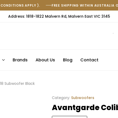
(CONDITIONS APPLY ).
FREE SHIPPING WITHIN AUSTRALIA 
Address: 1818-1822 Malvern Rd, Malvern East VIC 3145
s
Brands
About Us
Blog
Contact
C18 Subwoofer Black
Category:
Subwoofers
Avantgarde Colib