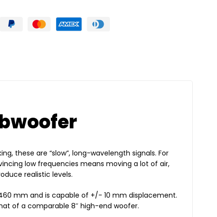
ubwoofer
ing, these are “slow”, long-wavelength signals. For
incing low frequencies means moving a lot of air,
duce realistic levels.
f 460 mm and is capable of +/- 10 mm displacement.
 that of a comparable 8″ high-end woofer.