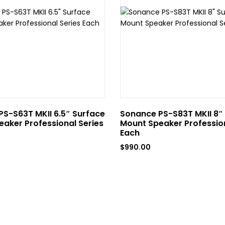
S-S63T MKII 6.5″ Surface
Sonance PS-S83T MKII 8″
aker Professional Series
Mount Speaker Profession
Each
$
990.00