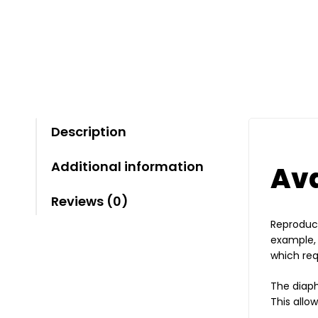
Description
Additional information
Ava
Reviews (0)
Reproduct
example, 
which req
The diap
This allo