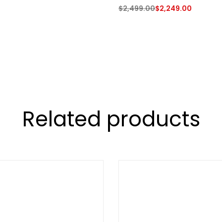
$
2,499.00
$
2,249.00
Related products