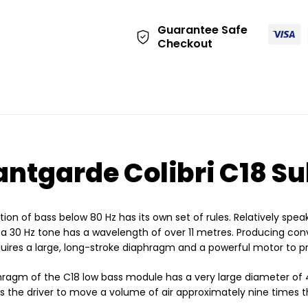
Guarantee Safe
Checkout
ntgarde Colibri C18 S
ion of bass below 80 Hz has its own set of rules. Relatively speak
a 30 Hz tone has a wavelength of over 11 metres. Producing conv
uires a large, long-stroke diaphragm and a powerful motor to pro
hragm of the C18 low bass module has a very large diameter o
ws the driver to move a volume of air approximately nine times