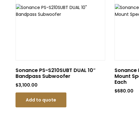
Sonance PS-S210SUBT DUAL 10″
Sonance P
Bandpass Subwoofer
Mount Spe
Each
$
3,100.00
$
680.00
Add to quote