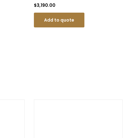
$
3,190.00
$
1
Add to quote