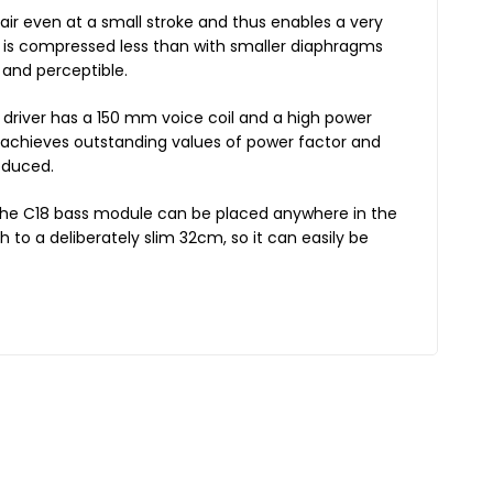
air even at a small stroke and thus enables a very
 is compressed less than with smaller diaphragms
 and perceptible.
 driver has a 150 mm voice coil and a high power
e achieves outstanding values of power factor and
educed.
the C18 bass module can be placed anywhere in the
 to a deliberately slim 32cm, so it can easily be