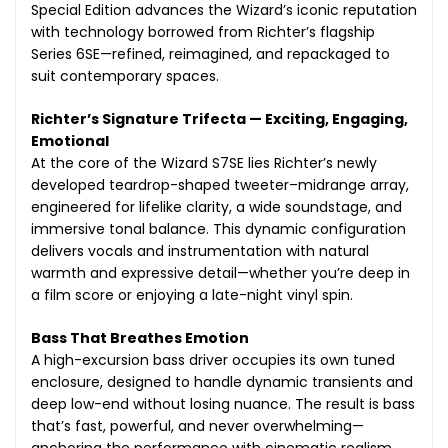
Special Edition advances the Wizard’s iconic reputation
with technology borrowed from Richter’s flagship
Series 6SE—refined, reimagined, and repackaged to
suit contemporary spaces.
Richter’s Signature Trifecta — Exciting, Engaging,
Emotional
At the core of the Wizard S7SE lies Richter’s newly
developed teardrop-shaped tweeter–midrange array,
engineered for lifelike clarity, a wide soundstage, and
immersive tonal balance. This dynamic configuration
delivers vocals and instrumentation with natural
warmth and expressive detail—whether you’re deep in
a film score or enjoying a late-night vinyl spin.
Bass That Breathes Emotion
A high-excursion bass driver occupies its own tuned
enclosure, designed to handle dynamic transients and
deep low-end without losing nuance. The result is bass
that’s fast, powerful, and never overwhelming—
anchoring the performance with cinematic realism