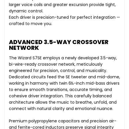
larger voice coils and greater excursion provide tight,
dynamic control.
Each driver is precision-tuned for perfect integration —
crafted to move you.
ADVANCED 3.5-WAY CROSSOVER
NETWORK
The Wizard S7SE employs a newly developed 3.5-way,
bi-wire-ready crossover network, meticulously
engineered for precision, control, and musicality.
Dedicated circuits feed the SE tweeter and mid-dome,
working in harmony with twin 6½-inch mid-bass drivers
to ensure smooth transitions, accurate timing, and
cohesive driver integration. This carefully balanced
architecture allows the music to breathe, unfold, and
connect with natural clarity and emotional nuance.
Premium polypropylene capacitors and precision air-
and ferrite-cored inductors preserve signal integrity