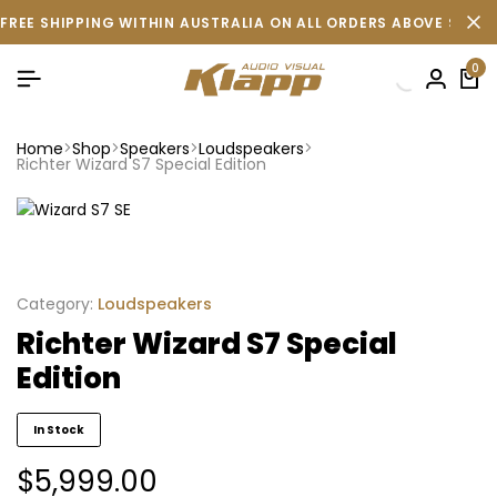
FREE SHIPPING WITHIN AUSTRALIA ON ALL ORDERS ABOVE $500 
0
Home
Shop
Speakers
Loudspeakers
Richter Wizard S7 Special Edition
Category:
Loudspeakers
Richter Wizard S7 Special
Edition
In Stock
$
5,999.00