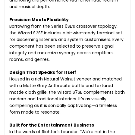
and musical depth.
Precision Meets Flexibility
Borrowing from the Series 6SE’s crossover topology,
the Wizard S7SE includes a bi-wire-ready terminal set
for discerning listeners and system customisers. Every
component has been selected to preserve signal
integrity and maximize synergy across amplifiers,
rooms, and genres.
Design That Speaks for Itself
Housed in a rich Natural Walnut veneer and matched
with a Matte Grey Anthracite baffle and textured
mottle cloth grille, the Wizard S7SE complements both
modern and traditional interiors. It’s as visually
compelling as it is sonically captivating—a timeless
form made to resonate.
Built for the Entertainment Business
In the words of Richter’s founder: “We’re not in the