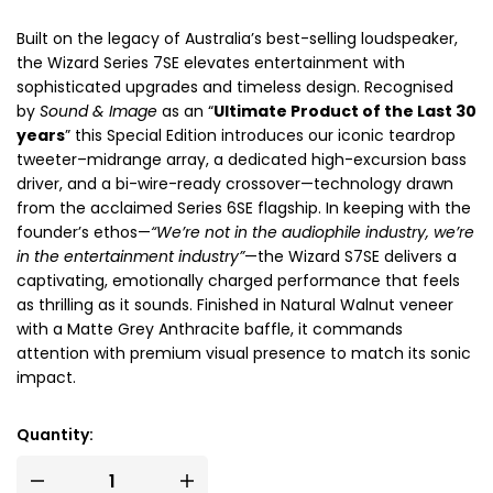
Built on the legacy of Australia’s best-selling loudspeaker,
the Wizard Series 7SE elevates entertainment with
sophisticated upgrades and timeless design. Recognised
by
Sound & Image
as an “
Ultimate Product of the Last 30
years
” this Special Edition introduces our iconic teardrop
tweeter–midrange array, a dedicated high-excursion bass
driver, and a bi-wire-ready crossover—technology drawn
from the acclaimed Series 6SE flagship. In keeping with the
founder’s ethos—
“We’re not in the audiophile industry, we’re
in the entertainment industry”
—the Wizard S7SE delivers a
captivating, emotionally charged performance that feels
as thrilling as it sounds. Finished in Natural Walnut veneer
with a Matte Grey Anthracite baffle, it commands
attention with premium visual presence to match its sonic
impact.
Quantity: