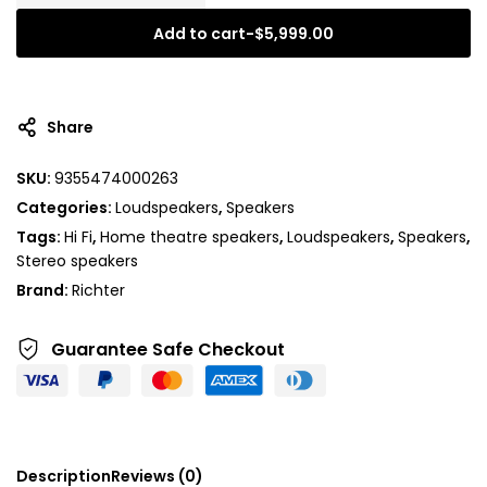
Add to cart
-
$
5,999.00
Share
SKU:
9355474000263
Categories:
Loudspeakers
,
Speakers
Tags:
Hi Fi
,
Home theatre speakers
,
Loudspeakers
,
Speakers
,
Stereo speakers
Brand:
Richter
Guarantee Safe
Checkout
Description
Reviews (0)