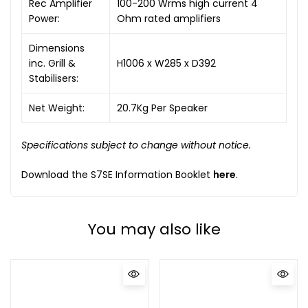
Rec Amplifier
100-200 Wrms high current 4
Power:
Ohm rated amplifiers
Dimensions
inc. Grill &
H1006 x W285 x D392
Stabilisers:
Net Weight:
20.7Kg Per Speaker
Specifications subject to change without notice.
Download the S7SE Information Booklet
here
.
You may also like