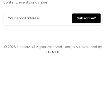
content, events and more!
Subscribe
© 2026 Klappav. All Rights Reserved. Design & Developed by
ETRAFFIC