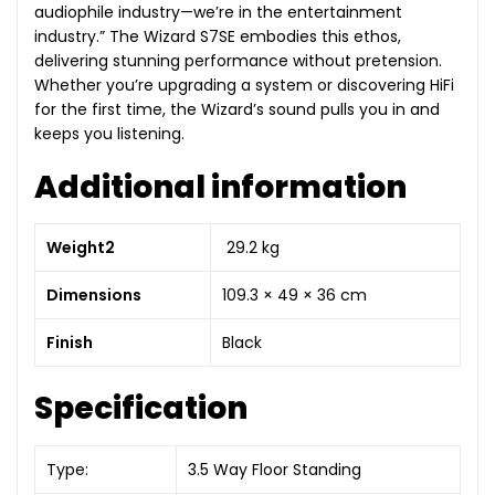
audiophile industry—we’re in the entertainment
industry.” The Wizard S7SE embodies this ethos,
delivering stunning performance without pretension.
Whether you’re upgrading a system or discovering HiFi
for the first time, the Wizard’s sound pulls you in and
keeps you listening.
Additional information
Weight2
29.2 kg
Dimensions
109.3 × 49 × 36 cm
Finish
Black
Specification
Type:
3.5 Way Floor Standing