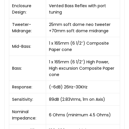
Enclosure
Vented Bass Reflex with port
Design:
tuning
Tweeter-
25mm soft dome neo tweeter
Midrange:
+70mm soft dome midrange
1 x 165mm (6 1/2″) Composite
Mid-Bass:
Paper cone
1 x 165mm (6 1/2″) High Power,
Bass:
High excursion Composite Paper
cone
Response:
(-6dB) 26Hz-30KHz
Sensitivity:
89dB (2.83Vrms, 1m on Axis)
Nominal
6 Ohms (minimum 4.5 Ohms)
Impedance: