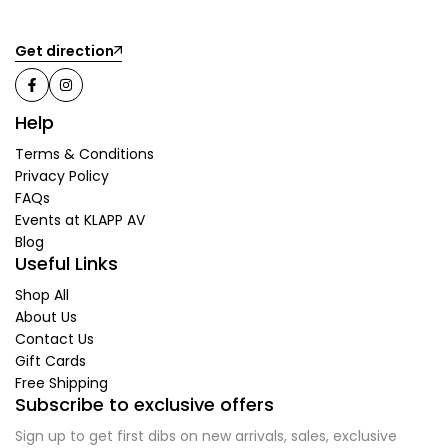
Get direction
Help
Terms & Conditions
Privacy Policy
FAQs
Events at KLAPP AV
Blog
Useful Links
Shop All
About Us
Contact Us
Gift Cards
Free Shipping
Subscribe to exclusive offers
Sign up to get first dibs on new arrivals, sales, exclusive