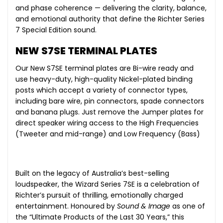
and phase coherence — delivering the clarity, balance,
and emotional authority that define the Richter Series
7 Special Edition sound.
NEW S7SE TERMINAL PLATES
Our New S7SE terminal plates are Bi-wire ready and
use heavy-duty, high-quality Nickel-plated binding
posts which accept a variety of connector types,
including bare wire, pin connectors, spade connectors
and banana plugs. Just remove the Jumper plates for
direct speaker wiring access to the High Frequencies
(Tweeter and mid-range) and Low Frequency (Bass)
Built on the legacy of Australia’s best-selling
loudspeaker, the Wizard Series 7SE is a celebration of
Richter’s pursuit of thrilling, emotionally charged
entertainment. Honoured by
Sound & Image
as one of
the “Ultimate Products of the Last 30 Years,” this