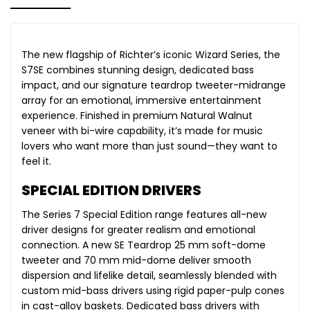
The new flagship of Richter’s iconic Wizard Series, the
S7SE combines stunning design, dedicated bass
impact, and our signature teardrop tweeter-midrange
array for an emotional, immersive entertainment
experience. Finished in premium Natural Walnut
veneer with bi-wire capability, it’s made for music
lovers who want more than just sound—they want to
feel it.
SPECIAL EDITION DRIVERS
The Series 7 Special Edition range features all-new
driver designs for greater realism and emotional
connection. A new SE Teardrop 25 mm soft-dome
tweeter and 70 mm mid-dome deliver smooth
dispersion and lifelike detail, seamlessly blended with
custom mid-bass drivers using rigid paper-pulp cones
in cast-alloy baskets. Dedicated bass drivers with