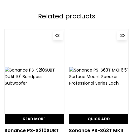
Related products
READ MORE
QUICK ADD
Sonance PS-S210SUBT
Sonance PS-S63T MKII