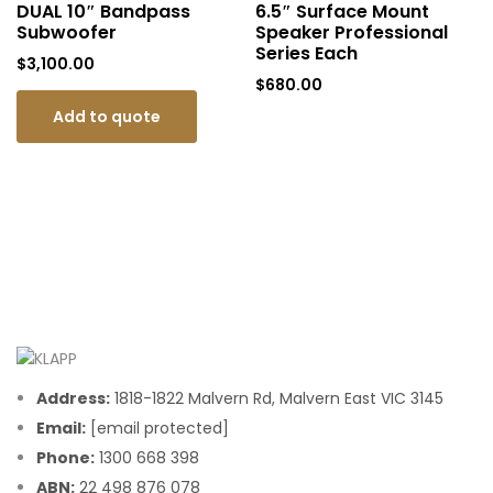
DUAL 10″ Bandpass
6.5″ Surface Mount
Subwoofer
Speaker Professional
Series Each
$
3,100.00
$
680.00
Add to quote
Address:
1818-1822 Malvern Rd, Malvern East VIC 3145
Email:
[email protected]
Phone:
1300 668 398
ABN:
22 498 876 078