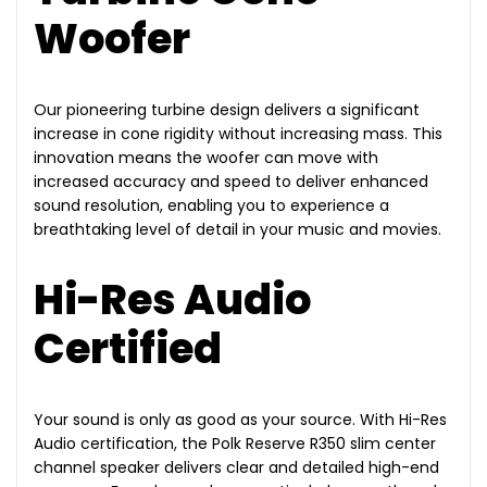
Woofer
Our pioneering turbine design delivers a significant
increase in cone rigidity without increasing mass. This
innovation means the woofer can move with
increased accuracy and speed to deliver enhanced
sound resolution, enabling you to experience a
breathtaking level of detail in your music and movies.
Hi-Res Audio
Certified
Your sound is only as good as your source. With Hi-Res
Audio certification, the Polk Reserve R350 slim center
channel speaker delivers clear and detailed high-end