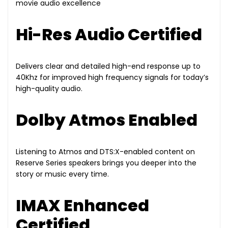
movie audio excellence
Hi-Res Audio Certified
Delivers clear and detailed high-end response up to
40Khz for improved high frequency signals for today’s
high-quality audio.
Dolby Atmos Enabled
Listening to Atmos and DTS:X-enabled content on
Reserve Series speakers brings you deeper into the
story or music every time.
IMAX Enhanced
Certified