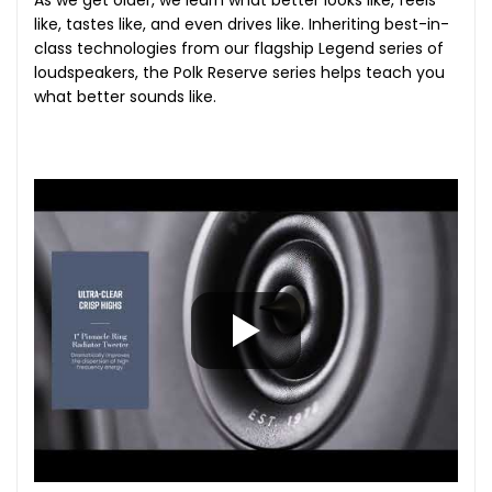
As we get older, we learn what better looks like, feels
like, tastes like, and even drives like. Inheriting best-in-
class technologies from our flagship Legend series of
loudspeakers, the Polk Reserve series helps teach you
what better sounds like.