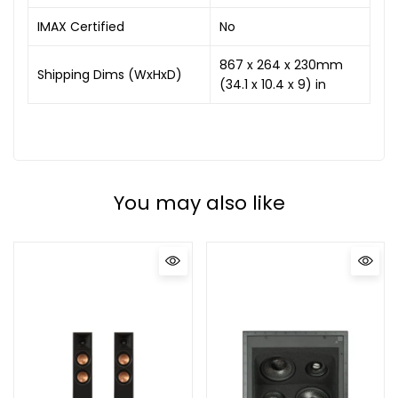
IMAX Certified
No
867 x 264 x 230mm
Shipping Dims (WxHxD)
(34.1 x 10.4 x 9) in
You may also like