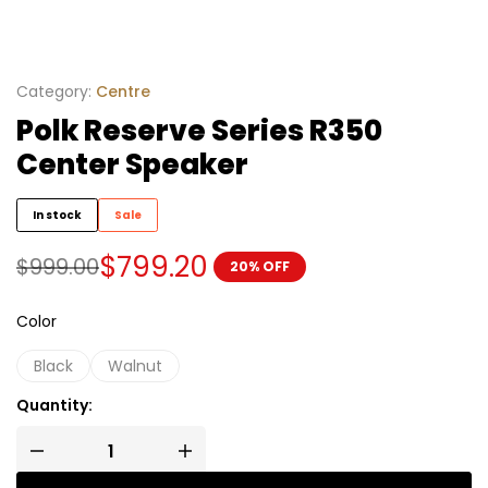
Category:
Centre
Polk Reserve Series R350
Center Speaker
In stock
Sale
$
799.20
$
999.00
20% OFF
Color
Black
Walnut
Quantity: