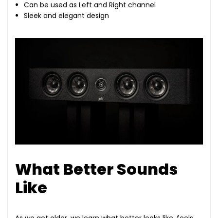
Can be used as Left and Right channel
Sleek and elegant design
What Better Sounds
Like