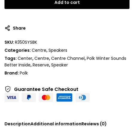
Add to cart
Share
SKU:
R350SYSBK
Categories:
Centre
,
Speakers
Tags:
Center
,
Centre
,
Centre Channel
,
Polk Winter Sounds
Better Inside
,
Reserve
,
Speaker
Brand:
Polk
Guarantee Safe
Checkout
Description
Additional information
Reviews (0)