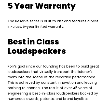
5 Year Warranty
The Reserve series is built to last and features a best-
in-class, 5-year limited warranty.
Best in Class
Loudspeakers
Polk’s goal since our founding has been to build great
loudspeakers that virtually transport the listener’s
room into the scene of the recorded performance.
This is achieved by constant innovation and leaving
nothing to chance. The result of over 45 years of
engineering is best-in-class loudspeakers backed by
numerous awards, patents, and brand loyalists.