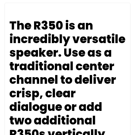
The R350 is an
incredibly versatile
speaker. Use as a
traditional center
channel to deliver
crisp, clear
dialogue or add
two additional
R350s vertically