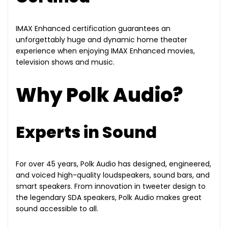
IMAX Enhanced certification guarantees an
unforgettably huge and dynamic home theater
experience when enjoying IMAX Enhanced movies,
television shows and music.
Why Polk Audio?
Experts in Sound
For over 45 years, Polk Audio has designed, engineered,
and voiced high-quality loudspeakers, sound bars, and
smart speakers. From innovation in tweeter design to
the legendary SDA speakers, Polk Audio makes great
sound accessible to all.