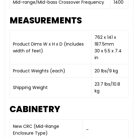
Mid-range/Mid-bass Crossover Frequency
1400
MEASUREMENTS
762 x 141 x
Product Dims W x H x D (Includes
187.5mm
width of feet)
30 x 5.5 x 7.4
in
Product Weights (each)
20 lbs/9 kg
23.7 lbs/10.8
Shipping Weight
kg
CABINETRY
New CRC (Mid-Range
–
Enclosure Type)