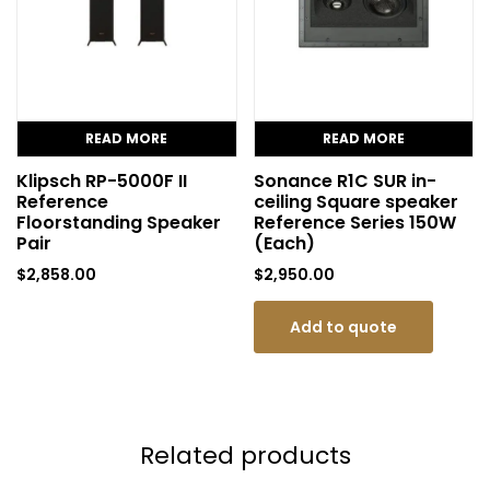
READ MORE
READ MORE
Klipsch RP-5000F II
Sonance R1C SUR in-
Reference
ceiling Square speaker
Floorstanding Speaker
Reference Series 150W
Pair
(Each)
$
2,858.00
$
2,950.00
Add to quote
Related products