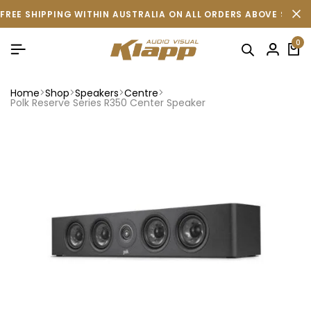
FREE SHIPPING WITHIN AUSTRALIA ON ALL ORDERS ABOVE $500 
0
Home
Shop
Speakers
Centre
Polk Reserve Series R350 Center Speaker