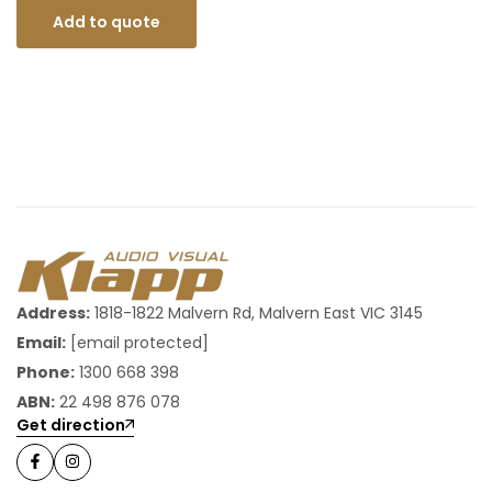
Add to quote
Address:
1818-1822 Malvern Rd, Malvern East VIC 3145
Email:
[email protected]
Phone:
1300 668 398
ABN:
22 498 876 078
Get direction