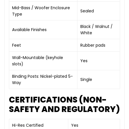
Mid-Bass / Woofer Enclosure
Sealed
Type
Black / Walnut /
Available Finishes
White
Feet
Rubber pads
Wall-Mountable (keyhole
Yes
slots)
Binding Posts: Nickel-plated 5-
Single
Way
CERTIFICATIONS (NON-
SAFETY AND REGULATORY)
Hi-Res Certified
Yes