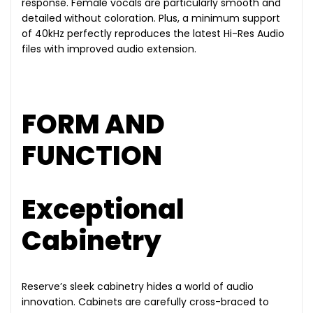
response. Female vocals are particularly smooth and
detailed without coloration. Plus, a minimum support
of 40kHz perfectly reproduces the latest Hi-Res Audio
files with improved audio extension.
FORM AND
FUNCTION
Exceptional
Cabinetry
Reserve’s sleek cabinetry hides a world of audio
innovation. Cabinets are carefully cross-braced to