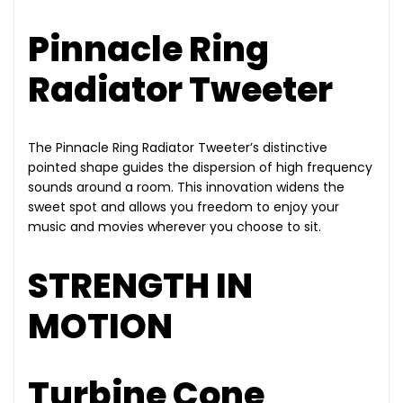
Pinnacle Ring
Radiator Tweeter
The Pinnacle Ring Radiator Tweeter’s distinctive
pointed shape guides the dispersion of high frequency
sounds around a room. This innovation widens the
sweet spot and allows you freedom to enjoy your
music and movies wherever you choose to sit.
STRENGTH IN
MOTION
Turbine Cone