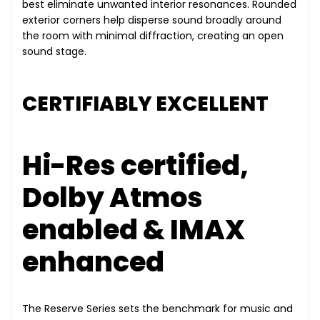
best eliminate unwanted interior resonances. Rounded
exterior corners help disperse sound broadly around
the room with minimal diffraction, creating an open
sound stage.
CERTIFIABLY EXCELLENT
Hi-Res certified,
Dolby Atmos
enabled & IMAX
enhanced
The Reserve Series sets the benchmark for music and