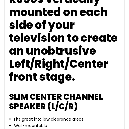
mounted on each
side of your
television to create
an unobtrusive
Left/Right/Center
front stage.
SLIM CENTER CHANNEL
SPEAKER (L/C/R)
Fits great into low clearance areas
Wall-mountable