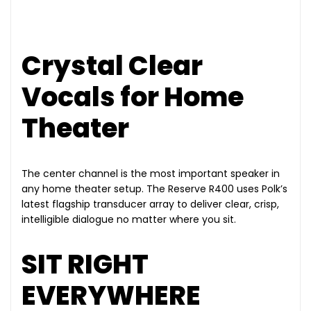
Crystal Clear
Vocals for Home
Theater
The center channel is the most important speaker in
any home theater setup. The Reserve R400 uses Polk’s
latest flagship transducer array to deliver clear, crisp,
intelligible dialogue no matter where you sit.
SIT RIGHT
EVERYWHERE