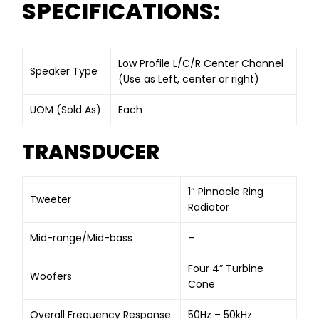
SPECIFICATIONS:
Low Profile L/C/R Center Channel
Speaker Type
(Use as Left, center or right)
UOM (Sold As)
Each
TRANSDUCER
1″ Pinnacle Ring
Tweeter
Radiator
Mid-range/Mid-bass
–
Four 4” Turbine
Woofers
Cone
Overall Frequency Response
50Hz – 50kHz