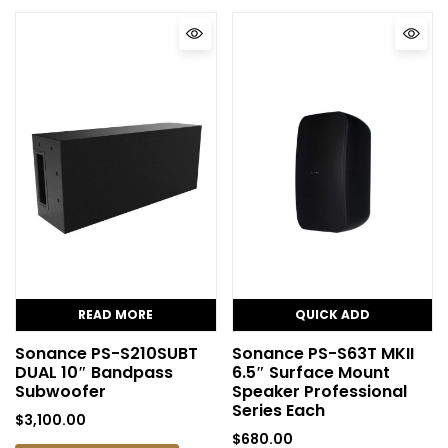
READ MORE
QUICK ADD
Sonance PS-S210SUBT
Sonance PS-S63T MKII
DUAL 10″ Bandpass
6.5″ Surface Mount
Subwoofer
Speaker Professional
Series Each
$
3,100.00
$
680.00