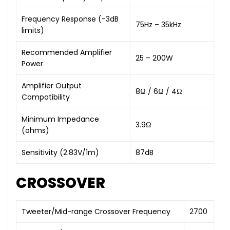
Frequency Response (-3dB
75Hz – 35kHz
limits)
Recommended Amplifier
25 – 200W
Power
Amplifier Output
8Ω / 6Ω / 4Ω
Compatibility
Minimum Impedance
3.9Ω
(ohms)
Sensitivity (2.83V/1m)
87dB
CROSSOVER
Tweeter/Mid-range Crossover Frequency
2700