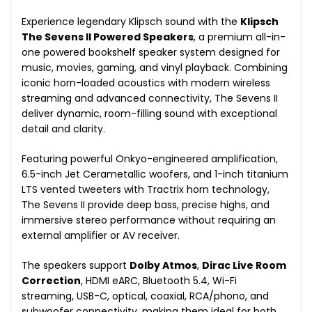
Experience legendary Klipsch sound with the
Klipsch
The Sevens II Powered Speakers
, a premium all-in-
one powered bookshelf speaker system designed for
music, movies, gaming, and vinyl playback. Combining
iconic horn-loaded acoustics with modern wireless
streaming and advanced connectivity, The Sevens II
deliver dynamic, room-filling sound with exceptional
detail and clarity.
Featuring powerful Onkyo-engineered amplification,
6.5-inch Jet Cerametallic woofers, and 1-inch titanium
LTS vented tweeters with Tractrix horn technology,
The Sevens II provide deep bass, precise highs, and
immersive stereo performance without requiring an
external amplifier or AV receiver.
The speakers support
Dolby Atmos
,
Dirac Live Room
Correction
, HDMI eARC, Bluetooth 5.4, Wi-Fi
streaming, USB-C, optical, coaxial, RCA/phono, and
subwoofer connectivity, making them ideal for both