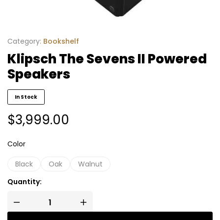
Category:
Bookshelf
Klipsch The Sevens II Powered
Speakers
In Stock
$
3,999.00
Color
Black
Oak
Walnut
Quantity: