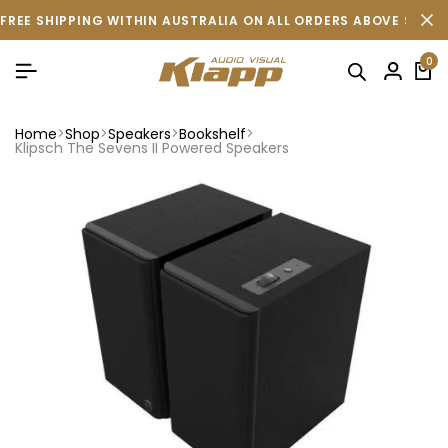
FREE SHIPPING WITHIN AUSTRALIA ON ALL ORDERS ABOVE $500 
0
Home
Shop
Speakers
Bookshelf
Klipsch The Sevens II Powered Speakers