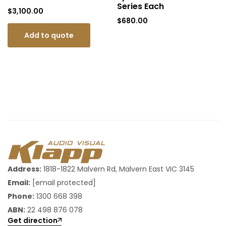
Series Each
$
3,100.00
$
680.00
Add to quote
Address:
1818-1822 Malvern Rd, Malvern East VIC 3145
Email:
[email protected]
Phone:
1300 668 398
ABN:
22 498 876 078
Get direction