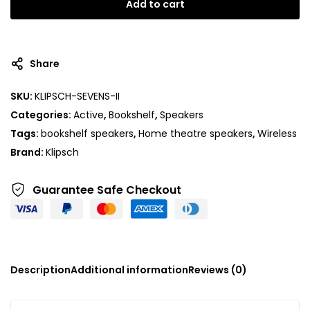
Add to cart
Share
SKU:
KLIPSCH-SEVENS-II
Categories:
Active
,
Bookshelf
,
Speakers
Tags:
bookshelf speakers
,
Home theatre speakers
,
Wireless
Brand:
Klipsch
Guarantee Safe
Checkout
Description
Additional information
Reviews (0)