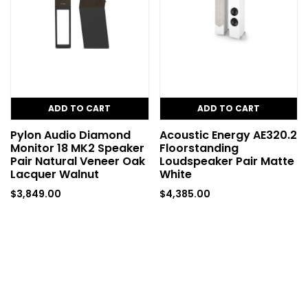
ADD TO CART
ADD TO CART
Pylon Audio Diamond
Acoustic Energy AE320.2
Monitor 18 MK2 Speaker
Floorstanding
Pair Natural Veneer Oak
Loudspeaker Pair Matte
Lacquer Walnut
White
$
3,849.00
$
4,385.00