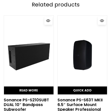
Related products
READ MORE
QUICK ADD
Sonance PS-S210SUBT
Sonance PS-S63T MKII
DUAL 10″ Bandpass
6.5″ Surface Mount
Subwoofer
Speaker Professional