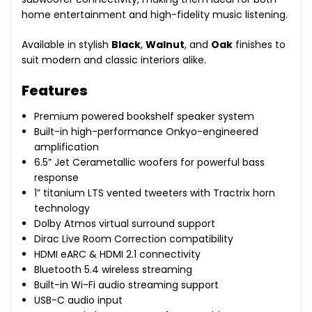
home entertainment and high-fidelity music listening.
Available in stylish
Black
,
Walnut
, and
Oak
finishes to
suit modern and classic interiors alike.
Features
Premium powered bookshelf speaker system
Built-in high-performance Onkyo-engineered
amplification
6.5” Jet Cerametallic woofers for powerful bass
response
1” titanium LTS vented tweeters with Tractrix horn
technology
Dolby Atmos virtual surround support
Dirac Live Room Correction compatibility
HDMI eARC & HDMI 2.1 connectivity
Bluetooth 5.4 wireless streaming
Built-in Wi-Fi audio streaming support
USB-C audio input