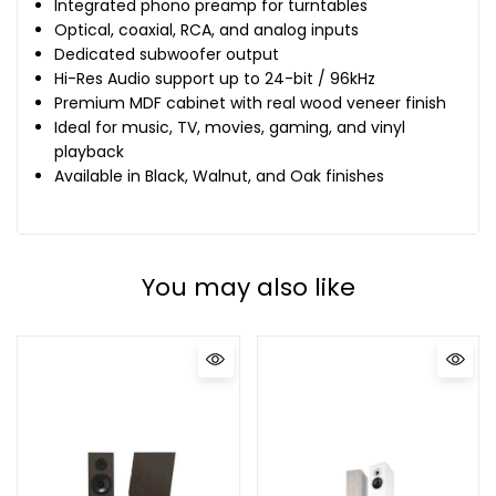
Integrated phono preamp for turntables
Optical, coaxial, RCA, and analog inputs
Dedicated subwoofer output
Hi-Res Audio support up to 24-bit / 96kHz
Premium MDF cabinet with real wood veneer finish
Ideal for music, TV, movies, gaming, and vinyl
playback
Available in Black, Walnut, and Oak finishes
You may also like