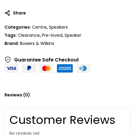
Share
Categories:
Centre
,
Speakers
Tags:
Clearance
,
Pre-loved
,
Speaker
Brand:
Bowers & Wilkins
Guarantee Safe
Checkout
Reviews (0)
Customer Reviews
No reviews yet.