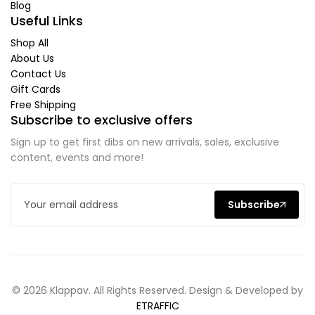
Blog
Useful Links
Shop All
About Us
Contact Us
Gift Cards
Free Shipping
Subscribe to exclusive offers
Sign up to get first dibs on new arrivals, sales, exclusive
content, events and more!
Subscribe
© 2026 Klappav. All Rights Reserved. Design & Developed by
ETRAFFIC