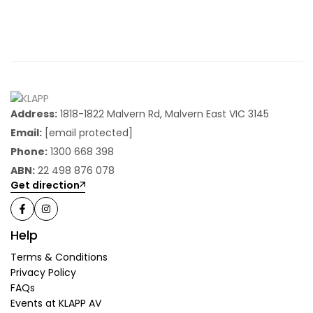
Address:
1818-1822 Malvern Rd, Malvern East VIC 3145
Email:
[email protected]
Phone:
1300 668 398
ABN:
22 498 876 078
Get direction
Help
Terms & Conditions
Privacy Policy
FAQs
Events at KLAPP AV