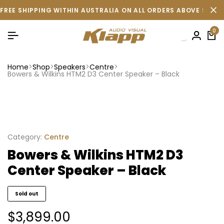
FREE SHIPPING WITHIN AUSTRALIA ON ALL ORDERS ABOVE $500 
0
Home
Shop
Speakers
Centre
Bowers & Wilkins HTM2 D3 Center Speaker – Black
Category:
Centre
Bowers & Wilkins HTM2 D3
Center Speaker – Black
Sold out
$
3,899.00