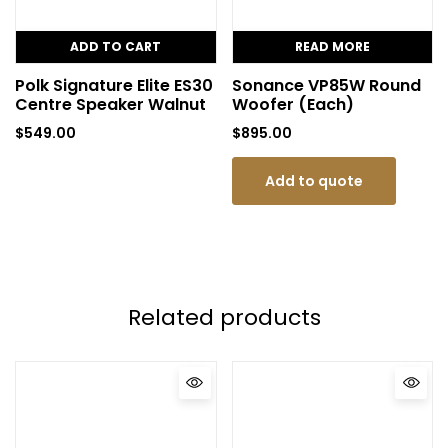
ADD TO CART
READ MORE
Polk Signature Elite ES30
Sonance VP85W Round
Centre Speaker Walnut
Woofer (Each)
$
549.00
$
895.00
Add to quote
Related products