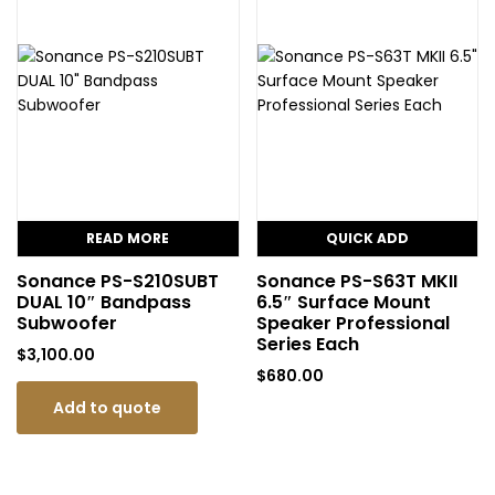
READ MORE
QUICK ADD
Sonance PS-S210SUBT
Sonance PS-S63T MKII
DUAL 10″ Bandpass
6.5″ Surface Mount
Subwoofer
Speaker Professional
Series Each
$
3,100.00
$
680.00
Add to quote