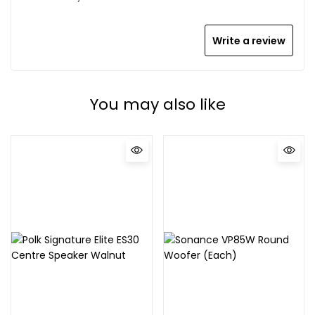
Write a review
You may also like