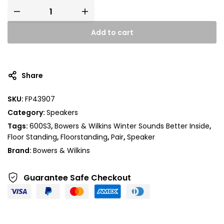
Add to cart
A
l
t
Share
e
r
SKU:
FP43907
n
Category:
Speakers
a
t
Tags:
600S3
,
Bowers & Wilkins Winter Sounds Better Inside
,
i
Floor Standing
,
Floorstanding
,
Pair
,
Speaker
v
Brand:
Bowers & Wilkins
e
:
Guarantee Safe
Checkout