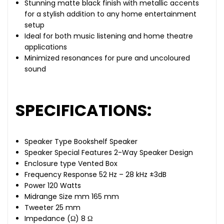
Stunning matte black finish with metallic accents
for a stylish addition to any home entertainment
setup
Ideal for both music listening and home theatre
applications
Minimized resonances for pure and uncoloured
sound
SPECIFICATIONS:
Speaker Type Bookshelf Speaker
Speaker Special Features 2-Way Speaker Design
Enclosure type Vented Box
Frequency Response 52 Hz – 28 kHz ±3dB
Power 120 Watts
Midrange Size mm 165 mm
Tweeter 25 mm
Impedance (Ω) 8 Ω