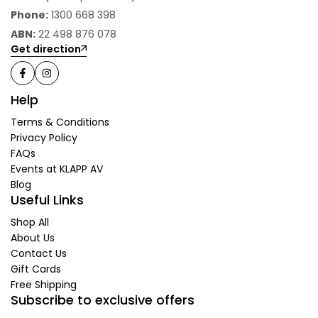
Phone:
1300 668 398
ABN:
22 498 876 078
Get direction
Help
Terms & Conditions
Privacy Policy
FAQs
Events at KLAPP AV
Blog
Useful Links
Shop All
About Us
Contact Us
Gift Cards
Free Shipping
Subscribe to exclusive offers