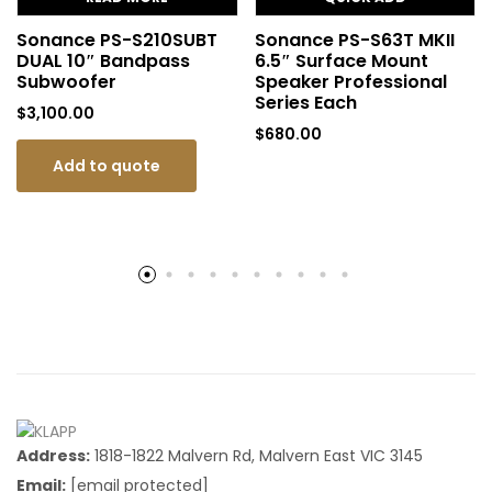
Sonance PS-S210SUBT
Sonance PS-S63T MKII
DUAL 10″ Bandpass
6.5″ Surface Mount
Subwoofer
Speaker Professional
Series Each
$
3,100.00
$
680.00
Add to quote
Address:
1818-1822 Malvern Rd, Malvern East VIC 3145
Email:
[email protected]