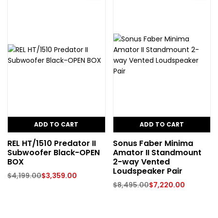
ADD TO CART
ADD TO CART
REL HT/1510 Predator II
Sonus Faber Minima
Subwoofer Black-OPEN
Amator II Standmount
BOX
2-way Vented
Loudspeaker Pair
$
4,199.00
$
3,359.00
$
8,495.00
$
7,220.00