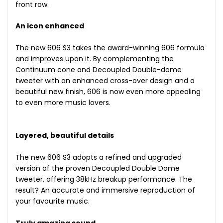
front row.
An icon enhanced
The new 606 S3 takes the award-winning 606 formula
and improves upon it. By complementing the
Continuum cone and Decoupled Double-dome
tweeter with an enhanced cross-over design and a
beautiful new finish, 606 is now even more appealing
to even more music lovers.
Layered, beautiful details
The new 606 S3 adopts a refined and upgraded
version of the proven Decoupled Double Dome
tweeter, offering 38kHz breakup performance. The
result? An accurate and immersive reproduction of
your favourite music.