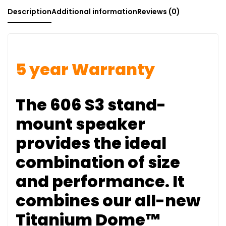
Description
Additional information
Reviews (0)
5 year Warranty
The 606 S3 stand-
mount speaker
provides the ideal
combination of size
and performance. It
combines our all-new
Titanium Dome™