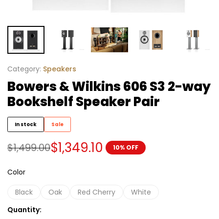
Category:
Speakers
Bowers & Wilkins 606 S3 2-way
Bookshelf Speaker Pair
In stock
Sale
$
1,349.10
$
1,499.00
10% OFF
Color
Black
Oak
Red Cherry
White
Quantity: