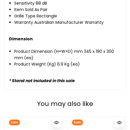
Sensitivity 88 dB
Item Sold As Pair
Grille Type Rectangle
Warranty Australian Manufacturer Warranty
Dimension
Product Dimension (H×W×D) mm 345 x 190 x 300
mm (ea)
Product Weight (Kg) 6.9 Kg (ea)
* Stand not included in this sale
You may also like
Sale
Sale