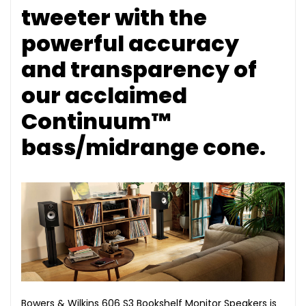
tweeter with the
powerful accuracy
and transparency of
our acclaimed
Continuum™
bass/midrange cone.
Bowers & Wilkins 606 S3 Bookshelf Monitor Speakers is