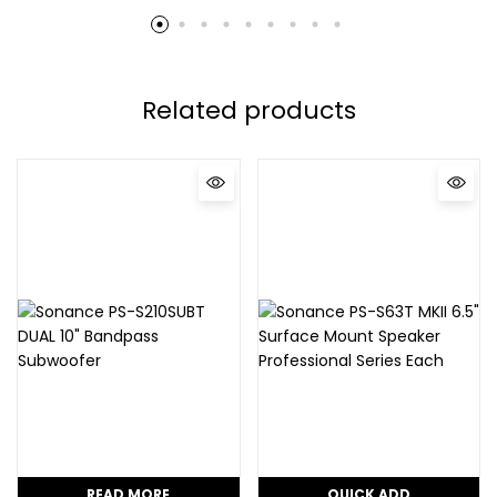
Related products
READ MORE
QUICK ADD