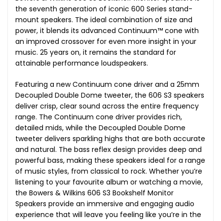
the seventh generation of iconic 600 Series stand-
mount speakers. The ideal combination of size and
power, it blends its advanced Continuum™ cone with
an improved crossover for even more insight in your
music. 25 years on, it remains the standard for
attainable performance loudspeakers.
Featuring a new Continuum cone driver and a 25mm
Decoupled Double Dome tweeter, the 606 S3 speakers
deliver crisp, clear sound across the entire frequency
range. The Continuum cone driver provides rich,
detailed mids, while the Decoupled Double Dome
tweeter delivers sparkling highs that are both accurate
and natural. The bass reflex design provides deep and
powerful bass, making these speakers ideal for a range
of music styles, from classical to rock. Whether you’re
listening to your favourite album or watching a movie,
the Bowers & Wilkins 606 S3 Bookshelf Monitor
Speakers provide an immersive and engaging audio
experience that will leave you feeling like you’re in the