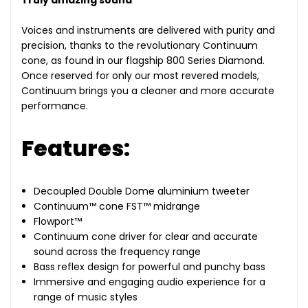
Truly amazing sound
Voices and instruments are delivered with purity and
precision, thanks to the revolutionary Continuum
cone, as found in our flagship 800 Series Diamond.
Once reserved for only our most revered models,
Continuum brings you a cleaner and more accurate
performance.
Features:
Decoupled Double Dome aluminium tweeter
Continuum™ cone FST™ midrange
Flowport™
Continuum cone driver for clear and accurate
sound across the frequency range
Bass reflex design for powerful and punchy bass
Immersive and engaging audio experience for a
range of music styles