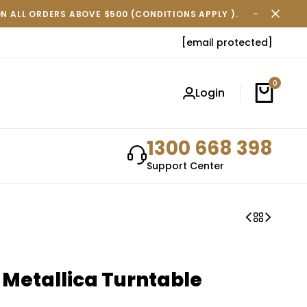
ON ALL ORDERS ABOVE $500 (CONDITIONS APPLY ).
FREE SH
[email protected]
0
Login
1300 668 398
Support Center
 Metallica Turntable