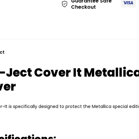
Guarantee Safe
:
Checkout
-Ject Cover It Metallic
ver
r-It is specifically designed to protect the Metallica special edit
ifications: