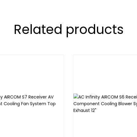
Related products