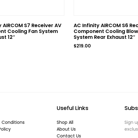
ty AIRCOM S7 Receiver AV
AC Infinity AIRCOM S6 Re
t Cooling Fan System
Component Cooling Blow
st 12″
System Rear Exhaust 12″
$
219.00
Useful Links
Subs
 Conditions
Shop All
Sign u
Policy
About Us
exclu
Contact Us