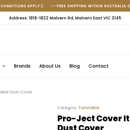
(CONDITIONS APPLY ).
FREE SHIPPING WITHIN AUSTRALIA 
Address: 1818-1822 Malvern Rd, Malvern East VIC 3145
s
Brands
About Us
Blog
Contact
table Dust Cover
Category:
Turntable
Pro-Ject Cover It
Dust Cover