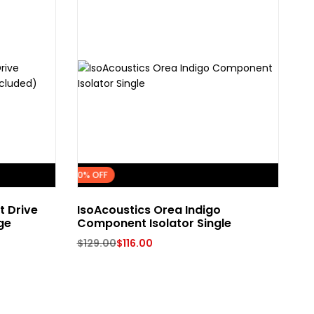
FLASH SALE
10% OFF
t Drive
IsoAcoustics Orea Indigo
Pr
ge
Component Isolator Single
$
7
$
129.00
$
116.00