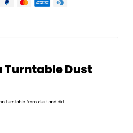
a Turntable Dust
ion turntable from dust and dirt.