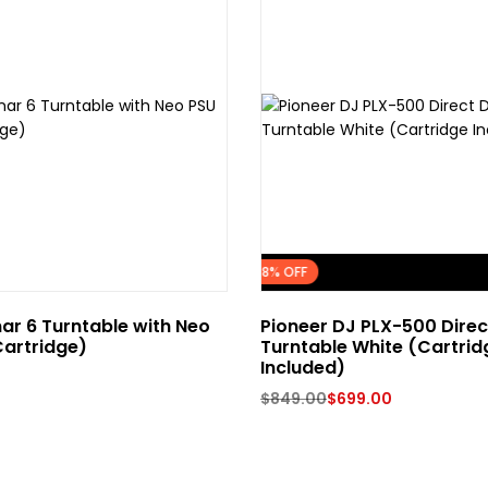
FLASH SALE
18% OFF
ar 6 Turntable with Neo
Pioneer DJ PLX-500 Direc
artridge)
Turntable White (Cartrid
Included)
$
849.00
$
699.00