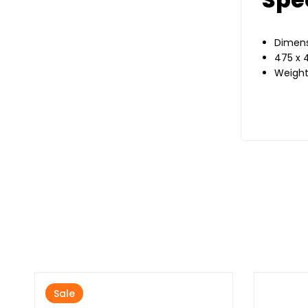
Dimens
475 x 
Weight
Sale