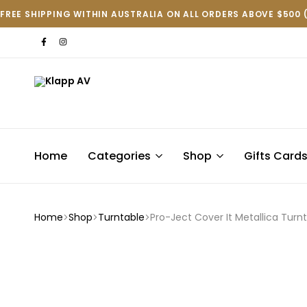
FREE SHIPPING WITHIN AUSTRALIA ON ALL ORDERS ABOVE $500 
Klapp
AV
Home
Categories
Shop
Gifts Card
Home
Shop
Turntable
Pro-Ject Cover It Metallica Turn