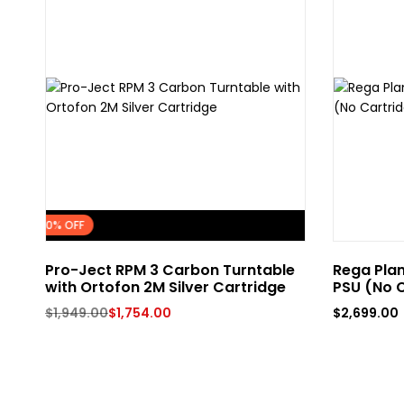
FLASH SALE
10% OFF
Pro-Ject RPM 3 Carbon Turntable
Rega Plan
with Ortofon 2M Silver Cartridge
PSU (No C
$
1,949.00
$
1,754.00
$
2,699.00