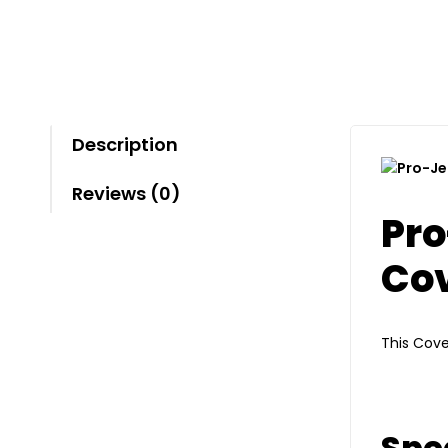
Description
Reviews (0)
Pro
Co
This Cove
Spec