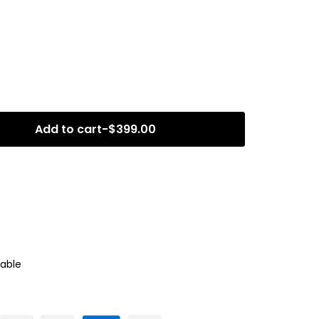
Add to cart
-
$
399.00
able