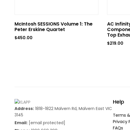
McIntosh SESSIONS Volume 1: The
AC Infini
Peter Erskine Quartet
Componen
Top Exhau
$
450.00
$
219.00
Help
Address:
1818-1822 Malvern Rd, Malvern East VIC
3145
Terms &
Privacy 
Email:
[email protected]
FAQs