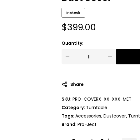
In stock
$
399.00
Quantity:
A
l
t
Share
e
r
SKU:
PRO-COVERX-XX-XXX-MET
n
Category:
Turntable
a
t
Tags:
Accessories
,
Dustcover
,
Turnt
i
Brand:
Pro-Ject
v
e