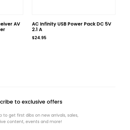
ceiver AV
AC Infinity USB Power Pack DC 5V
AC
er
2.1 A
US
$
24.95
$
6
cribe to exclusive offers
p to get first dibs on new arrivals, sales,
sive content, events and more!