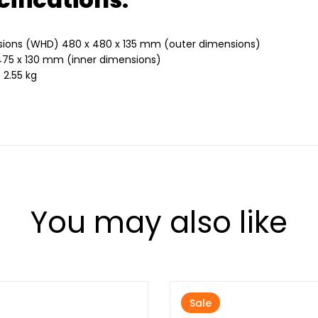
ions (WHD) 480 x 480 x 135 mm (outer dimensions)
475 x 130 mm (inner dimensions)
 2.55 kg
You may also like
Sale