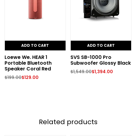
ADD TO CART
ADD TO CART
Loewe We. HEAR 1
SVS SB-1000 Pro
Portable Bluetooth
Subwoofer Glossy Black
Speaker Coral Red
$
1,549.00
$
1,394.00
$
199.00
$
129.00
Related products