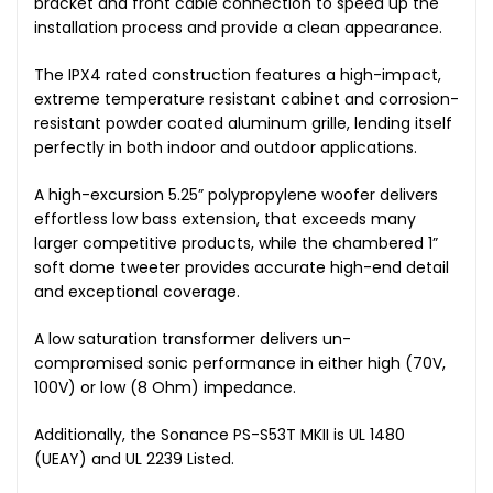
bracket and front cable connection to speed up the
installation process and provide a clean appearance.
The IPX4 rated construction features a high-impact,
extreme temperature resistant cabinet and corrosion-
resistant powder coated aluminum grille, lending itself
perfectly in both indoor and outdoor applications.
A high-excursion 5.25” polypropylene woofer delivers
effortless low bass extension, that exceeds many
larger competitive products, while the chambered 1”
soft dome tweeter provides accurate high-end detail
and exceptional coverage.
A low saturation transformer delivers un-
compromised sonic performance in either high (70V,
100V) or low (8 Ohm) impedance.
Additionally, the Sonance PS-S53T MKII is UL 1480
(UEAY) and UL 2239 Listed.