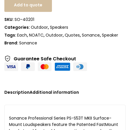
Add to quote
SKU:
SO-40201
Categories:
Outdoor
,
Speakers
Tags:
Each
,
NOATC
,
Outdoor
,
Quotes
,
Sonance
,
Speaker
Brand:
Sonance
Guarantee Safe
Checkout
Description
Additional information
Sonance Professional Series PS-S53T MKII Surface-
Mount Loudspeakers feature the Patented FastMount