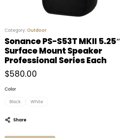
Category:
Outdoor
Sonance PS-S53T MKII 5.25″
Surface Mount Speaker
Professional Series Each
$
580.00
Color
Black
White
Share