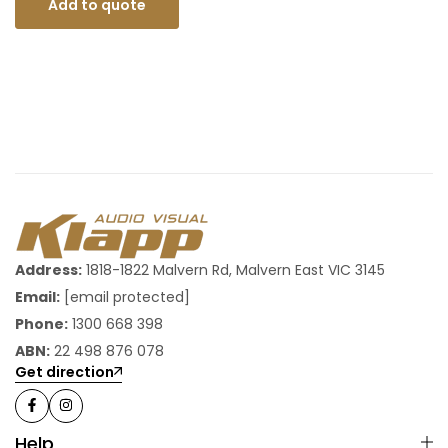
Add to quote
Address:
1818-1822 Malvern Rd, Malvern East VIC 3145
Email:
[email protected]
Phone:
1300 668 398
ABN:
22 498 876 078
Get direction
Help