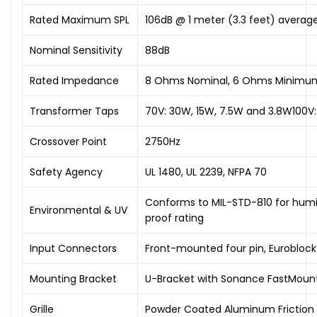
Rated Maximum SPL
106dB @ 1 meter (3.3 feet) average
Nominal Sensitivity
88dB
Rated Impedance
8 Ohms Nominal, 6 Ohms Minimu
Transformer Taps
70V: 30W, 15W, 7.5W and 3.8W100V
Crossover Point
2750Hz
Safety Agency
UL 1480, UL 2239, NFPA 70
Conforms to MIL-STD-810 for humidi
Environmental & UV
proof rating
Input Connectors
Front-mounted four pin, Euroblock
Mounting Bracket
U-Bracket with Sonance FastMoun
Grille
Powder Coated Aluminum Friction 