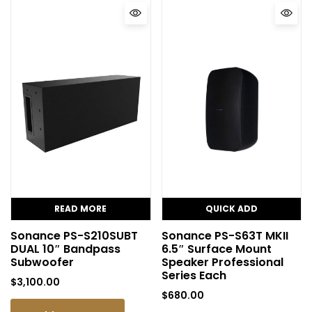
READ MORE
QUICK ADD
Sonance PS-S210SUBT
Sonance PS-S63T MKII
DUAL 10″ Bandpass
6.5″ Surface Mount
Subwoofer
Speaker Professional
Series Each
$
3,100.00
$
680.00