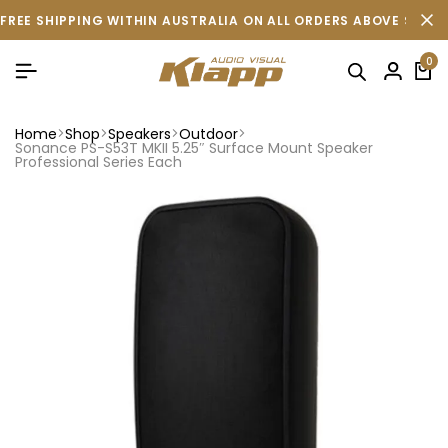
FREE SHIPPING WITHIN AUSTRALIA ON ALL ORDERS ABOVE $500 
0
Home
Shop
Speakers
Outdoor
Sonance PS-S53T MKII 5.25″ Surface Mount Speaker
Professional Series Each