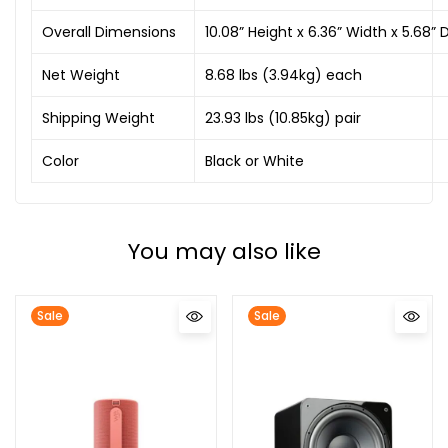
Overall Dimensions
10.08” Height x 6.36” Width x 5.
Net Weight
8.68 lbs (3.94kg) each
Shipping Weight
23.93 lbs (10.85kg) pair
Color
Black or White
You may also like
Sale
Sale