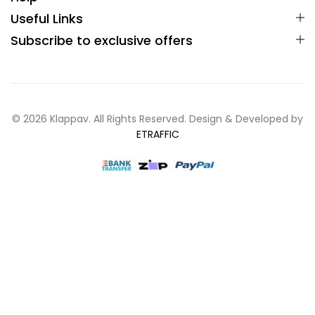
Useful Links
Subscribe to exclusive offers
© 2026 Klappav. All Rights Reserved. Design & Developed by
ETRAFFIC