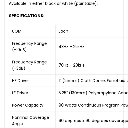
Available in either black or white (paintable).
SPECIFICATIONS:
UOM
Each
Frequency Range
43Hz – 25kHz
(-10dB)
Frequency Range
70Hz – 20kHz
(-3dB)
HF Driver
1” (25mm) Cloth Dome, Ferrofluid 
LF Driver
5.25” (130mm) Polypropylene Cone
Power Capacity
90 Watts Continuous Program Powe
Nominal Coverage
90 degrees x 90 degrees coverag
Angle