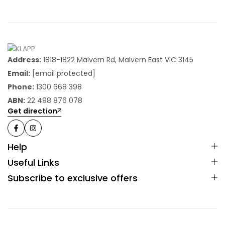
Address:
1818-1822 Malvern Rd, Malvern East VIC 3145
Email:
[email protected]
Phone:
1300 668 398
ABN:
22 498 876 078
Get direction
Help
Useful Links
Subscribe to exclusive offers