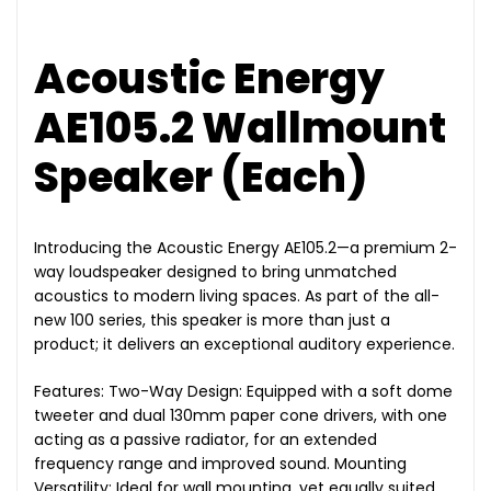
Acoustic Energy
AE105.2 Wallmount
Speaker (Each)
Introducing the Acoustic Energy AE105.2—a premium 2-
way loudspeaker designed to bring unmatched
acoustics to modern living spaces. As part of the all-
new 100 series, this speaker is more than just a
product; it delivers an exceptional auditory experience.
Features: Two-Way Design: Equipped with a soft dome
tweeter and dual 130mm paper cone drivers, with one
acting as a passive radiator, for an extended
frequency range and improved sound. Mounting
Versatility: Ideal for wall mounting, yet equally suited