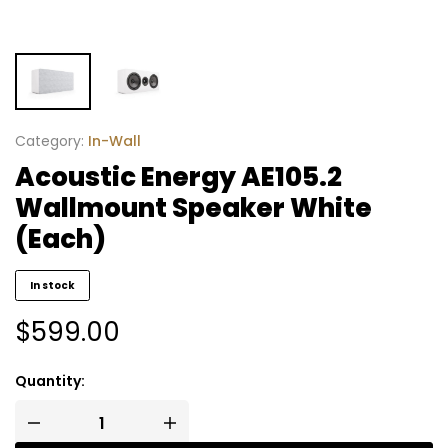
Category:
In-Wall
Acoustic Energy AE105.2
Wallmount Speaker White
(Each)
In stock
$
599.00
Quantity: