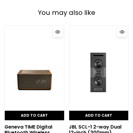
You may also like
ADD TO CART
ADD TO CART
Geneva TIME Digital
JBL SCL-1 2-way Dual
Bluetooth Wireless
12-inch (300mm)