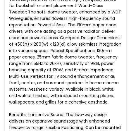
for bookshelf or shelf placement. World-Class
Tweeter: The soft-dome tweeter, enhanced by a WDT
Waveguide, ensures flawless high-frequency sound
reproduction. Powerful Bass: The 130mm paper cone
drivers, with one acting as a passive radiator, deliver
clear and powerful bass. Compact Design: Dimensions
of 450(h) x 200(w) x 120(d) allow seamless integration
into various spaces. Robust Specifications: 130mm
paper cones, 25mm fabric dome tweeter, frequency
range from 55Hz to 26kHz, sensitivity of 91dB, power
handling capacity of 120W, and 6-ohm impedance.
Multi-Use: Perfect for TV sound enhancement or as
front, center, and surround speakers in home cinema
systems. Aesthetic Variety: Available in black, white,
and walnut finishes, with included mounting plates,
wall spacers, and grilles for a cohesive aesthetic.
Benefits: Immersive Sound: The two-way design
delivers an expansive soundstage with enhanced
frequency range. Flexible Positioning: Can be mounted