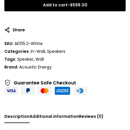
Add to cart
-
$
599.00
A
l
t
Share
e
r
SKU:
AE105.2-White
n
Categories:
In-Wall
,
Speakers
a
t
Tags:
Speaker
,
Wall
i
Brand:
Acoustic Energy
v
e
Guarantee Safe
Checkout
:
Description
Additional information
Reviews (0)