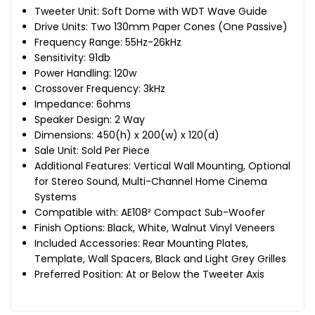
Tweeter Unit: Soft Dome with WDT Wave Guide
Drive Units: Two 130mm Paper Cones (One Passive)
Frequency Range: 55Hz-26kHz
Sensitivity: 91db
Power Handling: 120w
Crossover Frequency: 3kHz
Impedance: 6ohms
Speaker Design: 2 Way
Dimensions: 450(h) x 200(w) x 120(d)
Sale Unit: Sold Per Piece
Additional Features: Vertical Wall Mounting, Optional
for Stereo Sound, Multi-Channel Home Cinema
Systems
Compatible with: AE108² Compact Sub-Woofer
Finish Options: Black, White, Walnut Vinyl Veneers
Included Accessories: Rear Mounting Plates,
Template, Wall Spacers, Black and Light Grey Grilles
Preferred Position: At or Below the Tweeter Axis