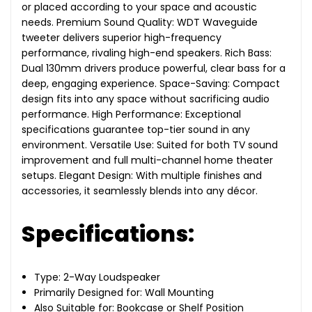
or placed according to your space and acoustic
needs. Premium Sound Quality: WDT Waveguide
tweeter delivers superior high-frequency
performance, rivaling high-end speakers. Rich Bass:
Dual 130mm drivers produce powerful, clear bass for a
deep, engaging experience. Space-Saving: Compact
design fits into any space without sacrificing audio
performance. High Performance: Exceptional
specifications guarantee top-tier sound in any
environment. Versatile Use: Suited for both TV sound
improvement and full multi-channel home theater
setups. Elegant Design: With multiple finishes and
accessories, it seamlessly blends into any décor.
Specifications:
Type: 2-Way Loudspeaker
Primarily Designed for: Wall Mounting
Also Suitable for: Bookcase or Shelf Position