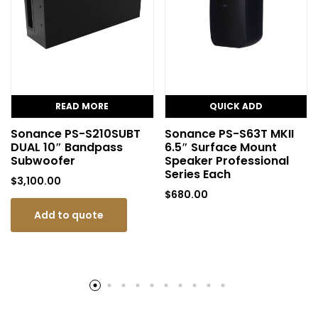
READ MORE
QUICK ADD
Sonance PS-S210SUBT
Sonance PS-S63T MKII
DUAL 10″ Bandpass
6.5″ Surface Mount
Subwoofer
Speaker Professional
Series Each
$
3,100.00
$
680.00
Add to quote