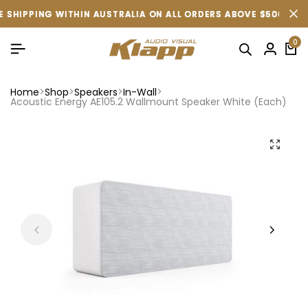
PPING WITHIN AUSTRALIA ON ALL ORDERS ABOVE $500 (CONDITIO
PPING WITHIN AUSTRALIA ON ALL ORDERS ABOVE $500 (CONDITIO
PPING WITHIN AUSTRALIA ON ALL ORDERS ABOVE $500 (CONDITIO
0
Home
Shop
Speakers
In-Wall
Acoustic Energy AE105.2 Wallmount Speaker White (Each)