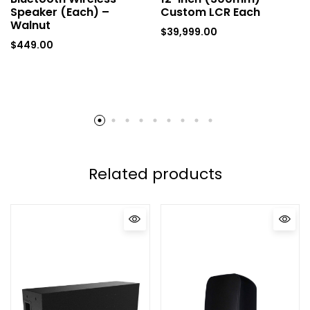
Speaker (Each) –
Custom LCR Each
Walnut
$
39,999.00
$
449.00
Related products