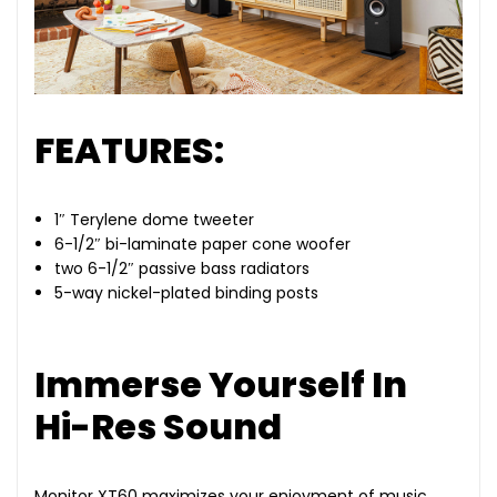
FEATURES:
1″ Terylene dome tweeter
6-1/2″ bi-laminate paper cone woofer
two 6-1/2″ passive bass radiators
5-way nickel-plated binding posts
Immerse Yourself In
Hi-Res Sound
Monitor XT60 maximizes your enjoyment of music,