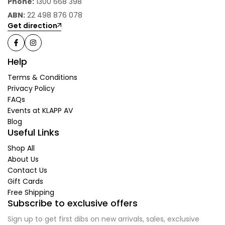
Phone:
1300 668 398
ABN:
22 498 876 078
Get direction
Help
Terms & Conditions
Privacy Policy
FAQs
Events at KLAPP AV
Blog
Useful Links
Shop All
About Us
Contact Us
Gift Cards
Free Shipping
Subscribe to exclusive offers
Sign up to get first dibs on new arrivals, sales, exclusive