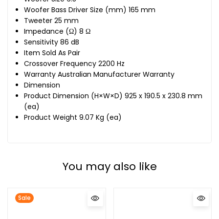
Woofer Bass Driver Size (mm) 165 mm
Tweeter 25 mm
Impedance (Ω) 8 Ω
Sensitivity 86 dB
Item Sold As Pair
Crossover Frequency 2200 Hz
Warranty Australian Manufacturer Warranty
Dimension
Product Dimension (H×W×D) 925 x 190.5 x 230.8 mm
(ea)
Product Weight 9.07 Kg (ea)
You may also like
Sale