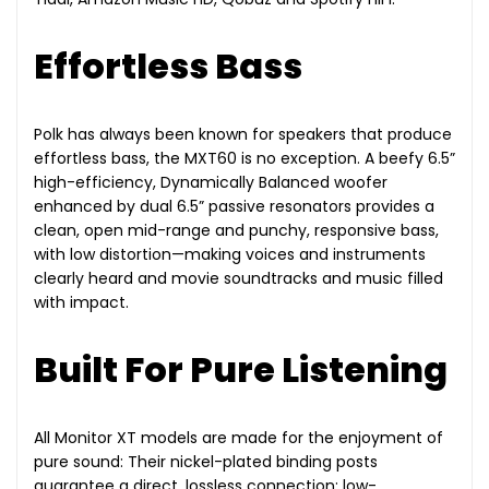
Effortless Bass
Polk has always been known for speakers that produce
effortless bass, the MXT60 is no exception. A beefy 6.5”
high-efficiency, Dynamically Balanced woofer
enhanced by dual 6.5” passive resonators provides a
clean, open mid-range and punchy, responsive bass,
with low distortion—making voices and instruments
clearly heard and movie soundtracks and music filled
with impact.
Built For Pure Listening
All Monitor XT models are made for the enjoyment of
pure sound: Their nickel-plated binding posts
guarantee a direct, lossless connection; low-