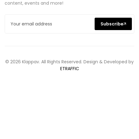
content, events and more!
Subscribe
© 2026 Klappav. All Rights Reserved. Design & Developed by
ETRAFFIC