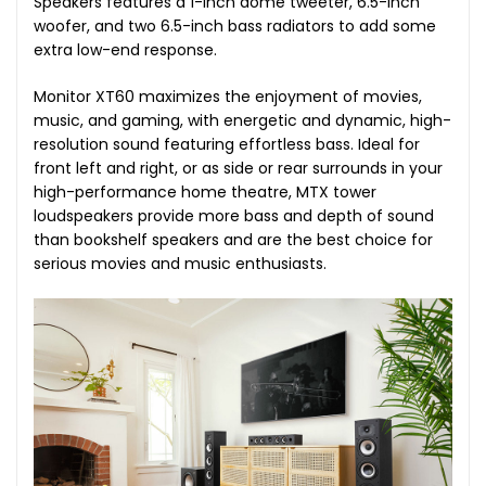
Speakers features a 1-inch dome tweeter, 6.5-inch
woofer, and two 6.5-inch bass radiators to add some
extra low-end response.
Monitor XT60 maximizes the enjoyment of movies,
music, and gaming, with energetic and dynamic, high-
resolution sound featuring effortless bass. Ideal for
front left and right, or as side or rear surrounds in your
high-performance home theatre, MTX tower
loudspeakers provide more bass and depth of sound
than bookshelf speakers and are the best choice for
serious movies and music enthusiasts.