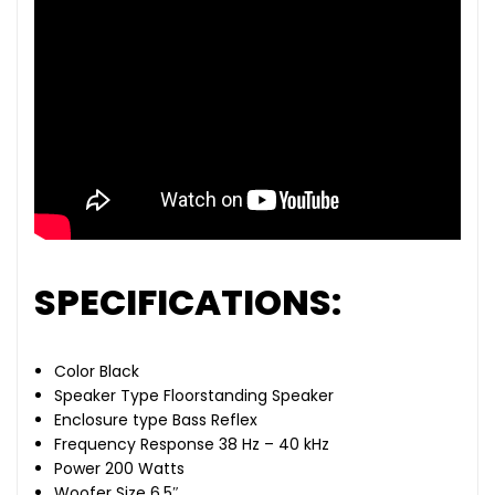
SPECIFICATIONS:
Color Black
Speaker Type Floorstanding Speaker
Enclosure type Bass Reflex
Frequency Response 38 Hz – 40 kHz
Power 200 Watts
Woofer Size 6.5″