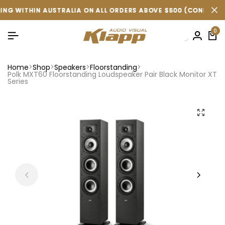
IN AUSTRALIA ON ALL ORDERS ABOVE $500 (CONDITIONS APPLY 
IN AUSTRALIA ON ALL ORDERS ABOVE $500 (CONDITIONS APPLY 
IN AUSTRALIA ON ALL ORDERS ABOVE $500 (CONDITIONS APPLY 
0
Home
Shop
Speakers
Floorstanding
Polk MXT60 Floorstanding Loudspeaker Pair Black Monitor XT
Series