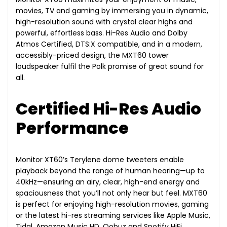
movies, TV and gaming by immersing you in dynamic,
high-resolution sound with crystal clear highs and
powerful, effortless bass. Hi-Res Audio and Dolby
Atmos Certified, DTS:X compatible, and in a modern,
accessibly-priced design, the MXT60 tower
loudspeaker fulfil the Polk promise of great sound for
all.
Certified Hi-Res Audio
Performance
Monitor XT60’s Terylene dome tweeters enable
playback beyond the range of human hearing—up to
40kHz—ensuring an airy, clear, high-end energy and
spaciousness that you’ll not only hear but feel. MXT60
is perfect for enjoying high-resolution movies, gaming
or the latest hi-res streaming services like Apple Music,
Tidal, Amazon Music HD, Qobuz and Spotify HiFi.