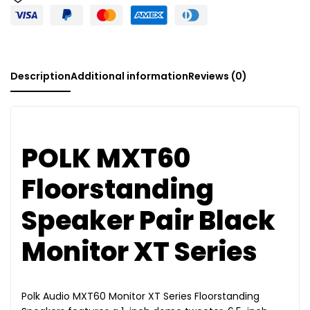
:
Description
Additional information
Reviews (0)
POLK MXT60
Floorstanding
Speaker Pair Black
Monitor XT Series
Polk Audio MXT60 Monitor XT Series Floorstanding