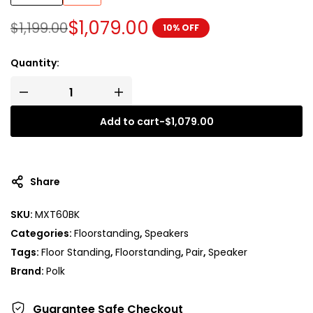
$
1,079.00
$
1,199.00
10% OFF
Quantity:
Add to cart
-
$
1,079.00
A
l
t
Share
e
r
SKU:
MXT60BK
n
Categories:
Floorstanding
,
Speakers
a
t
Tags:
Floor Standing
,
Floorstanding
,
Pair
,
Speaker
i
Brand:
Polk
v
e
Guarantee Safe
Checkout