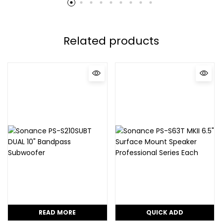
Related products
READ MORE
QUICK ADD