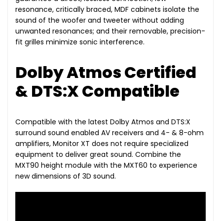
resonance, critically braced, MDF cabinets isolate the
sound of the woofer and tweeter without adding
unwanted resonances; and their removable, precision-
fit grilles minimize sonic interference.
Dolby Atmos Certified
& DTS:X Compatible
Compatible with the latest Dolby Atmos and DTS:X
surround sound enabled AV receivers and 4- & 8-ohm
amplifiers, Monitor XT does not require specialized
equipment to deliver great sound. Combine the
MXT90 height module with the MXT60 to experience
new dimensions of 3D sound.