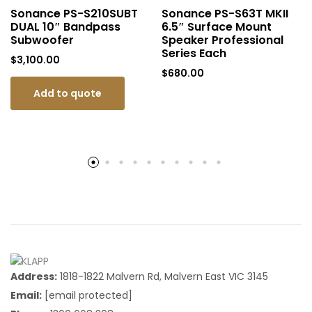
Sonance PS-S210SUBT
Sonance PS-S63T MKII
DUAL 10″ Bandpass
6.5″ Surface Mount
Subwoofer
Speaker Professional
Series Each
$
3,100.00
$
680.00
Add to quote
Address:
1818-1822 Malvern Rd, Malvern East VIC 3145
Email:
[email protected]