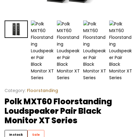
Category:
Floorstanding
Polk MXT60 Floorstanding
Loudspeaker Pair Black
Monitor XT Series
In stock
Sale