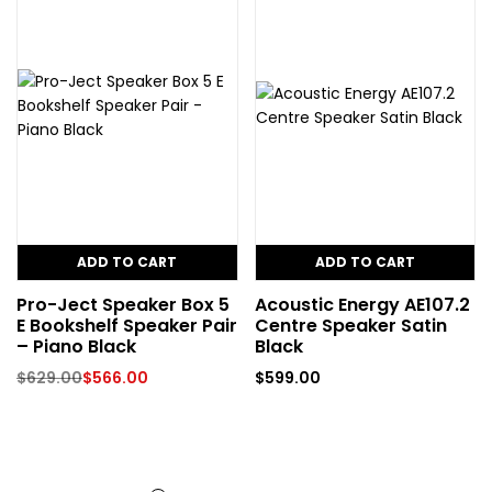
ADD TO CART
ADD TO CART
Pro-Ject Speaker Box 5
Acoustic Energy AE107.2
E Bookshelf Speaker Pair
Centre Speaker Satin
– Piano Black
Black
$
629.00
$
566.00
$
599.00