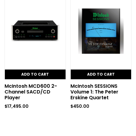
ADD TO CART
ADD TO CART
McIntosh MCD600 2-
McIntosh SESSIONS
Channel SACD/CD
Volume 1: The Peter
Player
Erskine Quartet
$
17,495.00
$
450.00