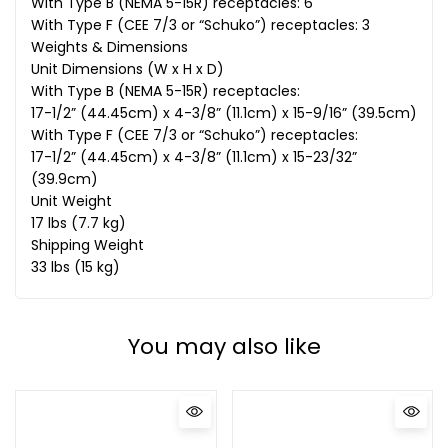
With Type B (NEMA 5-15R) receptacles: 6
With Type F (CEE 7/3 or “Schuko”) receptacles: 3
Weights & Dimensions
Unit Dimensions (W x H x D)
With Type B (NEMA 5-15R) receptacles:
17-1/2” (44.45cm) x 4-3/8” (11.1cm) x 15-9/16” (39.5cm)
With Type F (CEE 7/3 or “Schuko”) receptacles:
17-1/2” (44.45cm) x 4-3/8” (11.1cm) x 15-23/32”
(39.9cm)
Unit Weight
17 lbs (7.7 kg)
Shipping Weight
33 lbs (15 kg)
You may also like