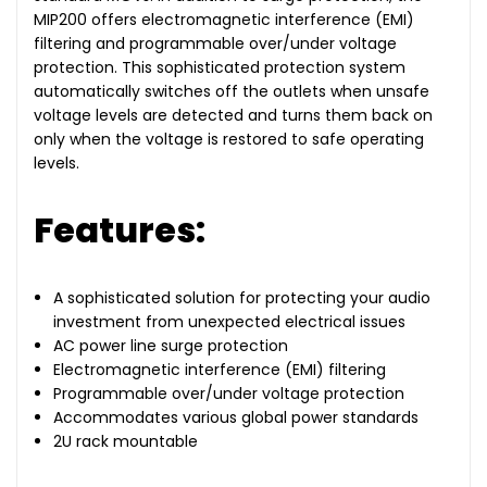
MIP200 offers electromagnetic interference (EMI)
filtering and programmable over/under voltage
protection. This sophisticated protection system
automatically switches off the outlets when unsafe
voltage levels are detected and turns them back on
only when the voltage is restored to safe operating
levels.
Features:
A sophisticated solution for protecting your audio
investment from unexpected electrical issues
AC power line surge protection
Electromagnetic interference (EMI) filtering
Programmable over/under voltage protection
Accommodates various global power standards
2U rack mountable