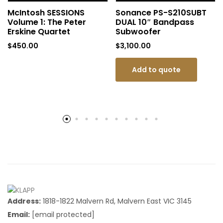
McIntosh SESSIONS
Sonance PS-S210SUBT
Volume 1: The Peter
DUAL 10″ Bandpass
Erskine Quartet
Subwoofer
$
450.00
$
3,100.00
Add to quote
Address:
1818-1822 Malvern Rd, Malvern East VIC 3145
Email:
[email protected]