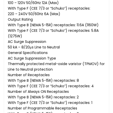
100 – 120V 50/60Hz 12A (Max)
With Type F (CEE 7/3 or “Schuko”) receptacles:
220 – 240V 50/60Hz 6A (Max)
Output Rating
With Type B (NEMA 5-15R) receptacles: 11.6A (1160W)
With Type F (CEE 7/3 or “Schuko”) receptacles: 5.8A
(1275W)
AC Surge Suppression
50 kA – 8/20μs Line to Neutral
General Specifications
AC Surge Suppression Type
Thermally protected metal-oxide varistor (TPMOV) for
Line to Neutral protection
Number of Receptacles
With Type B (NEMA 5-15R) receptacles: 8
With Type F (CEE 7/3 or “Schuko”) receptacles: 4
Number of Always ON Receptacles
With Type B (NEMA 5-15R) receptacles: 2
With Type F (CEE 7/3 or “Schuko”) receptacles: 1
Number of Programmable Receptacles