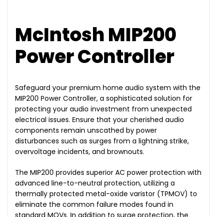
McIntosh MIP200
Power Controller
Safeguard your premium home audio system with the
MIP200 Power Controller, a sophisticated solution for
protecting your audio investment from unexpected
electrical issues. Ensure that your cherished audio
components remain unscathed by power
disturbances such as surges from a lightning strike,
overvoltage incidents, and brownouts.
The MIP200 provides superior AC power protection with
advanced line-to-neutral protection, utilizing a
thermally protected metal-oxide varistor (TPMOV) to
eliminate the common failure modes found in
standard MOVs. In addition to surge protection, the