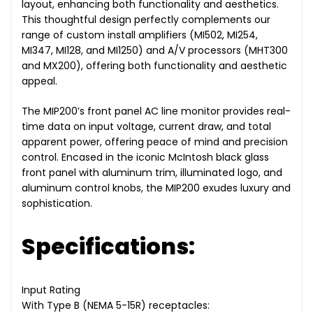
layout, enhancing both functionality and aesthetics.
This thoughtful design perfectly complements our
range of custom install amplifiers (MI502, MI254,
MI347, MI128, and MI1250) and A/V processors (MHT300
and MX200), offering both functionality and aesthetic
appeal.
The MIP200’s front panel AC line monitor provides real-
time data on input voltage, current draw, and total
apparent power, offering peace of mind and precision
control. Encased in the iconic McIntosh black glass
front panel with aluminum trim, illuminated logo, and
aluminum control knobs, the MIP200 exudes luxury and
sophistication.
Specifications:
Input Rating
With Type B (NEMA 5-15R) receptacles: