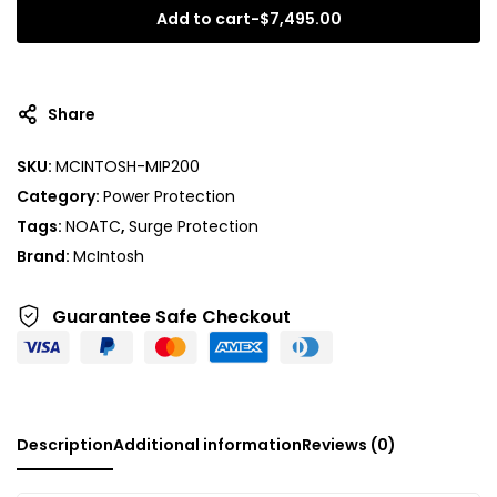
Add to cart
-
$
7,495.00
A
l
t
Share
e
r
SKU:
MCINTOSH-MIP200
n
Category:
Power Protection
a
t
Tags:
NOATC
,
Surge Protection
i
Brand:
McIntosh
v
e
Guarantee Safe
Checkout
:
Description
Additional information
Reviews (0)