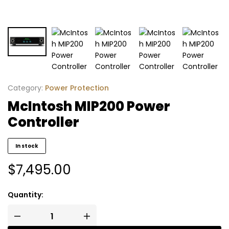
Category:
Power Protection
McIntosh MIP200 Power
Controller
In stock
$
7,495.00
Quantity: