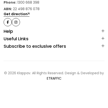
Phone:
1300 668 398
ABN:
22 498 876 078
Get direction
Help
Useful Links
Subscribe to exclusive offers
© 2026 Klappav. All Rights Reserved. Design & Developed by
ETRAFFIC