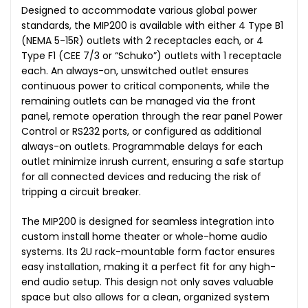
Designed to accommodate various global power
standards, the MIP200 is available with either 4 Type B1
(NEMA 5-15R) outlets with 2 receptacles each, or 4
Type F1 (CEE 7/3 or “Schuko”) outlets with 1 receptacle
each. An always-on, unswitched outlet ensures
continuous power to critical components, while the
remaining outlets can be managed via the front
panel, remote operation through the rear panel Power
Control or RS232 ports, or configured as additional
always-on outlets. Programmable delays for each
outlet minimize inrush current, ensuring a safe startup
for all connected devices and reducing the risk of
tripping a circuit breaker.
The MIP200 is designed for seamless integration into
custom install home theater or whole-home audio
systems. Its 2U rack-mountable form factor ensures
easy installation, making it a perfect fit for any high-
end audio setup. This design not only saves valuable
space but also allows for a clean, organized system