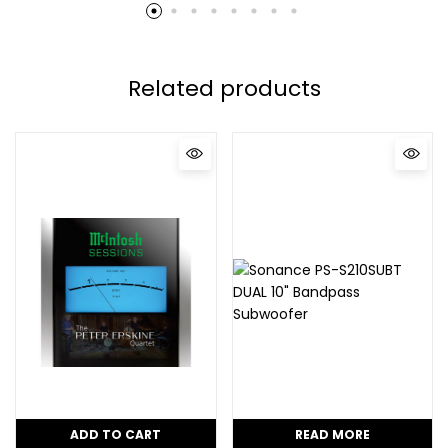
Related products
ADD TO CART
READ MORE