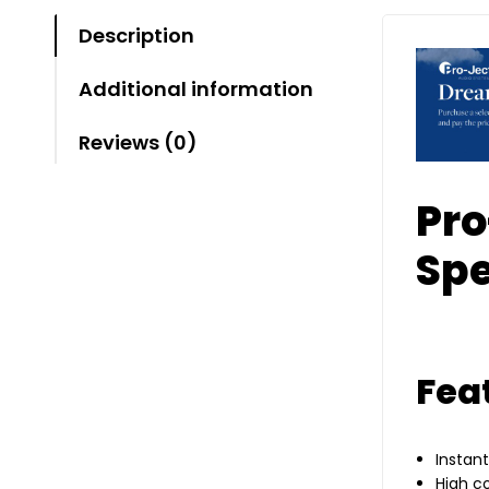
Description
Additional information
Reviews (0)
Pro
Spe
Fea
Instan
High c