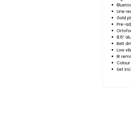
Bluetoo
Line r
Gold p
Pre-ad
Ortofo
8.6” a
Belt dr
Low vi
IR rem
Colour
Set inc