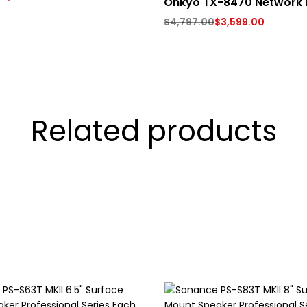
Onkyo TX-8470 Network 
$
4,797.00
$
3,599.00
Related products