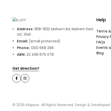
Help
Address:
1818-1822 Malvern Rd, Malvern East
Terms &
VIC 3145
Privacy 
Email:
[email protected]
FAQs
Events a
Phone:
1300 668 398
Blog
ABN:
22 498 876 078
Get direction
© 2026 Klappav. All Rights Reserved. Design & Developed