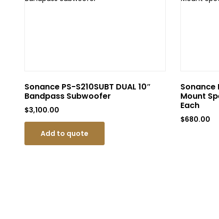
Sonance PS-S210SUBT DUAL 10″
Sonance P
Bandpass Subwoofer
Mount Spe
Each
$
3,100.00
$
680.00
Add to quote