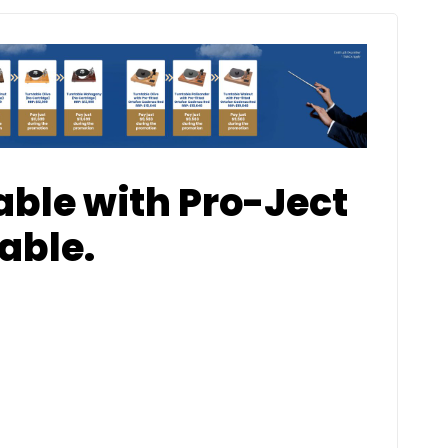
able with Pro-Ject
able.