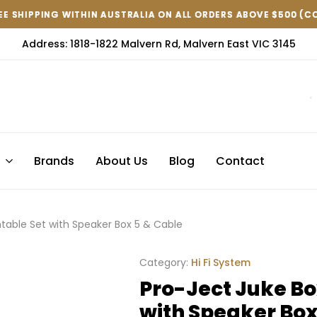
IN AUSTRALIA ON ALL ORDERS ABOVE $500 (CONDITIONS APPLY )
IN AUSTRALIA ON ALL ORDERS ABOVE $500 (CONDITIONS APPLY )
IN AUSTRALIA ON ALL ORDERS ABOVE $500 (CONDITIONS APPLY )
Address: 1818-1822 Malvern Rd, Malvern East VIC 3145
s
Brands
About Us
Blog
Contact
ntable Set with Speaker Box 5 & Cable
Category:
Hi Fi System
Pro-Ject Juke Bo
with Speaker Box