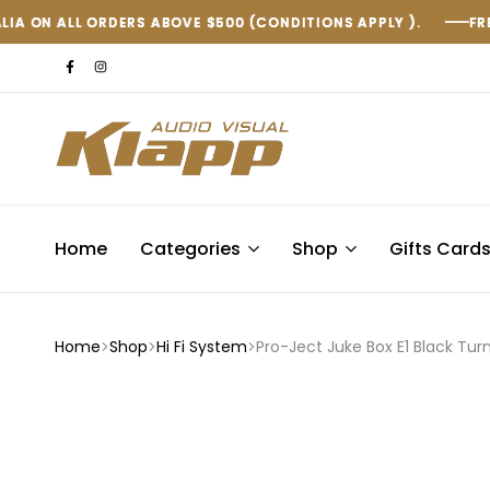
S ABOVE $500 (CONDITIONS APPLY ).
S ABOVE $500 (CONDITIONS APPLY ).
S ABOVE $500 (CONDITIONS APPLY ).
FREE SHIPPING WITH
FREE SHIPPING WITH
FREE SHIPPING WITH
Klapp
AV
Home
Categories
Shop
Gifts Card
Home
Shop
Hi Fi System
Pro-Ject Juke Box E1 Black Tur