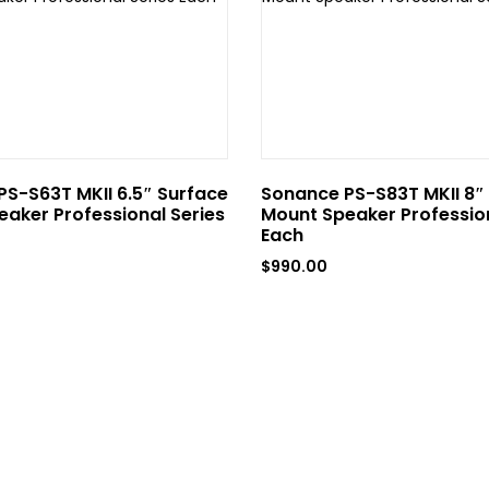
S-S63T MKII 6.5″ Surface
Sonance PS-S83T MKII 8″
aker Professional Series
Mount Speaker Profession
Each
$
990.00