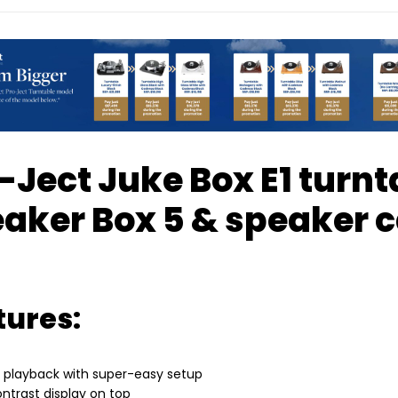
-Ject Juke Box E1 turnt
aker Box 5 & speaker c
tures:
t playback with super-easy setup
ontrast display on top