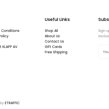
Useful Links
Subs
 Conditions
Shop All
Sign u
Policy
About Us
exclu
Contact Us
t KLAPP AV
Gift Cards
Free Shipping
 by
ETRAFFIC