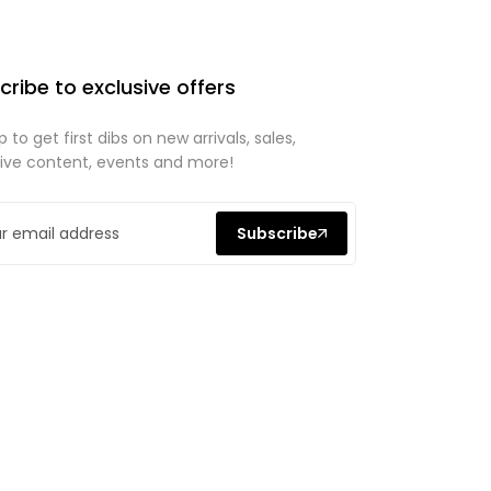
cribe to exclusive offers
p to get first dibs on new arrivals, sales,
sive content, events and more!
Subscribe