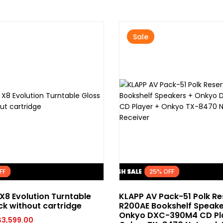
Sale
FLASH SALE
FLASH SALE
FLASH SALE
FLASH SALE
FLASH SALE
FLASH SALE
FLASH SALE
FLASH SALE
FLASH SALE
FLASH SALE
25% OFF
25% OFF
25% OFF
25% OFF
25% OFF
25% OFF
25% OFF
25% OFF
25% OFF
25% OFF
X8 Evolution Turntable
KLAPP AV Pack-51 Polk R
ck without cartridge
R200AE Bookshelf Speake
Onkyo DXC-390M4 CD Pl
$
3,599.00