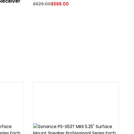
Receiver
$
629.00
$
566.00