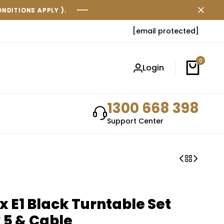
.
.
.
[email protected]
0
Login
1300 668 398
Support Center
x E1 Black Turntable Set
 5 & Cable