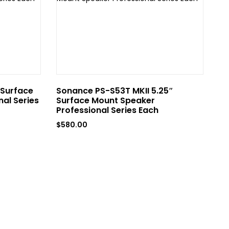
 Surface
Sonance PS-S53T MKII 5.25″
So
al Series
Surface Mount Speaker
Mo
Professional Series Each
Ea
$
580.00
$
4