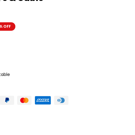
% OFF
table