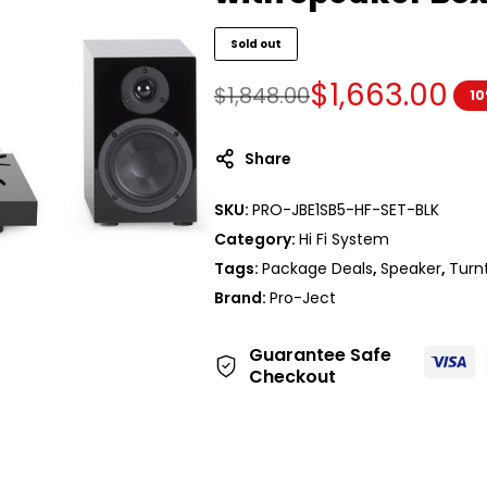
Sold out
$
1,663.00
$
1,848.00
10
Share
SKU:
PRO-JBE1SB5-HF-SET-BLK
Category:
Hi Fi System
Tags:
Package Deals
,
Speaker
,
Turn
Brand:
Pro-Ject
Guarantee Safe
Checkout