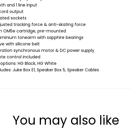
th and 1 line input
ecord output
lated sockets
justed tracking force & anti-skating force
n OM5e cartridge, pre-mounted
luminium tonearm with sapphire bearings
ive with silicone belt
bration synchronous motor & DC power supply
ote control included
 options: HG Black, HG White
ludes: Juke Box E1, Speaker Box 5, Speaker Cables
You may also like