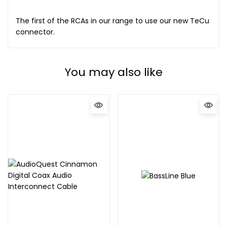
The first of the RCAs in our range to use our new TeCu
connector.
You may also like