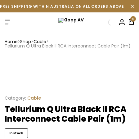
FREE SHIPPING WITHIN AUSTRALIA ON ALL ORDERS ABOVE $500 
0
Home
Shop
Cable
Tellurium Q Ultra Black II RCA Interconnect Cable Pair (1m)
Category:
Cable
Tellurium Q Ultra Black II RCA
Interconnect Cable Pair (1m)
In stock