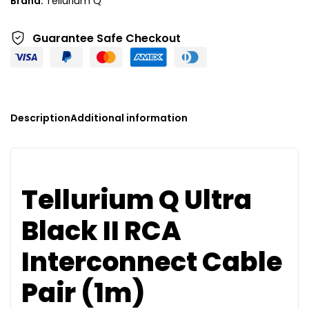
Brand:
Tellurium Q
v
e
Guarantee Safe
Checkout
:
Description
Additional information
Tellurium Q Ultra
Black II RCA
Interconnect Cable
Pair (1m)