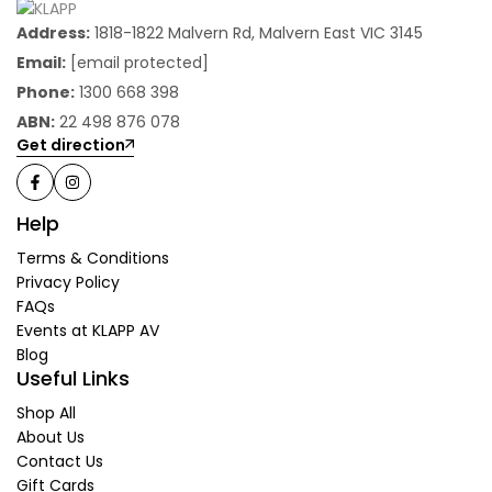
Address:
1818-1822 Malvern Rd, Malvern East VIC 3145
Email:
[email protected]
Phone:
1300 668 398
ABN:
22 498 876 078
Get direction
Help
Terms & Conditions
Privacy Policy
FAQs
Events at KLAPP AV
Blog
Useful Links
Shop All
About Us
Contact Us
Gift Cards