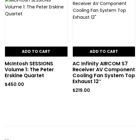
ADD TO CART
ADD TO CART
McIntosh SESSIONS
AC Infinity AIRCOM S7
Volume 1: The Peter
Receiver AV Component
Erskine Quartet
Cooling Fan System Top
Exhaust 12″
$
450.00
$
219.00