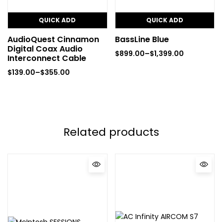
QUICK ADD
QUICK ADD
AudioQuest Cinnamon
BassLine Blue
Digital Coax Audio
$
899.00
–
$
1,399.00
Interconnect Cable
$
139.00
–
$
355.00
Related products