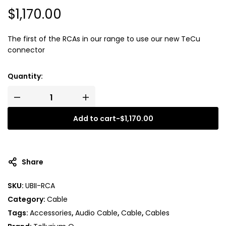
$
1,170.00
The first of the RCAs in our range to use our new TeCu
connector
Quantity:
Add to cart
-
$
1,170.00
A
l
t
Share
e
r
SKU:
UBII-RCA
n
Category:
Cable
a
t
Tags:
Accessories
,
Audio Cable
,
Cable
,
Cables
i