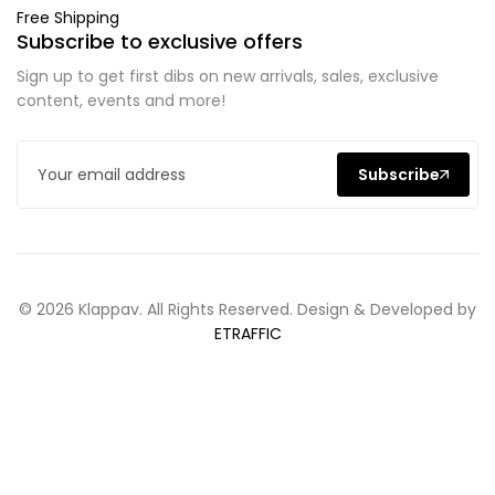
Free Shipping
Subscribe to exclusive offers
Sign up to get first dibs on new arrivals, sales, exclusive
content, events and more!
Subscribe
© 2026 Klappav. All Rights Reserved. Design & Developed by
ETRAFFIC