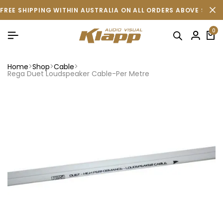
FREE SHIPPING WITHIN AUSTRALIA ON ALL ORDERS ABOVE $500 
0
Home
Shop
Cable
Rega Duet Loudspeaker Cable-Per Metre