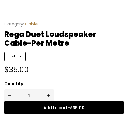
Category:
Cable
Rega Duet Loudspeaker
Cable-Per Metre
In stock
$
35.00
Quantity:
Add to cart
-
$
35.00