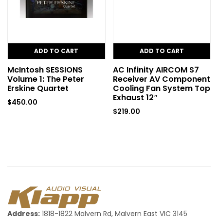
ADD TO CART
ADD TO CART
McIntosh SESSIONS
AC Infinity AIRCOM S7
Volume 1: The Peter
Receiver AV Component
Erskine Quartet
Cooling Fan System Top
Exhaust 12″
$
450.00
$
219.00
Address:
1818-1822 Malvern Rd, Malvern East VIC 3145