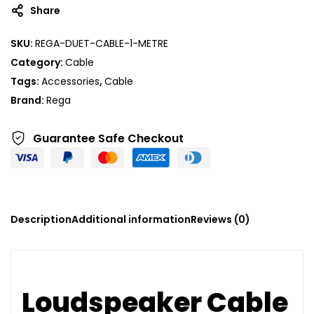
Share
SKU:
REGA-DUET-CABLE-1-METRE
Category:
Cable
Tags:
Accessories
,
Cable
Brand:
Rega
Guarantee Safe
Checkout
Description
Additional information
Reviews (0)
Loudspeaker Cable