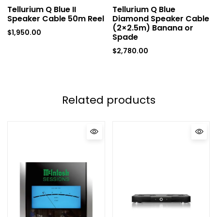
Tellurium Q Blue II
Tellurium Q Blue
Speaker Cable 50m Reel
Diamond Speaker Cable
(2×2.5m) Banana or
$
1,950.00
Spade
$
2,780.00
Related products