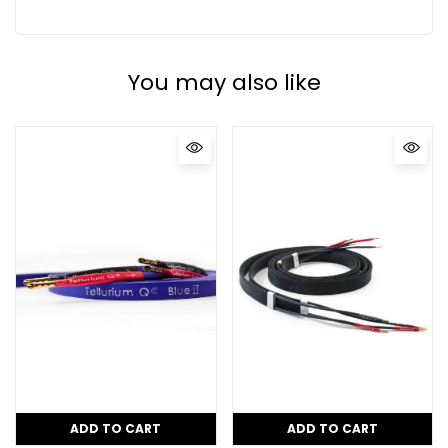
You may also like
ADD TO CART
ADD TO CART