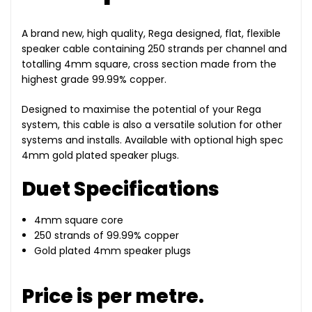
A brand new, high quality, Rega designed, flat, flexible
speaker cable containing 250 strands per channel and
totalling 4mm square, cross section made from the
highest grade 99.99% copper.
Designed to maximise the potential of your Rega
system, this cable is also a versatile solution for other
systems and installs. Available with optional high spec
4mm gold plated speaker plugs.
Duet Specifications
4mm square core
250 strands of 99.99% copper
Gold plated 4mm speaker plugs
Price is per metre.