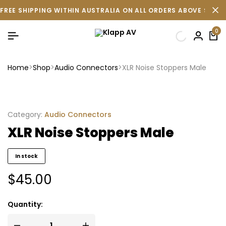
FREE SHIPPING WITHIN AUSTRALIA ON ALL ORDERS ABOVE $500 
0
Home
Shop
Audio Connectors
XLR Noise Stoppers Male
Category:
Audio Connectors
XLR Noise Stoppers Male
In stock
$
45.00
Quantity: