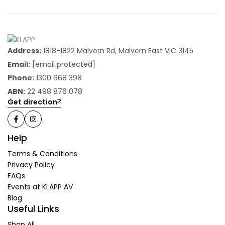
Address:
1818-1822 Malvern Rd, Malvern East VIC 3145
Email:
[email protected]
Phone:
1300 668 398
ABN:
22 498 876 078
Get direction
Help
Terms & Conditions
Privacy Policy
FAQs
Events at KLAPP AV
Blog
Useful Links
Shop All