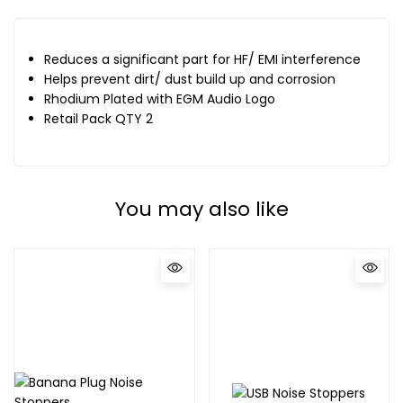
Reduces a significant part for HF/ EMI interference
Helps prevent dirt/ dust build up and corrosion
Rhodium Plated with EGM Audio Logo
Retail Pack QTY 2
You may also like