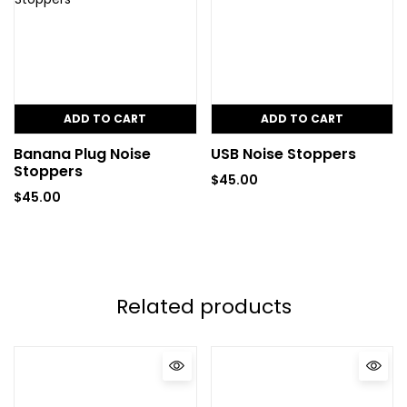
ADD TO CART
ADD TO CART
Banana Plug Noise
USB Noise Stoppers
Stoppers
$
45.00
$
45.00
Related products