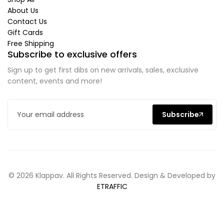
About Us
Contact Us
Gift Cards
Free Shipping
Subscribe to exclusive offers
Sign up to get first dibs on new arrivals, sales, exclusive
content, events and more!
Subscribe
© 2026 Klappav. All Rights Reserved. Design & Developed by
ETRAFFIC