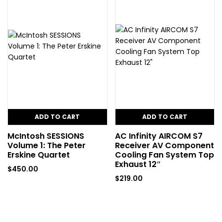
ADD TO CART
ADD TO CART
McIntosh SESSIONS
AC Infinity AIRCOM S7
Volume 1: The Peter
Receiver AV Component
Erskine Quartet
Cooling Fan System Top
Exhaust 12″
$
450.00
$
219.00