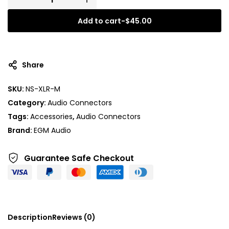
Add to cart
-
$
45.00
A
l
t
Share
e
r
SKU:
NS-XLR-M
n
Category:
Audio Connectors
a
t
Tags:
Accessories
,
Audio Connectors
i
Brand:
EGM Audio
v
e
Guarantee Safe
Checkout
:
Description
Reviews (0)