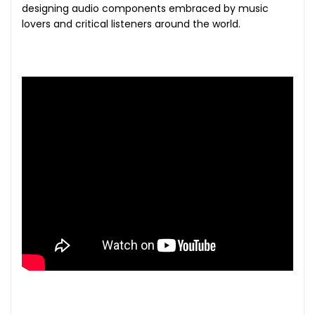
designing audio components embraced by music
lovers and critical listeners around the world.