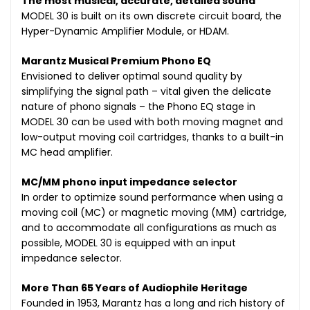
The most musical, accurate, detailed sound
MODEL 30 is built on its own discrete circuit board, the
Hyper-Dynamic Amplifier Module, or HDAM.
Marantz Musical Premium Phono EQ
Envisioned to deliver optimal sound quality by
simplifying the signal path – vital given the delicate
nature of phono signals – the Phono EQ stage in
MODEL 30 can be used with both moving magnet and
low-output moving coil cartridges, thanks to a built-in
MC head amplifier.
MC/MM phono input impedance selector
In order to optimize sound performance when using a
moving coil (MC) or magnetic moving (MM) cartridge,
and to accommodate all configurations as much as
possible, MODEL 30 is equipped with an input
impedance selector.
More Than 65 Years of Audiophile Heritage
Founded in 1953, Marantz has a long and rich history of