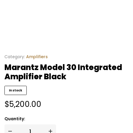
Category:
Amplifiers
Marantz Model 30 Integrated
Amplifier Black
In stock
$
5,200.00
Quantity: