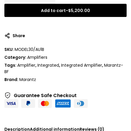
Add to cart
-
$
5,200.00
A
l
t
Share
e
r
SKU:
MODEL30/AU1B
n
Category:
Amplifiers
a
t
Tags:
Amplifier
,
Integrated
,
Integrated Amplifier
,
Marantz-
i
BF
v
Brand:
Marantz
e
:
Guarantee Safe
Checkout
Description
Additional information
Reviews (0)