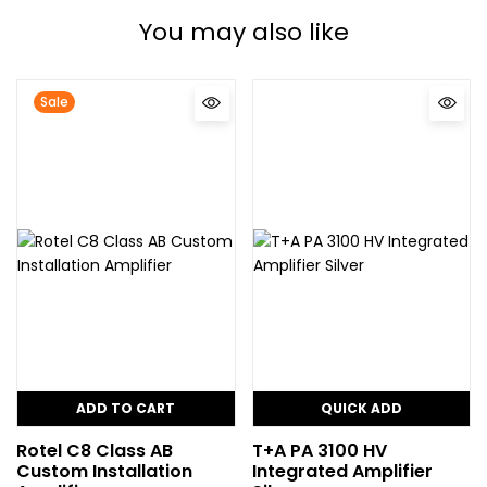
You may also like
Sale
ADD TO CART
QUICK ADD
Rotel C8 Class AB
T+A PA 3100 HV
Custom Installation
Integrated Amplifier