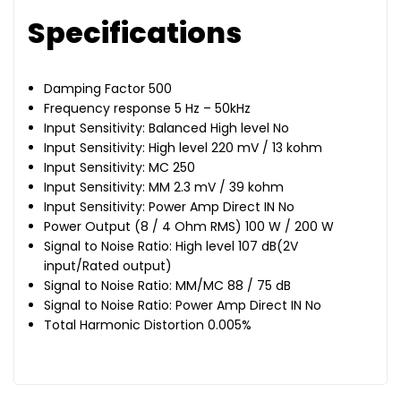
Specifications
Damping Factor 500
Frequency response 5 Hz – 50kHz
Input Sensitivity: Balanced High level No
Input Sensitivity: High level 220 mV / 13 kohm
Input Sensitivity: MC 250
Input Sensitivity: MM 2.3 mV / 39 kohm
Input Sensitivity: Power Amp Direct IN No
Power Output (8 / 4 Ohm RMS) 100 W / 200 W
Signal to Noise Ratio: High level 107 dB(2V
input/Rated output)
Signal to Noise Ratio: MM/MC 88 / 75 dB
Signal to Noise Ratio: Power Amp Direct IN No
Total Harmonic Distortion 0.005%