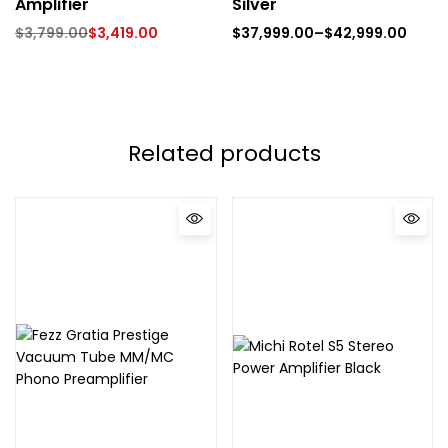
Amplifier
Silver
$
3,799.00
$
3,419.00
$
37,999.00
–
$
42,999.00
Related products