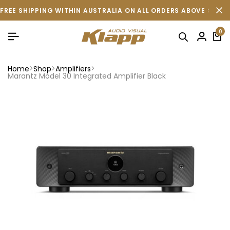
FREE SHIPPING WITHIN AUSTRALIA ON ALL ORDERS ABOVE $500 
0
Home
Shop
Amplifiers
Marantz Model 30 Integrated Amplifier Black