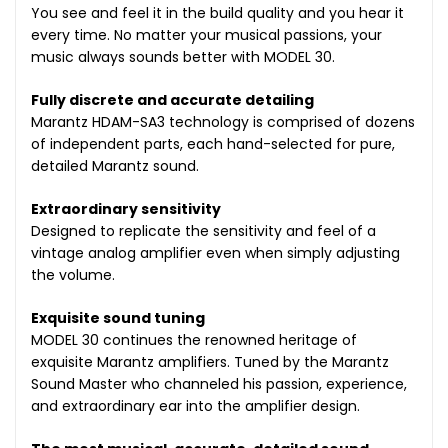
You see and feel it in the build quality and you hear it
every time. No matter your musical passions, your
music always sounds better with MODEL 30.
Fully discrete and accurate detailing
Marantz HDAM-SA3 technology is comprised of dozens
of independent parts, each hand-selected for pure,
detailed Marantz sound.
Extraordinary sensitivity
Designed to replicate the sensitivity and feel of a
vintage analog amplifier even when simply adjusting
the volume.
Exquisite sound tuning
MODEL 30 continues the renowned heritage of
exquisite Marantz amplifiers. Tuned by the Marantz
Sound Master who channeled his passion, experience,
and extraordinary ear into the amplifier design.