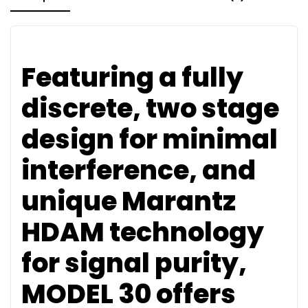
Featuring a fully
discrete, two stage
design for minimal
interference, and
unique Marantz
HDAM technology
for signal purity,
MODEL 30 offers