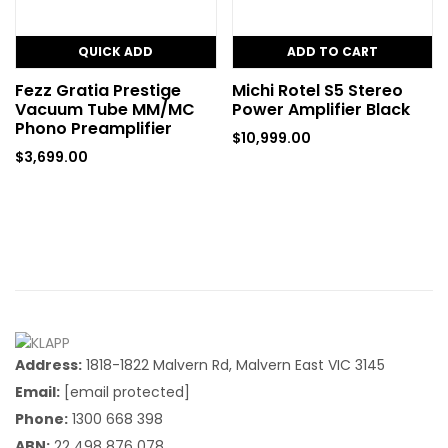
QUICK ADD
ADD TO CART
Fezz Gratia Prestige
Michi Rotel S5 Stereo
Vacuum Tube MM/MC
Power Amplifier Black
Phono Preamplifier
$
10,999.00
$
3,699.00
Address:
1818-1822 Malvern Rd, Malvern East VIC 3145
Email:
[email protected]
Phone:
1300 668 398
ABN:
22 498 876 078