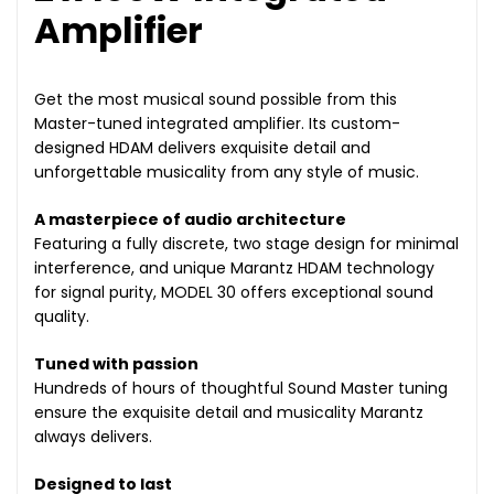
Amplifier
Get the most musical sound possible from this
Master-tuned integrated amplifier. Its custom-
designed HDAM delivers exquisite detail and
unforgettable musicality from any style of music.
A masterpiece of audio architecture
Featuring a fully discrete, two stage design for minimal
interference, and unique Marantz HDAM technology
for signal purity, MODEL 30 offers exceptional sound
quality.
Tuned with passion
Hundreds of hours of thoughtful Sound Master tuning
ensure the exquisite detail and musicality Marantz
always delivers.
Designed to last