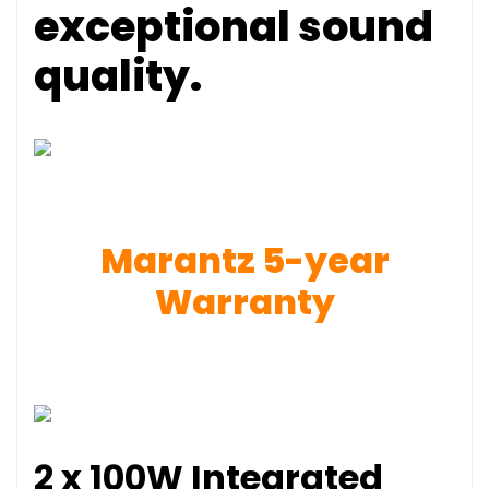
exceptional sound
quality.
Marantz 5-year
Warranty
2 x 100W Integrated