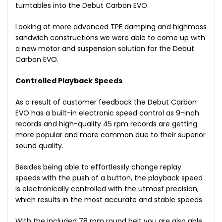
turntables into the Debut Carbon EVO.
Looking at more advanced TPE damping and highmass
sandwich constructions we were able to come up with
a new motor and suspension solution for the Debut
Carbon EVO.
Controlled Playback Speeds
As a result of customer feedback the Debut Carbon
EVO has a built-in electronic speed control as 9-inch
records and high-quality 45 rpm records are getting
more popular and more common due to their superior
sound quality.
Besides being able to effortlessly change replay
speeds with the push of a button, the playback speed
is electronically controlled with the utmost precision,
which results in the most accurate and stable speeds.
With the included 78 rpm round belt you are also able