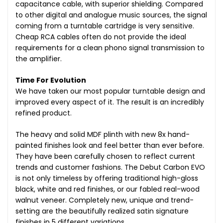
capacitance cable, with superior shielding. Compared
to other digital and analogue music sources, the signal
coming from a turntable cartridge is very sensitive.
Cheap RCA cables often do not provide the ideal
requirements for a clean phono signal transmission to
the amplifier.
Time For Evolution
We have taken our most popular turntable design and
improved every aspect of it. The result is an incredibly
refined product.
The heavy and solid MDF plinth with new 8x hand-
painted finishes look and feel better than ever before.
They have been carefully chosen to reflect current
trends and customer fashions. The Debut Carbon EVO
is not only timeless by offering traditional high-gloss
black, white and red finishes, or our fabled real-wood
walnut veneer. Completely new, unique and trend-
setting are the beautifully realized satin signature
finishes in 5 different variations.