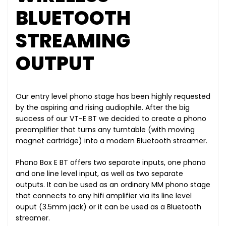
BLUETOOTH
STREAMING
OUTPUT
Our entry level phono stage has been highly requested
by the aspiring and rising audiophile. After the big
success of our VT-E BT we decided to create a phono
preamplifier that turns any turntable (with moving
magnet cartridge) into a modern Bluetooth streamer.
Phono Box E BT offers two separate inputs, one phono
and one line level input, as well as two separate
outputs. It can be used as an ordinary MM phono stage
that connects to any hifi amplifier via its line level
ouput (3.5mm jack) or it can be used as a Bluetooth
streamer.