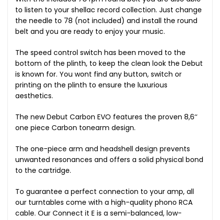
to listen to your shellac record collection. Just change
the needle to 78 (not included) and install the round
belt and you are ready to enjoy your music.
The speed control switch has been moved to the
bottom of the plinth, to keep the clean look the Debut
is known for. You wont find any button, switch or
printing on the plinth to ensure the luxurious
aesthetics.
The new Debut Carbon EVO features the proven 8,6‘‘
one piece Carbon tonearm design.
The one-piece arm and headshell design prevents
unwanted resonances and offers a solid physical bond
to the cartridge.
To guarantee a perfect connection to your amp, all
our turntables come with a high-quality phono RCA
cable. Our Connect it E is a semi-balanced, low-