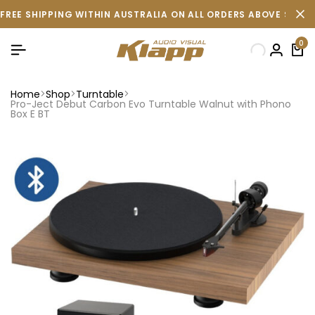
FREE SHIPPING WITHIN AUSTRALIA ON ALL ORDERS ABOVE $500 
0
Home
Shop
Turntable
Pro-Ject Debut Carbon Evo Turntable Walnut with Phono
Box E BT