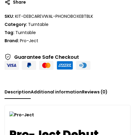
Share
SKU:
KIT-DEBCAREVWAL-PHONOBOXEBTBLK
Category:
Turntable
Tag:
Turntable
Brand:
Pro-Ject
Guarantee Safe
Checkout
Description
Additional information
Reviews (0)
Pro-Ject Debut