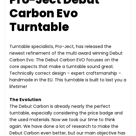
Carbon Evo
Turntable
Turntable specialists, Pro-Ject, has released the
newest refinement of the multi award winning Debut
Carbon Evo. The Debut Carbon EVO focuses on the
core aspects that make a turntable sound great.
Technically correct design – expert craftsmanship –
handmade in the EU. This turntable is built to last you a
lifetime!
The Evolution
The Debut Carbon is already nearly the perfect
turntable, especially considering the price badge and
the used materials. Now we took our time to think
again. We have done a lot of research to make the
Debut Carbon even better, but our main objective has