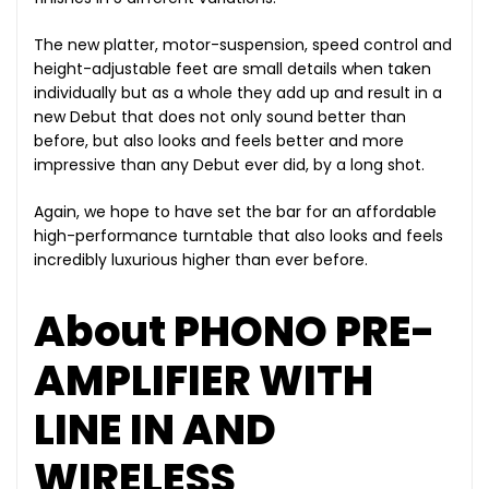
The new platter, motor-suspension, speed control and
height-adjustable feet are small details when taken
individually but as a whole they add up and result in a
new Debut that does not only sound better than
before, but also looks and feels better and more
impressive than any Debut ever did, by a long shot.
Again, we hope to have set the bar for an affordable
high-performance turntable that also looks and feels
incredibly luxurious higher than ever before.
About PHONO PRE-
AMPLIFIER WITH
LINE IN AND
WIRELESS