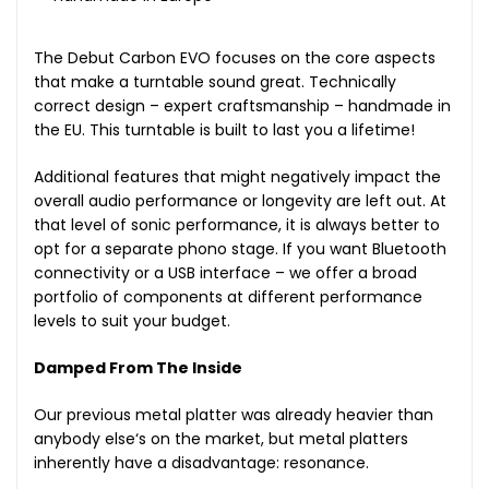
The Debut Carbon EVO focuses on the core aspects
that make a turntable sound great. Technically
correct design – expert craftsmanship – handmade in
the EU. This turntable is built to last you a lifetime!
Additional features that might negatively impact the
overall audio performance or longevity are left out. At
that level of sonic performance, it is always better to
opt for a separate phono stage. If you want Bluetooth
connectivity or a USB interface – we offer a broad
portfolio of components at different performance
levels to suit your budget.
Damped From The Inside
Our previous metal platter was already heavier than
anybody else‘s on the market, but metal platters
inherently have a disadvantage: resonance.