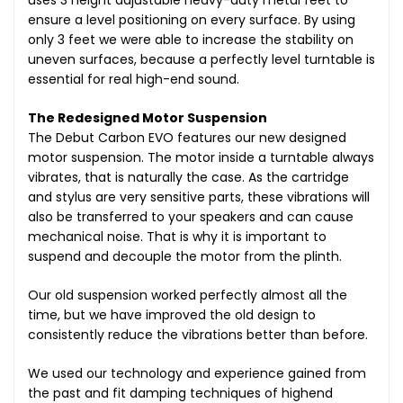
uses 3 height adjustable heavy-duty metal feet to
ensure a level positioning on every surface. By using
only 3 feet we were able to increase the stability on
uneven surfaces, because a perfectly level turntable is
essential for real high-end sound.
The Redesigned Motor Suspension
The Debut Carbon EVO features our new designed
motor suspension. The motor inside a turntable always
vibrates, that is naturally the case. As the cartridge
and stylus are very sensitive parts, these vibrations will
also be transferred to your speakers and can cause
mechanical noise. That is why it is important to
suspend and decouple the motor from the plinth.
Our old suspension worked perfectly almost all the
time, but we have improved the old design to
consistently reduce the vibrations better than before.
We used our technology and experience gained from
the past and fit damping techniques of highend