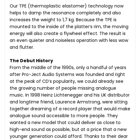
Our TPE (thermoplastic elastomer) technology now
helps to damp the resonance completely and also
increases the weight to 1,7 kg. Because the TPE is
mounted to the inside of the platter‘s rim, the moving
energy will also create a flywheel effect. The result is
an even quieter and noiseless operation with less wow
and flutter.
The Debut History
From the middle of the 1990s, only a handful of years
after Pro-Ject Audio Systems was founded and right
at the peak of CD’s popularity, we could already see
the growing number of people missing analogue
music. In 1998 Heinz Lichtenegger and his UK distributor
and longtime friend, Laurence Armstrong, were sitting
together dreaming of a record player that would make
analogue sound accessible to more people. They
wanted a new model that could deliver as close to
high-end sound as possible, but at a price that a new
younger generation could afford. Thanks to their dear