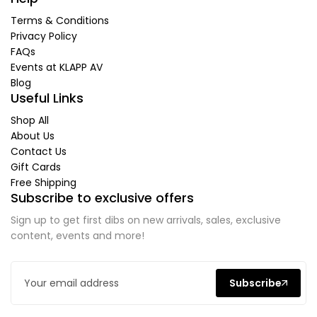
Terms & Conditions
Privacy Policy
FAQs
Events at KLAPP AV
Blog
Useful Links
Shop All
About Us
Contact Us
Gift Cards
Free Shipping
Subscribe to exclusive offers
Sign up to get first dibs on new arrivals, sales, exclusive
content, events and more!
Subscribe