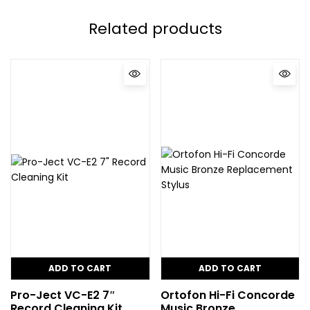
Related products
ADD TO CART
ADD TO CART
Pro-Ject VC-E2 7″
Ortofon Hi-Fi Concorde
Record Cleaning Kit
Music Bronze