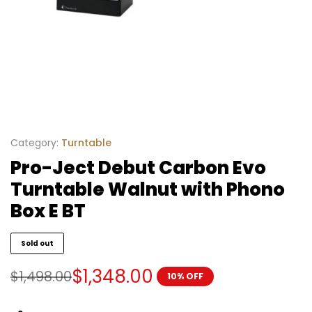
Category:
Turntable
Pro-Ject Debut Carbon Evo
Turntable Walnut with Phono
Box E BT
Sold out
$
1,348.00
$
1,498.00
10% OFF