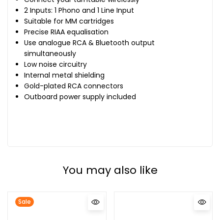
2 Inputs: 1 Phono and 1 Line Input
Suitable for MM cartridges
Precise RIAA equalisation
Use analogue RCA & Bluetooth output
simultaneously
Low noise circuitry
Internal metal shielding
Gold-plated RCA connectors
Outboard power supply included
You may also like
Sale