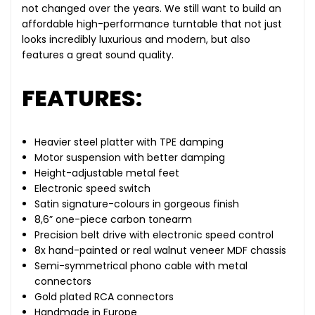
not changed over the years. We still want to build an
affordable high-performance turntable that not just
looks incredibly luxurious and modern, but also
features a great sound quality.
FEATURES:
Heavier steel platter with TPE damping
Motor suspension with better damping
Height-adjustable metal feet
Electronic speed switch
Satin signature-colours in gorgeous finish
8,6” one-piece carbon tonearm
Precision belt drive with electronic speed control
8x hand-painted or real walnut veneer MDF chassis
Semi-symmetrical phono cable with metal
connectors
Gold plated RCA connectors
Handmade in Europe