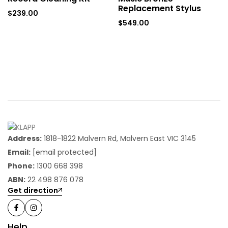
Replacement Stylus
$
239.00
$
549.00
Address:
1818-1822 Malvern Rd, Malvern East VIC 3145
Email:
[email protected]
Phone:
1300 668 398
ABN:
22 498 876 078
Get direction
Help