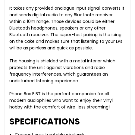
It takes any provided analogue input signal, converts it
and sends digital audio to any Bluetooth receiver
within a 10m range. Those devices could be either
Bluetooth headphones, speakers or any other
Bluetooth receiver. The super-fast pairing is the icing
on the cake and makes sure that listening to your LPs
will be as painless and quick as possible.
The housing is shielded with a metal interior which
protects the unit against vibrations and radio
frequency interferences, which guarantees an
undisturbed listening experience.
Phono Box E BT is the perfect companion for all
modern audiophiles who want to enjoy their vinyl
hobby with the comfort of wire-less streaming!
SPECIFICATIONS
Connect your turntable wirelessly