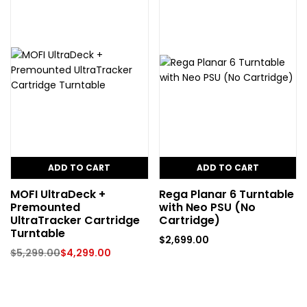
ADD TO CART
ADD TO CART
MOFI UltraDeck +
Rega Planar 6 Turntable
Premounted
with Neo PSU (No
UltraTracker Cartridge
Cartridge)
Turntable
$
2,699.00
$
5,299.00
$
4,299.00