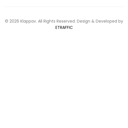
© 2026 Klappav. All Rights Reserved. Design & Developed by
ETRAFFIC