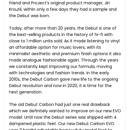
friend and ProJect’s original product manager, Jiri
Kroutil, within only a few days they had a sample and
the Debut was born.
Today, after more than 20 years, the Debut is one of
the best-selling products in the history of hi-fi with
close to 1 million units sold. As it made listening to vinyl
an affordable option for music lovers, with its
minimalist aesthetic and premium finish options it also
made analogue fashionable again. Through the years
we constantly kept improving our formula, moving
with technologies and fashion trends. In the early
2010s, the Debut Carbon gave new life to the ongoing
Debut revolution and now in 2020, it is time for the
next generation.
The old Debut Carbon had just one real drawback
which we definitely wanted to improve on our new EVO
model. Until now the Debut series was shipped with 4
dampened plastic feet. Our new Debut Carbon EVO