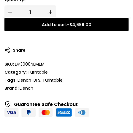
Add to cart
-
$
4,699.00
A
l
t
Share
e
r
SKU:
DP3000NEMEM
n
Category:
Turntable
a
t
Tags:
Denon-BFS
,
Turntable
i
Brand:
Denon
v
e
Guarantee Safe
Checkout
: