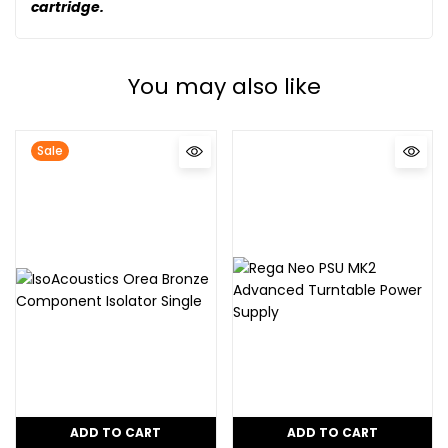
cartridge.
You may also like
Sale
ADD TO CART
ADD TO CART