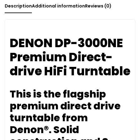
Description
Additional information
Reviews (0)
DENON DP-3000NE
Premium Direct-
drive HiFi Turntable
This is the flagship
premium direct drive
turntable from
Denon®. Solid