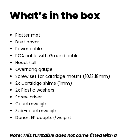
What’s in the box
Platter mat
Dust cover
Power cable
RCA cable with Ground cable
Headshell
Overhang gauge
Screw set for cartridge mount (10,13,18mm)
2x Cartridge shims (1mm)
2x Plastic washers
Screw driver
Counterweight
Sub-counterweight
Denon EP adapter/weight
Note: This turntable does not come fitted with a