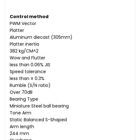
Control method
PWM Vector
Platter
Aluminum diecast (305mm)
Platter inertia
382 kg/CM^2
Wow and Flutter
less than 0.06% JIS
Speed tolerance
less than ± 0.3%
Rumble (S/N ratio)
Over 70dB
Bearing Type
Miniature Steel ball bearing
Tone Arm
Static Balanced S-Shaped
Arm length
244 mm