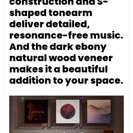
construction and S-
shaped tonearm
deliver detailed,
resonance-free music.
And the dark ebony
natural wood veneer
makes it a beautiful
addition to your space.