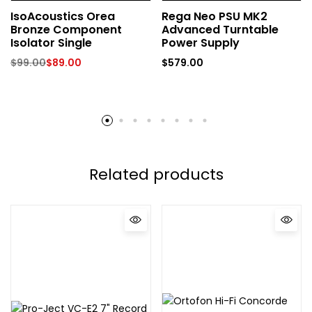
IsoAcoustics Orea
Rega Neo PSU MK2
Bronze Component
Advanced Turntable
Isolator Single
Power Supply
$
99.00
$
89.00
$
579.00
Related products