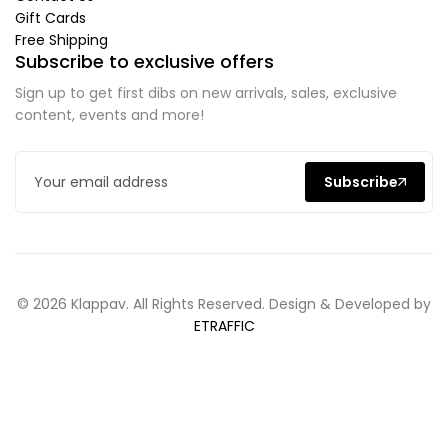
Gift Cards
Free Shipping
Subscribe to exclusive offers
Sign up to get first dibs on new arrivals, sales, exclusive
content, events and more!
Subscribe
© 2026 Klappav. All Rights Reserved. Design & Developed by
ETRAFFIC