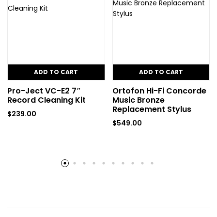
ADD TO CART
ADD TO CART
Pro-Ject VC-E2 7″
Ortofon Hi-Fi Concorde
Record Cleaning Kit
Music Bronze
Replacement Stylus
$
239.00
$
549.00