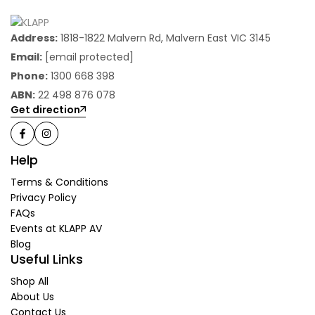
Address:
1818-1822 Malvern Rd, Malvern East VIC 3145
Email:
[email protected]
Phone:
1300 668 398
ABN:
22 498 876 078
Get direction
Help
Terms & Conditions
Privacy Policy
FAQs
Events at KLAPP AV
Blog
Useful Links
Shop All
About Us
Contact Us