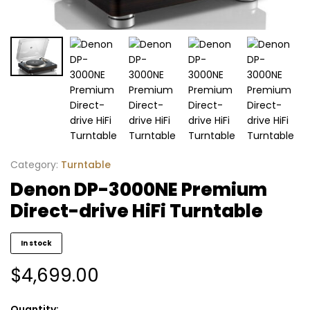
Category:
Turntable
Denon DP-3000NE Premium
Direct-drive HiFi Turntable
In stock
$
4,699.00
Quantity: