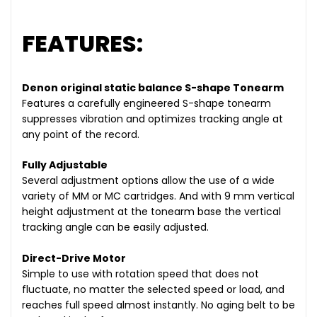
FEATURES:
Denon original static balance S-shape Tonearm
Features a carefully engineered S-shape tonearm
suppresses vibration and optimizes tracking angle at
any point of the record.
Fully Adjustable
Several adjustment options allow the use of a wide
variety of MM or MC cartridges. And with 9 mm vertical
height adjustment at the tonearm base the vertical
tracking angle can be easily adjusted.
Direct-Drive Motor
Simple to use with rotation speed that does not
fluctuate, no matter the selected speed or load, and
reaches full speed almost instantly. No aging belt to be