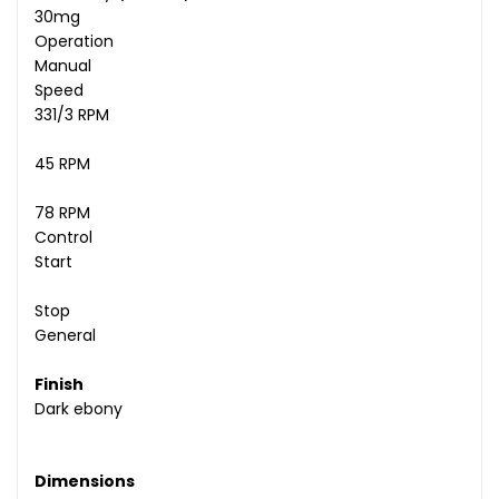
30mg
Operation
Manual
Speed
331/3 RPM
45 RPM
78 RPM
Control
Start
Stop
General
Finish
Dark ebony
Dimensions