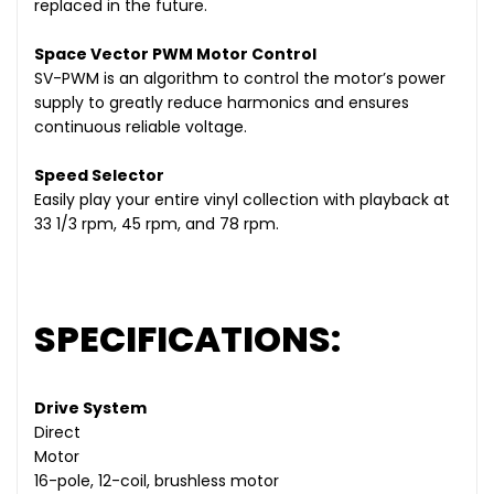
replaced in the future.
Space Vector PWM Motor Control
SV-PWM is an algorithm to control the motor’s power
supply to greatly reduce harmonics and ensures
continuous reliable voltage.
Speed Selector
Easily play your entire vinyl collection with playback at
33 1/3 rpm, 45 rpm, and 78 rpm.
SPECIFICATIONS:
Drive System
Direct
Motor
16-pole, 12-coil, brushless motor