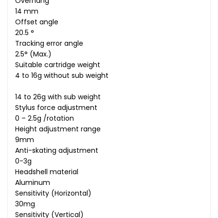
Overhang
14 mm
Offset angle
20.5 °
Tracking error angle
2.5° (Max.)
Suitable cartridge weight
4 to 16g without sub weight
14 to 26g with sub weight
Stylus force adjustment
0 – 2.5g /rotation
Height adjustment range
9mm
Anti-skating adjustment
0-3g
Headshell material
Aluminum
Sensitivity (Horizontal)
30mg
Sensitivity (Vertical)