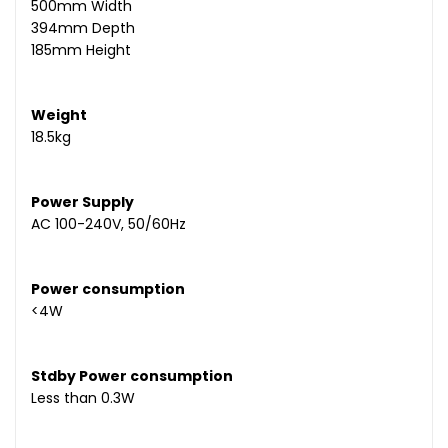
500mm Width
394mm Depth
185mm Height
Weight
18.5kg
Power Supply
AC 100-240V, 50/60Hz
Power consumption
<4W
Stdby Power consumption
Less than 0.3W