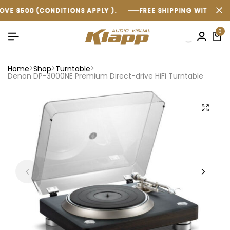
CONDITIONS APPLY ).
CONDITIONS APPLY ).
CONDITIONS APPLY ).
FREE SHIPPING WITHIN AUSTRALIA O
FREE SHIPPING WITHIN AUSTRALIA O
FREE SHIPPING WITHIN AUSTRALIA O
0
Home
Shop
Turntable
Denon DP-3000NE Premium Direct-drive HiFi Turntable