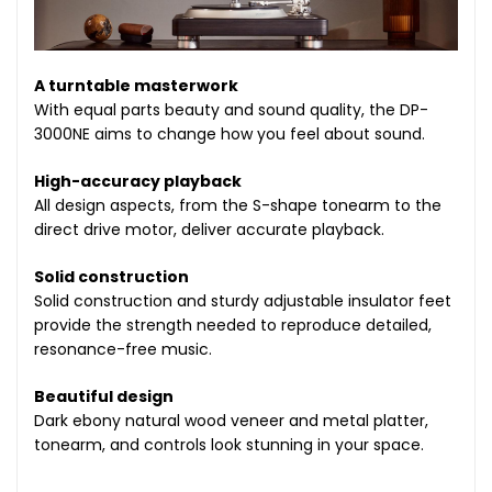
A turntable masterwork
With equal parts beauty and sound quality, the DP-
3000NE aims to change how you feel about sound.
High-accuracy playback
All design aspects, from the S-shape tonearm to the
direct drive motor, deliver accurate playback.
Solid construction
Solid construction and sturdy adjustable insulator feet
provide the strength needed to reproduce detailed,
resonance-free music.
Beautiful design
Dark ebony natural wood veneer and metal platter,
tonearm, and controls look stunning in your space.