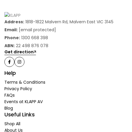
Address:
1818-1822 Malvern Rd, Malvern East VIC 3145
Email:
[email protected]
Phone:
1300 668 398
ABN:
22 498 876 078
Get direction
Help
Terms & Conditions
Privacy Policy
FAQs
Events at KLAPP AV
Blog
Useful Links
Shop All
About Us