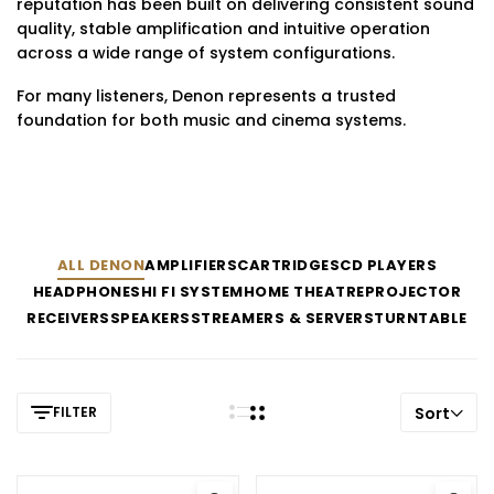
reputation has been built on delivering consistent sound
quality, stable amplification and intuitive operation
across a wide range of system configurations.
For many listeners, Denon represents a trusted
foundation for both music and cinema systems.
ALL DENON
AMPLIFIERS
CARTRIDGES
CD PLAYERS
HEADPHONES
HI FI SYSTEM
HOME THEATRE
PROJECTOR
RECEIVERS
SPEAKERS
STREAMERS & SERVERS
TURNTABLE
FILTER
Sort