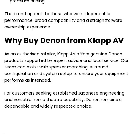
premium pricing
The brand appeals to those who want dependable
performance, broad compatibility and a straightforward
ownership experience.
Why Buy Denon from Klapp AV
As an authorised retailer, Klapp AV offers genuine Denon
products supported by expert advice and local service. Our
team can assist with speaker matching, surround
configuration and system setup to ensure your equipment
performs as intended.
For customers seeking established Japanese engineering
and versatile home theatre capability, Denon remains a
dependable and widely respected choice.