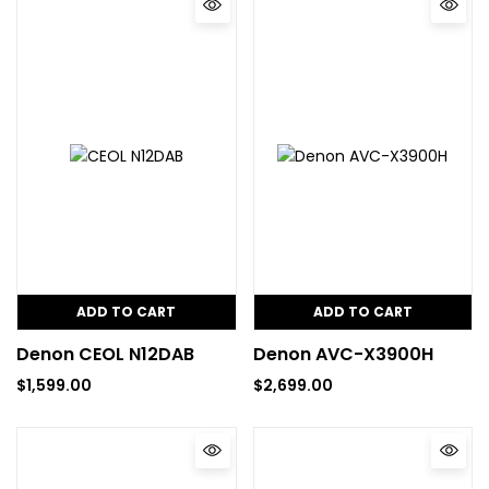
ADD TO CART
ADD TO CART
Denon CEOL N12DAB
Denon AVC-X3900H
$
1,599.00
$
2,699.00