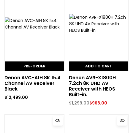
PRE-ORDER
ADD TO CART
Denon AVC-A1H 8K 15.4
Denon AVR-X1800H
Channel AV Receiver
7.2ch 8K UHD AV
Black
Receiver with HEOS
Built-in.
$
12,499.00
$
1,299.00
$
968.00