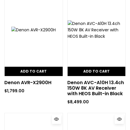
ADD TO CART
ADD TO CART
Denon AVR-X2900H
Denon AVC-A10H 13.4ch
150W 8K AV Receiver
$
1,799.00
with HEOS Built-in Black
$
8,499.00