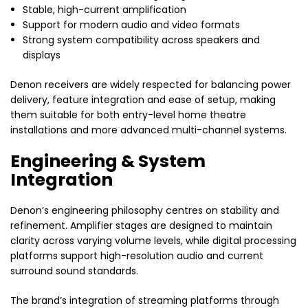
Stable, high-current amplification
Support for modern audio and video formats
Strong system compatibility across speakers and
displays
Denon receivers are widely respected for balancing power
delivery, feature integration and ease of setup, making
them suitable for both entry-level home theatre
installations and more advanced multi-channel systems.
Engineering & System
Integration
Denon’s engineering philosophy centres on stability and
refinement. Amplifier stages are designed to maintain
clarity across varying volume levels, while digital processing
platforms support high-resolution audio and current
surround sound standards.
The brand’s integration of streaming platforms through