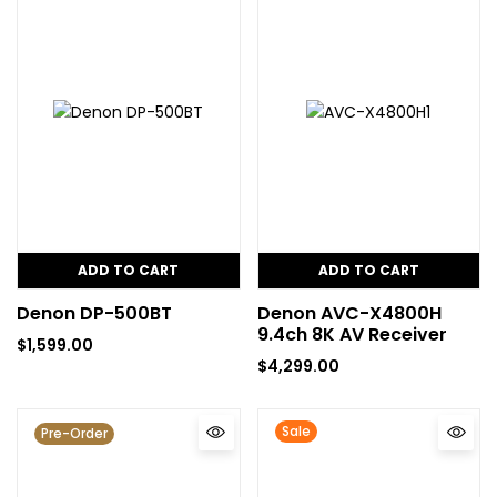
ADD TO CART
ADD TO CART
Denon DP-500BT
Denon AVC-X4800H
9.4ch 8K AV Receiver
$
1,599.00
$
4,299.00
Sale
Pre-Order