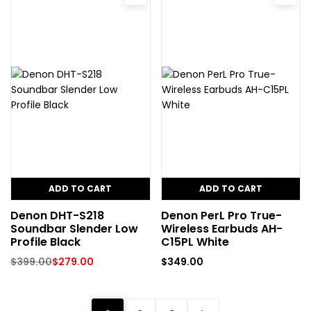
ADD TO CART
ADD TO CART
Denon DHT-S218
Denon PerL Pro True-
Soundbar Slender Low
Wireless Earbuds AH-
Profile Black
C15PL White
$
399.00
$
279.00
$
349.00