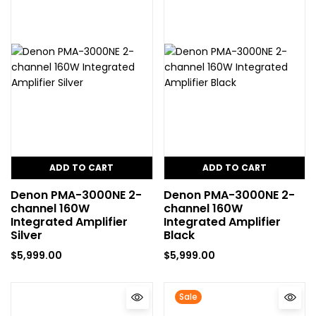
ADD TO CART
ADD TO CART
Denon PMA-3000NE 2-
Denon PMA-3000NE 2-
channel 160W
channel 160W
Integrated Amplifier
Integrated Amplifier
Silver
Black
$
5,999.00
$
5,999.00
Sale