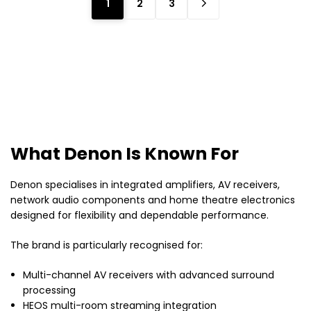
1
2
3
What Denon Is Known For
Denon specialises in integrated amplifiers, AV receivers,
network audio components and home theatre electronics
designed for flexibility and dependable performance.
The brand is particularly recognised for:
Multi-channel AV receivers with advanced surround
processing
HEOS multi-room streaming integration