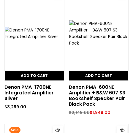
ADD TO CART
ADD TO CART
Denon PMA-1700NE
Denon PMA-600NE
Integrated Amplifier
Amplifier + B&W 607 S3
Silver
Bookshelf Speaker Pair
Black Pack
$
3,299.00
$
2,148.00
$
1,949.00
Sale