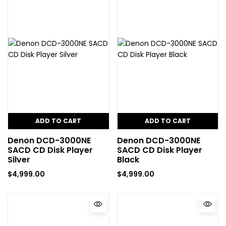
ADD TO CART
ADD TO CART
Denon DCD-3000NE
Denon DCD-3000NE
SACD CD Disk Player
SACD CD Disk Player
Silver
Black
$
4,999.00
$
4,999.00