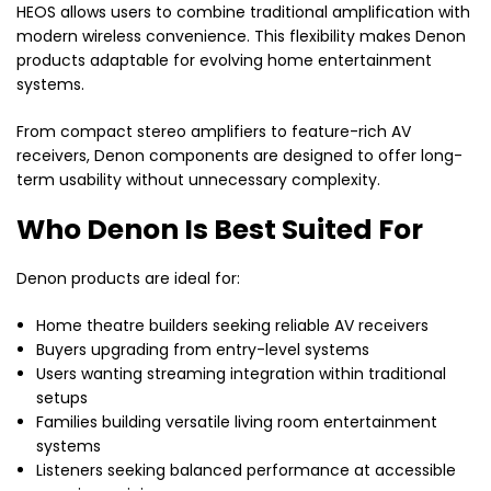
HEOS allows users to combine traditional amplification with
modern wireless convenience. This flexibility makes Denon
products adaptable for evolving home entertainment
systems.
From compact stereo amplifiers to feature-rich AV
receivers, Denon components are designed to offer long-
term usability without unnecessary complexity.
Who Denon Is Best Suited For
Denon products are ideal for:
Home theatre builders seeking reliable AV receivers
Buyers upgrading from entry-level systems
Users wanting streaming integration within traditional
setups
Families building versatile living room entertainment
systems
Listeners seeking balanced performance at accessible