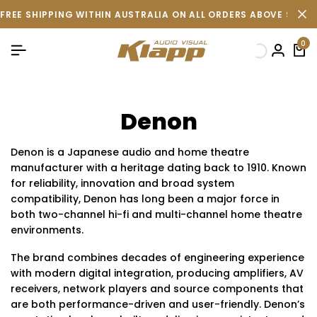
FREE SHIPPING WITHIN AUSTRALIA ON ALL ORDERS ABOVE $500 
0
Denon
Denon is a Japanese audio and home theatre
manufacturer with a heritage dating back to 1910. Known
for reliability, innovation and broad system
compatibility, Denon has long been a major force in
both two-channel hi-fi and multi-channel home theatre
environments.
The brand combines decades of engineering experience
with modern digital integration, producing amplifiers, AV
receivers, network players and source components that
are both performance-driven and user-friendly. Denon’s