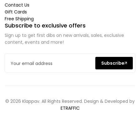
Contact Us
Gift Cards
Free Shipping
Subscribe to exclusive offers
Sign up to get first dibs on new arrivals, sales, exclusive
content, events and more!
Subscribe
© 2026 Klappav. All Rights Reserved. Design & Developed by
ETRAFFIC