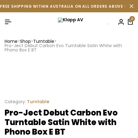
FREE SHIPPING WITHIN AUSTRALIA ON ALL ORDERS ABOVE $500 
0
Home
Shop
Turntable
Pro-Ject Debut Carbon Evo Turntable Satin White with
Phono Box E BT
Category:
Turntable
Pro-Ject Debut Carbon Evo
Turntable Satin White with
Phono Box E BT