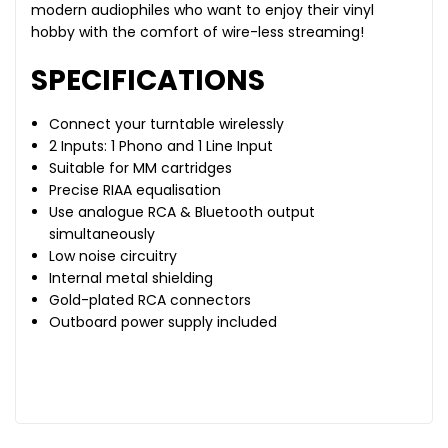
modern audiophiles who want to enjoy their vinyl
hobby with the comfort of wire-less streaming!
SPECIFICATIONS
Connect your turntable wirelessly
2 Inputs: 1 Phono and 1 Line Input
Suitable for MM cartridges
Precise RIAA equalisation
Use analogue RCA & Bluetooth output
simultaneously
Low noise circuitry
Internal metal shielding
Gold-plated RCA connectors
Outboard power supply included