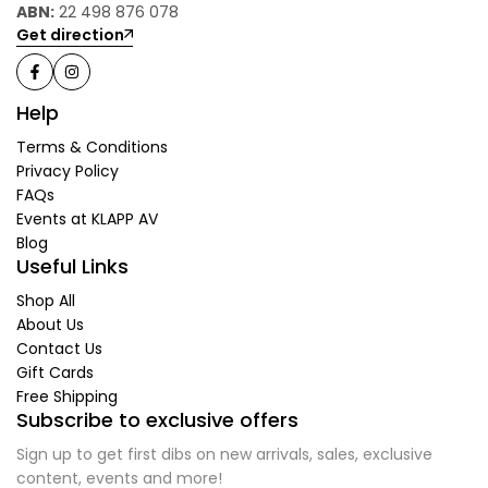
ABN:
22 498 876 078
Get direction
Help
Terms & Conditions
Privacy Policy
FAQs
Events at KLAPP AV
Blog
Useful Links
Shop All
About Us
Contact Us
Gift Cards
Free Shipping
Subscribe to exclusive offers
Sign up to get first dibs on new arrivals, sales, exclusive
content, events and more!