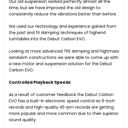
Our old suspension worked perfectly almost all the
time, but we have improved the old design to
consistently reduce the vibrations better than before.
We used our technology and experience gained from
the past and fit damping techniques of highend
turntables into the Debut Carbon EVO.
Looking at more advanced TPE damping and highmass
sandwich constructions we were able to come up with
a new motor and suspension solution for the Debut
Carbon EVO.
Controlled Playback Speeds
As a result of customer feedback the Debut Carbon
EVO has a built-in electronic speed control as 9-inch
records and high-quality 45 rpm records are getting
more popular and more common due to their superior
sound quality.