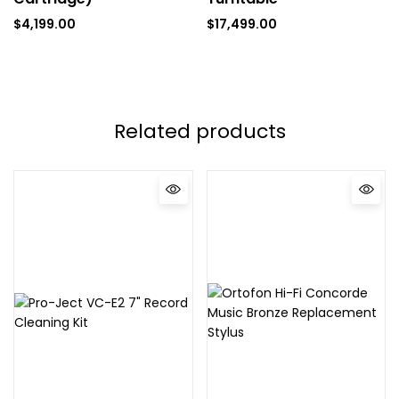
$
4,199.00
$
17,499.00
Related products