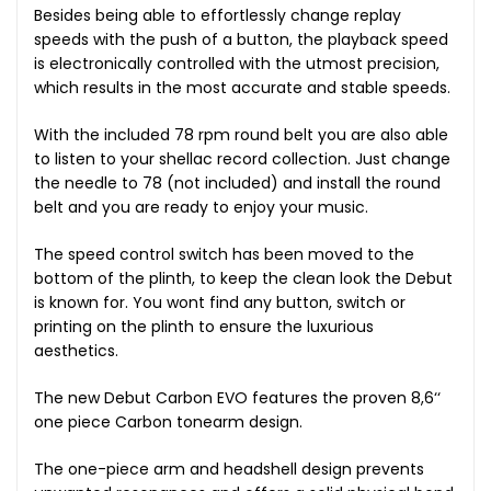
Besides being able to effortlessly change replay
speeds with the push of a button, the playback speed
is electronically controlled with the utmost precision,
which results in the most accurate and stable speeds.
With the included 78 rpm round belt you are also able
to listen to your shellac record collection. Just change
the needle to 78 (not included) and install the round
belt and you are ready to enjoy your music.
The speed control switch has been moved to the
bottom of the plinth, to keep the clean look the Debut
is known for. You wont find any button, switch or
printing on the plinth to ensure the luxurious
aesthetics.
The new Debut Carbon EVO features the proven 8,6‘‘
one piece Carbon tonearm design.
The one-piece arm and headshell design prevents