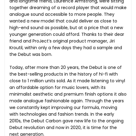
and longtime friend, Laurence Armstrong, were sitting
together dreaming of a record player that would make
analogue sound accessible to more people. They
wanted a new model that could deliver as close to
high-end sound as possible, but at a price that a new
younger generation could afford. Thanks to their dear
friend and ProJect’s original product manager, Jiri
Kroutil, within only a few days they had a sample and
the Debut was born.
Today, after more than 20 years, the Debut is one of
the best-selling products in the history of hi-fi with
close to 1 million units sold. As it made listening to vinyl
an affordable option for music lovers, with its
minimalist aesthetic and premium finish options it also
made analogue fashionable again. Through the years
we constantly kept improving our formula, moving
with technologies and fashion trends. In the early
2010s, the Debut Carbon gave new life to the ongoing
Debut revolution and now in 2020, it is time for the
next generation.