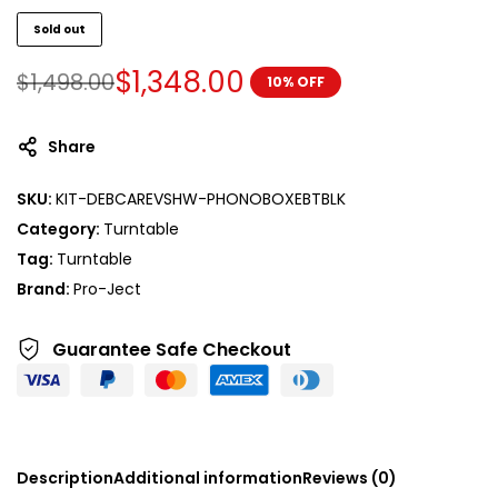
Sold out
$
1,348.00
$
1,498.00
10% OFF
Share
SKU:
KIT-DEBCAREVSHW-PHONOBOXEBTBLK
Category:
Turntable
Tag:
Turntable
Brand:
Pro-Ject
Guarantee Safe
Checkout
Description
Additional information
Reviews (0)