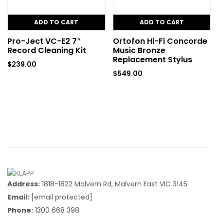
ADD TO CART
ADD TO CART
Pro-Ject VC-E2 7″
Ortofon Hi-Fi Concorde
Record Cleaning Kit
Music Bronze
Replacement Stylus
$
239.00
$
549.00
Address:
1818-1822 Malvern Rd, Malvern East VIC 3145
Email:
[email protected]
Phone:
1300 668 398