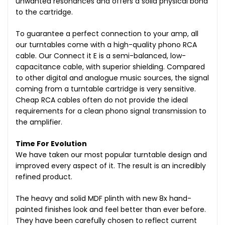
unwanted resonances and offers a solid physical bond
to the cartridge.
To guarantee a perfect connection to your amp, all
our turntables come with a high-quality phono RCA
cable. Our Connect it E is a semi-balanced, low-
capacitance cable, with superior shielding. Compared
to other digital and analogue music sources, the signal
coming from a turntable cartridge is very sensitive.
Cheap RCA cables often do not provide the ideal
requirements for a clean phono signal transmission to
the amplifier.
Time For Evolution
We have taken our most popular turntable design and
improved every aspect of it. The result is an incredibly
refined product.
The heavy and solid MDF plinth with new 8x hand-
painted finishes look and feel better than ever before.
They have been carefully chosen to reflect current