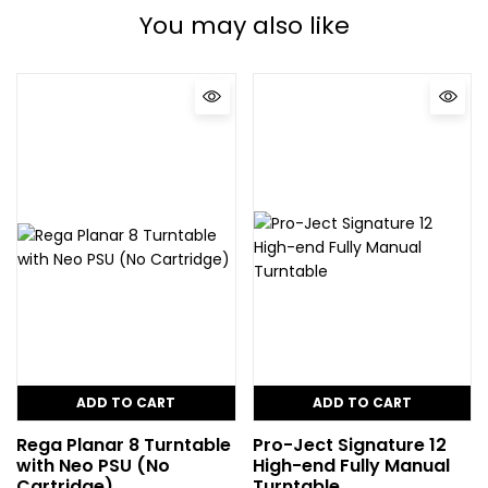
You may also like
ADD TO CART
ADD TO CART
Rega Planar 8 Turntable
Pro-Ject Signature 12
with Neo PSU (No
High-end Fully Manual
Cartridge)
Turntable