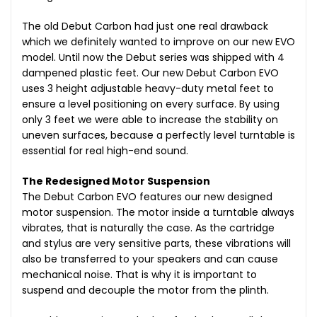
The old Debut Carbon had just one real drawback
which we definitely wanted to improve on our new EVO
model. Until now the Debut series was shipped with 4
dampened plastic feet. Our new Debut Carbon EVO
uses 3 height adjustable heavy-duty metal feet to
ensure a level positioning on every surface. By using
only 3 feet we were able to increase the stability on
uneven surfaces, because a perfectly level turntable is
essential for real high-end sound.
The Redesigned Motor Suspension
The Debut Carbon EVO features our new designed
motor suspension. The motor inside a turntable always
vibrates, that is naturally the case. As the cartridge
and stylus are very sensitive parts, these vibrations will
also be transferred to your speakers and can cause
mechanical noise. That is why it is important to
suspend and decouple the motor from the plinth.