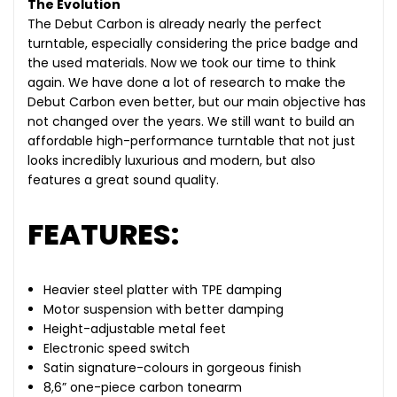
The Evolution
The Debut Carbon is already nearly the perfect
turntable, especially considering the price badge and
the used materials. Now we took our time to think
again. We have done a lot of research to make the
Debut Carbon even better, but our main objective has
not changed over the years. We still want to build an
affordable high-performance turntable that not just
looks incredibly luxurious and modern, but also
features a great sound quality.
FEATURES:
Heavier steel platter with TPE damping
Motor suspension with better damping
Height-adjustable metal feet
Electronic speed switch
Satin signature-colours in gorgeous finish
8,6” one-piece carbon tonearm