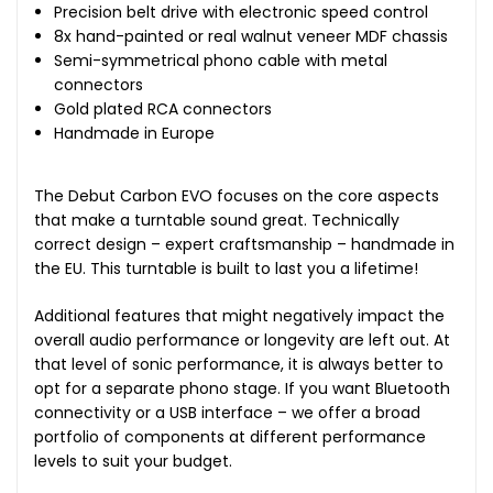
Precision belt drive with electronic speed control
8x hand-painted or real walnut veneer MDF chassis
Semi-symmetrical phono cable with metal
connectors
Gold plated RCA connectors
Handmade in Europe
The Debut Carbon EVO focuses on the core aspects
that make a turntable sound great. Technically
correct design – expert craftsmanship – handmade in
the EU. This turntable is built to last you a lifetime!
Additional features that might negatively impact the
overall audio performance or longevity are left out. At
that level of sonic performance, it is always better to
opt for a separate phono stage. If you want Bluetooth
connectivity or a USB interface – we offer a broad
portfolio of components at different performance
levels to suit your budget.