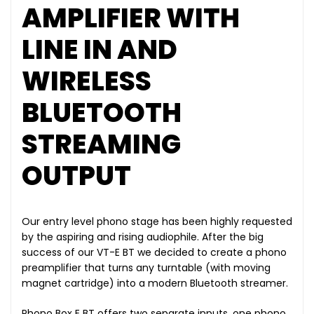
AMPLIFIER WITH
LINE IN AND
WIRELESS
BLUETOOTH
STREAMING
OUTPUT
Our entry level phono stage has been highly requested
by the aspiring and rising audiophile. After the big
success of our VT-E BT we decided to create a phono
preamplifier that turns any turntable (with moving
magnet cartridge) into a modern Bluetooth streamer.
Phono Box E BT offers two separate inputs, one phono