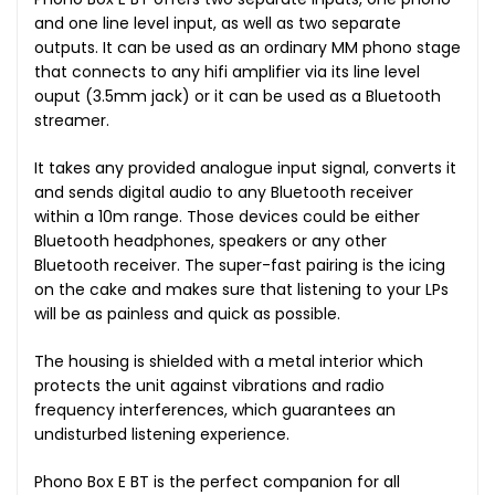
and one line level input, as well as two separate
outputs. It can be used as an ordinary MM phono stage
that connects to any hifi amplifier via its line level
ouput (3.5mm jack) or it can be used as a Bluetooth
streamer.
It takes any provided analogue input signal, converts it
and sends digital audio to any Bluetooth receiver
within a 10m range. Those devices could be either
Bluetooth headphones, speakers or any other
Bluetooth receiver. The super-fast pairing is the icing
on the cake and makes sure that listening to your LPs
will be as painless and quick as possible.
The housing is shielded with a metal interior which
protects the unit against vibrations and radio
frequency interferences, which guarantees an
undisturbed listening experience.
Phono Box E BT is the perfect companion for all