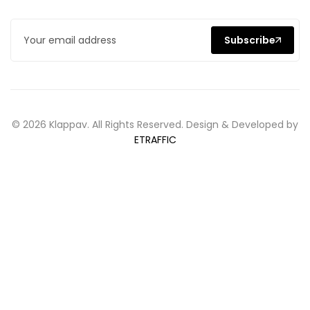
Subscribe
© 2026 Klappav. All Rights Reserved. Design & Developed by
ETRAFFIC