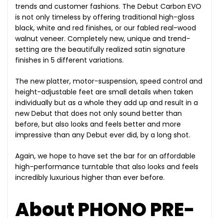
trends and customer fashions. The Debut Carbon EVO
is not only timeless by offering traditional high-gloss
black, white and red finishes, or our fabled real-wood
walnut veneer. Completely new, unique and trend-
setting are the beautifully realized satin signature
finishes in 5 different variations.
The new platter, motor-suspension, speed control and
height-adjustable feet are small details when taken
individually but as a whole they add up and result in a
new Debut that does not only sound better than
before, but also looks and feels better and more
impressive than any Debut ever did, by a long shot.
Again, we hope to have set the bar for an affordable
high-performance turntable that also looks and feels
incredibly luxurious higher than ever before.
About PHONO PRE-