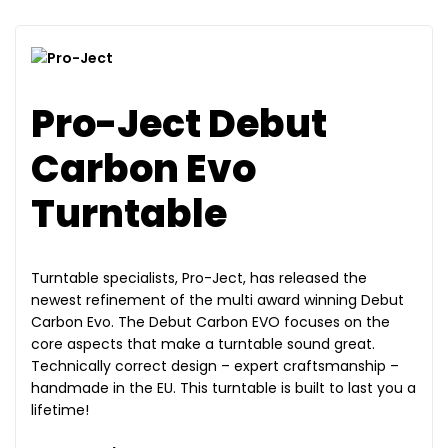
Pro-Ject Debut
Carbon Evo
Turntable
Turntable specialists, Pro-Ject, has released the
newest refinement of the multi award winning Debut
Carbon Evo. The Debut Carbon EVO focuses on the
core aspects that make a turntable sound great.
Technically correct design – expert craftsmanship –
handmade in the EU. This turntable is built to last you a
lifetime!