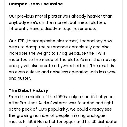
Damped From The Inside
Our previous metal platter was already heavier than
anybody else‘s on the market, but metal platters
inherently have a disadvantage: resonance.
Our TPE (thermoplastic elastomer) technology now
helps to damp the resonance completely and also
increases the weight to 1,7 kg. Because the TPE is
mounted to the inside of the platter‘s rim, the moving
energy will also create a flywheel effect. The result is
an even quieter and noiseless operation with less wow
and flutter.
The Debut History
From the middle of the 1990s, only a handful of years
after Pro-Ject Audio Systems was founded and right
at the peak of CD’s popularity, we could already see
the growing number of people missing analogue
music. In 1998 Heinz Lichtenegger and his UK distributor