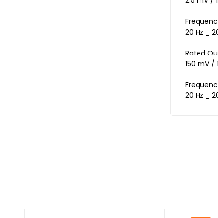
2.5 mV / 1
Frequenc
20 Hz _ 2
Rated Ou
150 mV / 
Frequenc
20 Hz _ 2