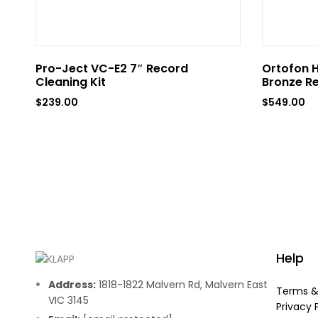
Pro-Ject VC-E2 7″ Record
Ortofon H
Cleaning Kit
Bronze R
$
239.00
$
549.00
Help
Address:
1818-1822 Malvern Rd, Malvern East
Terms &
VIC 3145
Privacy 