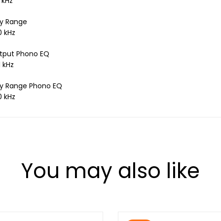
 kHz
y Range
0 kHz
tput Phono EQ
1 kHz
y Range Phono EQ
0 kHz
You may also like