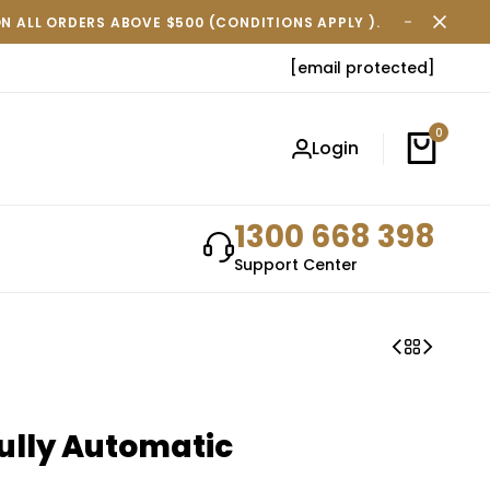
ON ALL ORDERS ABOVE $500 (CONDITIONS APPLY ).
FREE SH
[email protected]
0
Login
1300 668 398
Support Center
ully Automatic