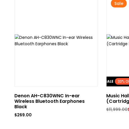
Sale
FLASH SALE
33% O
Denon AH-C830WNC In-ear
Music Hal
Wireless Bluetooth Earphones
(Cartridg
Black
$
11,999.00
$
269.00