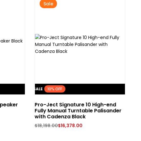
Sale
FLASH SALE
10% OFF
FLASH SA
peaker
Pro-Ject Signature 10 High-end
Is
Fully Manual Turntable Palisander
Co
with Cadenza Black
$
1
$
18,198.00
$
16,378.00