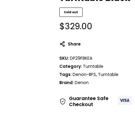
Sold out
$
329.00
Share
SKU:
DP29FBKEA
Category:
Turntable
Tags:
Denon-BFS
,
Turntable
Brand:
Denon
Guarantee Safe
Checkout