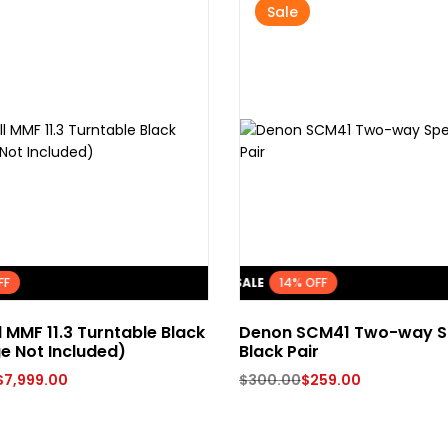
Sale
FF
FLASH SALE
14% OFF
l MMF 11.3 Turntable Black
Denon SCM41 Two-way S
e Not Included)
Black Pair
$
7,999.00
$
300.00
$
259.00