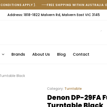
(CONDITIONS APPLY ).
FREE SHIPPING WITHIN AUSTRALIA 
Address: 1818-1822 Malvern Rd, Malvern East VIC 3145
s
Brands
About Us
Blog
Contact
Turntable Black
Category:
Turntable
Denon DP-29FA F
Turntable Black