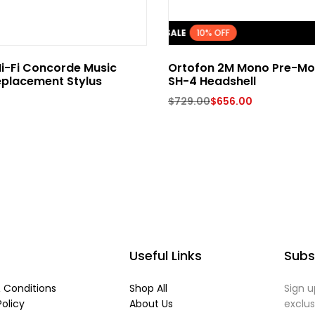
FLASH SALE
10% OFF
i-Fi Concorde Music
Ortofon 2M Mono Pre-Mo
eplacement Stylus
SH-4 Headshell
$
729.00
$
656.00
Useful Links
Subs
 Conditions
Shop All
Sign u
Policy
About Us
exclu