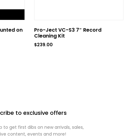
FLASH SA
unted on
Pro-Ject VC-S3 7″ Record
Pr
Cleaning Kit
Fu
wi
$
239.00
$
1
cribe to exclusive offers
p to get first dibs on new arrivals, sales,
sive content, events and more!