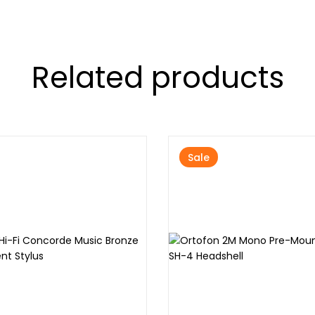
Related products
Sale