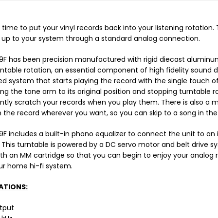
 time to put your vinyl records back into your listening rotation.
t up to your system through a standard analog connection.
F has been precision manufactured with rigid diecast aluminum
rntable rotation, an essential component of high fidelity sound
 system that starts playing the record with the single touch of
ing the tone arm to its original position and stopping turntable 
ntly scratch your records when you play them. There is also a 
 the record wherever you want, so you can skip to a song in the 
F includes a built-in phono equalizer to connect the unit to a
. This turntable is powered by a DC servo motor and belt drive s
h an MM cartridge so that you can begin to enjoy your analog 
ur home hi-fi system.
ATIONS:
tput