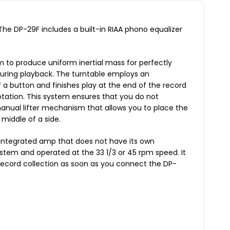
 The DP-29F includes a built-in RIAA phono equalizer
 to produce uniform inertial mass for perfectly
 during playback. The turntable employs an
 a button and finishes play at the end of the record
rotation. This system ensures that you do not
manual lifter mechanism that allows you to place the
middle of a side.
n integrated amp that does not have its own
ystem and operated at the 33 1/3 or 45 rpm speed. It
record collection as soon as you connect the DP-