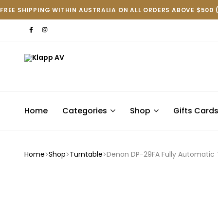
FREE SHIPPING WITHIN AUSTRALIA ON ALL ORDERS ABOVE $500 
Klapp
AV
Home
Categories
Shop
Gifts Card
Home
Shop
Turntable
Denon DP-29FA Fully Automatic 