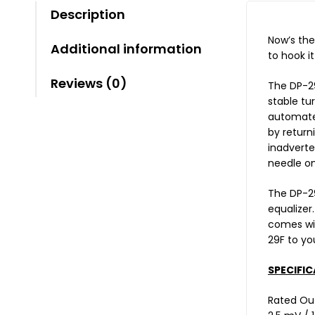
Description
Now’s the
Additional information
to hook i
Reviews (0)
The DP-29
stable tu
automated
by return
inadverte
needle on
The DP-29
equalizer
comes wit
29F to yo
SPECIFIC
Rated Ou