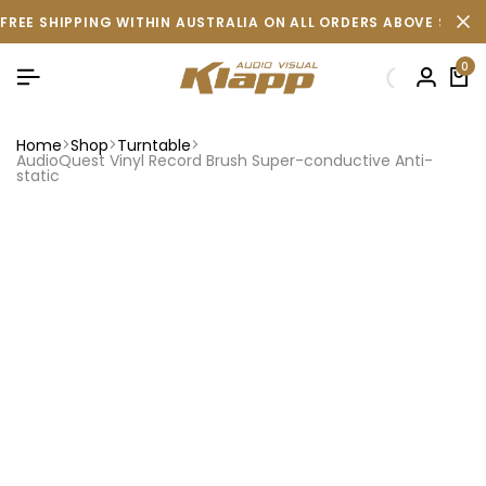
FREE SHIPPING WITHIN AUSTRALIA ON ALL ORDERS ABOVE $500 
0
Home
Shop
Turntable
AudioQuest Vinyl Record Brush Super-conductive Anti-
static