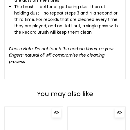
the dust off the fibres
The brush is better at gathering dust than at
holding dust – so repeat steps 3 and 4 a second or
third time. For records that are cleaned every time
they are played, and not left out, a single pass with
the Record Brush will keep them clean
Please Note: Do not touch the carbon fibres, as your
fingers’ natural oil will compromise the cleaning
process
You may also like