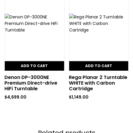
ADD TO CART
ADD TO CART
Denon DP-3000NE
Rega Planar 2 Turntable
Premium Direct-drive
WHITE with Carbon
HiFi Turntable
Cartridge
$
4,699.00
$
1,149.00
Related products