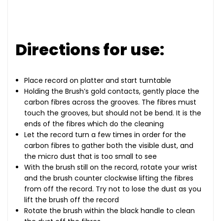
Directions for use:
Place record on platter and start turntable
Holding the Brush’s gold contacts, gently place the
carbon fibres across the grooves. The fibres must
touch the grooves, but should not be bend. It is the
ends of the fibres which do the cleaning
Let the record turn a few times in order for the
carbon fibres to gather both the visible dust, and
the micro dust that is too small to see
With the brush still on the record, rotate your wrist
and the brush counter clockwise lifting the fibres
from off the record. Try not to lose the dust as you
lift the brush off the record
Rotate the brush within the black handle to clean