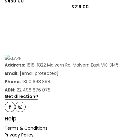
$
450.00
$
219.00
Address:
1818-1822 Malvern Rd, Malvern East VIC 3145
Email:
[email protected]
Phone:
1300 668 398
ABN:
22 498 876 078
Get direction
Help
Terms & Conditions
Privacy Policy