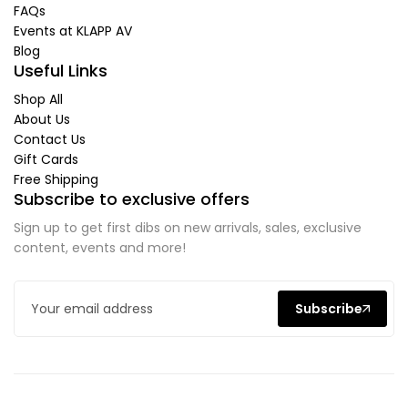
FAQs
Events at KLAPP AV
Blog
Useful Links
Shop All
About Us
Contact Us
Gift Cards
Free Shipping
Subscribe to exclusive offers
Sign up to get first dibs on new arrivals, sales, exclusive
content, events and more!
Subscribe