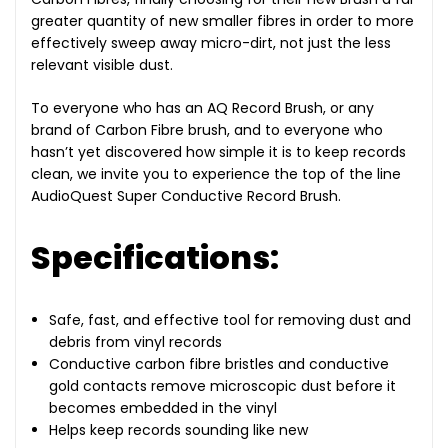
greater quantity of new smaller fibres in order to more
effectively sweep away micro-dirt, not just the less
relevant visible dust.
To everyone who has an AQ Record Brush, or any
brand of Carbon Fibre brush, and to everyone who
hasn’t yet discovered how simple it is to keep records
clean, we invite you to experience the top of the line
AudioQuest Super Conductive Record Brush.
Specifications:
Safe, fast, and effective tool for removing dust and
debris from vinyl records
Conductive carbon fibre bristles and conductive
gold contacts remove microscopic dust before it
becomes embedded in the vinyl
Helps keep records sounding like new