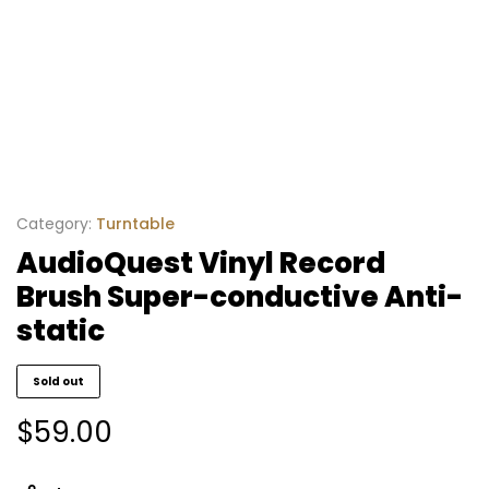
Category:
Turntable
AudioQuest Vinyl Record
Brush Super-conductive Anti-
static
Sold out
$
59.00