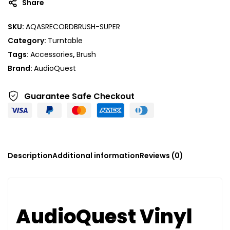
Share
SKU:
AQASRECORDBRUSH-SUPER
Category:
Turntable
Tags:
Accessories
,
Brush
Brand:
AudioQuest
Guarantee Safe
Checkout
Description
Additional information
Reviews (0)
AudioQuest Vinyl