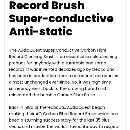
Record Brush
Super-conductive
Anti-static
The AudioQuest Super Conductive Carbon Fibre
Record Cleaning Brush is an essential simple cleaning
product for anybody with a turntable and some
records. It was invented decades ago by Decca and
has been in production from a number of campanies
almost unchanged ever since. So, it was high time
somebody went back to the drawing board and
reinvented the humble Carbon Fibre Brush.
Back in 1980 or thereabouts, AudioQuest began
making their AQ Carbon Fibre Record Brush which has
been a stunning success story for the last 35 plus
years, and maybe the world’s favourite way to respect