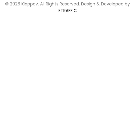
© 2026 Klappav. All Rights Reserved. Design & Developed by
ETRAFFIC