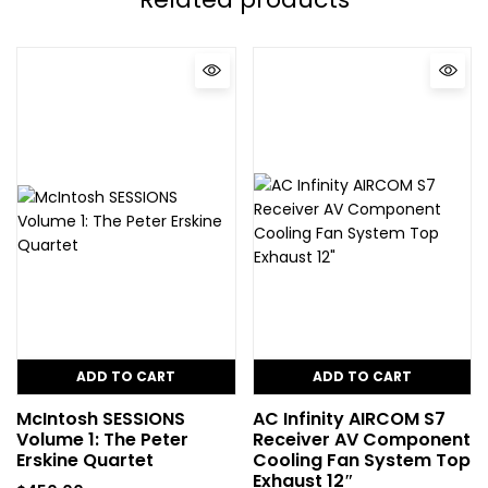
ADD TO CART
ADD TO CART
McIntosh SESSIONS
AC Infinity AIRCOM S7
Volume 1: The Peter
Receiver AV Component
Erskine Quartet
Cooling Fan System Top
Exhaust 12″