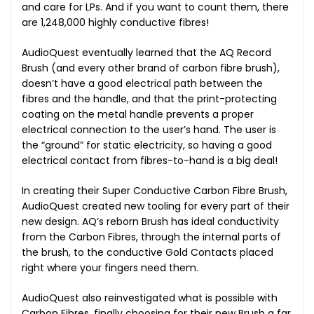
and care for LPs. And if you want to count them, there
are 1,248,000 highly conductive fibres!
AudioQuest eventually learned that the AQ Record
Brush (and every other brand of carbon fibre brush),
doesn’t have a good electrical path between the
fibres and the handle, and that the print-protecting
coating on the metal handle prevents a proper
electrical connection to the user’s hand. The user is
the “ground” for static electricity, so having a good
electrical contact from fibres-to-hand is a big deal!
In creating their Super Conductive Carbon Fibre Brush,
AudioQuest created new tooling for every part of their
new design. AQ’s reborn Brush has ideal conductivity
from the Carbon Fibres, through the internal parts of
the brush, to the conductive Gold Contacts placed
right where your fingers need them.
AudioQuest also reinvestigated what is possible with
Carbon Fibres, finally choosing for their new Brush a far