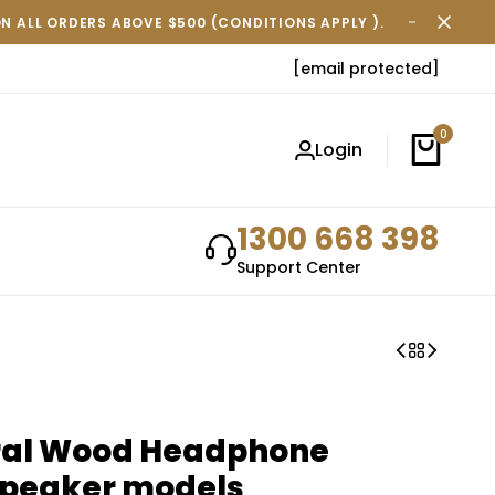
ON ALL ORDERS ABOVE $500 (CONDITIONS APPLY ).
FREE SH
[email protected]
0
Login
1300 668 398
Support Center
ral Wood Headphone
rspeaker models