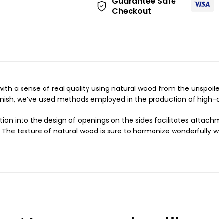
Guarantee Safe
:
Checkout
with a sense of real quality using natural wood from the unspoi
inish, we’ve used methods employed in the production of high-cl
tion into the design of openings on the sides facilitates atta
 The texture of natural wood is sure to harmonize wonderfully wi