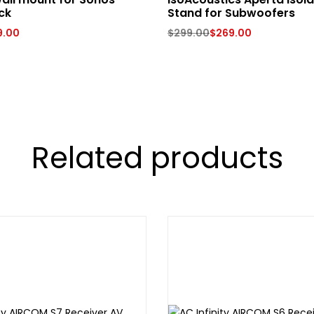
ck
Stand for Subwoofers
9.00
$
299.00
$
269.00
Related products