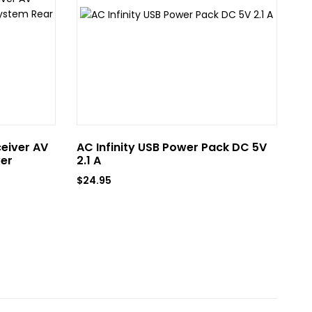
ceiver AV
AC Infinity USB Power Pack DC 5V
AC
er
2.1 A
US
$
24.95
$
6