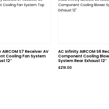
ty AIRCOM S7 Receiver AV
AC Infinity AIRCOM S6 Re
t Cooling Fan System
Component Cooling Blow
st 12″
System Rear Exhaust 12″
$
219.00