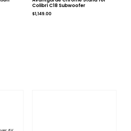
Colibri C18 Subwoofer
$
8
$
1,149.00