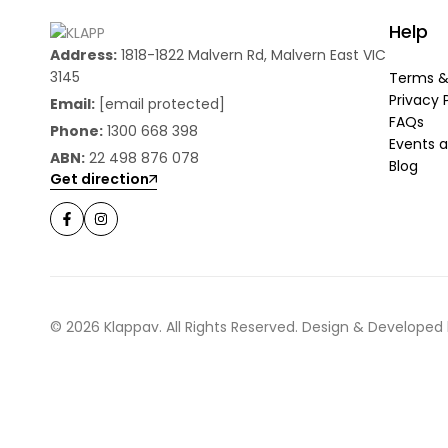
Help
Address:
1818-1822 Malvern Rd, Malvern East VIC
3145
Terms &
Privacy 
Email:
[email protected]
FAQs
Phone:
1300 668 398
Events a
ABN:
22 498 876 078
Blog
Get direction
© 2026 Klappav. All Rights Reserved. Design & Developed