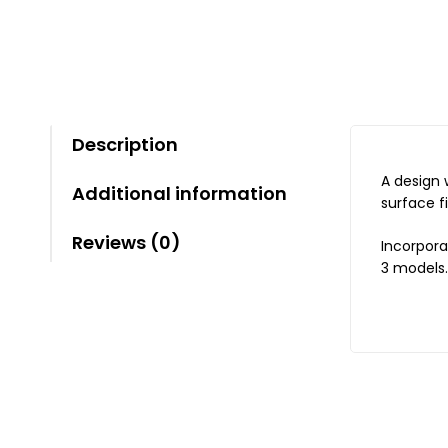
Description
A design 
Additional information
surface f
Reviews (0)
Incorpora
3 models.