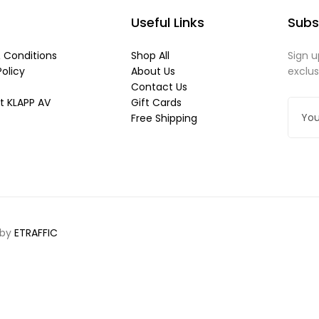
Useful Links
Subs
 Conditions
Shop All
Sign u
Policy
About Us
exclu
Contact Us
t KLAPP AV
Gift Cards
Free Shipping
 by
ETRAFFIC