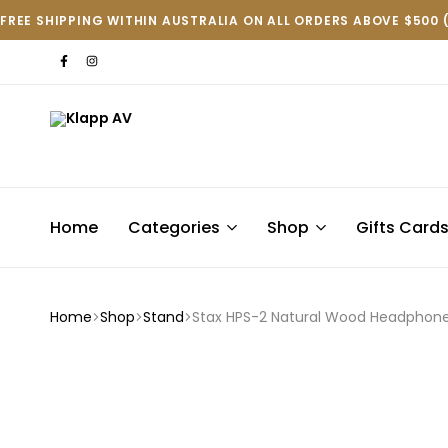
FREE SHIPPING WITHIN AUSTRALIA ON ALL ORDERS ABOVE $500 
Klapp
AV
Home
Categories
Shop
Gifts Card
Home
Shop
Stand
Stax HPS-2 Natural Wood Headphone 