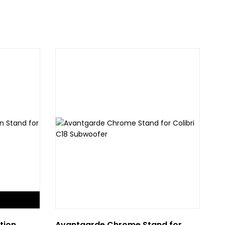
tion
Avantgarde Chrome Stand for
Ru