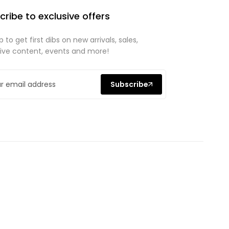
cribe to exclusive offers
p to get first dibs on new arrivals, sales,
sive content, events and more!
Subscribe