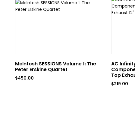
McIntosh SESSIONS Volume 1: The
AC Infini
Peter Erskine Quartet
Componen
Top Exhau
$
450.00
$
219.00