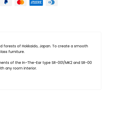
led forests of Hokkaido, Japan. To create a smooth
ass furniture.
chments of the In-The-Ear type SR-001/MK2 and SR-00
th any room interior.