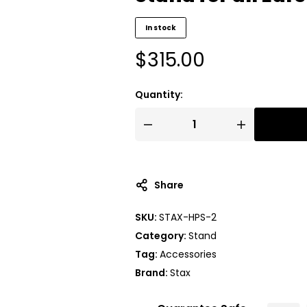
In stock
$
315.00
Quantity:
A
l
t
Share
e
r
SKU:
STAX-HPS-2
n
Category:
Stand
a
t
Tag:
Accessories
i
Brand:
Stax
v
e