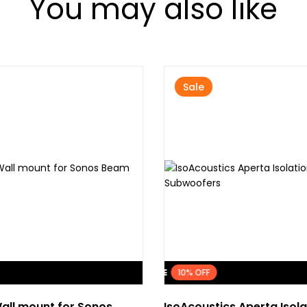
You may also like
Sale
FLASH SALE
10% OFF
all mount for Sonos
IsoAcoustics Aperta Isola