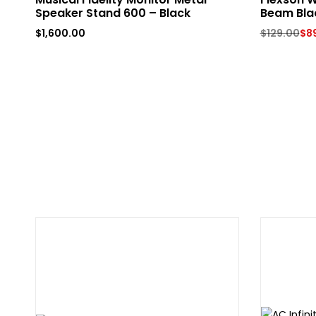
Speaker Stand 600 – Black
Beam Bla
$
1,600.00
$
129.00
$
8