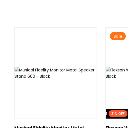
Sale
FLASH SALE
31% OFF
Musical Fidelity Monitor Metal
Flexson W