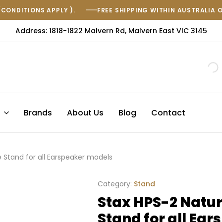
(CONDITIONS APPLY ).
FREE SHIPPING WITHIN AUSTRALIA 
Address: 1818-1822 Malvern Rd, Malvern East VIC 3145
s
Brands
About Us
Blog
Contact
Stand for all Earspeaker models
Category:
Stand
Stax HPS-2 Natu
Stand for all Ea