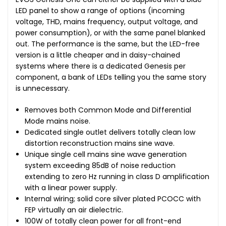
LED panel to show a range of options (incoming
voltage, THD, mains frequency, output voltage, and
power consumption), or with the same panel blanked
out. The performance is the same, but the LED-free
version is a little cheaper and in daisy-chained
systems where there is a dedicated Genesis per
component, a bank of LEDs telling you the same story
is unnecessary.
Removes both Common Mode and Differential
Mode mains noise.
Dedicated single outlet delivers totally clean low
distortion reconstruction mains sine wave.
Unique single cell mains sine wave generation
system exceeding 85dB of noise reduction
extending to zero Hz running in class D amplification
with a linear power supply.
Internal wiring; solid core silver plated PCOCC with
FEP virtually an air dielectric.
100W of totally clean power for all front-end