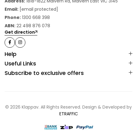
Address:
1818-1822 Malvern Rd, Malvern East VIC 3145
Email:
[email protected]
Phone:
1300 668 398
ABN:
22 498 876 078
Get direction
Help
Useful Links
Subscribe to exclusive offers
© 2026 Klappav. All Rights Reserved. Design & Developed by
ETRAFFIC