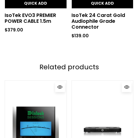
QUICK ADD
QUICK ADD
IsoTek EVO3 PREMIER
IsoTek 24 Carat Gold
POWER CABLE 1.5m
Audiophile Grade
Connector
$
379.00
$
139.00
Related products