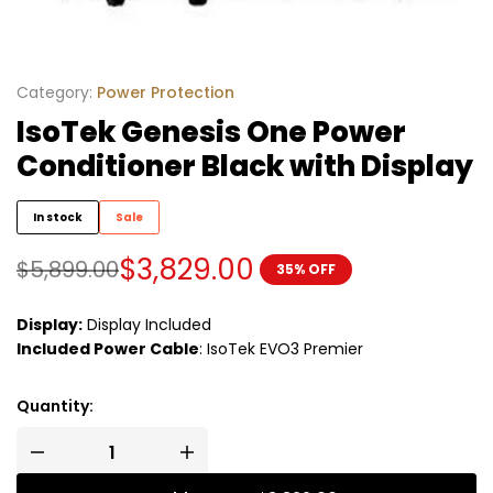
Category:
Power Protection
IsoTek Genesis One Power
Conditioner Black with Display
In stock
Sale
$
3,829.00
$
5,899.00
35% OFF
Display:
Display Included
Included Power Cable
:
IsoTek EVO3 Premier
Quantity: