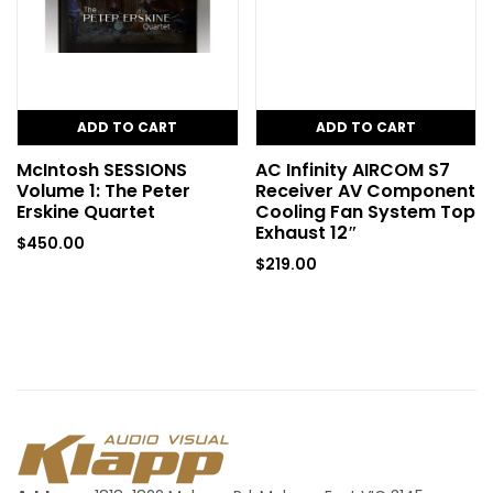
ADD TO CART
ADD TO CART
McIntosh SESSIONS
AC Infinity AIRCOM S7
Volume 1: The Peter
Receiver AV Component
Erskine Quartet
Cooling Fan System Top
Exhaust 12″
$
450.00
$
219.00