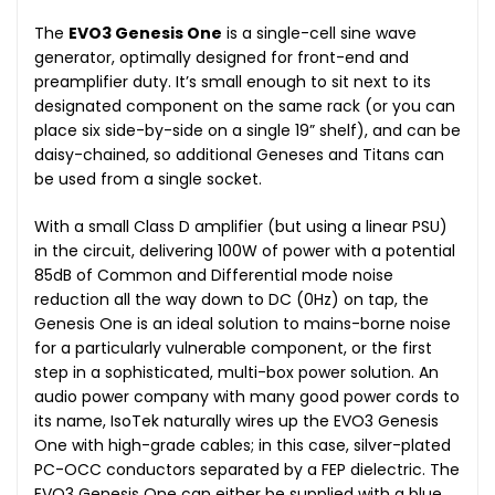
The
EVO3 Genesis One
is a single-cell sine wave
generator, optimally designed for front-end and
preamplifier duty. It’s small enough to sit next to its
designated component on the same rack (or you can
place six side-by-side on a single 19” shelf), and can be
daisy-chained, so additional Geneses and Titans can
be used from a single socket.
With a small Class D amplifier (but using a linear PSU)
in the circuit, delivering 100W of power with a potential
85dB of Common and Differential mode noise
reduction all the way down to DC (0Hz) on tap, the
Genesis One is an ideal solution to mains-borne noise
for a particularly vulnerable component, or the first
step in a sophisticated, multi-box power solution. An
audio power company with many good power cords to
its name, IsoTek naturally wires up the EVO3 Genesis
One with high-grade cables; in this case, silver-plated
PC-OCC conductors separated by a FEP dielectric. The
EVO3 Genesis One can either be supplied with a blue