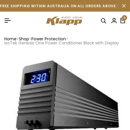
FREE SHIPPING WITHIN AUSTRALIA ON ALL ORDERS ABOVE $500 
0
Home
Shop
Power Protection
IsoTek Genesis One Power Conditioner Black with Display