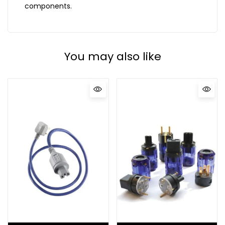
components.
You may also like