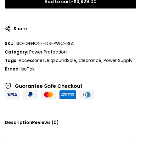
Add to cart
-
$
3,829.00
Share
SKU:
ISO-GENONE-DS-PWC-BLA
Category:
Power Protection
Tags:
Accessories
,
BigSoundSale
,
Clearance
,
Power Supply
Brand:
IsoTek
Guarantee Safe
Checkout
Description
Reviews (0)