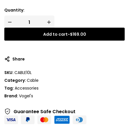
Quantity:
Add to cart
-
$
169.00
A
l
t
Share
e
r
SKU:
CABLE10L
n
Category:
Cable
a
t
Tag:
Accessories
i
Brand:
Vogel's
v
e
Guarantee Safe
Checkout
: