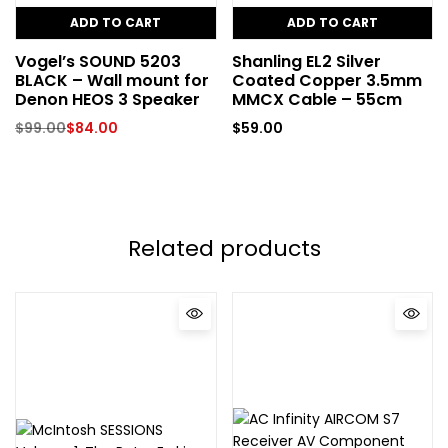
ADD TO CART
ADD TO CART
Vogel’s SOUND 5203
Shanling EL2 Silver
BLACK – Wall mount for
Coated Copper 3.5mm
Denon HEOS 3 Speaker
MMCX Cable – 55cm
$
99.00
$
84.00
$
59.00
Related products