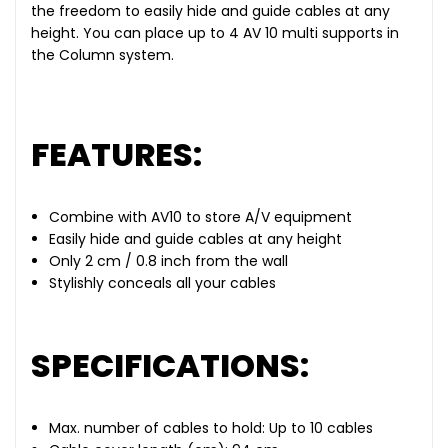
the freedom to easily hide and guide cables at any
height. You can place up to 4 AV 10 multi supports in
the Column system.
FEATURES:
Combine with AV10 to store A/V equipment
Easily hide and guide cables at any height
Only 2 cm / 0.8 inch from the wall
Stylishly conceals all your cables
SPECIFICATIONS:
Max. number of cables to hold: Up to 10 cables