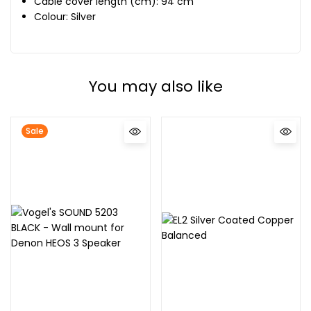
Cable cover length (cm): 94 cm
Colour: Silver
You may also like
Sale