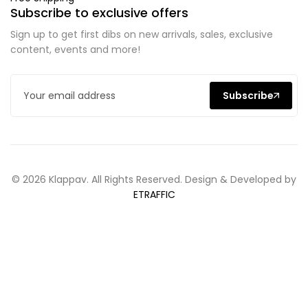
Subscribe to exclusive offers
Sign up to get first dibs on new arrivals, sales, exclusive
content, events and more!
Subscribe
© 2026 Klappav. All Rights Reserved. Design & Developed by
ETRAFFIC