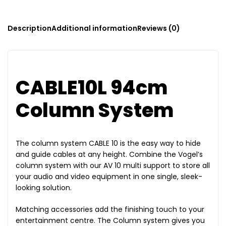
Description
Additional information
Reviews (0)
CABLE10L 94cm
Column System
The column system CABLE 10 is the easy way to hide
and guide cables at any height. Combine the Vogel’s
column system with our AV 10 multi support to store all
your audio and video equipment in one single, sleek-
looking solution.
Matching accessories add the finishing touch to your
entertainment centre. The Column system gives you