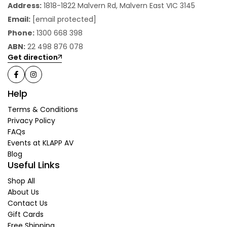
Address:
1818-1822 Malvern Rd, Malvern East VIC 3145
Email:
[email protected]
Phone:
1300 668 398
ABN:
22 498 876 078
Get direction
Help
Terms & Conditions
Privacy Policy
FAQs
Events at KLAPP AV
Blog
Useful Links
Shop All
About Us
Contact Us
Gift Cards
Free Shipping