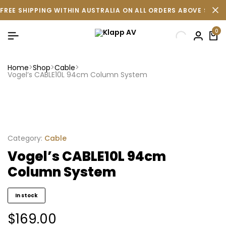
FREE SHIPPING WITHIN AUSTRALIA ON ALL ORDERS ABOVE $500 
0
Home
Shop
Cable
Vogel’s CABLE10L 94cm Column System
Category:
Cable
Vogel’s CABLE10L 94cm
Column System
In stock
$
169.00