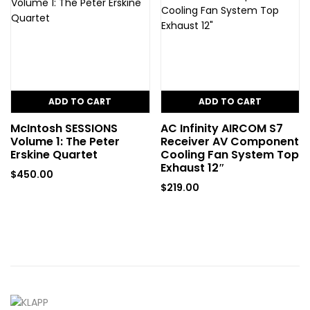
ADD TO CART
ADD TO CART
McIntosh SESSIONS
AC Infinity AIRCOM S7
Volume 1: The Peter
Receiver AV Component
Erskine Quartet
Cooling Fan System Top
Exhaust 12″
$
450.00
$
219.00