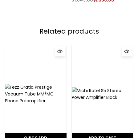
Related products
QUICK ADD
ADD TO CART