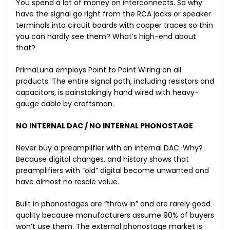
You spend a lot of money on interconnects. So why
have the signal go right from the RCA jacks or speaker
terminals into circuit boards with copper traces so thin
you can hardly see them? What’s high-end about
that?
PrimaLuna employs Point to Point Wiring on all
products. The entire signal path, including resistors and
capacitors, is painstakingly hand wired with heavy-
gauge cable by craftsman.
NO INTERNAL DAC / NO INTERNAL PHONOSTAGE
Never buy a preamplifier with an internal DAC. Why?
Because digital changes, and history shows that
preamplifiers with “old” digital become unwanted and
have almost no resale value.
Built in phonostages are “throw in” and are rarely good
quality because manufacturers assume 90% of buyers
won’t use them. The external phonostage market is