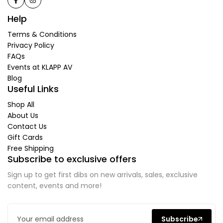
Help
Terms & Conditions
Privacy Policy
FAQs
Events at KLAPP AV
Blog
Useful Links
Shop All
About Us
Contact Us
Gift Cards
Free Shipping
Subscribe to exclusive offers
Sign up to get first dibs on new arrivals, sales, exclusive
content, events and more!
Subscribe