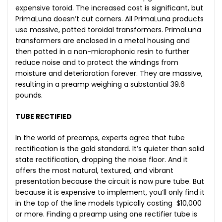
expensive toroid. The increased cost is significant, but
PrimaLuna doesn’t cut corners. All PrimaLuna products
use massive, potted toroidal transformers. PrimaLuna
transformers are enclosed in a metal housing and
then potted in a non-microphonic resin to further
reduce noise and to protect the windings from
moisture and deterioration forever. They are massive,
resulting in a preamp weighing a substantial 39.6
pounds.
TUBE RECTIFIED
In the world of preamps, experts agree that tube
rectification is the gold standard. It’s quieter than solid
state rectification, dropping the noise floor. And it
offers the most natural, textured, and vibrant
presentation because the circuit is now pure tube. But
because it is expensive to implement, you’ll only find it
in the top of the line models typically costing $10,000
or more. Finding a preamp using one rectifier tube is