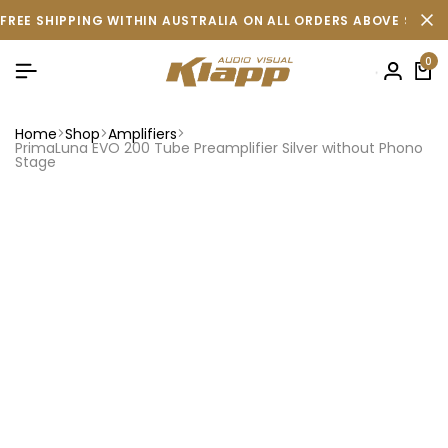
FREE SHIPPING WITHIN AUSTRALIA ON ALL ORDERS ABOVE $500 
0
Home
Shop
Amplifiers
PrimaLuna EVO 200 Tube Preamplifier Silver without Phono
Stage