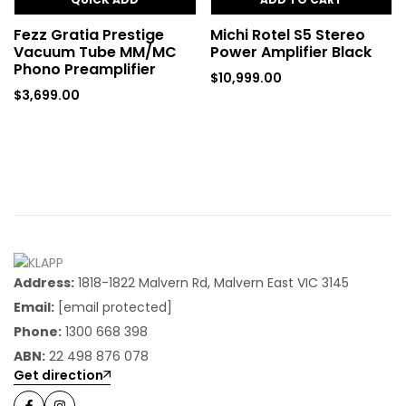
Fezz Gratia Prestige
Michi Rotel S5 Stereo
Vacuum Tube MM/MC
Power Amplifier Black
Phono Preamplifier
$
10,999.00
$
3,699.00
Address:
1818-1822 Malvern Rd, Malvern East VIC 3145
Email:
[email protected]
Phone:
1300 668 398
ABN:
22 498 876 078
Get direction