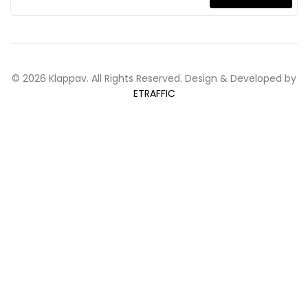
© 2026 Klappav. All Rights Reserved. Design & Developed by
ETRAFFIC