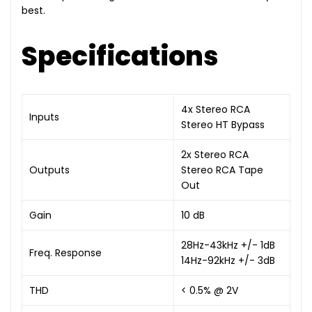
best.
Specifications
4x Stereo RCA
Inputs
Stereo HT Bypass
2x Stereo RCA
Outputs
Stereo RCA Tape
Out
Gain
10 dB
28Hz-43kHz +/- 1dB
Freq. Response
14Hz-92kHz +/- 3dB
THD
< 0.5% @ 2V