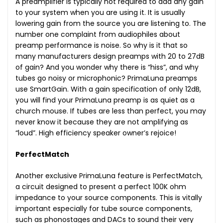
A preamplifier is typically not required to add any gain
to your system when you are using it. It is usually
lowering gain from the source you are listening to. The
number one complaint from audiophiles about
preamp performance is noise. So why is it that so
many manufacturers design preamps with 20 to 27dB
of gain? And you wonder why there is “hiss”, and why
tubes go noisy or microphonic? PrimaLuna preamps
use SmartGain. With a gain specification of only 12dB,
you will find your PrimaLuna preamp is as quiet as a
church mouse. If tubes are less than perfect, you may
never know it because they are not amplifying as
“loud”. High efficiency speaker owner’s rejoice!
PerfectMatch
Another exclusive PrimaLuna feature is PerfectMatch,
a circuit designed to present a perfect 100K ohm
impedance to your source components. This is vitally
important especially for tube source components,
such as phonostages and DACs to sound their very