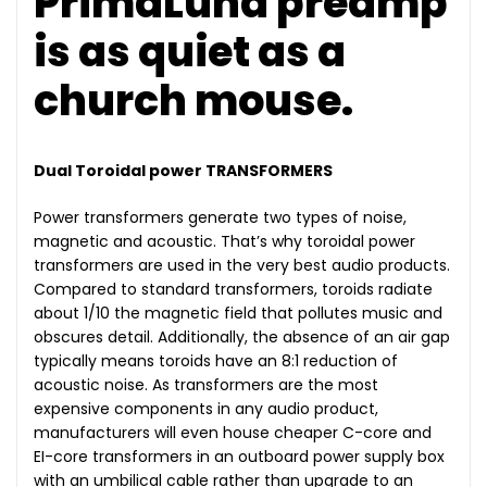
PrimaLuna preamp
is as quiet as a
church mouse.
Dual Toroidal power TRANSFORMERS
Power transformers generate two types of noise,
magnetic and acoustic. That’s why toroidal power
transformers are used in the very best audio products.
Compared to standard transformers, toroids radiate
about 1/10 the magnetic field that pollutes music and
obscures detail. Additionally, the absence of an air gap
typically means toroids have an 8:1 reduction of
acoustic noise. As transformers are the most
expensive components in any audio product,
manufacturers will even house cheaper C-core and
EI-core transformers in an outboard power supply box
with an umbilical cable rather than upgrade to an