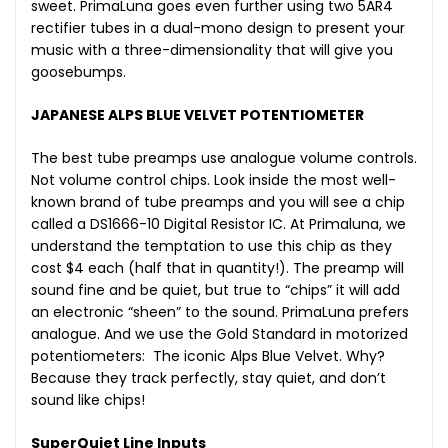
sweet. PrimaLuna goes even further using two 5AR4
rectifier tubes in a dual-mono design to present your
music with a three-dimensionality that will give you
goosebumps.
JAPANESE ALPS BLUE VELVET POTENTIOMETER
The best tube preamps use analogue volume controls.
Not volume control chips. Look inside the most well-
known brand of tube preamps and you will see a chip
called a DS1666-10 Digital Resistor IC. At Primaluna, we
understand the temptation to use this chip as they
cost $4 each (half that in quantity!). The preamp will
sound fine and be quiet, but true to “chips” it will add
an electronic “sheen” to the sound. PrimaLuna prefers
analogue. And we use the Gold Standard in motorized
potentiometers: The iconic Alps Blue Velvet. Why?
Because they track perfectly, stay quiet, and don’t
sound like chips!
SuperQuiet Line Inputs