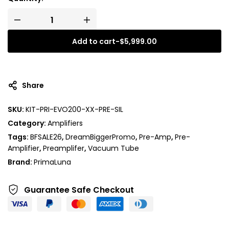
Add to cart
-
$
5,999.00
A
l
t
Share
e
r
SKU:
KIT-PRI-EVO200-XX-PRE-SIL
n
Category:
Amplifiers
a
t
Tags:
BFSALE26
,
DreamBiggerPromo
,
Pre-Amp
,
Pre-
i
Amplifier
,
Preamplifer
,
Vacuum Tube
v
Brand:
PrimaLuna
e
:
Guarantee Safe
Checkout