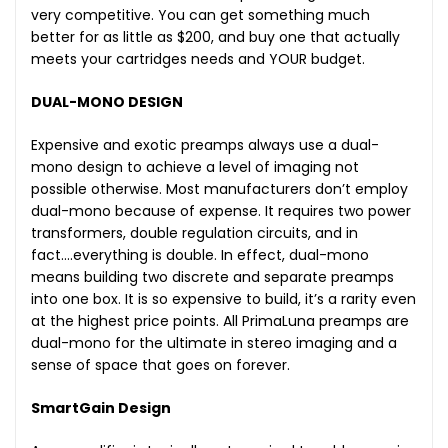
very competitive. You can get something much
better for as little as $200, and buy one that actually
meets your cartridges needs and YOUR budget.
DUAL-MONO DESIGN
Expensive and exotic preamps always use a dual-
mono design to achieve a level of imaging not
possible otherwise. Most manufacturers don’t employ
dual-mono because of expense. It requires two power
transformers, double regulation circuits, and in
fact….everything is double. In effect, dual-mono
means building two discrete and separate preamps
into one box. It is so expensive to build, it’s a rarity even
at the highest price points. All PrimaLuna preamps are
dual-mono for the ultimate in stereo imaging and a
sense of space that goes on forever.
SmartGain Design