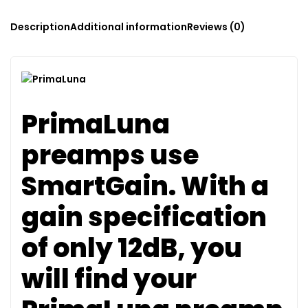
Description
Additional information
Reviews (0)
PrimaLuna
preamps use
SmartGain. With a
gain specification
of only 12dB, you
will find your