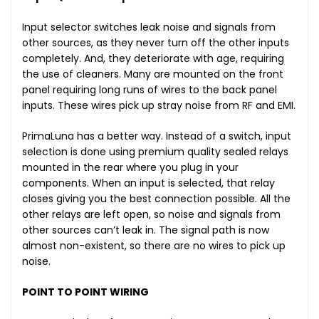
Input selector switches leak noise and signals from
other sources, as they never turn off the other inputs
completely. And, they deteriorate with age, requiring
the use of cleaners. Many are mounted on the front
panel requiring long runs of wires to the back panel
inputs. These wires pick up stray noise from RF and EMI.
PrimaLuna has a better way. Instead of a switch, input
selection is done using premium quality sealed relays
mounted in the rear where you plug in your
components. When an input is selected, that relay
closes giving you the best connection possible. All the
other relays are left open, so noise and signals from
other sources can’t leak in. The signal path is now
almost non-existent, so there are no wires to pick up
noise.
POINT TO POINT WIRING