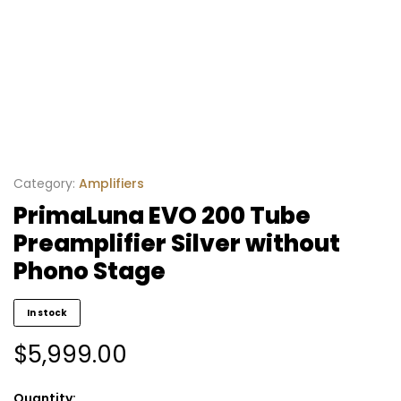
Category:
Amplifiers
PrimaLuna EVO 200 Tube
Preamplifier Silver without
Phono Stage
In stock
$
5,999.00
Quantity: