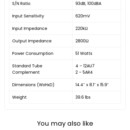
S/N Ratio
93dB, 100dBA
Input Sensitivity
620mV
Input Impedance
220kΩ
Output Impedance
2800Ω
Power Consumption
51 Watts
Standard Tube
4 – 12AU7
Complement
2 – 5AR4
Dimensions (WxHxD)
14.4″ x 8.1″ x 15.9″
Weight
39.6 lbs
You may also like