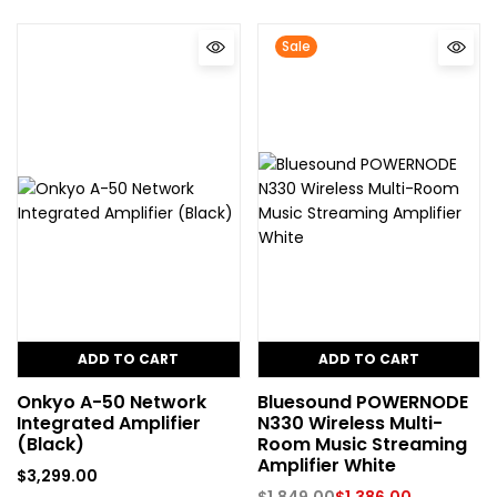
Sale
ADD TO CART
ADD TO CART
Onkyo A-50 Network
Bluesound POWERNODE
Integrated Amplifier
N330 Wireless Multi-
(Black)
Room Music Streaming
Amplifier White
$
3,299.00
$
1,849.00
$
1,386.00