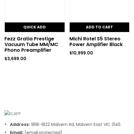
QUICK ADD
ADD TO CART
Fezz Gratia Prestige
Michi Rotel S5 Stereo
Vacuum Tube MM/MC
Power Amplifier Black
Phono Preamplifier
$
10,999.00
$
3,699.00
Address:
1818-1822 Malvern Rd, Malvern East VIC 3145
Email:
[email protected]