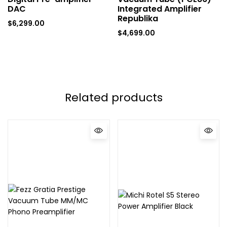
DAC
Integrated Amplifier
Republika
$
6,299.00
$
4,699.00
Related products