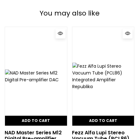
You may also like
ADD TO CART
ADD TO CART
NAD Master Series M12
Fezz Alfa Lupi Stereo
Digital Pre-amplifier
Vacuum Tube (PCL86)