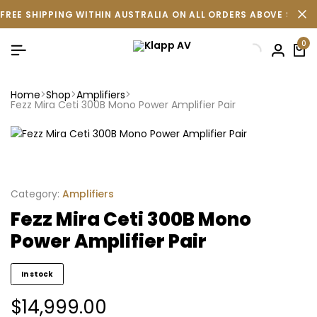
FREE SHIPPING WITHIN AUSTRALIA ON ALL ORDERS ABOVE $500 
0
Home
Shop
Amplifiers
Fezz Mira Ceti 300B Mono Power Amplifier Pair
Category:
Amplifiers
Fezz Mira Ceti 300B Mono
Power Amplifier Pair
In stock
$
14,999.00