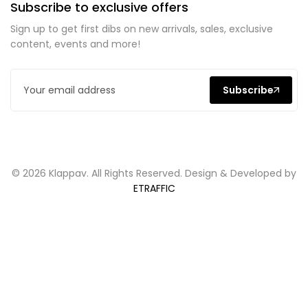
Subscribe to exclusive offers
Sign up to get first dibs on new arrivals, sales, exclusive
content, events and more!
Subscribe
© 2026 Klappav. All Rights Reserved. Design & Developed by
ETRAFFIC