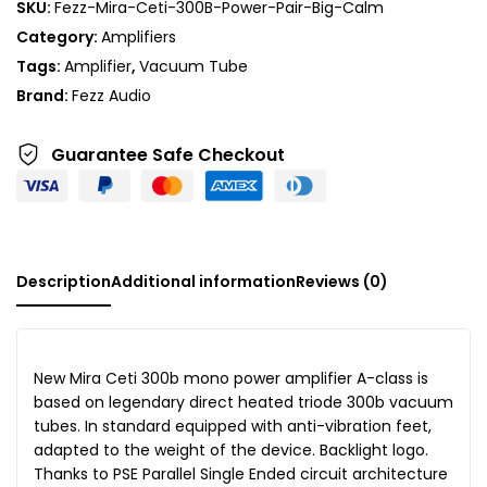
SKU:
Fezz-Mira-Ceti-300B-Power-Pair-Big-Calm
Category:
Amplifiers
Tags:
Amplifier
,
Vacuum Tube
Brand:
Fezz Audio
Guarantee Safe
Checkout
Description
Additional information
Reviews (0)
New Mira Ceti 300b mono power amplifier A-class is
based on legendary direct heated triode 300b vacuum
tubes. In standard equipped with anti-vibration feet,
adapted to the weight of the device. Backlight logo.
Thanks to PSE Parallel Single Ended circuit architecture