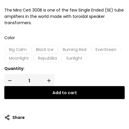
The Mira Ceti 300B is one of the few Single Ended (SE) tube
amplifiers in the world made with toroidal speaker
transformers.
Color
Big Calm
Black Ice
Burning Red
EverGreen
Moonlight
Republika
Sunlight
Quantity:
Add to cart
Share