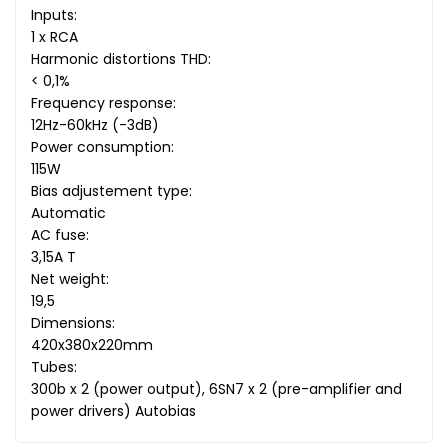
Inputs:
1 x RCA
Harmonic distortions THD:
< 0,1%
Frequency response:
12Hz-60kHz (-3dB)
Power consumption:
115W
Bias adjustement type:
Automatic
AC fuse:
3,15A T
Net weight:
19,5
Dimensions:
420x380x220mm
Tubes:
300b x 2 (power output), 6SN7 x 2 (pre-amplifier and
power drivers) Autobias