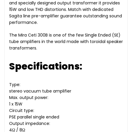
and specially designed output transformer it provides
15W and low THD distortions. Match with dedicated
Sagita line pre-amplifier guarantee outstanding sound
performance.
The Mira Ceti 300B is one of the few Single Ended (SE)
tube amplifiers in the world made with toroidal speaker
transformers.
Specifications:
Type:
stereo vacuum tube amplifier
Max. output power:
1 x 15W
Circuit type:
PSE parallel single ended
Output impedance:
4Ω / 8Ω