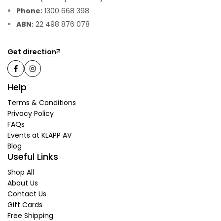
Phone:
1300 668 398
ABN:
22 498 876 078
Get direction
Help
Terms & Conditions
Privacy Policy
FAQs
Events at KLAPP AV
Blog
Useful Links
Shop All
About Us
Contact Us
Gift Cards
Free Shipping