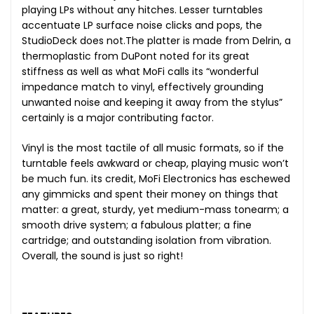
playing LPs without any hitches. Lesser turntables
accentuate LP surface noise clicks and pops, the
StudioDeck does not.The platter is made from Delrin, a
thermoplastic from DuPont noted for its great
stiffness as well as what MoFi calls its “wonderful
impedance match to vinyl, effectively grounding
unwanted noise and keeping it away from the stylus”
certainly is a major contributing factor.
Vinyl is the most tactile of all music formats, so if the
turntable feels awkward or cheap, playing music won’t
be much fun. its credit, MoFi Electronics has eschewed
any gimmicks and spent their money on things that
matter: a great, sturdy, yet medium-mass tonearm; a
smooth drive system; a fabulous platter; a fine
cartridge; and outstanding isolation from vibration.
Overall, the sound is just so right!