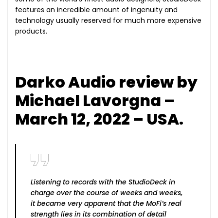
features an incredible amount of ingenuity and
technology usually reserved for much more expensive
products.
Darko Audio review by
Michael Lavorgna –
March 12, 2022 – USA.
Listening to records with the StudioDeck in
charge over the course of weeks and weeks,
it became very apparent that the MoFi’s real
strength lies in its combination of detail