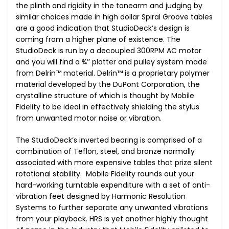
the plinth and rigidity in the tonearm and judging by
similar choices made in high dollar Spiral Groove tables
are a good indication that StudioDeck’s design is
coming from a higher plane of existence. The
StudioDeck is run by a decoupled 300RPM AC motor
and you will find a ¾’’ platter and pulley system made
from Delrin™ material. Delrin™ is a proprietary polymer
material developed by the DuPont Corporation, the
crystalline structure of which is thought by Mobile
Fidelity to be ideal in effectively shielding the stylus
from unwanted motor noise or vibration.
The StudioDeck’s inverted bearing is comprised of a
combination of Teflon, steel, and bronze normally
associated with more expensive tables that prize silent
rotational stability. Mobile Fidelity rounds out your
hard-working turntable expenditure with a set of anti-
vibration feet designed by Harmonic Resolution
Systems to further separate any unwanted vibrations
from your playback. HRS is yet another highly thought