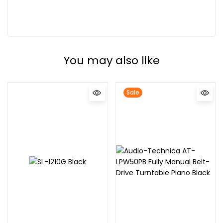
You may also like
Sale