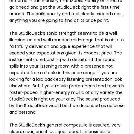
of name in the industry that Mobile Fidelity enlisted to
go ahead and get the StudioDeck right the first time
around. The build quality and feel clearly exceed most
anything you are going to find at its price point.
The StudioDeck’s sonic strength seems to be a well
illuminated and well rounded mid-range that is able to
faithfully deliver an analogue experience that will
exceed your expectations given its modest price. The
instruments are bursting with detail and the sound
spills into your listening room with a presence not
expected from a table in this price range. If you are
looking for a laid back easy listening presentation look
elsewhere. But if your music preferences tend towards
faster-paced, higher-energy music of any variety the
StudioDeck is right up your alley.The sound produced
by the StudioDeck would best be described as up close
and personal.
The StudioDeck’s general composure is assured, very
clean, clear, and it just goes about its business of