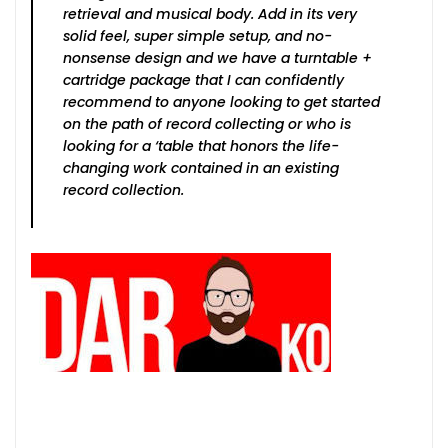
retrieval and musical body. Add in its very
solid feel, super simple setup, and no-
nonsense design and we have a turntable +
cartridge package that I can confidently
recommend to anyone looking to get started
on the path of record collecting or who is
looking for a ‘table that honors the life-
changing work contained in an existing
record collection.