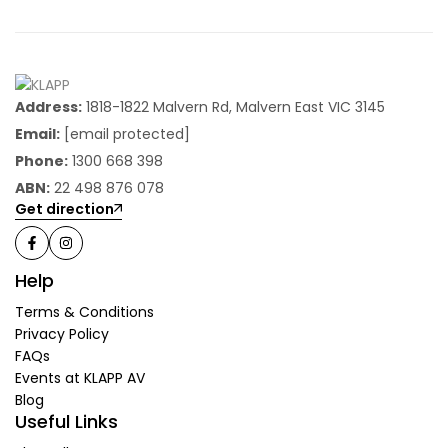
Address:
1818-1822 Malvern Rd, Malvern East VIC 3145
Email:
[email protected]
Phone:
1300 668 398
ABN:
22 498 876 078
Get direction
Help
Terms & Conditions
Privacy Policy
FAQs
Events at KLAPP AV
Blog
Useful Links