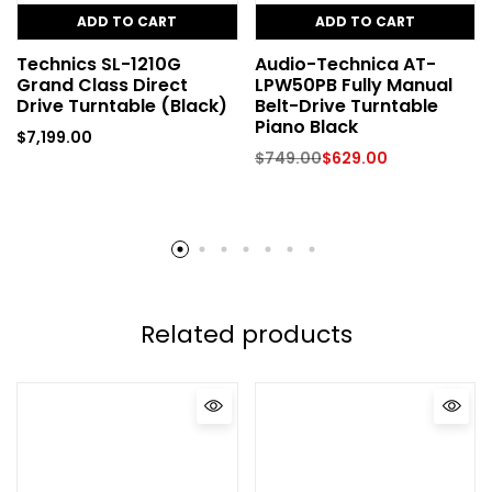
ADD TO CART
ADD TO CART
Technics SL-1210G
Audio-Technica AT-
Grand Class Direct
LPW50PB Fully Manual
Drive Turntable (Black)
Belt-Drive Turntable
Piano Black
$
7,199.00
$
749.00
$
629.00
Related products