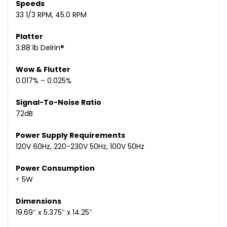
Speeds
33 1/3 RPM, 45.0 RPM
Platter
3.88 lb Delrin®
Wow & Flutter
0.017% – 0.025%
Signal-To-Noise Ratio
72dB
Power Supply Requirements
120V 60Hz, 220-230V 50Hz, 100V 50Hz
Power Consumption
< 5W
Dimensions
19.69″ x 5.375″ x 14.25″