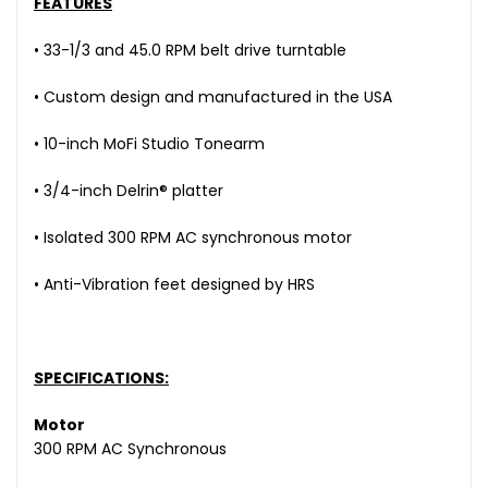
FEATURES
• 33-1/3 and 45.0 RPM belt drive turntable
• Custom design and manufactured in the USA
• 10-inch MoFi Studio Tonearm
• 3/4-inch Delrin® platter
• Isolated 300 RPM AC synchronous motor
• Anti-Vibration feet designed by HRS
SPECIFICATIONS:
Motor
300 RPM AC Synchronous