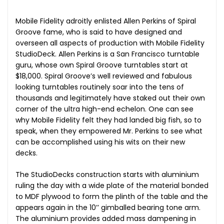
Mobile Fidelity adroitly enlisted Allen Perkins of Spiral
Groove fame, who is said to have designed and
overseen all aspects of production with Mobile Fidelity
StudioDeck. Allen Perkins is a San Francisco turntable
guru, whose own Spiral Groove turntables start at
$18,000. Spiral Groove’s well reviewed and fabulous
looking turntables routinely soar into the tens of
thousands and legitimately have staked out their own
corner of the ultra high-end echelon. One can see
why Mobile Fidelity felt they had landed big fish, so to
speak, when they empowered Mr. Perkins to see what
can be accomplished using his wits on their new
decks.
The StudioDecks construction starts with aluminium
ruling the day with a wide plate of the material bonded
to MDF plywood to form the plinth of the table and the
appears again in the 10’’ gimballed bearing tone arm.
The aluminium provides added mass dampening in