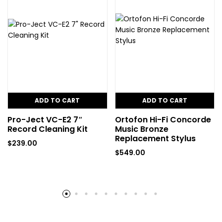
ADD TO CART
ADD TO CART
Pro-Ject VC-E2 7″
Ortofon Hi-Fi Concorde
Record Cleaning Kit
Music Bronze
Replacement Stylus
$
239.00
$
549.00