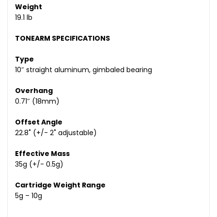
Weight
19.1 lb
TONEARM SPECIFICATIONS
Type
10″ straight aluminum, gimbaled bearing
Overhang
0.71″ (18mm)
Offset Angle
22.8˚ (+/- 2˚ adjustable)
Effective Mass
35g (+/- 0.5g)
Cartridge Weight Range
5g – 10g