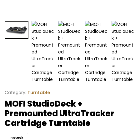
Category:
Turntable
MOFI StudioDeck +
Premounted UltraTracker
Cartridge Turntable
In stock