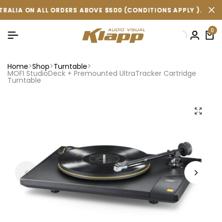
ORDERS ABOVE $500 (CONDITIONS APPLY ).
ORDERS ABOVE $500 (CONDITIONS APPLY ).
ORDERS ABOVE $500 (CONDITIONS APPLY ).
FREE SHIPPING
FREE SHIPPING
FREE SHIPPING
0
Home
Shop
Turntable
MOFI StudioDeck + Premounted UltraTracker Cartridge
Turntable