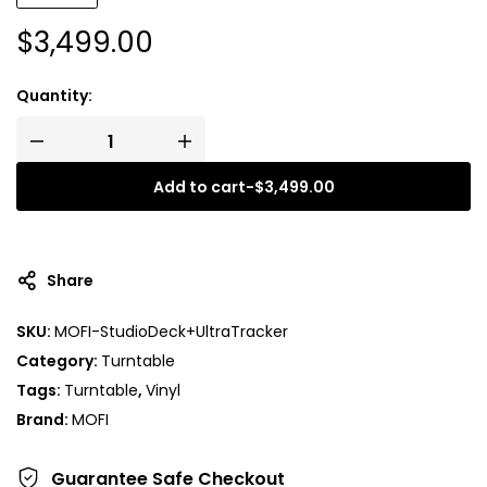
$
3,499.00
Quantity:
Add to cart
-
$
3,499.00
Share
SKU:
MOFI-StudioDeck+UltraTracker
Category:
Turntable
Tags:
Turntable
,
Vinyl
Brand:
MOFI
Guarantee Safe
Checkout