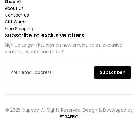
Shop All
About Us
Contact Us
Gift Cards
Free Shipping
Subscribe to exclusive offers
Sign up to get first dibs on new arrivals, sales, exclusive
content, events and more!
Subscribe
© 2026 Klappav. All Rights Reserved. Design & Developed by
ETRAFFIC