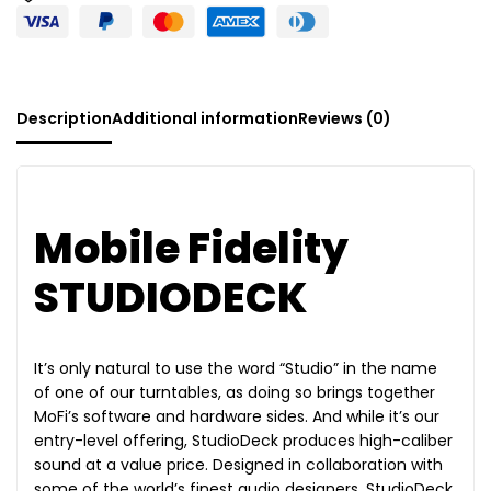
Description
Additional information
Reviews (0)
Mobile Fidelity
STUDIODECK
It’s only natural to use the word “Studio” in the name
of one of our turntables, as doing so brings together
MoFi’s software and hardware sides. And while it’s our
entry-level offering, StudioDeck produces high-caliber
sound at a value price. Designed in collaboration with
some of the world’s finest audio designers, StudioDeck