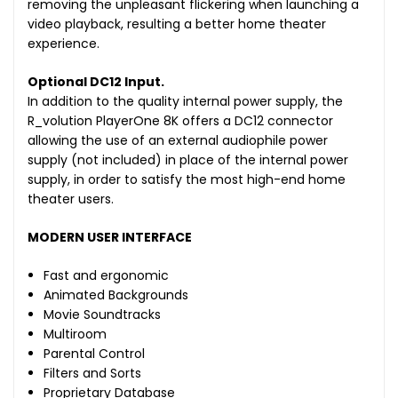
removing the unpleasant flickering when launching a
video playback, resulting a better home theater
experience.
Optional DC12 Input.
In addition to the quality internal power supply, the
R_volution PlayerOne 8K offers a DC12 connector
allowing the use of an external audiophile power
supply (not included) in place of the internal power
supply, in order to satisfy the most high-end home
theater users.
MODERN USER INTERFACE
Fast and ergonomic
Animated Backgrounds
Movie Soundtracks
Multiroom
Parental Control
Filters and Sorts
Proprietary Database