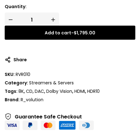
Quantity:
Add to cart
-
$
1,795.00
A
l
t
Share
e
r
SKU:
RVR010
n
Category:
Streamers & Servers
a
t
Tags:
8K
,
CD
,
DAC
,
Dolby Vision
,
HDMI
,
HDR10
i
Brand:
R_volution
v
e
Guarantee Safe
Checkout
: