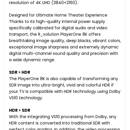
resolution of 4K UHD (3840×2160).
Designed for Ultimate Home Theater Experience
Thanks to its high-quality internal power supply
specifically calibrated for digital audio and video
transport, the R_volution PlayerOne 8K offers
breathtaking image quality, deep blacks, vibrant colors,
exceptional image sharpness and extremely dynamic
digital multi-channel sound quality and precision with
a wide dynamic range.
SDR > HDR
The PlayerOne 8K is also capable of transforming any
SDR image into ultra-bright, vivid and colorful HDR if
your TV is compatible with HDR technology using Dolby
VS10 technology.
HDR > SDR
With the integrating VS10 processing from Dolby, any
HDR content is converted into traditional SDR with
perfect color grading. In addition, the video processing