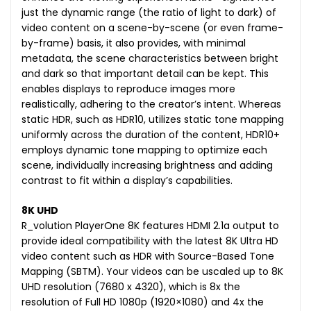
just the dynamic range (the ratio of light to dark) of
video content on a scene-by-scene (or even frame-
by-frame) basis, it also provides, with minimal
metadata, the scene characteristics between bright
and dark so that important detail can be kept. This
enables displays to reproduce images more
realistically, adhering to the creator’s intent. Whereas
static HDR, such as HDR10, utilizes static tone mapping
uniformly across the duration of the content, HDR10+
employs dynamic tone mapping to optimize each
scene, individually increasing brightness and adding
contrast to fit within a display’s capabilities.
8K UHD
R_volution PlayerOne 8K features HDMI 2.1a output to
provide ideal compatibility with the latest 8K Ultra HD
video content such as HDR with Source-Based Tone
Mapping (SBTM). Your videos can be uscaled up to 8K
UHD resolution (7680 x 4320), which is 8x the
resolution of Full HD 1080p (1920×1080) and 4x the