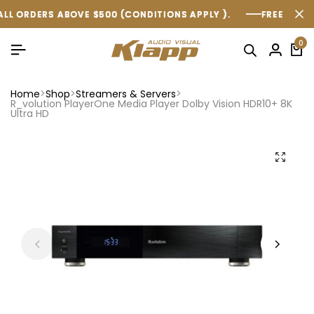
 $500 (CONDITIONS APPLY ).
 $500 (CONDITIONS APPLY ).
 $500 (CONDITIONS APPLY ).
FREE SHIPPING WITHIN AUST
FREE SHIPPING WITHIN AUST
FREE SHIPPING WITHIN AUST
0
Home
Shop
Streamers & Servers
R_volution PlayerOne Media Player Dolby Vision HDR10+ 8K
Ultra HD