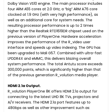
Dolby Vision VS10 engine. The main processor includes
four ARM A55 cores at 2.0 GHz, a “big” ARM A76 core
clocked at 1.9 GHz (with very high performance), as
well as an additional core for system needs. The
resulting processor performance is up to 2 times
higher than the Realtek RTD1619DR chipset used on the
previous version of PlayerOne. Hardware acceleration
improves the performance of the R_video user
interface and speeds up video indexing. The GPU has
been upgraded to Mali G57. Combined with ultra-fast
LPDDR4X and eMMC, this delivers blazing overall
system performance. The total Antutu score exceeds
300,000 points, which is significantly higher than that
of the previous generation R_volution media player.
HDMI 2.1a Output.
R_volution PlayerOne 8K offers HDMI 2.1a output for
connecting to the latest UHD 8K TVs, projectors and
A/V receivers. The HDMI 2.1a port features up to
48Gbps as well as other improvement such as: