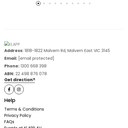
Address:
1818-1822 Malvern Rd, Malvern East VIC 3145
Email:
[email protected]
Phone:
1300 668 398
ABN:
22 498 876 078
Get direction
Help
Terms & Conditions
Privacy Policy
FAQs
Events at KLAPP AV