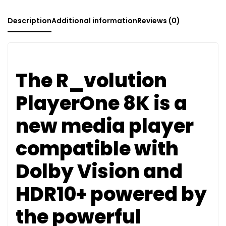
Description
Additional information
Reviews (0)
The R_volution
PlayerOne 8K is a
new media player
compatible with
Dolby Vision and
HDR10+ powered by
the powerful