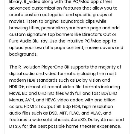
library. R_video along with the PC/Mac app offers
advanced customization features that allow you to
create custom categories and specific groups of
movies, listen to original soundtrack clips while
browsing titles, personalize your home page and add
custom signature top banners like Director’s Cut or
Pure Audio Blu-ray. Use the intuitive PC/Mac app to
upload your own title page content, movie covers and
backgrounds.
The R_volution PlayerOne 8K supports the majority of
digital audio and video formats, including the most
modern HDR standards such as Dolby Vision and
HDR10+, almost all recent video file formats including
MKVs, BD and UHD ISO files with full and fast BD/UHD
Menus, AV-1, and HEVC video codec with one billion
colors, HDMI 2.1 output 8K 60p HDR, high resolution
audio files such as DSD, AIFF, FLAC, and ALAC, and
features a wide solid chassis, Auro3D, Dolby Atmos and
DTS:X for the best possible home theater experience.