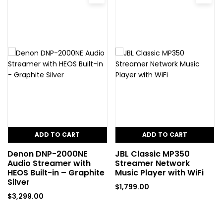
ADD TO CART
ADD TO CART
Denon DNP-2000NE
JBL Classic MP350
Audio Streamer with
Streamer Network
HEOS Built-in – Graphite
Music Player with WiFi
Silver
$
1,799.00
$
3,299.00