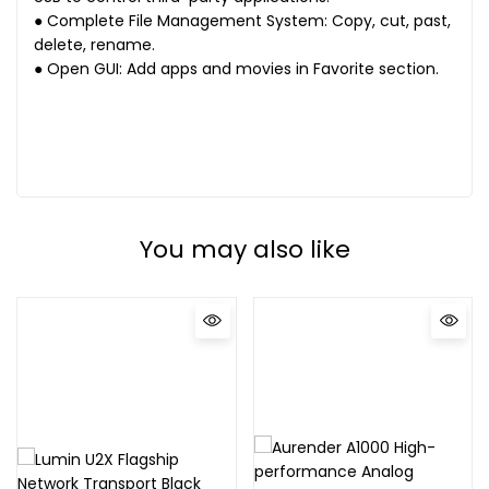
● Complete File Management System: Copy, cut, past,
delete, rename.
● Open GUI: Add apps and movies in Favorite section.
You may also like