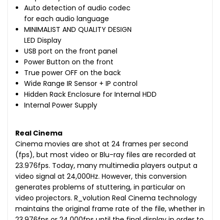
Auto detection of audio codec
for each audio language
MINIMALIST AND QUALITY DESIGN
LED Display
USB port on the front panel
Power Button on the front
True power OFF on the back
Wide Range IR Sensor + IP control
Hidden Rack Enclosure for Internal HDD
Internal Power Supply
Real Cinema
Cinema movies are shot at 24 frames per second
(fps), but most video or Blu-ray files are recorded at
23.976fps. Today, many multimedia players output a
video signal at 24,000Hz. However, this conversion
generates problems of stuttering, in particular on
video projectors. R_volution Real Cinema technology
maintains the original frame rate of the file, whether in
23.976fps or 24,000fps until the final display in order to