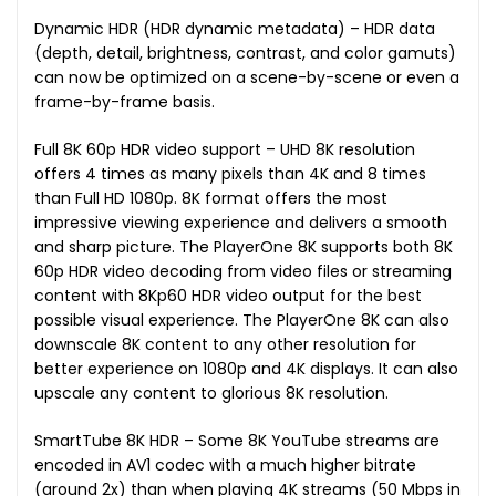
Dynamic HDR (HDR dynamic metadata) – HDR data
(depth, detail, brightness, contrast, and color gamuts)
can now be optimized on a scene-by-scene or even a
frame-by-frame basis.
Full 8K 60p HDR video support – UHD 8K resolution
offers 4 times as many pixels than 4K and 8 times
than Full HD 1080p. 8K format offers the most
impressive viewing experience and delivers a smooth
and sharp picture. The PlayerOne 8K supports both 8K
60p HDR video decoding from video files or streaming
content with 8Kp60 HDR video output for the best
possible visual experience. The PlayerOne 8K can also
downscale 8K content to any other resolution for
better experience on 1080p and 4K displays. It can also
upscale any content to glorious 8K resolution.
SmartTube 8K HDR – Some 8K YouTube streams are
encoded in AV1 codec with a much higher bitrate
(around 2x) than when playing 4K streams (50 Mbps in