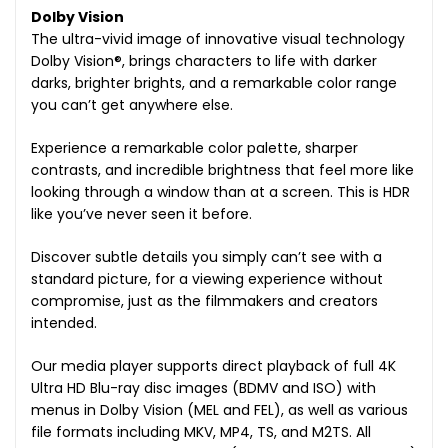
Dolby Vision
The ultra-vivid image of innovative visual technology
Dolby Vision®, brings characters to life with darker
darks, brighter brights, and a remarkable color range
you can’t get anywhere else.
Experience a remarkable color palette, sharper
contrasts, and incredible brightness that feel more like
looking through a window than at a screen. This is HDR
like you’ve never seen it before.
Discover subtle details you simply can’t see with a
standard picture, for a viewing experience without
compromise, just as the filmmakers and creators
intended.
Our media player supports direct playback of full 4K
Ultra HD Blu-ray disc images (BDMV and ISO) with
menus in Dolby Vision (MEL and FEL), as well as various
file formats including MKV, MP4, TS, and M2TS. All