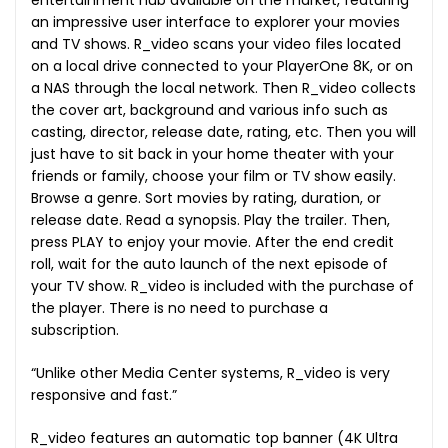
entertainment hub available on the market, featuring
an impressive user interface to explorer your movies
and TV shows. R_video scans your video files located
on a local drive connected to your PlayerOne 8K, or on
a NAS through the local network. Then R_video collects
the cover art, background and various info such as
casting, director, release date, rating, etc. Then you will
just have to sit back in your home theater with your
friends or family, choose your film or TV show easily.
Browse a genre. Sort movies by rating, duration, or
release date. Read a synopsis. Play the trailer. Then,
press PLAY to enjoy your movie. After the end credit
roll, wait for the auto launch of the next episode of
your TV show. R_video is included with the purchase of
the player. There is no need to purchase a
subscription.
“Unlike other Media Center systems, R_video is very
responsive and fast.”
R_video features an automatic top banner (4K Ultra