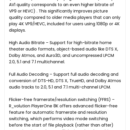
AV1 quality corresponds to an even higher bitrate of
VP9 or HEVC) . This significantly improves picture
quality compared to older media players that can only
play 4K VP9/HEVC, included for users using 1080p or 4K
displays.
High Audio Bitrate – Support for high-bitrate home
theater audio formats, object-based audio like DTS X,
Dolby Atmos, and Auro3D, and uncompressed LPCM
2.0, 5.1 and 7.1 multichannel.
Full Audio Decoding – Support full audio decoding and
conversion of DTS-HD, DTS X, TrueHD, and Dolby Atmos
audio tracks to 2.0, 5.1 and 7.1 multi-channel LPCM.
Flicker-free framerate/resolution switching (FFRS) –
R_volution PlayerOne 8K offers advanced flicker-free
feature for automatic framerate and resolution
switching, which performs video mode switching
before the start of file playback (rather than after)