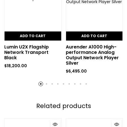
ADD TO CART
ADD TO CART
Lumin U2X Flagship
Aurender A1000 High-
Network Transport
performance Analog
Black
Output Network Player
Silver
$
18,200.00
$
6,495.00
Related products