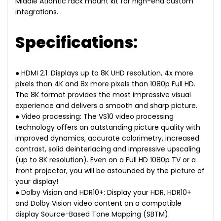
Middle Atlantic rack mount kit for high-end custom
integrations.
Specifications:
● HDMI 2.1: Displays up to 8K UHD resolution, 4x more
pixels than 4K and 8x more pixels than 1080p Full HD.
The 8K format provides the most impressive visual
experience and delivers a smooth and sharp picture.
● Video processing: The VS10 video processing
technology offers an outstanding picture quality with
improved dynamics, accurate colorimetry, increased
contrast, solid deinterlacing and impressive upscaling
(up to 8K resolution). Even on a Full HD 1080p TV or a
front projector, you will be astounded by the picture of
your display!
● Dolby Vision and HDR10+: Display your HDR, HDR10+
and Dolby Vision video content on a compatible
display Source-Based Tone Mapping (SBTM).