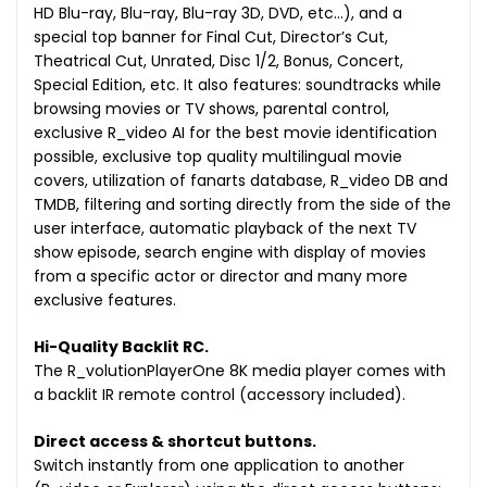
HD Blu-ray, Blu-ray, Blu-ray 3D, DVD, etc…), and a
special top banner for Final Cut, Director’s Cut,
Theatrical Cut, Unrated, Disc 1/2, Bonus, Concert,
Special Edition, etc. It also features: soundtracks while
browsing movies or TV shows, parental control,
exclusive R_video AI for the best movie identification
possible, exclusive top quality multilingual movie
covers, utilization of fanarts database, R_video DB and
TMDB, filtering and sorting directly from the side of the
user interface, automatic playback of the next TV
show episode, search engine with display of movies
from a specific actor or director and many more
exclusive features.
Hi-Quality Backlit RC.
The R_volutionPlayerOne 8K media player comes with
a backlit IR remote control (accessory included).
Direct access & shortcut buttons.
Switch instantly from one application to another