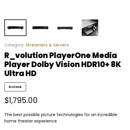
Category:
Streamers & Servers
R_volution PlayerOne Media
Player Dolby Vision HDR10+ 8K
Ultra HD
In stock
$
1,795.00
The best possible picture technologies for an incredible
home theater experience