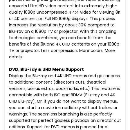
converts Ultra HD video content into extremely high-
quality 1080p uncompressed 4:4:4 video for viewing 8K
or 4K content on Full HD 1080p displays. This process
increases the resolution by about 30% compared to
Blu-ray on a 1080p TV or projector. With this amazing
technologies combined, you can benefit from the
benefits of the 8K and 4K UHD contents on your 1080p
TV or projector. Less compression. More colors. More
details!
DVD, Blu-ray & UHD Menu Support
Display the Blu-ray and 4K UHD menus and get access
to additional content (director’s cuts, theatrical
versions, bonus extras, bookmarks, etc.) This feature is
compatible with both ISO and BDMV (Blu-ray and 4K
UHD Blu-ray). Or, if you do not want to display menus,
you can start a movie immediately without trailers or
warnings. The seamless branching is also perfectly
supported for perfect gapless playback on director cut
editions. Support for DVD menus is planned for a