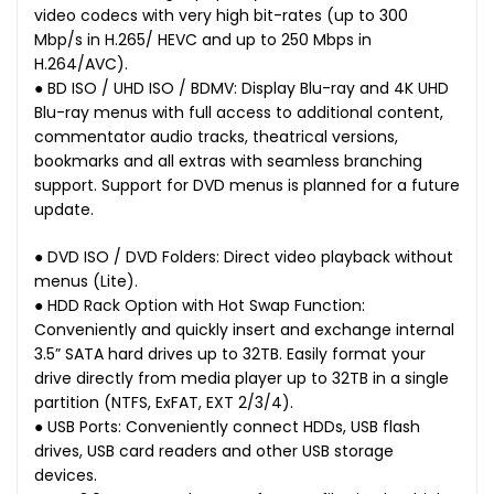
video codecs with very high bit-rates (up to 300
Mbp/s in H.265/ HEVC and up to 250 Mbps in
H.264/AVC).
● BD ISO / UHD ISO / BDMV: Display Blu-ray and 4K UHD
Blu-ray menus with full access to additional content,
commentator audio tracks, theatrical versions,
bookmarks and all extras with seamless branching
support. Support for DVD menus is planned for a future
update.
● DVD ISO / DVD Folders: Direct video playback without
menus (Lite).
● HDD Rack Option with Hot Swap Function:
Conveniently and quickly insert and exchange internal
3.5” SATA hard drives up to 32TB. Easily format your
drive directly from media player up to 32TB in a single
partition (NTFS, ExFAT, EXT 2/3/4).
● USB Ports: Conveniently connect HDDs, USB flash
drives, USB card readers and other USB storage
devices.