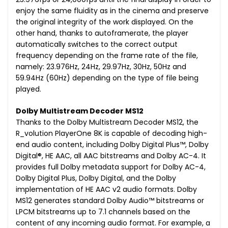
enjoy the same fluidity as in the cinema and preserve
the original integrity of the work displayed. On the
other hand, thanks to autoframerate, the player
automatically switches to the correct output
frequency depending on the frame rate of the file,
namely: 23.976Hz, 24Hz, 29.97Hz, 30Hz, 50Hz and
59.94Hz (60Hz) depending on the type of file being
played.
Dolby Multistream Decoder MS12
Thanks to the Dolby Multistream Decoder MS12, the
R_volution PlayerOne 8K is capable of decoding high-
end audio content, including Dolby Digital Plus™, Dolby
Digital®, HE AAC, all AAC bitstreams and Dolby AC-4. It
provides full Dolby metadata support for Dolby AC-4,
Dolby Digital Plus, Dolby Digital, and the Dolby
implementation of HE AAC v2 audio formats. Dolby
MS12 generates standard Dolby Audio™ bitstreams or
LPCM bitstreams up to 7.1 channels based on the
content of any incoming audio format. For example, a