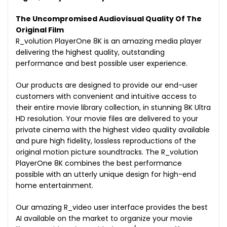
The Uncompromised Audiovisual Quality Of The
Original Film
R_volution PlayerOne 8K is an amazing media player
delivering the highest quality, outstanding
performance and best possible user experience.
Our products are designed to provide our end-user
customers with convenient and intuitive access to
their entire movie library collection, in stunning 8K Ultra
HD resolution. Your movie files are delivered to your
private cinema with the highest video quality available
and pure high fidelity, lossless reproductions of the
original motion picture soundtracks. The R_volution
PlayerOne 8K combines the best performance
possible with an utterly unique design for high-end
home entertainment.
Our amazing R_video user interface provides the best
AI available on the market to organize your movie