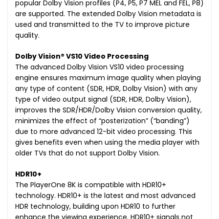
popular Dolby Vision profiles (P4, P5, P7 MEL and FEL, P8)
are supported. The extended Dolby Vision metadata is
used and transmitted to the TV to improve picture
quality.
Dolby Vision® VS10 Video Processing
The advanced Dolby Vision VS10 video processing
engine ensures maximum image quality when playing
any type of content (SDR, HDR, Dolby Vision) with any
type of video output signal (SDR, HDR, Dolby Vision),
improves the SDR/HDR/Dolby Vision conversion quality,
minimizes the effect of “posterization” (“banding”)
due to more advanced 12-bit video processing. This
gives benefits even when using the media player with
older TVs that do not support Dolby Vision.
HDR10+
The PlayerOne 8K is compatible with HDR10+
technology. HDR10+ is the latest and most advanced
HDR technology, building upon HDR10 to further
enhance the viewing experience. HDR10+ signals not