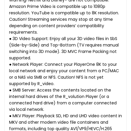
Warning! Netflix and Disney+ are not compatible.
Amazon Prime Video is compatible up to 1080p
resolution. YouTube is compatible up to 8K resolution.
Caution! Streaming services may stop at any time
depending on content providers’ compatibility
requirements.
● 3D Video Support: Enjoy all your 3D video files in SbS
(Side-by-Side) and Top-Bottom (TV requires manual
switching into 3D mode). 3D MVC Frame Packing not
supported.
● Network Player: Connect your PlayerOne 8K to your
local network and enjoy your content from a PC/MAC
or a NAS via SMB or NFS. Caution! NFS is not yet
supported by R_video.
● SMB Server: Access the contents located on the
internal hard drives of the R_volution Player (or a
connected hard drive) from a computer connected
via local network.
● MKV Player: Playback SD, HD and UHD video content in
MKV and other modern video file containers and
formats, including top quality AV1/VP9/HEVC/H.265