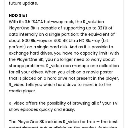
future update.
HDD Slot
With its 3.5 “SATA hot-swap rack, the R_volution
PlayerOne 8K is capable of supporting up to 32TB of
data internally on a single partition; the equivalent of
about 800 Blu-rays or 400 4K Ultra HD Blu-ray (bit
perfect) on a single hard disk. And as it is possible to
exchange hard drives, you have no capacity limit! With
the PlayerOne 8K, you no longer need to worry about
storage problems. R_video can manage one collection
for all your drives. When you click on a movie poster
that is placed on a hard drive not present in the player,
R_video tells you which hard drive to insert into the
media player.
R_video offers the possibility of browsing all of your TV
show episodes quickly and easily.
The PlayerOne 8K includes R_video for free — the best