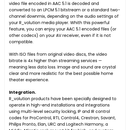
video file encoded in AAC 5.1 is decoded and
converted to an LPCM 5.1 bitstream or a standard two-
channel downmix, depending on the audio settings of
your R_volution media player. Whith this powerful
feature, you can enjoy your AAC 5.1 encoded files (or
other codecs) on your AV receiver, even if it is not
compatible.
With ISO files from original video discs, the video
bitrate is 4x higher than streaming services —
meaning less data loss. Image and sound are crystal
clear and more realistic for the best possible home
theater experience.
Integration.
R_volution products have been specially designed to
operate in high-end installations and integrations
using multi-level security locking, IP and IR control
codes for ProControl, RTI, Control4, Crestron, Savant,
Philips Pronto, Elan, URC and Logitech Harmony, a