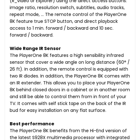
(R_video or Explorer) using the direct access buttons:
image ratio, resolution switch, subtitles, audio tracks,
repeat mode, … The remote control of the PlayerOne
8K feature true STOP button, and direct playback
access to 1 min. forward / backward and 10 sec.
forward / backward.
Wide Range IR Sensor
The PlayerOne 8K features a high sensibility infrared
sensor that cover a wide angle on long distance (60° /
26 ft). In addition, the remote control is equipped with
two IR diodes. In addition, the PlayerOne 8K comes with
an IR extender. This allows you to place your PlayerOne
8K behind closed doors in a cabinet or in another room
and still be able to control them from in front of your
TV. It comes with self stick tape on the back of the IR
bud for easy installation on any flat surface.
Best performance
The PlayerOne 8K benefits from the Hi-End version of
the latest S928X multimedia processor with integrated