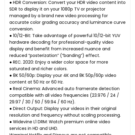
● HDR Conversion: Convert your HDR video content into
SDR to display it on your 1080p TV or projector
managed by a brand new video processing for
accurate color grading accuracy and luminance curve
conversion.
● 10/12-Bit: Take advantage of powerful 10/12-bit YUV
hardware decoding for professional-quality video
display and benefit from increased nuance and
reduced “posterization” (“banding”) effect.
● REC. 2020: Enjoy a wider color space for more
saturated and richer colors.
● 8K 50/60p: Display your 4K and 8K 50p/60p video
content at 50 Hz or 60 Hz.
● Real Cinema: Advanced auto framerate detection
compatible with all video frequencies (23.976 / 24 /
29.97 / 30 / 50 / 59.94 / 60 Hz).
● Direct Output: Display your videos in their original
resolution and frequency without scaling processing.
● Widevine L1 DRM: Watch premium online video
services in HD and UHD.