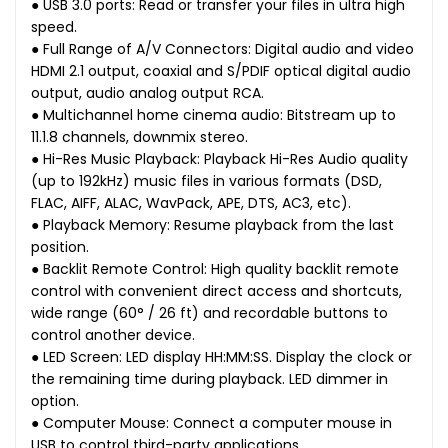
● USB 3.0 ports: Read or transfer your files in ultra high
speed.
● Full Range of A/V Connectors: Digital audio and video
HDMI 2.1 output, coaxial and S/PDIF optical digital audio
output, audio analog output RCA.
● Multichannel home cinema audio: Bitstream up to
11.1.8 channels, downmix stereo.
● Hi-Res Music Playback: Playback Hi-Res Audio quality
(up to 192kHz) music files in various formats (DSD,
FLAC, AIFF, ALAC, WavPack, APE, DTS, AC3, etc).
● Playback Memory: Resume playback from the last
position.
● Backlit Remote Control: High quality backlit remote
control with convenient direct access and shortcuts,
wide range (60° / 26 ft) and recordable buttons to
control another device.
● LED Screen: LED display HH:MM:SS. Display the clock or
the remaining time during playback. LED dimmer in
option.
● Computer Mouse: Connect a computer mouse in
USB to control third-party applications.