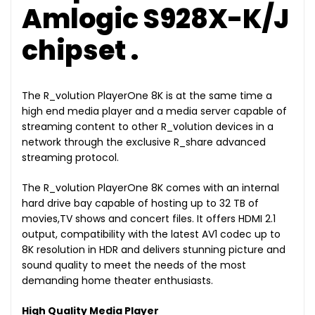
Amlogic S928X-K/J
chipset .
The R_volution PlayerOne 8K is at the same time a
high end media player and a media server capable of
streaming content to other R_volution devices in a
network through the exclusive R_share advanced
streaming protocol.
The R_volution PlayerOne 8K comes with an internal
hard drive bay capable of hosting up to 32 TB of
movies,TV shows and concert files. It offers HDMI 2.1
output, compatibility with the latest AV1 codec up to
8K resolution in HDR and delivers stunning picture and
sound quality to meet the needs of the most
demanding home theater enthusiasts.
High Quality Media Player