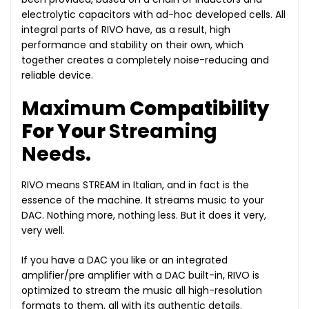
electrolytic capacitors with ad-hoc developed cells. All
integral parts of RIVO have, as a result, high
performance and stability on their own, which
together creates a completely noise-reducing and
reliable device.
Maximum
Compatibility
For Your
Streaming
Needs
.
RIVO means STREAM in Italian, and in fact is the
essence of the machine. It streams music to your
DAC. Nothing more, nothing less. But it does it very,
very well.
If you have a DAC you like or an integrated
amplifier/pre amplifier with a DAC built-in, RIVO is
optimized to stream the music all high-resolution
formats to them, all with its authentic details.