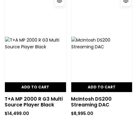
ADD TO CART
ADD TO CART
T+A MP 2000 R G3 Multi
McIntosh DS200
Source Player Black
Streaming DAC
$
14,499.00
$
8,995.00