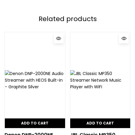
Related products
ADD TO CART
ADD TO CART
Denon DNP-2000NE
JBL Classic MP350