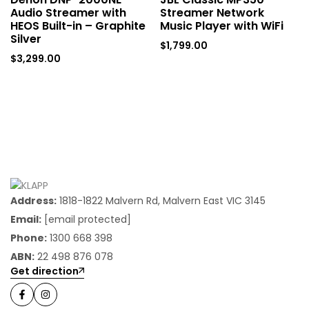
Audio Streamer with
Streamer Network
HEOS Built-in – Graphite
Music Player with WiFi
Silver
$
1,799.00
$
3,299.00
Address:
1818-1822 Malvern Rd, Malvern East VIC 3145
Email:
[email protected]
Phone:
1300 668 398
ABN:
22 498 876 078
Get direction