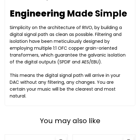
Engineering
Made Simple
Simplicity on the architecture of RIVO, by building a
digital signal path as clean as possible. Filtering and
isolation have been meticulously designed by
employing multiple 1:1 OFC copper grain-oriented
transformers, which guarantee the galvanic isolation
of the digital outputs (SPDIF and AES/EBU).
This means the digital signal path will arrive in your
DAC without any filtering, any changes. You are
certain your music will be the clearest and most
natural.
You may also like