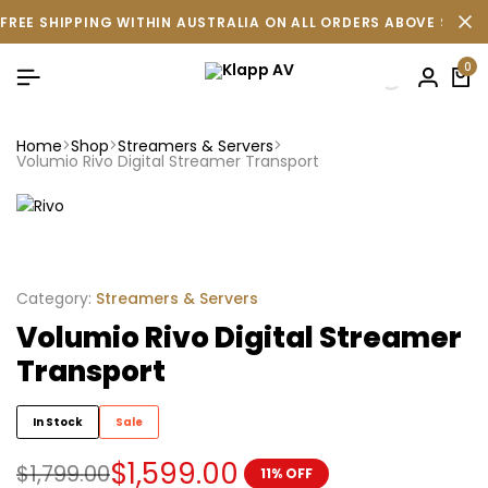
FREE SHIPPING WITHIN AUSTRALIA ON ALL ORDERS ABOVE $500 
0
Home
Shop
Streamers & Servers
Volumio Rivo Digital Streamer Transport
Category:
Streamers & Servers
Volumio Rivo Digital Streamer
Transport
In Stock
Sale
$
1,599.00
$
1,799.00
11% OFF