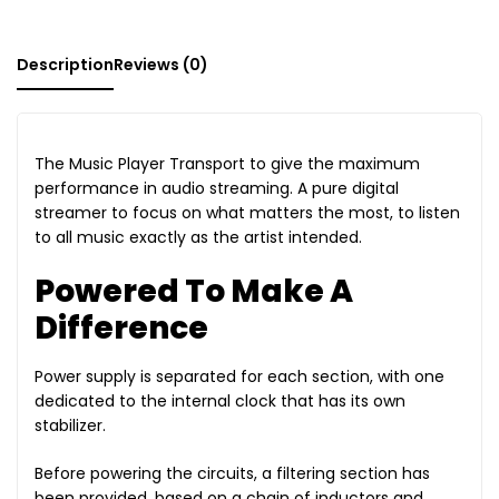
Description
Reviews (0)
The Music Player Transport to give the maximum
performance in audio streaming. A pure digital
streamer to focus on what matters the most, to listen
to all music exactly as the artist intended.
Powered To Make A
Difference
Power supply is separated for each section, with one
dedicated to the internal clock that has its own
stabilizer.
Before powering the circuits, a filtering section has
been provided, based on a chain of inductors and