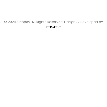
© 2026 Klappav. All Rights Reserved. Design & Developed by
ETRAFFIC