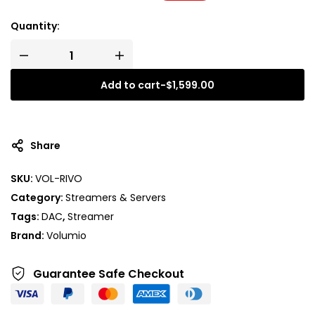
Quantity:
Add to cart
-
$
1,599.00
Share
SKU:
VOL-RIVO
Category:
Streamers & Servers
Tags:
DAC
,
Streamer
Brand:
Volumio
Guarantee Safe
Checkout