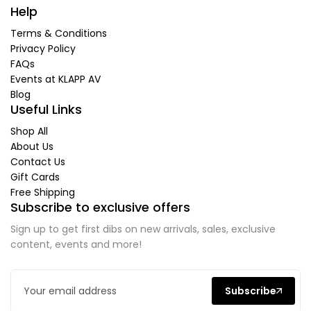
Help
Terms & Conditions
Privacy Policy
FAQs
Events at KLAPP AV
Blog
Useful Links
Shop All
About Us
Contact Us
Gift Cards
Free Shipping
Subscribe to exclusive offers
Sign up to get first dibs on new arrivals, sales, exclusive
content, events and more!
Subscribe