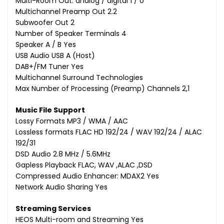
Multi-Room Out: analog / digital 1 / 0
Multichannel Preamp Out 2.2
Subwoofer Out 2
Number of Speaker Terminals 4
Speaker A / B Yes
USB Audio USB A (Host)
DAB+/FM Tuner Yes
Multichannel Surround Technologies
Max Number of Processing (Preamp) Channels 2,1
Music File Support
Lossy Formats MP3 / WMA / AAC
Lossless formats FLAC HD 192/24 / WAV 192/24 / ALAC
192/31
DSD Audio 2.8 MHz / 5.6MHz
Gapless Playback FLAC, WAV ,ALAC ,DSD
Compressed Audio Enhancer: MDAX2 Yes
Network Audio Sharing Yes
Streaming Services
HEOS Multi-room and Streaming Yes