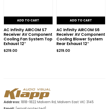
ADD TO CART
ADD TO CART
AC Infinity AIRCOM S7
AC Infinity AIRCOM S6
Receiver AV Component
Receiver AV Component
Cooling Fan System Top
Cooling Blower System
Exhaust 12″
Rear Exhaust 12″
$
219.00
$
219.00
Address:
1818-1822 Malvern Rd, Malvern East VIC 3145
Email:
[email protected]