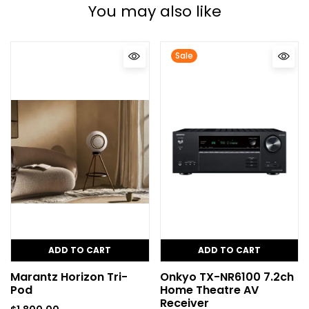
You may also like
Sale
ADD TO CART
ADD TO CART
Marantz Horizon Tri-
Onkyo TX-NR6100 7.2ch
Pod
Home Theatre AV
Receiver