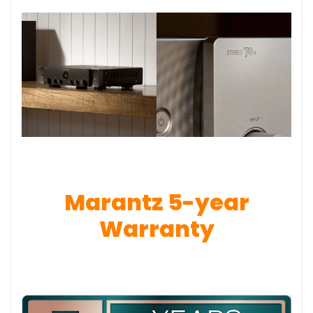
Marantz 5-year
Warranty