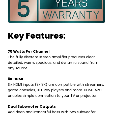
Key Features:
75 Watts Per Channel
The fully discrete stereo amplifier produces clear,
detailed, warm, spacious, and dynamic sound from
any source.
8K HDMI
Six HDMI inputs (3x 8K) are compatible with streamers,
game consoles, Blu-Ray players and more. HDMI-ARC
enables simple connection to your TV or projector.
Dual Subwoofer Outputs
Add deep and impactful bass with two subwoofer