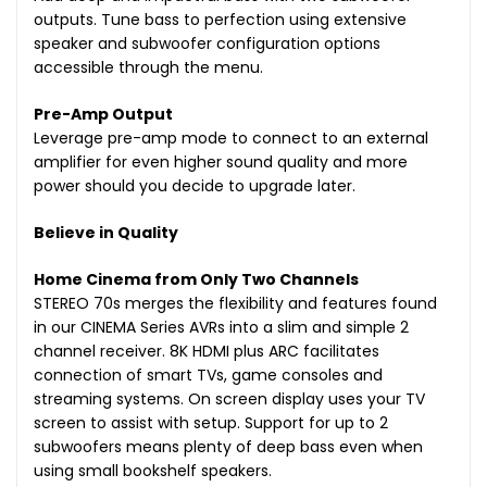
outputs. Tune bass to perfection using extensive
speaker and subwoofer configuration options
accessible through the menu.
Pre-Amp Output
Leverage pre-amp mode to connect to an external
amplifier for even higher sound quality and more
power should you decide to upgrade later.
Believe in Quality
Home Cinema from Only Two Channels
STEREO 70s merges the flexibility and features found
in our CINEMA Series AVRs into a slim and simple 2
channel receiver. 8K HDMI plus ARC facilitates
connection of smart TVs, game consoles and
streaming systems. On screen display uses your TV
screen to assist with setup. Support for up to 2
subwoofers means plenty of deep bass even when
using small bookshelf speakers.