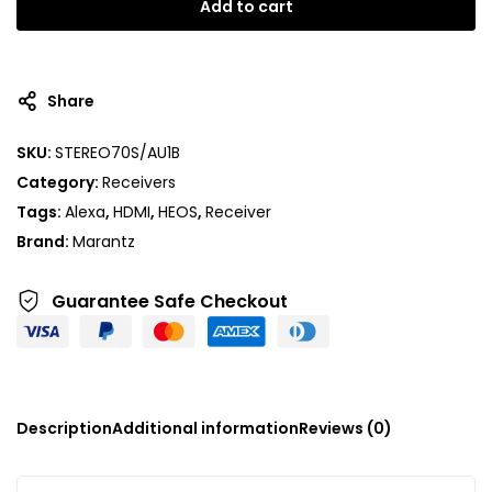
Add to cart
Share
SKU:
STEREO70S/AU1B
Category:
Receivers
Tags:
Alexa
,
HDMI
,
HEOS
,
Receiver
Brand:
Marantz
Guarantee Safe
Checkout
Description
Additional information
Reviews (0)