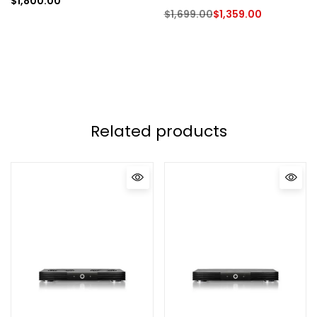
$
1,800.00
$
1,699.00
$
1,359.00
Related products