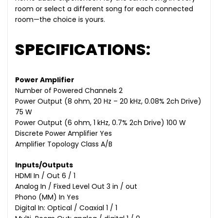
room or select a different song for each connected
room—the choice is yours.
SPECIFICATIONS:
Power Amplifier
Number of Powered Channels 2
Power Output (8 ohm, 20 Hz – 20 kHz, 0.08% 2ch Drive)
75 W
Power Output (6 ohm, 1 kHz, 0.7% 2ch Drive) 100 W
Discrete Power Amplifier Yes
Amplifier Topology Class A/B
Inputs/Outputs
HDMI In / Out 6 / 1
Analog In / Fixed Level Out 3 in / out
Phono (MM) In Yes
Digital In: Optical / Coaxial 1 / 1