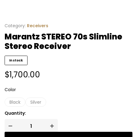
Category:
Receivers
Marantz STEREO 70s Slimline
Stereo Receiver
In stock
$
1,700.00
Color
Black
Silver
Quantity: