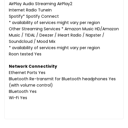
AirPlay Audio Streaming AirPlay2
Internet Radio TuneIn
Spotify* Spotify Connect
* availability of services might vary per region
Other Streaming Services * Amazon Music HD/Amazon
Music / TIDAL / Deezer / iHeart Radio / Napster /
Soundcloud / Mood Mix
* availability of services might vary per region
Roon tested Yes
Network Connectivity
Ethernet Ports Yes
Bluetooth Re-transmit for Bluetooth headphones Yes
(with volume control)
Bluetooth Yes
Wi-Fi Yes