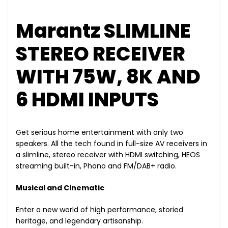
Marantz SLIMLINE
STEREO RECEIVER
WITH 75W, 8K AND
6 HDMI INPUTS
Get serious home entertainment with only two
speakers. All the tech found in full-size AV receivers in
a slimline, stereo receiver with HDMI switching, HEOS
streaming built-in, Phono and FM/DAB+ radio.
Musical and Cinematic
Enter a new world of high performance, storied
heritage, and legendary artisanship.