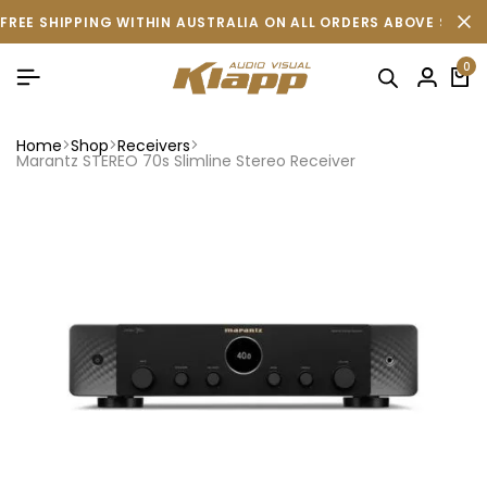
FREE SHIPPING WITHIN AUSTRALIA ON ALL ORDERS ABOVE $500 
0
Home
Shop
Receivers
Marantz STEREO 70s Slimline Stereo Receiver