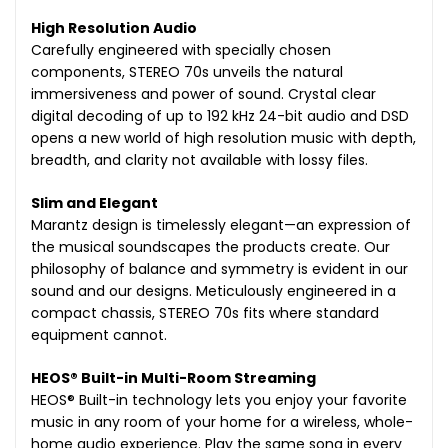
High Resolution Audio
Carefully engineered with specially chosen
components, STEREO 70s unveils the natural
immersiveness and power of sound. Crystal clear
digital decoding of up to 192 kHz 24-bit audio and DSD
opens a new world of high resolution music with depth,
breadth, and clarity not available with lossy files.
Slim and Elegant
Marantz design is timelessly elegant—an expression of
the musical soundscapes the products create. Our
philosophy of balance and symmetry is evident in our
sound and our designs. Meticulously engineered in a
compact chassis, STEREO 70s fits where standard
equipment cannot.
HEOS® Built-in Multi-Room Streaming
HEOS® Built-in technology lets you enjoy your favorite
music in any room of your home for a wireless, whole-
home audio experience. Play the same song in every