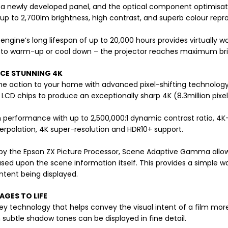
a newly developed panel, and the optical component optimisati
up to 2,700lm brightness, high contrast, and superb colour repr
 engine’s long lifespan of up to 20,000 hours provides virtually w
 to warm-up or cool down – the projector reaches maximum bri
NCE STUNNING 4K
 the action to your home with advanced pixel-shifting technology t
n LCD chips to produce an exceptionally sharp 4K (8.3million pixel
performance with up to 2,500,000:1 dynamic contrast ratio, 4
erpolation, 4K super-resolution and HDR10+ support.
y the Epson ZX Picture Processor, Scene Adaptive Gamma allows
ased upon the scene information itself. This provides a simple w
ntent being displayed.
AGES TO LIFE
key technology that helps convey the visual intent of a film mor
subtle shadow tones can be displayed in fine detail.