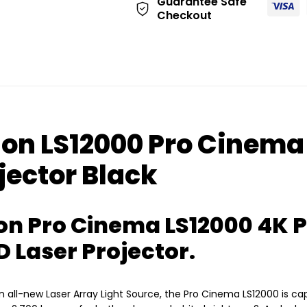
Guarantee Safe
Checkout
on LS12000 Pro Cinema
jector Black
on Pro Cinema LS12000 4K 
D Laser Projector.
 an all-new Laser Array Light Source, the Pro Cinema LS12000 is c