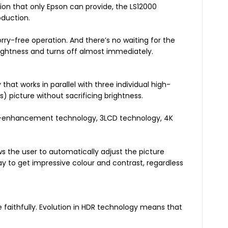
on that only Epson can provide, the LS12000
oduction.
orry-free operation. And there’s no waiting for the
ghtness and turns off almost immediately.
hat works in parallel with three individual high-
s) picture without sacrificing brightness.
K-enhancement technology, 3LCD technology, 4K
 the user to automatically adjust the picture
ay to get impressive colour and contrast, regardless
e faithfully. Evolution in HDR technology means that