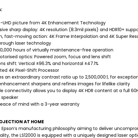
:
-UHD picture from 4K Enhancement Technology
ive sharp display: 4K resolution (8.3mil pixels) and HDR10+ supp
, fast-moving action: 4K Frame Interpolation and 4K Super Res
hrough laser technology
20,000 hours of virtually maintenance-free operation
motorised optics: Powered zoom, focus and lens shift
ns shift: Vertical ±96.3% and horizontal ±47.1%
ted 4K Pixel-Shift Processor
s an extraordinary contrast ratio up to 2,500,000:1, for exceptiona
 enhancement sharpens and refines images for lifelike clarity
le connectivity allows you to display 4K HDR content at a full 6
n speaker
peace of mind with a 3-year warranty
ROJECTION AT HOME
f Epson’s manufacturing philosophy aiming to deliver uncompromi
lity, the LS12000 is equipped with a uniquely designed laser optica