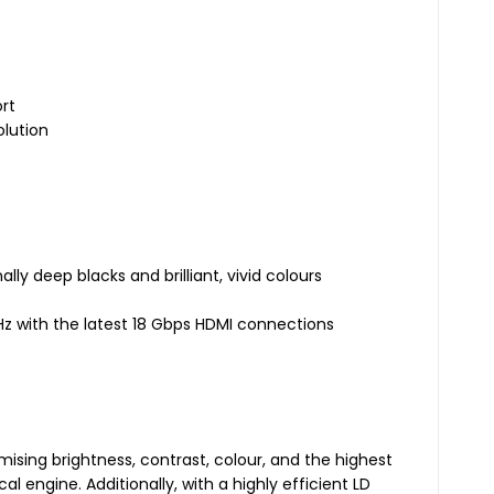
ort
olution
lly deep blacks and brilliant, vivid colours
0Hz with the latest 18 Gbps HDMI connections
sing brightness, contrast, colour, and the highest
l engine. Additionally, with a highly efficient LD