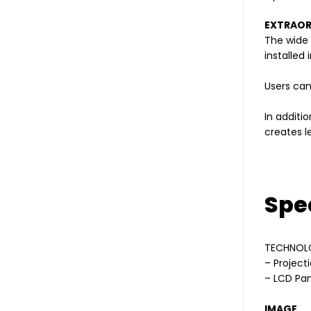
EXTRAORD
The wide 
installed
Users can
In additi
creates l
Spec
TECHNOL
– Project
– LCD Pan
IMAGE