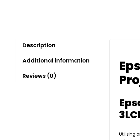
Description
Additional information
Eps
Pro
Reviews (0)
Eps
3LC
Utilising