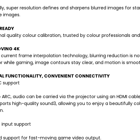
lly, super resolution defines and sharpens blurred images for sta
fe images.
READY
nal quality colour calibration, trusted by colour professionals an
VING 4K
s current frame interpolation technology, blurring reduction is
r while gaming, image contours stay clear, and motion is smooth 
AL FUNCTIONALITY, CONVENIENT CONNECTIVITY
 support
 ARC, audio can be carried via the projector using an HDMI cable.
orts high-quality sound3, allowing you to enjoy a beautifully co
n.
 input support
d support for fast-moving game video output.