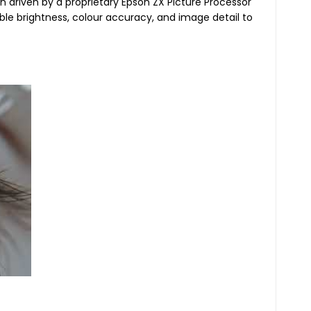
n driven by a proprietary Epson ZX Picture Processor
ble brightness, colour accuracy, and image detail to