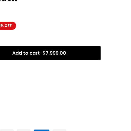
1% OFF
Add to cart
-
$
7,999.00