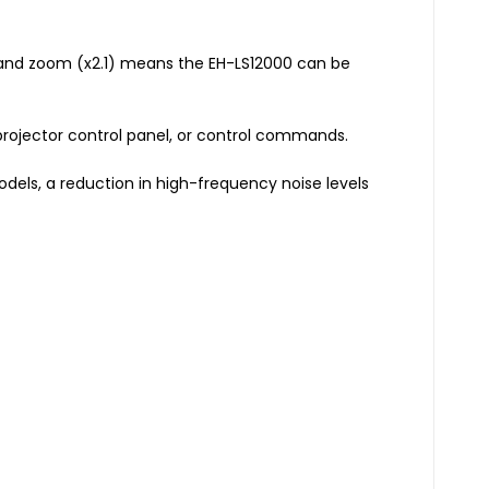
%) and zoom (x2.1) means the EH-LS12000 can be
 projector control panel, or control commands.
dels, a reduction in high-frequency noise levels