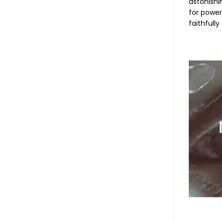
astonishi
for power
faithfull