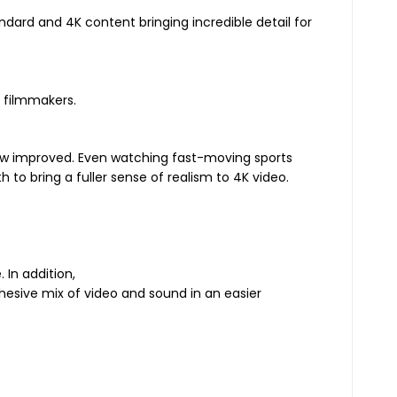
ndard and 4K content bringing incredible detail for
d filmmakers.
 now improved. Even watching fast-moving sports
to bring a fuller sense of realism to 4K video.
 In addition,
hesive mix of video and sound in an easier