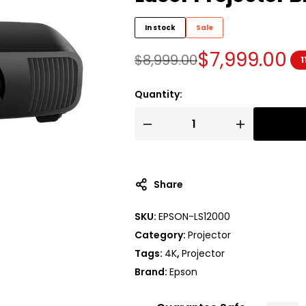
In stock
Sale
$
7,999.00
$
8,999.00
1
Quantity:
Share
SKU:
EPSON-LS12000
Category:
Projector
Tags:
4K
,
Projector
Brand:
Epson