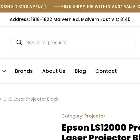
(CONDITIONS APPLY ).
FREE SHIPPING WITHIN AUSTRALIA 
Address: 1818-1822 Malvern Rd, Malvern East VIC 3145
s
Brands
About Us
Blog
Contact
-UHD Laser Projector Black
Category:
Projector
Epson LS12000 P
Laser Projector B