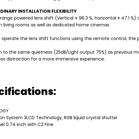
INARY INSTALLATION FLEXIBILITY
range powered lens shift (Vertical ± 96.3 %, horizontal ± 47.1 
 in living rooms as well as dedicated home cinemas.
 operate the lens shift functions using the remote control, the
on to the same quietness (25dB/Light output 75%) as previous mo
ess distraction for a more immersive experience.
ifications:
OGY
ion System 3LCD Technology, RGB liquid crystal shutter
el 0.74 inch with C2 Fine