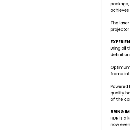
package, 
achieves 
The laser
projector
EXPERIE
Bring all
definitio
Optimum 
frame int
Powered b
quality b
of the co
BRING IM
HDR is a 
now even 