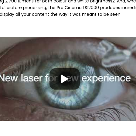
ng 2,700 lumens for both colour and white brightness2. And, whe
ful picture processing, the Pro Cinema LS12000 produces incredi
y display all your content the way it was meant to be seen.