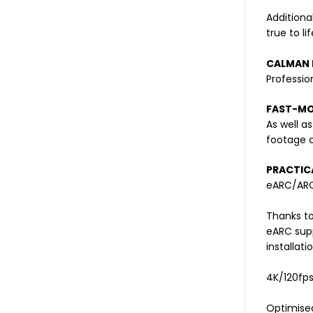
Additiona
true to li
CALMAN 
Professio
FAST-MO
As well a
footage o
PRACTIC
eARC/ARC
Thanks to
eARC supp
installatio
4K/120fps
Optimise