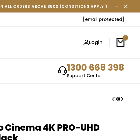
ON ALL ORDERS ABOVE $500 (CONDITIONS APPLY ).
FREE SH
[email protected]
0
Login
1300 668 398
Support Center
ro Cinema 4K PRO-UHD
lack