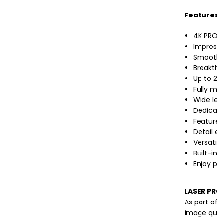
Features
4K PRO
Impress
Smooth
Breakt
Up to 
Fully 
Wide le
Dedica
Feature
Detail
Versati
Built-i
Enjoy 
LASER P
As part o
image qua