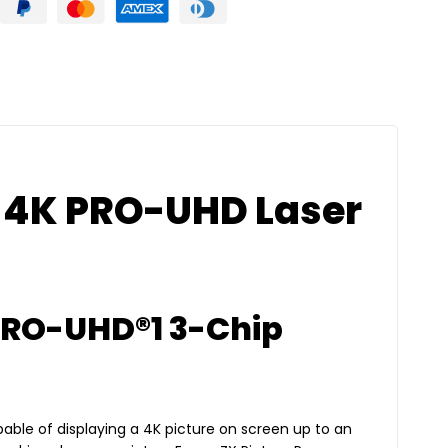
 4K PRO-UHD Laser
PRO-UHD®1 3-Chip
apable of displaying a 4K picture on screen up to an