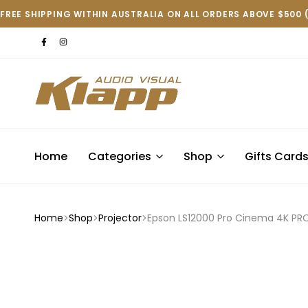
FREE SHIPPING WITHIN AUSTRALIA ON ALL ORDERS ABOVE $500 
Klapp
AV
Home
Categories
Shop
Gifts Card
Home
Shop
Projector
Epson LS12000 Pro Cinema 4K PRO