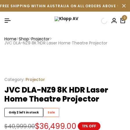
FREE SHIPPING WITHIN AUSTRALIA ON ALL ORDERS ABOVE $500 
0
Home
Shop
Projector
JVC DLA-NZ9 8K HDR Laser Home Theatre Projector
Category:
Projector
JVC DLA-NZ9 8K HDR Laser
Home Theatre Projector
Only 2 left in stock
Sale
$
36,499.00
$
40,999.00
11% OFF