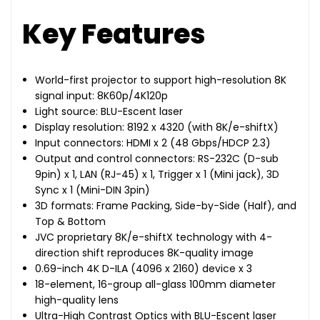
Key Features
World-first projector to support high-resolution 8K
signal input: 8K60p/4K120p
Light source: BLU-Escent laser
Display resolution: 8192 x 4320 (with 8K/e-shiftX)
Input connectors: HDMI x 2 (48 Gbps/HDCP 2.3)
Output and control connectors: RS-232C (D-sub
9pin) x 1, LAN (RJ-45) x 1, Trigger x 1 (Mini jack), 3D
Sync x 1 (Mini-DIN 3pin)
3D formats: Frame Packing, Side-by-Side (Half), and
Top & Bottom
JVC proprietary 8K/e-shiftX technology with 4-
direction shift reproduces 8K-quality image
0.69-inch 4K D-ILA (4096 x 2160) device x 3
18-element, 16-group all-glass 100mm diameter
high-quality lens
Ultra-High Contrast Optics with BLU-Escent laser