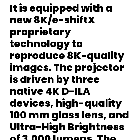
It is equipped with a
new 8K/e-shiftX
proprietary
technology to
reproduce 8K-quality
images. The projector
is driven by three
native 4K D-ILA
devices, high-quality
100 mm glass lens, and
Ultra-High Brightness
of 3,000 lumens. The