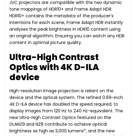
JVC projectors are compatible with the two dynamic
tone mappings of HDR10+ and Frame Adapt HDR.
HDR10+ contains the metadata of the producer’s
intentions for each scene, Frame Adapt HDR instantly
analyses the peak brightness in HDR10 content using
an original algorithm. Ensuring you can watch any HDR
content in optimal picture quality.
Ultra-High Contrast
Optics with 4K D-ILA
device
High-resolution image projection is reliant on the
device and the optical system. The refined 0.69-inch
4K D-ILA device has doubled the speed required, to
display images from 120 Hz to 240 Hz-equivalent. The
new Ultra-High Contrast Optics featured on the
DLANZ9 and NZ8 contribute to achieve optical
brightness as high as 3,000 lumens*, and the new