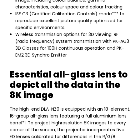
image, including colour balance, gamma
characteristics, colour space and colour tracking
ISF C3 (Certified Calibration Controls) mode*** to
reproduce excellent picture quality optimized for
specific environments.
Wireless transmission options for 3D viewing: RF
(radio frequency) system transmission with PK-AG3
3D Glasses for 100H continuous operation and PK-
EM2 3D Synchro Emitter
Essential all-glass lens to
depict all the data in the
8K image
The high-end DLA-NZ9 is equipped with an 18-element,
16-group all-glass lens featuring a full aluminium lens
barrel*1. To project highresolution 8K images to every
corner of the screen, the projector incorporates five
ED lenses calibrated for differences in the R/G/B