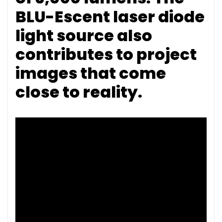
BLU-Escent laser diode
light source also
contributes to project
images that come
close to reality.