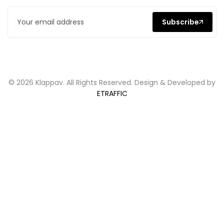
Subscribe
© 2026 Klappav. All Rights Reserved. Design & Developed by
ETRAFFIC