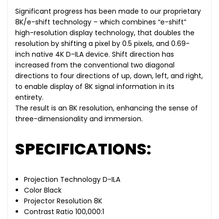
Significant progress has been made to our proprietary
8K/e-shift technology – which combines “e-shift”
high-resolution display technology, that doubles the
resolution by shifting a pixel by 0.5 pixels, and 0.69-
inch native 4K D-ILA device. Shift direction has
increased from the conventional two diagonal
directions to four directions of up, down, left, and right,
to enable display of 8K signal information in its
entirety.
The result is an 8K resolution, enhancing the sense of
three-dimensionality and immersion.
SPECIFICATIONS:
Projection Technology D-ILA
Color Black
Projector Resolution 8K
Contrast Ratio 100,000:1