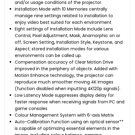
and/or usage conditions of the projector.
Installation Mode with 10 Memories centrally
manage nine settings related to installation to
enjoy video best suited for each environment
Eight settings of Installation Mode include Lens
Control, Pixel Adjustment, Mask, Anamorphic on or
off, Screen Setting, Installation Style, Keystone, and
Aspect; stored installation modes for various
environments can be called up.
Compensation accuracy of Clear Motion Drive
improved in the periphery of objects. Added with
Motion Enhance technology, the projector can
reproduce much smoother moving 4K images
(function disabled when inputting 4K120p signals).
Low Latency Mode suppresses display delay for
faster response when receiving signals from PC and
game consoles
Colour Management System with 6-axis Matrix
Auto-Calibration Function using an optical sensor**
is capable of optimizing essential elements in the