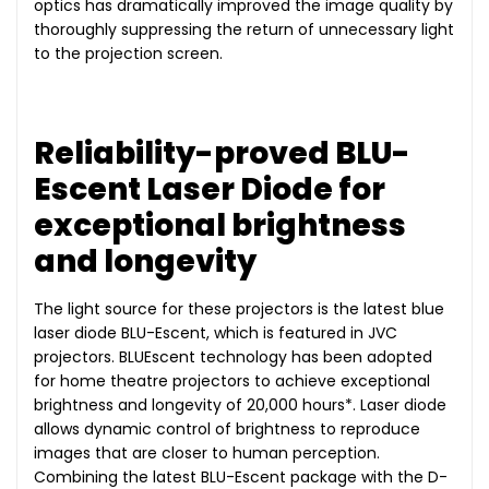
optics has dramatically improved the image quality by
thoroughly suppressing the return of unnecessary light
to the projection screen.
Reliability-proved BLU-
Escent Laser Diode for
exceptional brightness
and longevity
The light source for these projectors is the latest blue
laser diode BLU-Escent, which is featured in JVC
projectors. BLUEscent technology has been adopted
for home theatre projectors to achieve exceptional
brightness and longevity of 20,000 hours*. Laser diode
allows dynamic control of brightness to reproduce
images that are closer to human perception.
Combining the latest BLU-Escent package with the D-