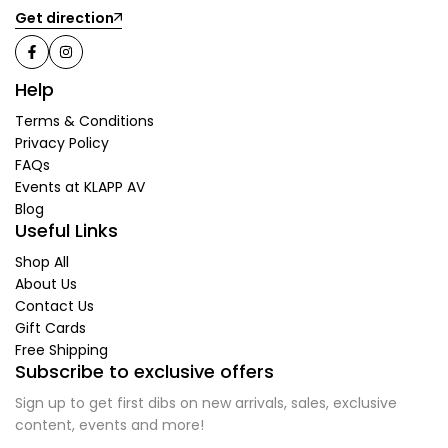
Get direction
Help
Terms & Conditions
Privacy Policy
FAQs
Events at KLAPP AV
Blog
Useful Links
Shop All
About Us
Contact Us
Gift Cards
Free Shipping
Subscribe to exclusive offers
Sign up to get first dibs on new arrivals, sales, exclusive
content, events and more!