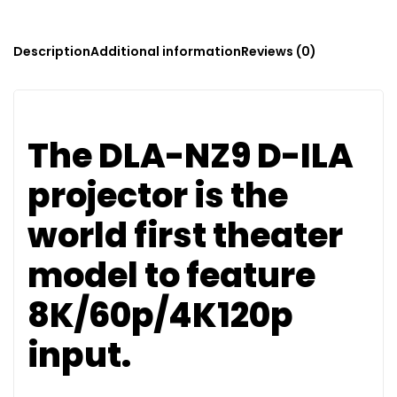
Description
Additional information
Reviews (0)
The DLA-NZ9 D-ILA
projector is the
world first theater
model to feature
8K/60p/4K120p
input.