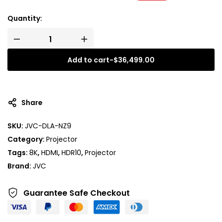
Quantity:
Add to cart
-
$
36,499.00
Share
SKU:
JVC-DLA-NZ9
Category:
Projector
Tags:
8K
,
HDMI
,
HDR10
,
Projector
Brand:
JVC
Guarantee Safe
Checkout