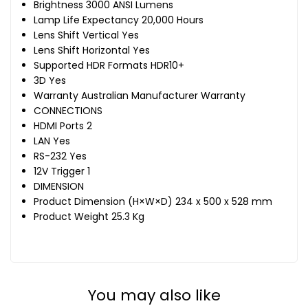
Brightness 3000 ANSI Lumens
Lamp Life Expectancy 20,000 Hours
Lens Shift Vertical Yes
Lens Shift Horizontal Yes
Supported HDR Formats HDR10+
3D Yes
Warranty Australian Manufacturer Warranty
CONNECTIONS
HDMI Ports 2
LAN Yes
RS-232 Yes
12V Trigger 1
DIMENSION
Product Dimension (H×W×D) 234 x 500 x 528 mm
Product Weight 25.3 Kg
You may also like