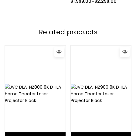
$
1,999.00
–
$
2,299.00
Related products