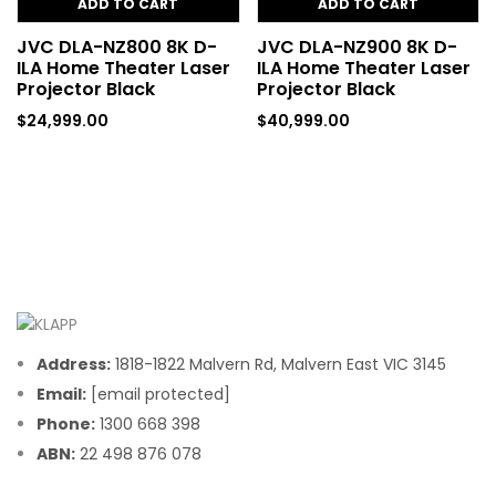
ADD TO CART
ADD TO CART
JVC DLA-NZ800 8K D-
JVC DLA-NZ900 8K D-
ILA Home Theater Laser
ILA Home Theater Laser
Projector Black
Projector Black
$
24,999.00
$
40,999.00
Address:
1818-1822 Malvern Rd, Malvern East VIC 3145
Email:
[email protected]
Phone:
1300 668 398
ABN:
22 498 876 078