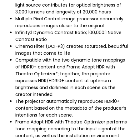
light source contributes for optical brightness of
3,000 lumens and longevity of 20,000 hours
Multiple Pixel Control image processor accurately
reproduces images closer to the original
Infinity:1 Dynamic Contrast Ratio; 100,000:1 Native
Contrast Ratio
Cinema Filter (DCI-P3) creates saturated, beautiful
images that come to life
Compatible with the two dynamic tone mappings
of HDR10+ content and Frame Adapt HDR with
Theatre Optimizer*; together, the projector
expresses HDR/HDR10+ content at optimum
brightness and darkness in each scene as the
creator intended.
The projector automatically reproduces HDR10+
content based on the metadata of the producer’s
intentions for each scene.
Frame Adapt HDR with Theatre Optimizer performs
tone mapping according to the input signal of the
content, as well as the installation environment