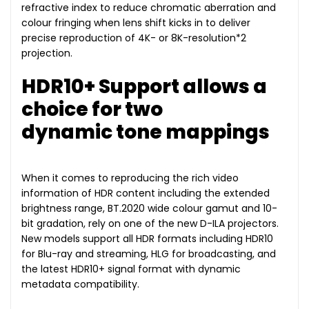
refractive index to reduce chromatic aberration and
colour fringing when lens shift kicks in to deliver
precise reproduction of 4K- or 8K-resolution*2
projection.
HDR10+ Support allows a
choice for two
dynamic tone mappings
When it comes to reproducing the rich video
information of HDR content including the extended
brightness range, BT.2020 wide colour gamut and 10-
bit gradation, rely on one of the new D-ILA projectors.
New models support all HDR formats including HDR10
for Blu-ray and streaming, HLG for broadcasting, and
the latest HDR10+ signal format with dynamic
metadata compatibility.