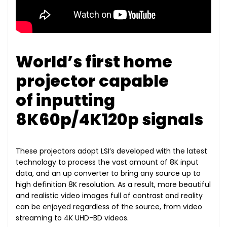
World’s first home
projector capable
of inputting
8K60p/4K120p signals
These projectors adopt LSI’s developed with the latest
technology to process the vast amount of 8K input
data, and an up converter to bring any source up to
high definition 8K resolution. As a result, more beautiful
and realistic video images full of contrast and reality
can be enjoyed regardless of the source, from video
streaming to 4K UHD-BD videos.