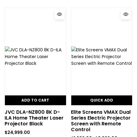
ADD TO CART
QUICK ADD
JVC DLA-NZ800 8K D-
Elite Screens VMAX Dual
ILA Home Theater Laser
Series Electric Projector
Projector Black
Screen with Remote
Control
$
24,999.00