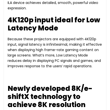
ILA device achieves detailed, smooth, powerful video
expression.
4K120p input ideal for Low
Latency Mode
Because these projectors are equipped with 4K120p
input, signal latency is infinitesimal, making it effective
when displaying high frame-rate gaming content on
large screens. What’s more, Low Latency Mode
reduces delay in displaying PC signals and games, and
improves response to the users’ rapid operations.
Newly developed 8K/e-
shiftX technology to
achieve 8K resolution