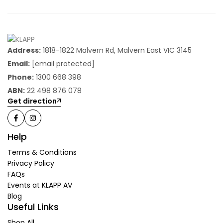
Address:
1818-1822 Malvern Rd, Malvern East VIC 3145
Email:
[email protected]
Phone:
1300 668 398
ABN:
22 498 876 078
Get direction
Help
Terms & Conditions
Privacy Policy
FAQs
Events at KLAPP AV
Blog
Useful Links
Shop All