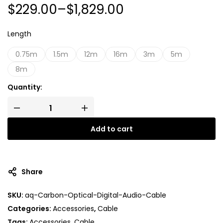
$
229.00
–
$
1,829.00
Length
0.75m
1.5m
12m
16m
3m
5m
8m
Quantity:
Add to cart
A
l
t
Share
e
r
SKU:
aq-Carbon-Optical-Digital-Audio-Cable
n
Categories:
Accessories
,
Cable
a
t
Tags:
Accessories
,
Cable