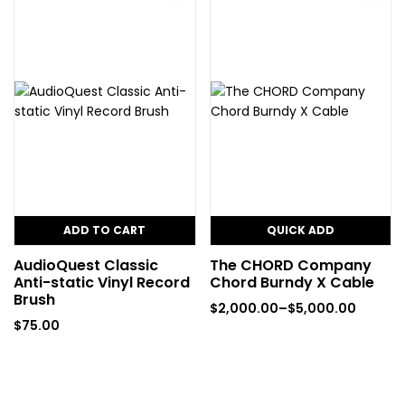
ADD TO CART
QUICK ADD
AudioQuest Classic
The CHORD Company
Anti-static Vinyl Record
Chord Burndy X Cable
Brush
$
2,000.00
–
$
5,000.00
$
75.00