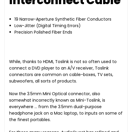
Interconnect Cable
19 Narrow-Aperture Synthetic Fiber Conductors
Low-Jitter (Digital Timing Errors)
Precision Polished Fiber Ends
While, thanks to HDMI, Toslink is not so often used to
connect a DVD player to an A/V receiver, Toslink
connectors are common on cable-boxes, TV sets,
subwoofers, all sorts of products.
Now the 3.5mm Mini Optical connector, also
somewhat incorrectly known as Mini-Toslink, is
everywhere … from the 3.5mm dual-purpose
headphone jack on a Mac laptop, to inputs on some of
the finest portables.