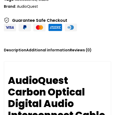
i
Brand:
AudioQuest
v
e
Guarantee Safe
Checkout
:
Description
Additional information
Reviews (0)
AudioQuest
Carbon Optical
Digital Audio