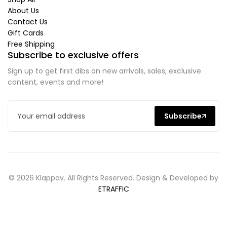
About Us
Contact Us
Gift Cards
Free Shipping
Subscribe to exclusive offers
Sign up to get first dibs on new arrivals, sales, exclusive
content, events and more!
Subscribe
© 2026 Klappav. All Rights Reserved. Design & Developed by
ETRAFFIC