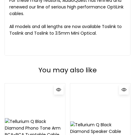
For these many reasons, AudioQuest has refined and
renewed our line of serious high performance OptiLink
cables.
All models and all lengths are now available Toslink to
Toslink and Toslink to 3.5mm Mini Optical.
You may also like