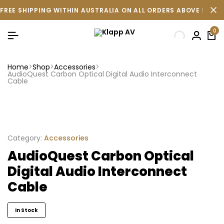
FREE SHIPPING WITHIN AUSTRALIA ON ALL ORDERS ABOVE $500 
0
Home
Shop
Accessories
AudioQuest Carbon Optical Digital Audio Interconnect
Cable
Category:
Accessories
AudioQuest Carbon Optical
Digital Audio Interconnect
Cable
In Stock