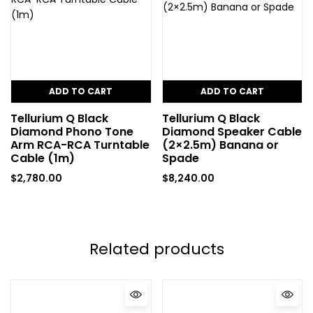
ADD TO CART
ADD TO CART
Tellurium Q Black
Tellurium Q Black
Diamond Phono Tone
Diamond Speaker Cable
Arm RCA-RCA Turntable
(2×2.5m) Banana or
Cable (1m)
Spade
$
2,780.00
$
8,240.00
Related products