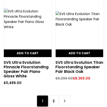
ADD TO CART
ADD TO CART
SVS Ultra Evolution
SVS Ultra Evolution Titan
Pinnacle Floorstanding
Floorstanding Speaker
Speaker Pair Piano
Pair Black Oak
Gloss White
$
9,299.00
$
8,369.00
$
11,499.00
1
2