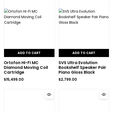
ADD TO CART
ADD TO CART
Ortofon Hi-Fi MC
SVS Ultra Evolution
Diamond Moving Coil
Bookshelf Speaker Pair
Cartridge
Piano Gloss Black
$
15,499.00
$
2,799.00