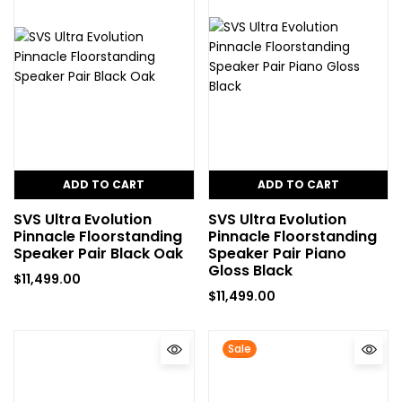
ADD TO CART
ADD TO CART
SVS Ultra Evolution
SVS Ultra Evolution
Pinnacle Floorstanding
Pinnacle Floorstanding
Speaker Pair Black Oak
Speaker Pair Piano
Gloss Black
$
11,499.00
$
11,499.00
Sale