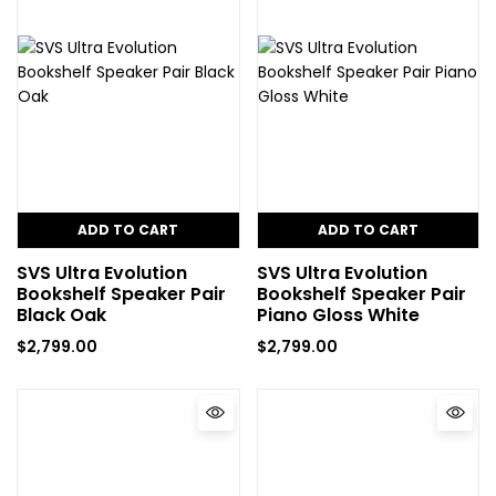
ADD TO CART
ADD TO CART
SVS Ultra Evolution
SVS Ultra Evolution
Bookshelf Speaker Pair
Bookshelf Speaker Pair
Black Oak
Piano Gloss White
$
2,799.00
$
2,799.00