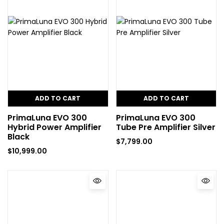
ADD TO CART
ADD TO CART
PrimaLuna EVO 300
PrimaLuna EVO 300
Hybrid Power Amplifier
Tube Pre Amplifier Silver
Black
$
7,799.00
$
10,999.00