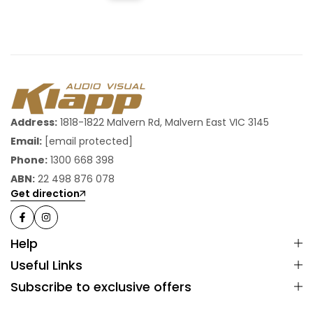
Address:
1818-1822 Malvern Rd, Malvern East VIC 3145
Email:
[email protected]
Phone:
1300 668 398
ABN:
22 498 876 078
Get direction
Help
Useful Links
Subscribe to exclusive offers