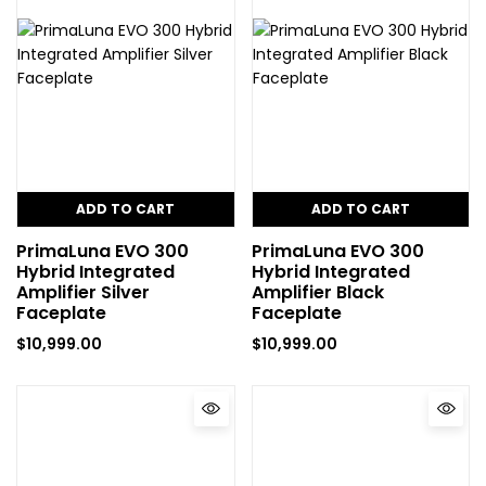
ADD TO CART
ADD TO CART
PrimaLuna EVO 300
PrimaLuna EVO 300
Hybrid Integrated
Hybrid Integrated
Amplifier Silver
Amplifier Black
Faceplate
Faceplate
$
10,999.00
$
10,999.00