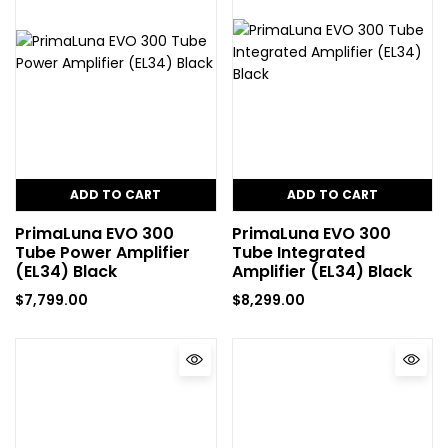
ADD TO CART
ADD TO CART
PrimaLuna EVO 300
PrimaLuna EVO 300
Tube Power Amplifier
Tube Integrated
(EL34) Black
Amplifier (EL34) Black
$
7,799.00
$
8,299.00