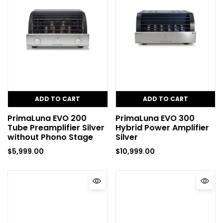
ADD TO CART
ADD TO CART
PrimaLuna EVO 200
PrimaLuna EVO 300
Tube Preamplifier Silver
Hybrid Power Amplifier
without Phono Stage
Silver
$
5,999.00
$
10,999.00