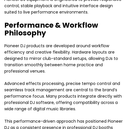
control, stable playback and intuitive interface design
suited to live performance environments.
Performance & Workflow
Philosophy
Pioneer DJ products are developed around workflow
efficiency and creative flexibility. Hardware layouts are
designed to mirror club-standard setups, allowing DJs to
transition smoothly between home practice and
professional venues.
Advanced effects processing, precise tempo control and
seamless track management are central to the brand’s
performance focus. Many products integrate directly with
professional DJ software, offering compatibility across a
wide range of digital music libraries.
This performance-driven approach has positioned Pioneer
DJ as a consistent presence in professional DJ booths