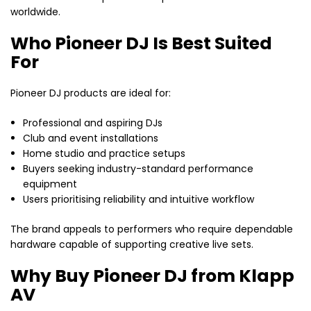
worldwide.
Who Pioneer DJ Is Best Suited
For
Pioneer DJ products are ideal for:
Professional and aspiring DJs
Club and event installations
Home studio and practice setups
Buyers seeking industry-standard performance
equipment
Users prioritising reliability and intuitive workflow
The brand appeals to performers who require dependable
hardware capable of supporting creative live sets.
Why Buy Pioneer DJ from Klapp
AV