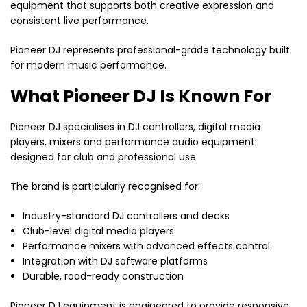
equipment that supports both creative expression and
consistent live performance.
Pioneer DJ represents professional-grade technology built
for modern music performance.
What Pioneer DJ Is Known For
Pioneer DJ specialises in DJ controllers, digital media
players, mixers and performance audio equipment
designed for club and professional use.
The brand is particularly recognised for:
Industry-standard DJ controllers and decks
Club-level digital media players
Performance mixers with advanced effects control
Integration with DJ software platforms
Durable, road-ready construction
Pioneer DJ equipment is engineered to provide responsive