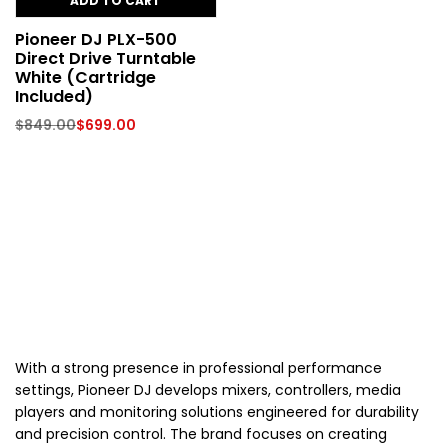
ADD TO CART
Pioneer DJ PLX-500
Direct Drive Turntable
White (Cartridge
Included)
$
849.00
$
699.00
With a strong presence in professional performance
settings, Pioneer DJ develops mixers, controllers, media
players and monitoring solutions engineered for durability
and precision control. The brand focuses on creating