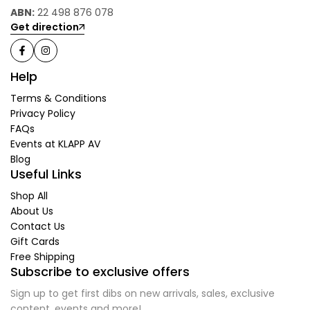
ABN:
22 498 876 078
Get direction
Help
Terms & Conditions
Privacy Policy
FAQs
Events at KLAPP AV
Blog
Useful Links
Shop All
About Us
Contact Us
Gift Cards
Free Shipping
Subscribe to exclusive offers
Sign up to get first dibs on new arrivals, sales, exclusive
content, events and more!