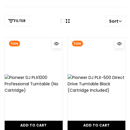
FILTER
Sort
Sale
Sale
ADD TO CART
ADD TO CART