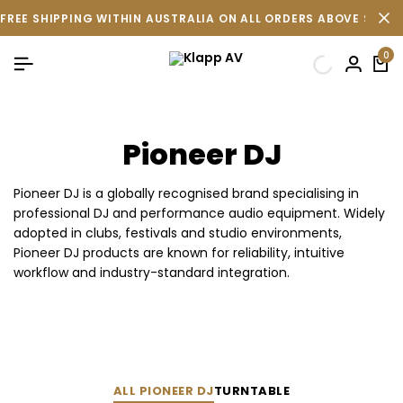
FREE SHIPPING WITHIN AUSTRALIA ON ALL ORDERS ABOVE $500 
0
Pioneer DJ
Pioneer DJ is a globally recognised brand specialising in
professional DJ and performance audio equipment. Widely
adopted in clubs, festivals and studio environments,
Pioneer DJ products are known for reliability, intuitive
workflow and industry-standard integration.
ALL PIONEER DJ
TURNTABLE