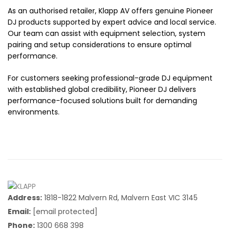
As an authorised retailer, Klapp AV offers genuine Pioneer
DJ products supported by expert advice and local service.
Our team can assist with equipment selection, system
pairing and setup considerations to ensure optimal
performance.
For customers seeking professional-grade DJ equipment
with established global credibility, Pioneer DJ delivers
performance-focused solutions built for demanding
environments.
Address:
1818-1822 Malvern Rd, Malvern East VIC 3145
Email:
[email protected]
Phone:
1300 668 398