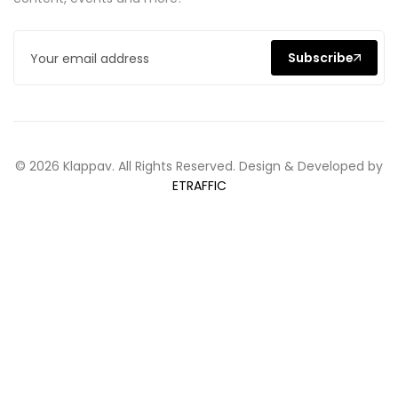
Subscribe
© 2026 Klappav. All Rights Reserved. Design & Developed by
ETRAFFIC