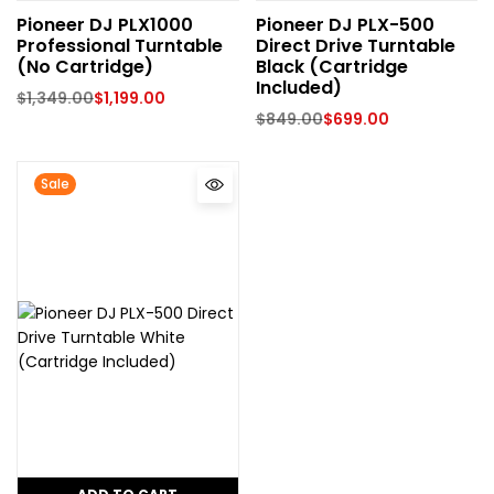
Pioneer DJ PLX1000
Pioneer DJ PLX-500
Professional Turntable
Direct Drive Turntable
(No Cartridge)
Black (Cartridge
Included)
$
1,349.00
$
1,199.00
$
849.00
$
699.00
Sale