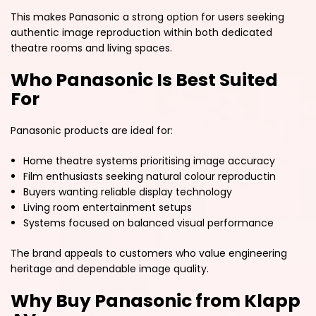
This makes Panasonic a strong option for users seeking
authentic image reproduction within both dedicated
theatre rooms and living spaces.
Who Panasonic Is Best Suited
For
Panasonic products are ideal for:
Home theatre systems prioritising image accuracy
Film enthusiasts seeking natural colour reproductin
Buyers wanting reliable display technology
Living room entertainment setups
Systems focused on balanced visual performance
The brand appeals to customers who value engineering
heritage and dependable image quality.
Why Buy Panasonic from Klapp