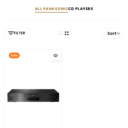
ALL PANASONIC
CD PLAYERS
FILTER
Sort
Sale