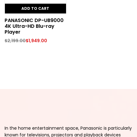
ADD TO CART
PANASONIC DP-UB9000
4K Ultra-HD Blu-ray
Player
$
2,199.00
$
1,949.00
In the home entertainment space, Panasonic is particularly
known for televisions, projectors and playback devices