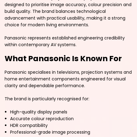
designed to prioritise image accuracy, colour precision and
build quality. The brand balances technological
advancement with practical usability, making it a strong
choice for modern living environments.
Panasonic represents established engineering credibility
within contemporary AV systems.
What Panasonic Is Known For
Panasonic specialises in televisions, projection systems and
home entertainment components engineered for visual
clarity and dependable performance.
The brand is particularly recognised for:
High-quality display panels
Accurate colour reproduction
HDR compatibility
Professional-grade image processing