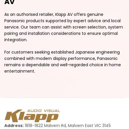
AV
As an authorised retailer, Klapp AV offers genuine
Panasonic products supported by expert advice and local
service. Our team can assist with screen selection, system
pairing and installation considerations to ensure optimal
integration.
For customers seeking established Japanese engineering
combined with modern display performance, Panasonic
remains a dependable and well-regarded choice in home
entertainment.
Address:
1818-1822 Malvern Rd, Malvern East VIC 3145