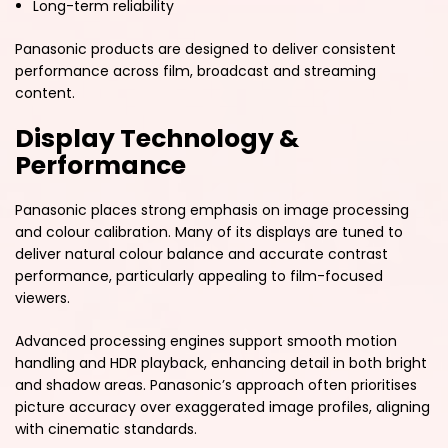
Long-term reliability
Panasonic products are designed to deliver consistent
performance across film, broadcast and streaming
content.
Display Technology &
Performance
Panasonic places strong emphasis on image processing
and colour calibration. Many of its displays are tuned to
deliver natural colour balance and accurate contrast
performance, particularly appealing to film-focused
viewers.
Advanced processing engines support smooth motion
handling and HDR playback, enhancing detail in both bright
and shadow areas. Panasonic’s approach often prioritises
picture accuracy over exaggerated image profiles, aligning
with cinematic standards.