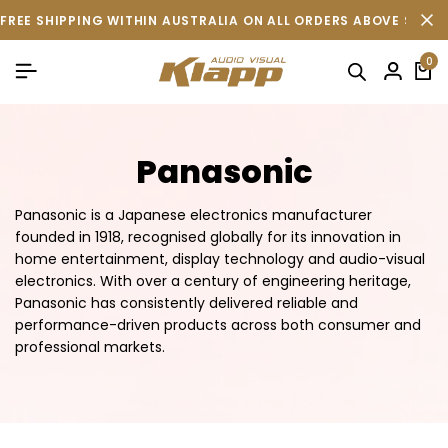
FREE SHIPPING WITHIN AUSTRALIA ON ALL ORDERS ABOVE $500 
0
Panasonic
Panasonic is a Japanese electronics manufacturer
founded in 1918, recognised globally for its innovation in
home entertainment, display technology and audio-visual
electronics. With over a century of engineering heritage,
Panasonic has consistently delivered reliable and
performance-driven products across both consumer and
professional markets.