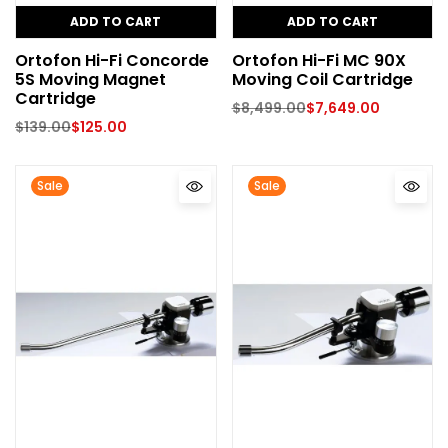
ADD TO CART
ADD TO CART
Ortofon Hi-Fi Concorde
Ortofon Hi-Fi MC 90X
5S Moving Magnet
Moving Coil Cartridge
Cartridge
$
8,499.00
$
7,649.00
$
139.00
$
125.00
Sale
Sale