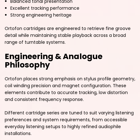
Balanced tonal presentation
Excellent tracking performance
Strong engineering heritage
Ortofon cartridges are engineered to retrieve fine groove
detail while maintaining stable playback across a broad
range of turntable systems.
Engineering & Analogue
Philosophy
Ortofon places strong emphasis on stylus profile geometry,
coil winding precision and magnet configuration. These
elements contribute to accurate tracking, low distortion
and consistent frequency response.
Different cartridge series are tuned to suit varying listening
preferences and system requirements, from accessible
everyday listening setups to highly refined audiophile
installations.