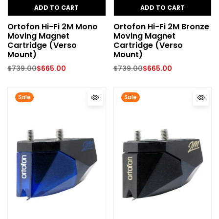
ADD TO CART
ADD TO CART
Ortofon Hi-Fi 2M Mono
Ortofon Hi-Fi 2M Bronze
Moving Magnet
Moving Magnet
Cartridge (Verso
Cartridge (Verso
Mount)
Mount)
$
739.00
$
665.00
$
739.00
$
665.00
Sale
Sale