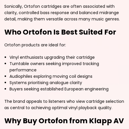
Sonically, Ortofon cartridges are often associated with
clarity, controlled bass response and balanced midrange
detail, making them versatile across many music genres.
Who Ortofon Is Best Suited For
Ortofon products are ideal for:
Vinyl enthusiasts upgrading their cartridge
Turntable owners seeking improved tracking
performance
Audiophiles exploring moving coil designs
Systems prioritising analogue clarity
Buyers seeking established European engineering
The brand appeals to listeners who view cartridge selection
as central to achieving optimal vinyl playback quality.
Why Buy Ortofon from Klapp AV