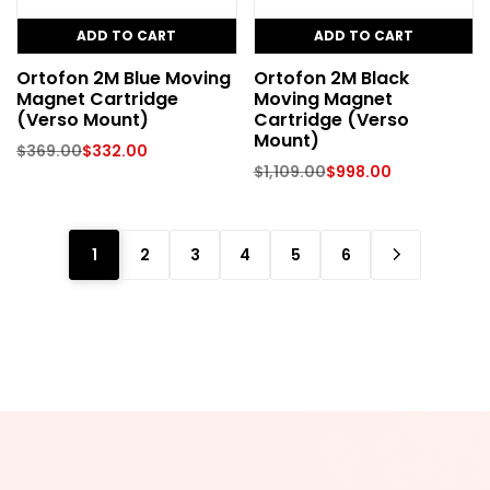
ADD TO CART
ADD TO CART
Ortofon 2M Blue Moving
Ortofon 2M Black
Magnet Cartridge
Moving Magnet
(Verso Mount)
Cartridge (Verso
Mount)
$
369.00
$
332.00
$
1,109.00
$
998.00
1
2
3
4
5
6