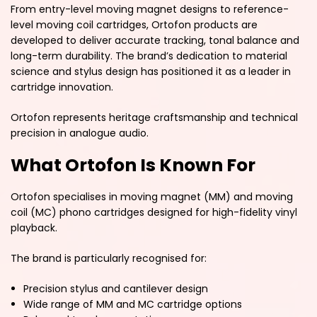
From entry-level moving magnet designs to reference-
level moving coil cartridges, Ortofon products are
developed to deliver accurate tracking, tonal balance and
long-term durability. The brand’s dedication to material
science and stylus design has positioned it as a leader in
cartridge innovation.
Ortofon represents heritage craftsmanship and technical
precision in analogue audio.
What Ortofon Is Known For
Ortofon specialises in moving magnet (MM) and moving
coil (MC) phono cartridges designed for high-fidelity vinyl
playback.
The brand is particularly recognised for:
Precision stylus and cantilever design
Wide range of MM and MC cartridge options