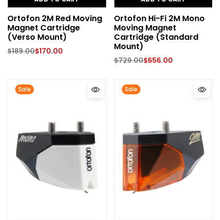
Ortofon 2M Red Moving
Ortofon Hi-Fi 2M Mono
Magnet Cartridge
Moving Magnet
(Verso Mount)
Cartridge (Standard
Mount)
$
189.00
$
170.00
$
729.00
$
656.00
Sale
Sale