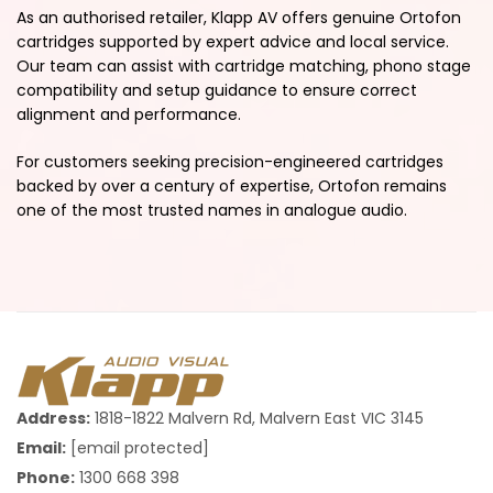
As an authorised retailer, Klapp AV offers genuine Ortofon
cartridges supported by expert advice and local service.
Our team can assist with cartridge matching, phono stage
compatibility and setup guidance to ensure correct
alignment and performance.
For customers seeking precision-engineered cartridges
backed by over a century of expertise, Ortofon remains
one of the most trusted names in analogue audio.
Address:
1818-1822 Malvern Rd, Malvern East VIC 3145
Email:
[email protected]
Phone:
1300 668 398