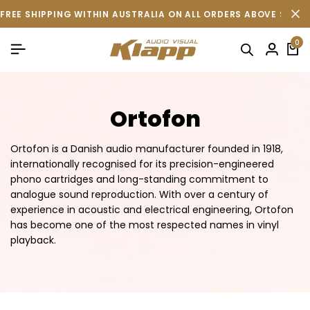
FREE SHIPPING WITHIN AUSTRALIA ON ALL ORDERS ABOVE $500 
0
Ortofon
Ortofon is a Danish audio manufacturer founded in 1918,
internationally recognised for its precision-engineered
phono cartridges and long-standing commitment to
analogue sound reproduction. With over a century of
experience in acoustic and electrical engineering, Ortofon
has become one of the most respected names in vinyl
playback.