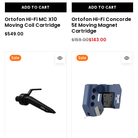
ADD TO CART
ADD TO CART
Ortofon Hi-Fi MC X10
Ortofon Hi-Fi Concorde
Moving Coil Cartridge
5E Moving Magnet
Cartridge
$
549.00
$
159.00
$
143.00
Sale
Sale