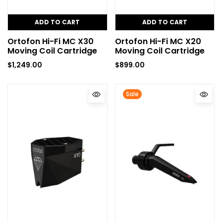
ADD TO CART
ADD TO CART
Ortofon Hi-Fi MC X30
Ortofon Hi-Fi MC X20
Moving Coil Cartridge
Moving Coil Cartridge
$
1,249.00
$
899.00
Sale