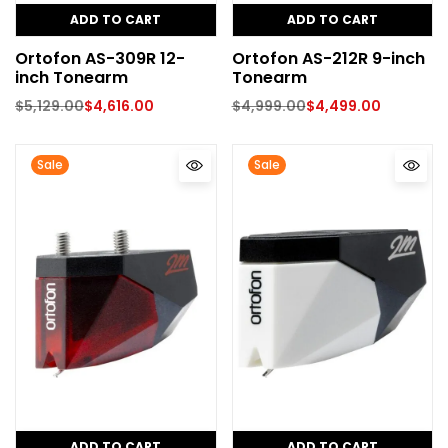
ADD TO CART
ADD TO CART
Ortofon AS-309R 12-
Ortofon AS-212R 9-inch
inch Tonearm
Tonearm
$
5,129.00
$
4,616.00
$
4,999.00
$
4,499.00
Sale
Sale
ADD TO CART
ADD TO CART