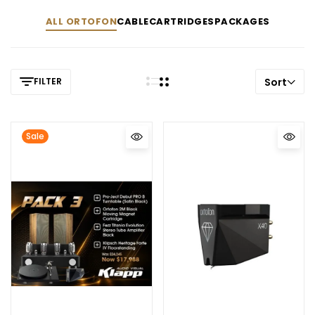
ALL ORTOFON
CABLE
CARTRIDGES
PACKAGES
FILTER
Sort
Sale