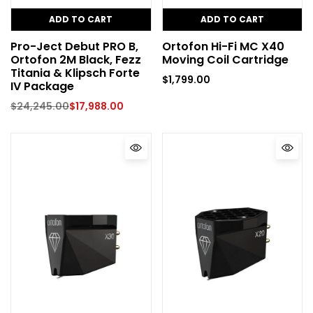
ADD TO CART
ADD TO CART
Pro-Ject Debut PRO B,
Ortofon Hi-Fi MC X40
Ortofon 2M Black, Fezz
Moving Coil Cartridge
Titania & Klipsch Forte
$
1,799.00
IV Package
$
24,245.00
$
17,988.00