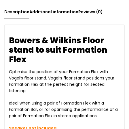
Description
Additional information
Reviews (0)
Bowers & Wilkins Floor
stand to suit Formation
Flex
Optimise the position of your Formation Flex with
Vogel’s floor stand. Vogel’s floor stand positions your
Formation Flex at the perfect height for seated
listening.
Ideal when using a pair of Formation Flex with a
Formation Bar, or for optimising the performance of a
pair of Formation Flex in stereo applications.
Speaker not included.