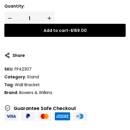
Quantity:
Add to cart
-
$
169.00
Share
SKU:
FP42307
Category:
Stand
Tag:
Wall Bracket
Brand:
Bowers & Wilkins
Guarantee Safe
Checkout