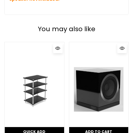
You may also like
QUICK ADD
ADD TO CART