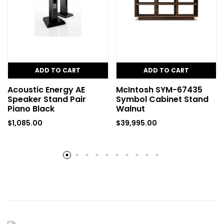
ADD TO CART
ADD TO CART
Acoustic Energy AE
McIntosh SYM-67435
Speaker Stand Pair
Symbol Cabinet Stand
Piano Black
Walnut
$
1,085.00
$
39,995.00