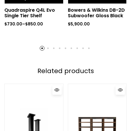
Quadraspire Q4L Evo
Bowers & Wilkins DB-2D
Single Tier Shelf
Subwoofer Gloss Black
$
730.00
–
$
850.00
$
5,900.00
Related products