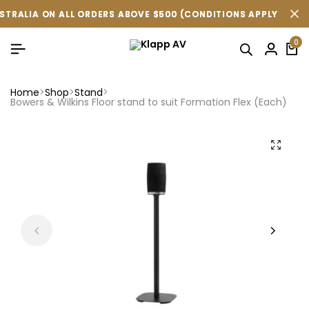
LIA ON ALL ORDERS ABOVE $500 (CONDITIONS APPLY ).
LIA ON ALL ORDERS ABOVE $500 (CONDITIONS APPLY ).
LIA ON ALL ORDERS ABOVE $500 (CONDITIONS APPLY ).
FR
FR
FR
0
Home
Shop
Stand
Bowers & Wilkins Floor stand to suit Formation Flex (Each)