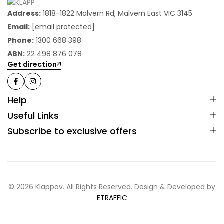
Address:
1818-1822 Malvern Rd, Malvern East VIC 3145
Email:
[email protected]
Phone:
1300 668 398
ABN:
22 498 876 078
Get direction
Help
Useful Links
Subscribe to exclusive offers
© 2026 Klappav. All Rights Reserved. Design & Developed by
ETRAFFIC