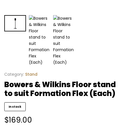
Category:
Stand
Bowers & Wilkins Floor stand
to suit Formation Flex (Each)
In stock
$
169.00